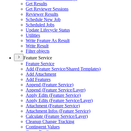
Get Results
Get Reviewer Sessions
Reviewer Results
Schedule New Job
Scheduled Jobs
Update Lifecycle Status
Utilities
Write Feature As Result
Write Result
Filter objects
Feature Service
Feature Service
Add (
Feature Service/
Shared Templates)
Add Attachment
Add Features
Append (
Feature Service)
Append (
Feature Service/
Layer)
Apply Edits (
Feature Service)
Apply Edits (
Feature Service/
Layer)
Attachment (
Feature Service)
Attachment Infos (
Feature Service)
Calculate (
Feature Service/
Layer)
Cleanup Change Tracking
Contingent Values