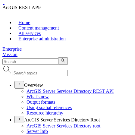
ArcGIS REST APIs
Home
Content management
All services
Enterprise administration
Enterprise
Mission
Overview
ArcGI
S Server Services Directory RES
T API
What's new
Output formats
Using spatial references
Resource hierarchy
ArcGIS Server Services Directory Root
ArcGI
S Server Services Directory root
Server Info