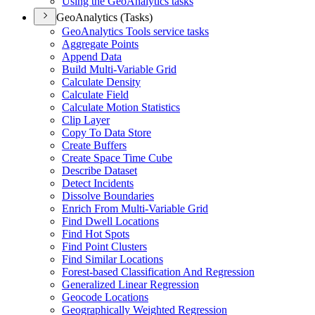
Using the Geo
Analytics tasks
GeoAnalytics (Tasks)
Geo
Analytics Tools service tasks
Aggregate Points
Append Data
Build Multi-
Variable Grid
Calculate Density
Calculate Field
Calculate Motion Statistics
Clip Layer
Copy To Data Store
Create Buffers
Create Space Time Cube
Describe Dataset
Detect Incidents
Dissolve Boundaries
Enrich From Multi-
Variable Grid
Find Dwell Locations
Find Hot Spots
Find Point Clusters
Find Similar Locations
Forest-based Classification And Regression
Generalized Linear Regression
Geocode Locations
Geographically Weighted Regression