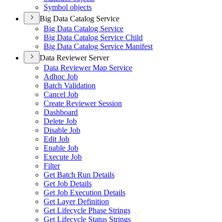
Symbol objects
Big Data Catalog Service
Big Data Catalog Service
Big Data Catalog Service Child
Big Data Catalog Service Manifest
Data Reviewer Server
Data Reviewer Map Service
Adhoc Job
Batch Validation
Cancel Job
Create Reviewer Session
Dashboard
Delete Job
Disable Job
Edit Job
Enable Job
Execute Job
Filter
Get Batch Run Details
Get Job Details
Get Job Execution Details
Get Layer Definition
Get Lifecycle Phase Strings
Get Lifecycle Status Strings