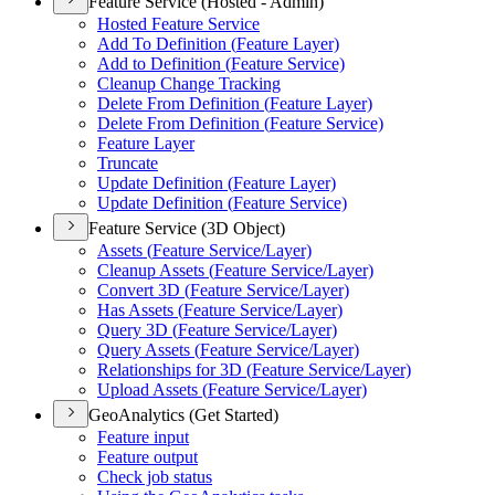
Feature Service (Hosted - Admin)
Hosted Feature Service
Add To Definition (
Feature Layer)
Add to Definition (
Feature Service)
Cleanup Change Tracking
Delete From Definition (
Feature Layer)
Delete From Definition (
Feature Service)
Feature Layer
Truncate
Update Definition (
Feature Layer)
Update Definition (
Feature Service)
Feature Service (3D Object)
Assets (
Feature Service/
Layer)
Cleanup Assets (
Feature Service/
Layer)
Convert 3
D (
Feature Service/
Layer)
Has Assets (
Feature Service/
Layer)
Query 3
D (
Feature Service/
Layer)
Query Assets (
Feature Service/
Layer)
Relationships for 3
D (
Feature Service/
Layer)
Upload Assets (
Feature Service/
Layer)
GeoAnalytics (Get Started)
Feature input
Feature output
Check job status