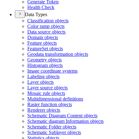
Generate Token
Health Check
Data Types
Classification objects
Color ramp objects
Data source objects
Domain objects
Feature objects
Feature
Set objects
Geodata transformation objects
Geometry objects
Histogram objects
Image coordinate systems
Labeling objects
Layer objects
Layer source objects
Mosaic rule objects
Multidimensional definitions
Raster function objects
Renderer objects
Schematic Diagram Content objects
Schematic diagram Information objects
Schematic Folder objects
Schematic Sublayer objects
Statistics objects