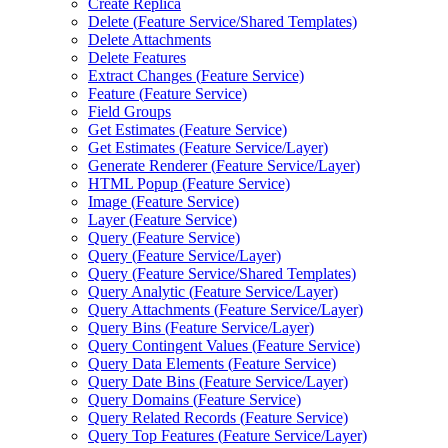
Create Replica
Delete (
Feature Service/
Shared Templates)
Delete Attachments
Delete Features
Extract Changes (
Feature Service)
Feature (
Feature Service)
Field Groups
Get Estimates (
Feature Service)
Get Estimates (
Feature Service/
Layer)
Generate Renderer (
Feature Service/
Layer)
HTM
L Popup (
Feature Service)
Image (
Feature Service)
Layer (
Feature Service)
Query (
Feature Service)
Query (
Feature Service/
Layer)
Query (
Feature Service/
Shared Templates)
Query Analytic (
Feature Service/
Layer)
Query Attachments (
Feature Service/
Layer)
Query Bins (
Feature Service/
Layer)
Query Contingent Values (
Feature Service)
Query Data Elements (
Feature Service)
Query Date Bins (
Feature Service/
Layer)
Query Domains (
Feature Service)
Query Related Records (
Feature Service)
Query Top Features (
Feature Service/
Layer)