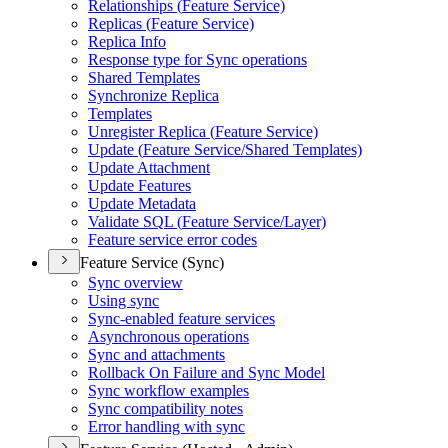
Relationships (
Feature Service)
Replicas (
Feature Service)
Replica Info
Response type for Sync operations
Shared Templates
Synchronize Replica
Templates
Unregister Replica (
Feature Service)
Update (
Feature Service/
Shared Templates)
Update Attachment
Update Features
Update Metadata
Validate SQ
L (
Feature Service/
Layer)
Feature service error codes
Feature Service (Sync)
Sync overview
Using sync
Sync-enabled feature services
Asynchronous operations
Sync and attachments
Rollback On Failure and Sync Model
Sync workflow examples
Sync compatibility notes
Error handling with sync