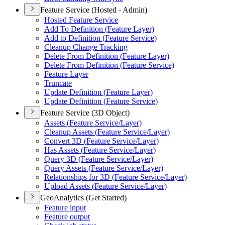
Feature Service (Hosted - Admin)
Hosted Feature Service
Add To Definition (
Feature Layer)
Add to Definition (
Feature Service)
Cleanup Change Tracking
Delete From Definition (
Feature Layer)
Delete From Definition (
Feature Service)
Feature Layer
Truncate
Update Definition (
Feature Layer)
Update Definition (
Feature Service)
Feature Service (3D Object)
Assets (
Feature Service/
Layer)
Cleanup Assets (
Feature Service/
Layer)
Convert 3
D (
Feature Service/
Layer)
Has Assets (
Feature Service/
Layer)
Query 3
D (
Feature Service/
Layer)
Query Assets (
Feature Service/
Layer)
Relationships for 3
D (
Feature Service/
Layer)
Upload Assets (
Feature Service/
Layer)
GeoAnalytics (Get Started)
Feature input
Feature output