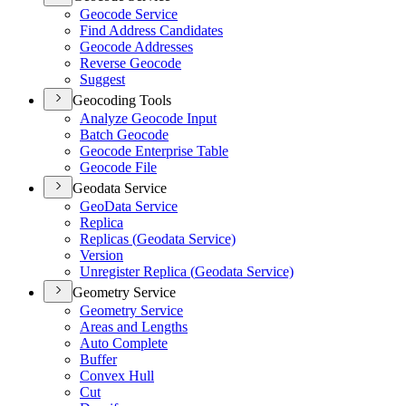
Geocode Service
Find Address Candidates
Geocode Addresses
Reverse Geocode
Suggest
Geocoding Tools
Analyze Geocode Input
Batch Geocode
Geocode Enterprise Table
Geocode File
Geodata Service
Geo
Data Service
Replica
Replicas (
Geodata Service)
Version
Unregister Replica (
Geodata Service)
Geometry Service
Geometry Service
Areas and Lengths
Auto Complete
Buffer
Convex Hull
Cut