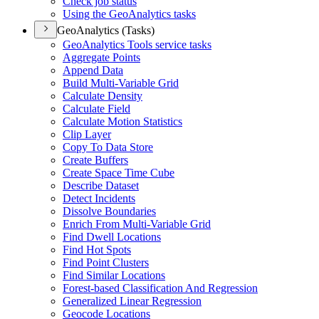
Check job status
Using the Geo
Analytics tasks
GeoAnalytics (Tasks)
Geo
Analytics Tools service tasks
Aggregate Points
Append Data
Build Multi-
Variable Grid
Calculate Density
Calculate Field
Calculate Motion Statistics
Clip Layer
Copy To Data Store
Create Buffers
Create Space Time Cube
Describe Dataset
Detect Incidents
Dissolve Boundaries
Enrich From Multi-
Variable Grid
Find Dwell Locations
Find Hot Spots
Find Point Clusters
Find Similar Locations
Forest-based Classification And Regression
Generalized Linear Regression
Geocode Locations