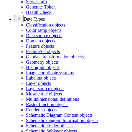
Server Info
Generate Token
Health Check
Data Types
Classification objects
Color ramp objects
Data source objects
Domain objects
Feature objects
Feature
Set objects
Geodata transformation objects
Geometry objects
Histogram objects
Image coordinate systems
Labeling objects
Layer objects
Layer source objects
Mosaic rule objects
Multidimensional definitions
Raster function objects
Renderer objects
Schematic Diagram Content objects
Schematic diagram Information objects
Schematic Folder objects
Schematic Sublayer objects