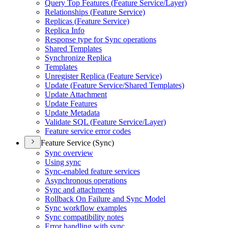
Query Top Features (
Feature Service/
Layer)
Relationships (
Feature Service)
Replicas (
Feature Service)
Replica Info
Response type for Sync operations
Shared Templates
Synchronize Replica
Templates
Unregister Replica (
Feature Service)
Update (
Feature Service/
Shared Templates)
Update Attachment
Update Features
Update Metadata
Validate SQ
L (
Feature Service/
Layer)
Feature service error codes
Feature Service (Sync)
Sync overview
Using sync
Sync-enabled feature services
Asynchronous operations
Sync and attachments
Rollback On Failure and Sync Model
Sync workflow examples
Sync compatibility notes
Error handling with sync