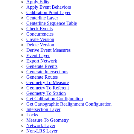
Apply Edits
Apply Event Behaviors
Calibration Point Layer
Centerline Layer
Centerline Sequence Table
Check Events
Concurrencies
Create Version
Delete Version
Derive Event Measures
Event Layer
Export Network
Generate Events
Generate Intersections
Generate Routes
Geometry To Measure
Geometry To Referent
Geometry To Station
Get Calibration Configuration
Get Cartographic Realignment Configuration
Intersection Layer
Locks
Measure To Geometry
Network Layer
Non-
LR
S Layer