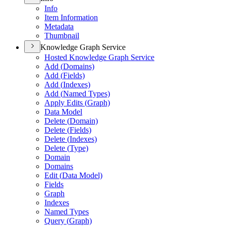
Info
Item Information
Metadata
Thumbnail
Knowledge Graph Service
Hosted Knowledge Graph Service
Add (
Domains)
Add (
Fields)
Add (
Indexes)
Add (
Named Types)
Apply Edits (
Graph)
Data Model
Delete (
Domain)
Delete (
Fields)
Delete (
Indexes)
Delete (
Type)
Domain
Domains
Edit (
Data Model)
Fields
Graph
Indexes
Named Types
Query (
Graph)