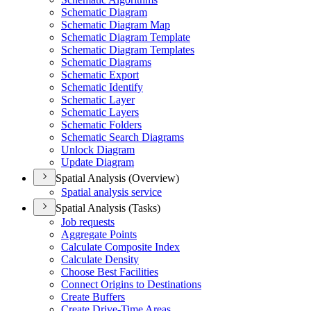
Schematic Diagram
Schematic Diagram Map
Schematic Diagram Template
Schematic Diagram Templates
Schematic Diagrams
Schematic Export
Schematic Identify
Schematic Layer
Schematic Layers
Schematic Folders
Schematic Search Diagrams
Unlock Diagram
Update Diagram
Spatial Analysis (Overview)
Spatial analysis service
Spatial Analysis (Tasks)
Job requests
Aggregate Points
Calculate Composite Index
Calculate Density
Choose Best Facilities
Connect Origins to Destinations
Create Buffers
Create Drive-
Time Areas