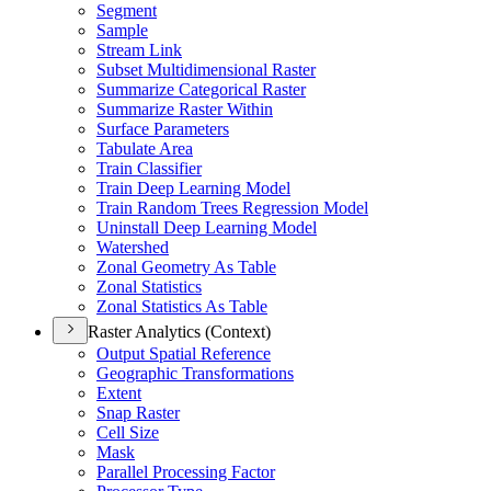
Segment
Sample
Stream Link
Subset Multidimensional Raster
Summarize Categorical Raster
Summarize Raster Within
Surface Parameters
Tabulate Area
Train Classifier
Train Deep Learning Model
Train Random Trees Regression Model
Uninstall Deep Learning Model
Watershed
Zonal Geometry As Table
Zonal Statistics
Zonal Statistics As Table
Raster Analytics (Context)
Output Spatial Reference
Geographic Transformations
Extent
Snap Raster
Cell Size
Mask
Parallel Processing Factor