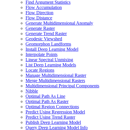
Find Argument Statistics
Flow Accumulation
Flow Direction
Flow Distance
Generate Multidimensional Anomaly
Generate Raster
Generate Trend Raster
Geodesic Viewshed
Geomorphon Landforms
Install Deep Learning Model
Interpolate Points
Linear Spectral Unmixing
List Deep Learning Models
Locate Regions
Manage Multidimensional Raster
Merge Multidimensional Rasters
Multidimensional Principal Components
Nibble
Optimal Path As Line
Optimal Path As Raster
Optimal Region Connections
Predict Using Regression Model
Predict Using Trend Raster
Publish Deep Learning Model
Query Deep Learning Model Info