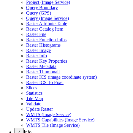
Project (
Image Service)
Query Boundary
Query (
GP
S)
Query (
Image Service)
Raster Attribute Table
Raster Catalog Item
Raster File
Raster Function Infos
Raster Histograms
Raster Image
Raster Info
Raster Key Properties
Raster Metadata
Raster Thumbnail
Raster IC
S (image coordinate system)
Raster IC
S To Pixel
Slices
Statistics
Tile Map
Validate
Update Raster
WMT
S (
Image Service)
WMT
S Capabilities (
Image Service)
WMT
S Tile (
Image Service)
Info