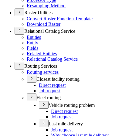
Processor Type
Resampling Method
Raster Utilities
Convert Raster Function Template
Download Raster
Relational Catalog Service
Entities
Entity
Fields
Related Entities
Relational Catalog Service
Routing Services
Routing services
Closest facility routing
Direct request
Job request
Fleet routing
Vehicle routing problem
Direct request
Job request
Last mile delivery
Job request
Why choose last mile delivery