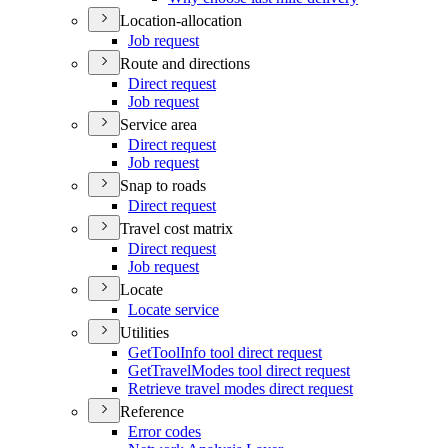
Location-allocation
Job request
Route and directions
Direct request
Job request
Service area
Direct request
Job request
Snap to roads
Direct request
Travel cost matrix
Direct request
Job request
Locate
Locate service
Utilities
Get
Tool
Info tool direct request
Get
Travel
Modes tool direct request
Retrieve travel modes direct request
Reference
Error codes