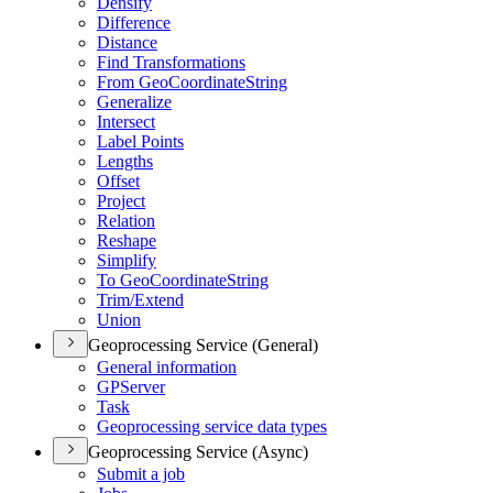
Densify
Difference
Distance
Find Transformations
From Geo
Coordinate
String
Generalize
Intersect
Label Points
Lengths
Offset
Project
Relation
Reshape
Simplify
To Geo
Coordinate
String
Trim/
Extend
Union
Geoprocessing Service (General)
General information
GP
Server
Task
Geoprocessing service data types
Geoprocessing Service (Async)
Submit a job