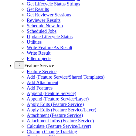
Get Lifecycle Status Strings
Get Results
Get Reviewer Sessions
Reviewer Results
Schedule New Job
Scheduled Jobs
Update Lifecycle Status
Utilities
Write Feature As Result
Write Result
Filter objects
Feature Service
Feature Service
Add (
Feature Service/
Shared Templates)
Add Attachment
Add Features
Append (
Feature Service)
Append (
Feature Service/
Layer)
Apply Edits (
Feature Service)
Apply Edits (
Feature Service/
Layer)
Attachment (
Feature Service)
Attachment Infos (
Feature Service)
Calculate (
Feature Service/
Layer)
Cleanup Change Tracking