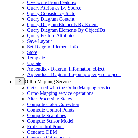
Overwrite From Features
Query Attributes By Source
Query Consistency State
Query Diagram Content
Query Diagram Elements By Extent
Query Diagram Elements By Object
I
Ds
Query Feature Attributes
Save Layout
Set Diagram Element Info
Store
Template
Update
Appendix - Diagram Information object
Appendix - Diagram Layout property set objects
Ortho Mapping Service
Get started with the Ortho Mapping service
Ortho Mapping service operations
Alter Processing States
Compute Color Correction
Compute Control Points
Compute Seamlines
Compute Sensor Model
Edit Control Points
Generate DEM
Generate Orthomosaic