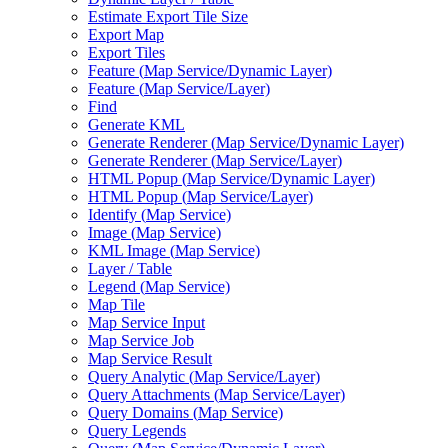
Estimate Export Tile Size
Export Map
Export Tiles
Feature (
Map Service/
Dynamic Layer)
Feature (
Map Service/
Layer)
Find
Generate KML
Generate Renderer (
Map Service/
Dynamic Layer)
Generate Renderer (
Map Service/
Layer)
HTM
L Popup (
Map Service/
Dynamic Layer)
HTM
L Popup (
Map Service/
Layer)
Identify (
Map Service)
Image (
Map Service)
KM
L Image (
Map Service)
Layer / Table
Legend (
Map Service)
Map Tile
Map Service Input
Map Service Job
Map Service Result
Query Analytic (
Map Service/
Layer)
Query Attachments (
Map Service/
Layer)
Query Domains (
Map Service)
Query Legends