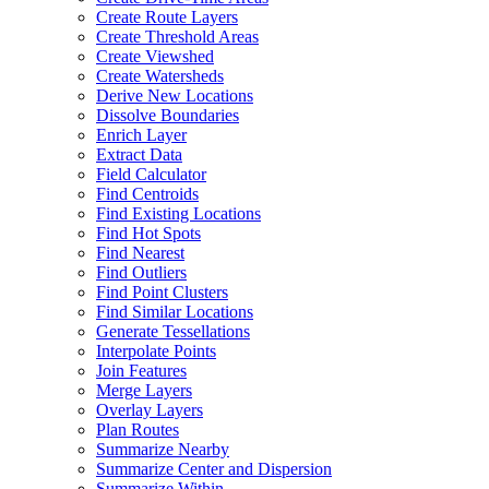
Create Route Layers
Create Threshold Areas
Create Viewshed
Create Watersheds
Derive New Locations
Dissolve Boundaries
Enrich Layer
Extract Data
Field Calculator
Find Centroids
Find Existing Locations
Find Hot Spots
Find Nearest
Find Outliers
Find Point Clusters
Find Similar Locations
Generate Tessellations
Interpolate Points
Join Features
Merge Layers
Overlay Layers
Plan Routes
Summarize Nearby
Summarize Center and Dispersion
Summarize Within