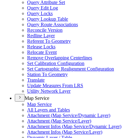
Query Attribute Set
Query Edit Log
Query Locks
Query Lookup Table
Query Route Associations
Reconcile Version
Redline Layer
Referent To Geometry
Release Locks
Relocate Event
Remove Overlapping Centerlines
Set Calibration Configuration
Set Cartographic Realignment Configuration
Station To Geometry
Translate
Update Measures From LRS
Utility Network Layer
Map Service
Map Service
All Layers and Tables
Attachment (
Map Service/
Dynamic Layer)
Attachment (
Map Service/
Layer)
Attachment Infos (
Map Service/
Dynamic Layer)
Attachment Infos (
Map Service/
Layer)
Dynamic Layer / Table