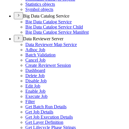
Statistics objects
Symbol objects
Big Data Catalog Service
Big Data Catalog Service
Big Data Catalog Service Child
Big Data Catalog Service Manifest
Data Reviewer Server
Data Reviewer Map Service
Adhoc Job
Batch Validation
Cancel Job
Create Reviewer Session
Dashboard
Delete Job
Disable Job
Edit Job
Enable Job
Execute Job
Filter
Get Batch Run Details
Get Job Details
Get Job Execution Details
Get Layer Definition
Get Lifecycle Phase Strings