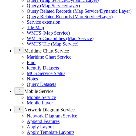
Query (
Map Service/
Dynamic Layer)
Query (
Map Service/
Layer)
Query Related Records (
Map Service/
Dynamic Layer)
Query Related Records (
Map Service/
Layer)
Service extension
Tile Map
WMT
S (
Map Service)
WMT
S Capabilities (
Map Service)
WMT
S Tile (
Map Service)
Maritime Chart Service
Maritime Chart Service
Find
Identify Datasets
MC
S Service Status
Notes
Query Datasets
Mobile Service
Mobile Service
Mobile Layer
Network Diagram Service
Network Diagram Service
Append Features
Apply Layout
Apply Template Layouts