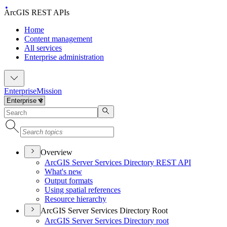
ArcGIS REST APIs
Home
Content management
All services
Enterprise administration
Enterprise
Mission
Overview
ArcGI
S Server Services Directory RES
T API
What's new
Output formats
Using spatial references
Resource hierarchy
ArcGIS Server Services Directory Root
ArcGI
S Server Services Directory root