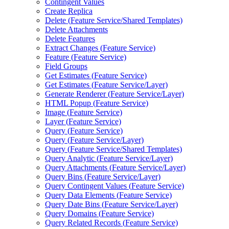
Contingent Values
Create Replica
Delete (
Feature Service/
Shared Templates)
Delete Attachments
Delete Features
Extract Changes (
Feature Service)
Feature (
Feature Service)
Field Groups
Get Estimates (
Feature Service)
Get Estimates (
Feature Service/
Layer)
Generate Renderer (
Feature Service/
Layer)
HTM
L Popup (
Feature Service)
Image (
Feature Service)
Layer (
Feature Service)
Query (
Feature Service)
Query (
Feature Service/
Layer)
Query (
Feature Service/
Shared Templates)
Query Analytic (
Feature Service/
Layer)
Query Attachments (
Feature Service/
Layer)
Query Bins (
Feature Service/
Layer)
Query Contingent Values (
Feature Service)
Query Data Elements (
Feature Service)
Query Date Bins (
Feature Service/
Layer)
Query Domains (
Feature Service)
Query Related Records (
Feature Service)