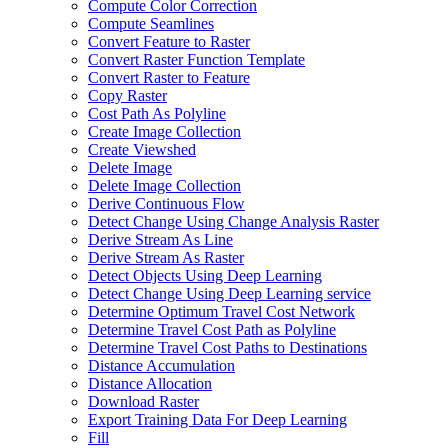
Compute Color Correction
Compute Seamlines
Convert Feature to Raster
Convert Raster Function Template
Convert Raster to Feature
Copy Raster
Cost Path As Polyline
Create Image Collection
Create Viewshed
Delete Image
Delete Image Collection
Derive Continuous Flow
Detect Change Using Change Analysis Raster
Derive Stream As Line
Derive Stream As Raster
Detect Objects Using Deep Learning
Detect Change Using Deep Learning service
Determine Optimum Travel Cost Network
Determine Travel Cost Path as Polyline
Determine Travel Cost Paths to Destinations
Distance Accumulation
Distance Allocation
Download Raster
Export Training Data For Deep Learning
Fill