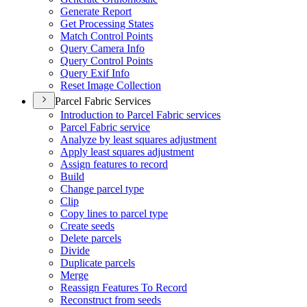
Generate Report
Get Processing States
Match Control Points
Query Camera Info
Query Control Points
Query Exif Info
Reset Image Collection
Parcel Fabric Services
Introduction to Parcel Fabric services
Parcel Fabric service
Analyze by least squares adjustment
Apply least squares adjustment
Assign features to record
Build
Change parcel type
Clip
Copy lines to parcel type
Create seeds
Delete parcels
Divide
Duplicate parcels
Merge
Reassign Features To Record
Reconstruct from seeds