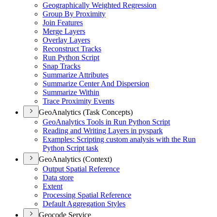
Geographically Weighted Regression
Group By Proximity
Join Features
Merge Layers
Overlay Layers
Reconstruct Tracks
Run Python Script
Snap Tracks
Summarize Attributes
Summarize Center And Dispersion
Summarize Within
Trace Proximity Events
GeoAnalytics (Task Concepts)
Geo
Analytics Tools in Run Python Script
Reading and Writing Layers in pyspark
Examples
: Scripting custom analysis with the Run
Python Script task
GeoAnalytics (Context)
Output Spatial Reference
Data store
Extent
Processing Spatial Reference
Default Aggregation Styles
Geocode Service