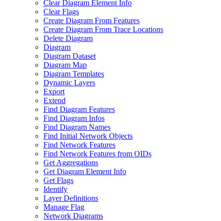
Clear Diagram Element Info
Clear Flags
Create Diagram From Features
Create Diagram From Trace Locations
Delete Diagram
Diagram
Diagram Dataset
Diagram Map
Diagram Templates
Dynamic Layers
Export
Extend
Find Diagram Features
Find Diagram Infos
Find Diagram Names
Find Initial Network Objects
Find Network Features
Find Network Features from OI
Ds
Get Aggregations
Get Diagram Element Info
Get Flags
Identify
Layer Definitions
Manage Flag
Network Diagrams