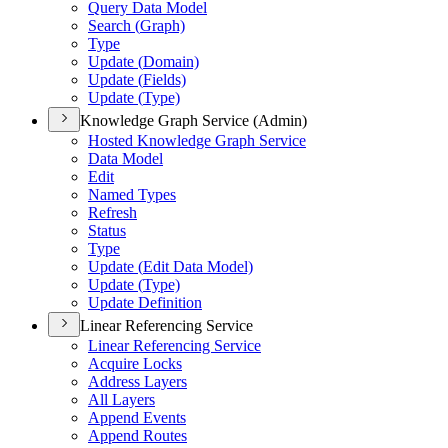
Query Data Model
Search (
Graph)
Type
Update (
Domain)
Update (
Fields)
Update (
Type)
Knowledge Graph Service (Admin)
Hosted Knowledge Graph Service
Data Model
Edit
Named Types
Refresh
Status
Type
Update (
Edit Data Model)
Update (
Type)
Update Definition
Linear Referencing Service
Linear Referencing Service
Acquire Locks
Address Layers
All Layers
Append Events
Append Routes