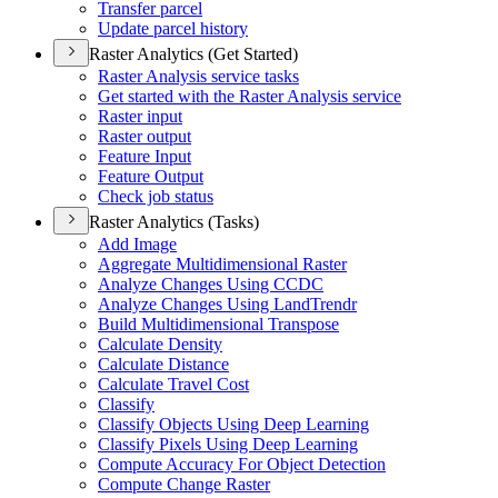
Transfer parcel
Update parcel history
Raster Analytics (Get Started)
Raster Analysis service tasks
Get started with the Raster Analysis service
Raster input
Raster output
Feature Input
Feature Output
Check job status
Raster Analytics (Tasks)
Add Image
Aggregate Multidimensional Raster
Analyze Changes Using CCDC
Analyze Changes Using Land
Trendr
Build Multidimensional Transpose
Calculate Density
Calculate Distance
Calculate Travel Cost
Classify
Classify Objects Using Deep Learning
Classify Pixels Using Deep Learning
Compute Accuracy For Object Detection
Compute Change Raster