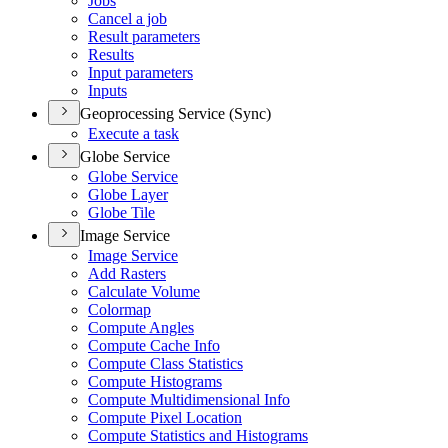
Jobs
Cancel a job
Result parameters
Results
Input parameters
Inputs
Geoprocessing Service (Sync)
Execute a task
Globe Service
Globe Service
Globe Layer
Globe Tile
Image Service
Image Service
Add Rasters
Calculate Volume
Colormap
Compute Angles
Compute Cache Info
Compute Class Statistics
Compute Histograms
Compute Multidimensional Info
Compute Pixel Location
Compute Statistics and Histograms