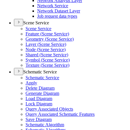
Network Analysis Layer
Network Service
Network Dataset Layer
Job request data types
Scene Service
Scene Service
Feature (
Scene Service)
Geometry (
Scene Service)
Layer (
Scene Service)
Node (
Scene Service)
Shared (
Scene Service)
Symbol (
Scene Service)
Texture (
Scene Service)
Schematic Service
Schematic Service
Apply
Delete Diagram
Generate Diagram
Load Diagram
Lock Diagram
Query Associated Objects
Query Associated Schematic Features
Save Diagram
Schematic Algorithm
Schematic Algorithms