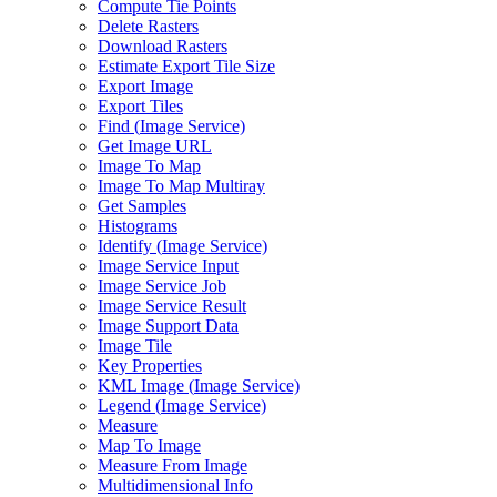
Compute Tie Points
Delete Rasters
Download Rasters
Estimate Export Tile Size
Export Image
Export Tiles
Find (
Image Service)
Get Image URL
Image To Map
Image To Map Multiray
Get Samples
Histograms
Identify (
Image Service)
Image Service Input
Image Service Job
Image Service Result
Image Support Data
Image Tile
Key Properties
KM
L Image (
Image Service)
Legend (
Image Service)
Measure
Map To Image
Measure From Image
Multidimensional Info