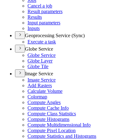
Jobs
Cancel a job
Result parameters
Results
Input parameters
Inputs
Geoprocessing Service (Sync)
Execute a task
Globe Service
Globe Service
Globe Layer
Globe Tile
Image Service
Image Service
Add Rasters
Calculate Volume
Colormap
Compute Angles
Compute Cache Info
Compute Class Statistics
Compute Histograms
Compute Multidimensional Info
Compute Pixel Location
Compute Statistics and Histograms