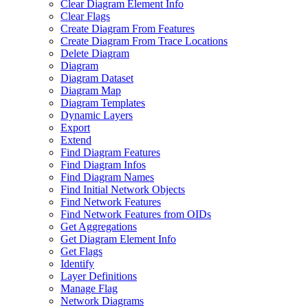
Clear Diagram Element Info
Clear Flags
Create Diagram From Features
Create Diagram From Trace Locations
Delete Diagram
Diagram
Diagram Dataset
Diagram Map
Diagram Templates
Dynamic Layers
Export
Extend
Find Diagram Features
Find Diagram Infos
Find Diagram Names
Find Initial Network Objects
Find Network Features
Find Network Features from OI
Ds
Get Aggregations
Get Diagram Element Info
Get Flags
Identify
Layer Definitions
Manage Flag
Network Diagrams