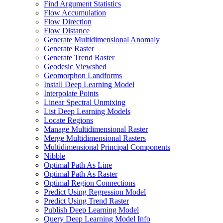
Find Argument Statistics
Flow Accumulation
Flow Direction
Flow Distance
Generate Multidimensional Anomaly
Generate Raster
Generate Trend Raster
Geodesic Viewshed
Geomorphon Landforms
Install Deep Learning Model
Interpolate Points
Linear Spectral Unmixing
List Deep Learning Models
Locate Regions
Manage Multidimensional Raster
Merge Multidimensional Rasters
Multidimensional Principal Components
Nibble
Optimal Path As Line
Optimal Path As Raster
Optimal Region Connections
Predict Using Regression Model
Predict Using Trend Raster
Publish Deep Learning Model
Query Deep Learning Model Info