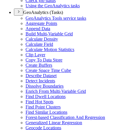
Check job status
Using the Geo
Analytics tasks
GeoAnalytics (Tasks)
Geo
Analytics Tools service tasks
Aggregate Points
Append Data
Build Multi-
Variable Grid
Calculate Density
Calculate Field
Calculate Motion Statistics
Clip Layer
Copy To Data Store
Create Buffers
Create Space Time Cube
Describe Dataset
Detect Incidents
Dissolve Boundaries
Enrich From Multi-
Variable Grid
Find Dwell Locations
Find Hot Spots
Find Point Clusters
Find Similar Locations
Forest-based Classification And Regression
Generalized Linear Regression
Geocode Locations