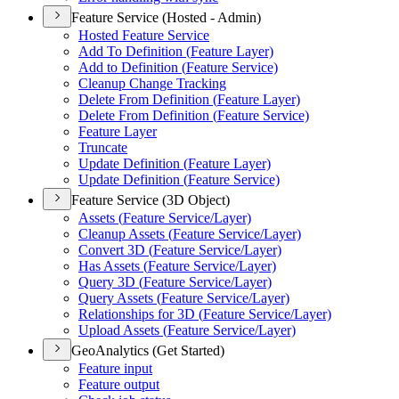
Feature Service (Hosted - Admin)
Hosted Feature Service
Add To Definition (
Feature Layer)
Add to Definition (
Feature Service)
Cleanup Change Tracking
Delete From Definition (
Feature Layer)
Delete From Definition (
Feature Service)
Feature Layer
Truncate
Update Definition (
Feature Layer)
Update Definition (
Feature Service)
Feature Service (3D Object)
Assets (
Feature Service/
Layer)
Cleanup Assets (
Feature Service/
Layer)
Convert 3
D (
Feature Service/
Layer)
Has Assets (
Feature Service/
Layer)
Query 3
D (
Feature Service/
Layer)
Query Assets (
Feature Service/
Layer)
Relationships for 3
D (
Feature Service/
Layer)
Upload Assets (
Feature Service/
Layer)
GeoAnalytics (Get Started)
Feature input
Feature output