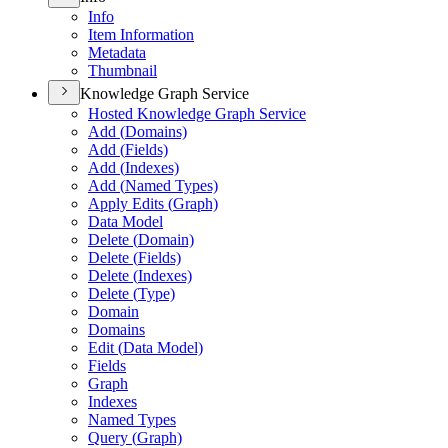
Info
Item Information
Metadata
Thumbnail
Knowledge Graph Service
Hosted Knowledge Graph Service
Add (
Domains)
Add (
Fields)
Add (
Indexes)
Add (
Named Types)
Apply Edits (
Graph)
Data Model
Delete (
Domain)
Delete (
Fields)
Delete (
Indexes)
Delete (
Type)
Domain
Domains
Edit (
Data Model)
Fields
Graph
Indexes
Named Types
Query (
Graph)