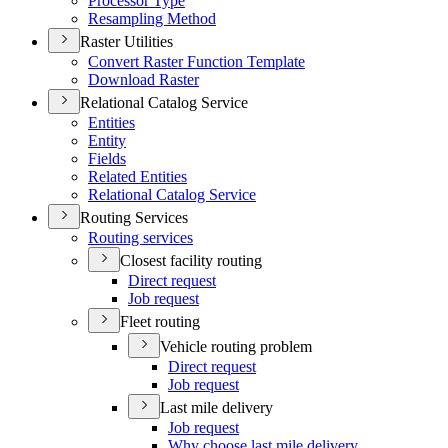
Processor Type
Resampling Method
Raster Utilities
Convert Raster Function Template
Download Raster
Relational Catalog Service
Entities
Entity
Fields
Related Entities
Relational Catalog Service
Routing Services
Routing services
Closest facility routing
Direct request
Job request
Fleet routing
Vehicle routing problem
Direct request
Job request
Last mile delivery
Job request
Why choose last mile delivery