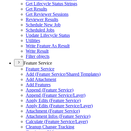
Get Lifecycle Status Strings
Get Results
Get Reviewer Sessions
Reviewer Results
Schedule New Job
Scheduled Jobs
Update Lifecycle Status
Utilities
Write Feature As Result
Write Result
Filter objects
Feature Service
Feature Service
Add (
Feature Service/
Shared Templates)
Add Attachment
Add Features
Append (
Feature Service)
Append (
Feature Service/
Layer)
Apply Edits (
Feature Service)
Apply Edits (
Feature Service/
Layer)
Attachment (
Feature Service)
Attachment Infos (
Feature Service)
Calculate (
Feature Service/
Layer)
Cleanup Change Tracking