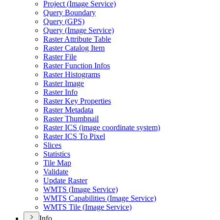
Project (
Image Service)
Query Boundary
Query (
GP
S)
Query (
Image Service)
Raster Attribute Table
Raster Catalog Item
Raster File
Raster Function Infos
Raster Histograms
Raster Image
Raster Info
Raster Key Properties
Raster Metadata
Raster Thumbnail
Raster IC
S (image coordinate system)
Raster IC
S To Pixel
Slices
Statistics
Tile Map
Validate
Update Raster
WMT
S (
Image Service)
WMT
S Capabilities (
Image Service)
WMT
S Tile (
Image Service)
Info