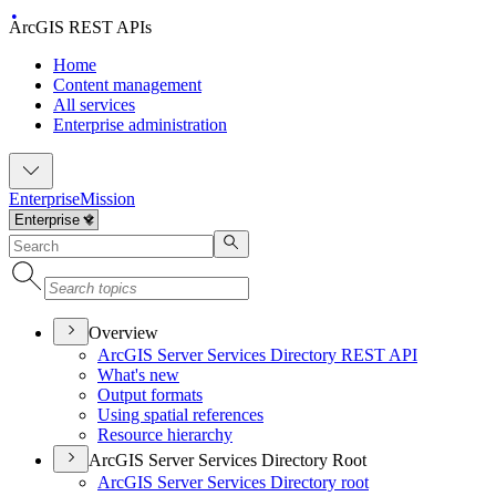
ArcGIS REST APIs
Home
Content management
All services
Enterprise administration
Enterprise
Mission
Overview
ArcGI
S Server Services Directory RES
T API
What's new
Output formats
Using spatial references
Resource hierarchy
ArcGIS Server Services Directory Root
ArcGI
S Server Services Directory root