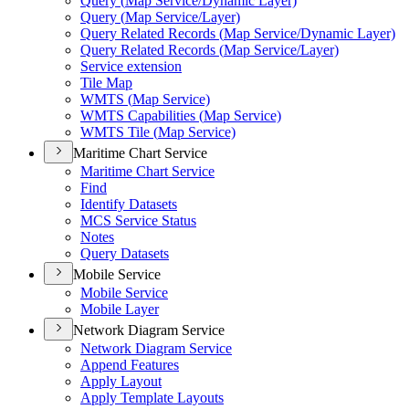
Query (
Map Service/
Dynamic Layer)
Query (
Map Service/
Layer)
Query Related Records (
Map Service/
Dynamic Layer)
Query Related Records (
Map Service/
Layer)
Service extension
Tile Map
WMT
S (
Map Service)
WMT
S Capabilities (
Map Service)
WMT
S Tile (
Map Service)
Maritime Chart Service
Maritime Chart Service
Find
Identify Datasets
MC
S Service Status
Notes
Query Datasets
Mobile Service
Mobile Service
Mobile Layer
Network Diagram Service
Network Diagram Service
Append Features
Apply Layout
Apply Template Layouts