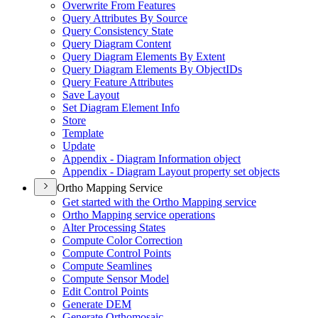
Overwrite From Features
Query Attributes By Source
Query Consistency State
Query Diagram Content
Query Diagram Elements By Extent
Query Diagram Elements By Object
I
Ds
Query Feature Attributes
Save Layout
Set Diagram Element Info
Store
Template
Update
Appendix - Diagram Information object
Appendix - Diagram Layout property set objects
Ortho Mapping Service
Get started with the Ortho Mapping service
Ortho Mapping service operations
Alter Processing States
Compute Color Correction
Compute Control Points
Compute Seamlines
Compute Sensor Model
Edit Control Points
Generate DEM
Generate Orthomosaic