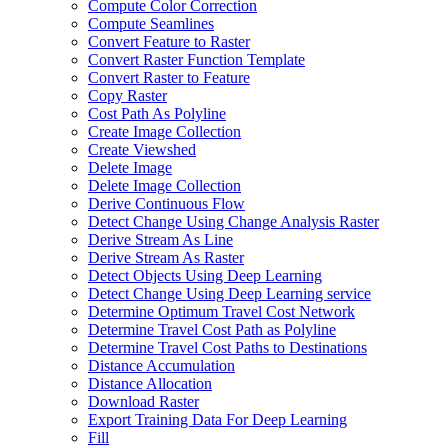
Compute Color Correction
Compute Seamlines
Convert Feature to Raster
Convert Raster Function Template
Convert Raster to Feature
Copy Raster
Cost Path As Polyline
Create Image Collection
Create Viewshed
Delete Image
Delete Image Collection
Derive Continuous Flow
Detect Change Using Change Analysis Raster
Derive Stream As Line
Derive Stream As Raster
Detect Objects Using Deep Learning
Detect Change Using Deep Learning service
Determine Optimum Travel Cost Network
Determine Travel Cost Path as Polyline
Determine Travel Cost Paths to Destinations
Distance Accumulation
Distance Allocation
Download Raster
Export Training Data For Deep Learning
Fill