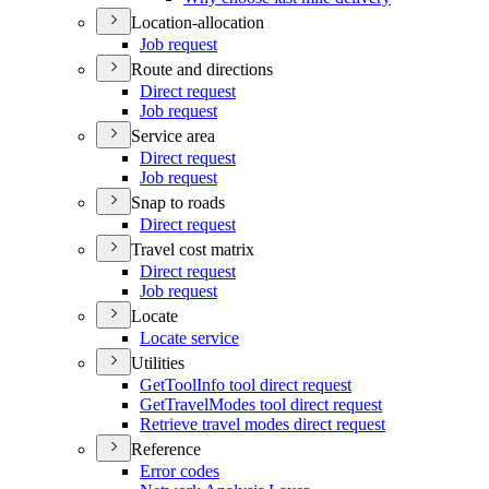
Location-allocation
Job request
Route and directions
Direct request
Job request
Service area
Direct request
Job request
Snap to roads
Direct request
Travel cost matrix
Direct request
Job request
Locate
Locate service
Utilities
Get
Tool
Info tool direct request
Get
Travel
Modes tool direct request
Retrieve travel modes direct request
Reference
Error codes