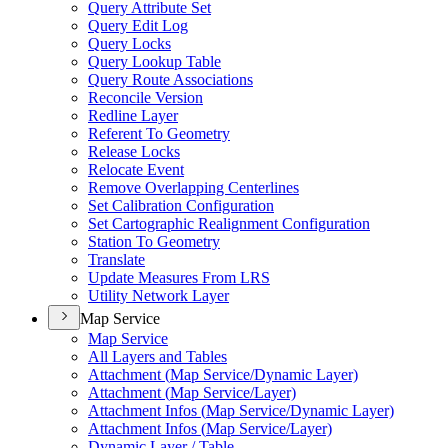
Query Attribute Set
Query Edit Log
Query Locks
Query Lookup Table
Query Route Associations
Reconcile Version
Redline Layer
Referent To Geometry
Release Locks
Relocate Event
Remove Overlapping Centerlines
Set Calibration Configuration
Set Cartographic Realignment Configuration
Station To Geometry
Translate
Update Measures From LRS
Utility Network Layer
Map Service
Map Service
All Layers and Tables
Attachment (
Map Service/
Dynamic Layer)
Attachment (
Map Service/
Layer)
Attachment Infos (
Map Service/
Dynamic Layer)
Attachment Infos (
Map Service/
Layer)
Dynamic Layer / Table