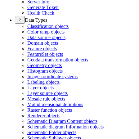
Server Info
Generate Token
Health Check
Data Types
Classification objects
Color ramp objects
Data source objects
Domain objects
Feature objects
Feature
Set objects
Geodata transformation objects
Geometry objects
Histogram objects
Image coordinate systems
Labeling objects
Layer objects
Layer source objects
Mosaic rule objects
Multidimensional definitions
Raster function objects
Renderer objects
Schematic Diagram Content objects
Schematic diagram Information objects
Schematic Folder objects
Schematic Sublayer objects