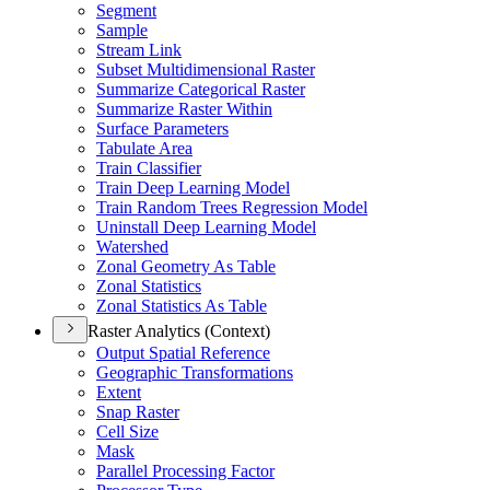
Segment
Sample
Stream Link
Subset Multidimensional Raster
Summarize Categorical Raster
Summarize Raster Within
Surface Parameters
Tabulate Area
Train Classifier
Train Deep Learning Model
Train Random Trees Regression Model
Uninstall Deep Learning Model
Watershed
Zonal Geometry As Table
Zonal Statistics
Zonal Statistics As Table
Raster Analytics (Context)
Output Spatial Reference
Geographic Transformations
Extent
Snap Raster
Cell Size
Mask
Parallel Processing Factor