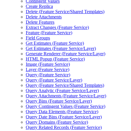
Contingent Values
Create Replica
Delete (
Feature Service/
Shared Templates)
Delete Attachments
Delete Features
Extract Changes (
Feature Service)
Feature (
Feature Service)
Field Groups
Get Estimates (
Feature Service)
Get Estimates (
Feature Service/
Layer)
Generate Renderer (
Feature Service/
Layer)
HTM
L Popup (
Feature Service)
Image (
Feature Service)
Layer (
Feature Service)
Query (
Feature Service)
Query (
Feature Service/
Layer)
Query (
Feature Service/
Shared Templates)
Query Analytic (
Feature Service/
Layer)
Query Attachments (
Feature Service/
Layer)
Query Bins (
Feature Service/
Layer)
Query Contingent Values (
Feature Service)
Query Data Elements (
Feature Service)
Query Date Bins (
Feature Service/
Layer)
Query Domains (
Feature Service)
Query Related Records (
Feature Service)