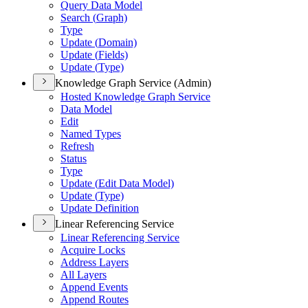
Query Data Model
Search (
Graph)
Type
Update (
Domain)
Update (
Fields)
Update (
Type)
Knowledge Graph Service (Admin)
Hosted Knowledge Graph Service
Data Model
Edit
Named Types
Refresh
Status
Type
Update (
Edit Data Model)
Update (
Type)
Update Definition
Linear Referencing Service
Linear Referencing Service
Acquire Locks
Address Layers
All Layers
Append Events
Append Routes