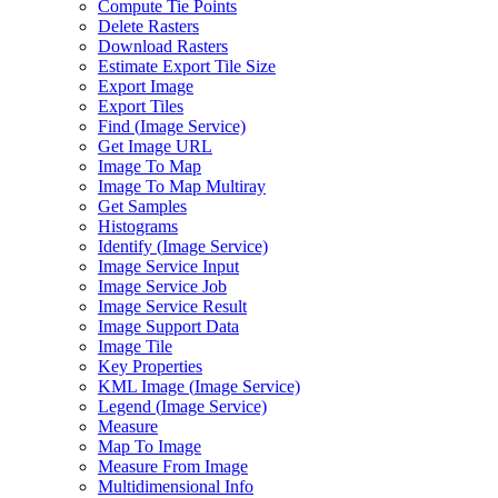
Compute Tie Points
Delete Rasters
Download Rasters
Estimate Export Tile Size
Export Image
Export Tiles
Find (
Image Service)
Get Image URL
Image To Map
Image To Map Multiray
Get Samples
Histograms
Identify (
Image Service)
Image Service Input
Image Service Job
Image Service Result
Image Support Data
Image Tile
Key Properties
KM
L Image (
Image Service)
Legend (
Image Service)
Measure
Map To Image
Measure From Image
Multidimensional Info