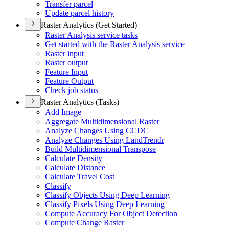
Transfer parcel
Update parcel history
Raster Analytics (Get Started)
Raster Analysis service tasks
Get started with the Raster Analysis service
Raster input
Raster output
Feature Input
Feature Output
Check job status
Raster Analytics (Tasks)
Add Image
Aggregate Multidimensional Raster
Analyze Changes Using CCDC
Analyze Changes Using Land
Trendr
Build Multidimensional Transpose
Calculate Density
Calculate Distance
Calculate Travel Cost
Classify
Classify Objects Using Deep Learning
Classify Pixels Using Deep Learning
Compute Accuracy For Object Detection
Compute Change Raster