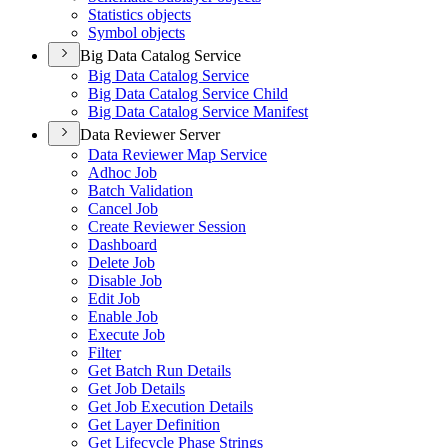
Statistics objects
Symbol objects
Big Data Catalog Service
Big Data Catalog Service
Big Data Catalog Service Child
Big Data Catalog Service Manifest
Data Reviewer Server
Data Reviewer Map Service
Adhoc Job
Batch Validation
Cancel Job
Create Reviewer Session
Dashboard
Delete Job
Disable Job
Edit Job
Enable Job
Execute Job
Filter
Get Batch Run Details
Get Job Details
Get Job Execution Details
Get Layer Definition
Get Lifecycle Phase Strings