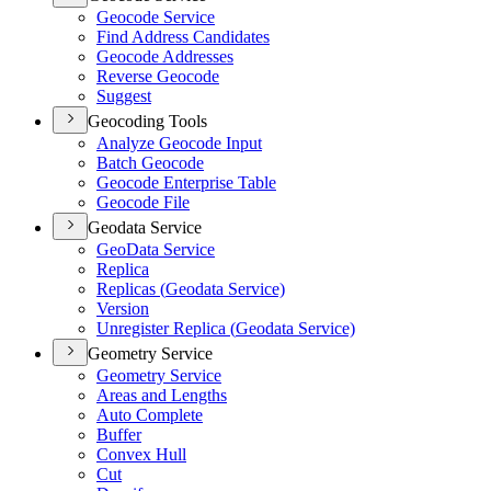
Geocode Service
Find Address Candidates
Geocode Addresses
Reverse Geocode
Suggest
Geocoding Tools
Analyze Geocode Input
Batch Geocode
Geocode Enterprise Table
Geocode File
Geodata Service
Geo
Data Service
Replica
Replicas (
Geodata Service)
Version
Unregister Replica (
Geodata Service)
Geometry Service
Geometry Service
Areas and Lengths
Auto Complete
Buffer
Convex Hull
Cut