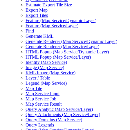
Estimate Export Tile Size
Export Map
Export Tiles
Feature (
Map Service/
Dynamic Layer)
Feature (
Map Service/
Layer)
Find
Generate KML
Generate Renderer (
Map Service/
Dynamic Layer)
Generate Renderer (
Map Service/
Layer)
HTM
L Popup (
Map Service/
Dynamic Layer)
HTM
L Popup (
Map Service/
Layer)
Identify (
Map Service)
Image (
Map Service)
KM
L Image (
Map Service)
Layer / Table
Legend (
Map Service)
Map Tile
Map Service Input
Map Service Job
Map Service Result
Query Analytic (
Map Service/
Layer)
Query Attachments (
Map Service/
Layer)
Query Domains (
Map Service)
Query Legends