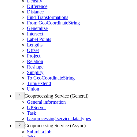
Densify
Difference
Distance
Find Transformations
From Geo
Coordinate
String
Generalize
Intersect
Label Points
Lengths
Offset
Project
Relation
Reshape
Simplify
To Geo
Coordinate
String
Trim/
Extend
Union
Geoprocessing Service (General)
General information
GP
Server
Task
Geoprocessing service data types
Geoprocessing Service (Async)
Submit a job