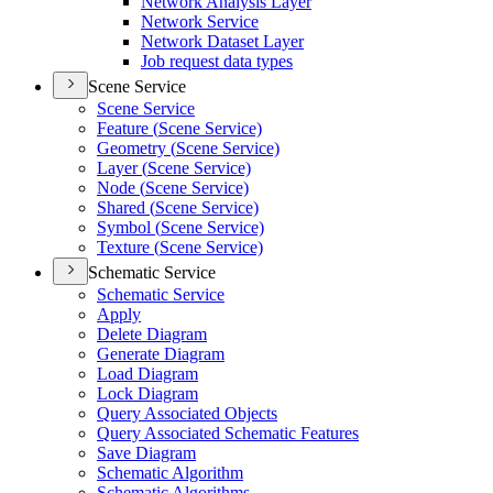
Network Analysis Layer
Network Service
Network Dataset Layer
Job request data types
Scene Service
Scene Service
Feature (
Scene Service)
Geometry (
Scene Service)
Layer (
Scene Service)
Node (
Scene Service)
Shared (
Scene Service)
Symbol (
Scene Service)
Texture (
Scene Service)
Schematic Service
Schematic Service
Apply
Delete Diagram
Generate Diagram
Load Diagram
Lock Diagram
Query Associated Objects
Query Associated Schematic Features
Save Diagram
Schematic Algorithm
Schematic Algorithms