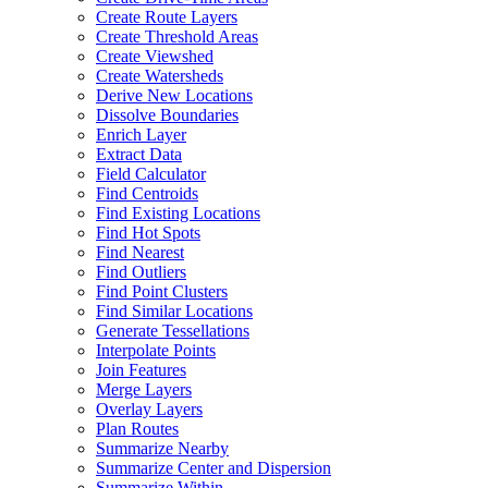
Create Route Layers
Create Threshold Areas
Create Viewshed
Create Watersheds
Derive New Locations
Dissolve Boundaries
Enrich Layer
Extract Data
Field Calculator
Find Centroids
Find Existing Locations
Find Hot Spots
Find Nearest
Find Outliers
Find Point Clusters
Find Similar Locations
Generate Tessellations
Interpolate Points
Join Features
Merge Layers
Overlay Layers
Plan Routes
Summarize Nearby
Summarize Center and Dispersion
Summarize Within