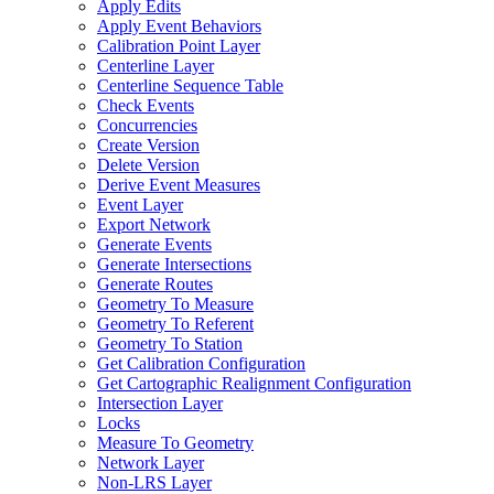
Apply Edits
Apply Event Behaviors
Calibration Point Layer
Centerline Layer
Centerline Sequence Table
Check Events
Concurrencies
Create Version
Delete Version
Derive Event Measures
Event Layer
Export Network
Generate Events
Generate Intersections
Generate Routes
Geometry To Measure
Geometry To Referent
Geometry To Station
Get Calibration Configuration
Get Cartographic Realignment Configuration
Intersection Layer
Locks
Measure To Geometry
Network Layer
Non-
LR
S Layer