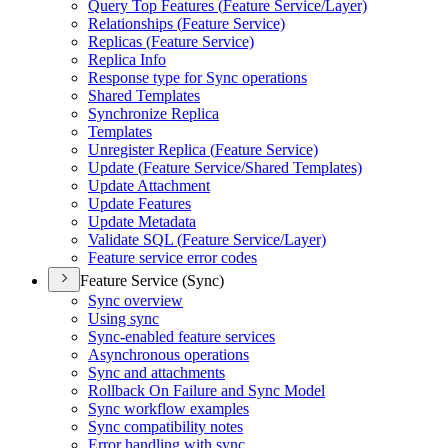
Query Top Features (
Feature Service/
Layer)
Relationships (
Feature Service)
Replicas (
Feature Service)
Replica Info
Response type for Sync operations
Shared Templates
Synchronize Replica
Templates
Unregister Replica (
Feature Service)
Update (
Feature Service/
Shared Templates)
Update Attachment
Update Features
Update Metadata
Validate SQ
L (
Feature Service/
Layer)
Feature service error codes
Feature Service (Sync)
Sync overview
Using sync
Sync-enabled feature services
Asynchronous operations
Sync and attachments
Rollback On Failure and Sync Model
Sync workflow examples
Sync compatibility notes
Error handling with sync