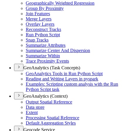
Geographically Weighted Regression
Group By Proximity
Join Features
Merge Layers
Overlay Layers
Reconstruct Tracks
Run Python Script
Snap Tracks
Summarize Attributes
Summarize Center And Dispersion
Summarize Within
Trace Proximity Events
GeoAnalytics (Task Concepts)
Geo
Analytics Tools in Run Python Script
Reading and Writing Layers in pyspark
Examples
: Scripting custom analysis with the Run
Python Script task
GeoAnalytics (Context)
Output Spatial Reference
Data store
Extent
Processing Spatial Reference
Default Aggregation Styles
Geocode Service