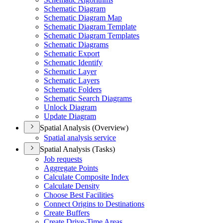
Schematic Diagram
Schematic Diagram Map
Schematic Diagram Template
Schematic Diagram Templates
Schematic Diagrams
Schematic Export
Schematic Identify
Schematic Layer
Schematic Layers
Schematic Folders
Schematic Search Diagrams
Unlock Diagram
Update Diagram
Spatial Analysis (Overview)
Spatial analysis service
Spatial Analysis (Tasks)
Job requests
Aggregate Points
Calculate Composite Index
Calculate Density
Choose Best Facilities
Connect Origins to Destinations
Create Buffers
Create Drive-
Time Areas