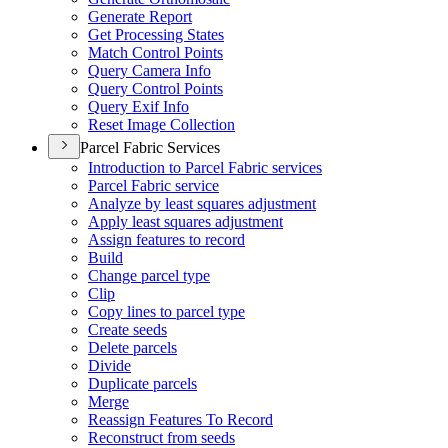
Generate Report
Get Processing States
Match Control Points
Query Camera Info
Query Control Points
Query Exif Info
Reset Image Collection
Parcel Fabric Services
Introduction to Parcel Fabric services
Parcel Fabric service
Analyze by least squares adjustment
Apply least squares adjustment
Assign features to record
Build
Change parcel type
Clip
Copy lines to parcel type
Create seeds
Delete parcels
Divide
Duplicate parcels
Merge
Reassign Features To Record
Reconstruct from seeds