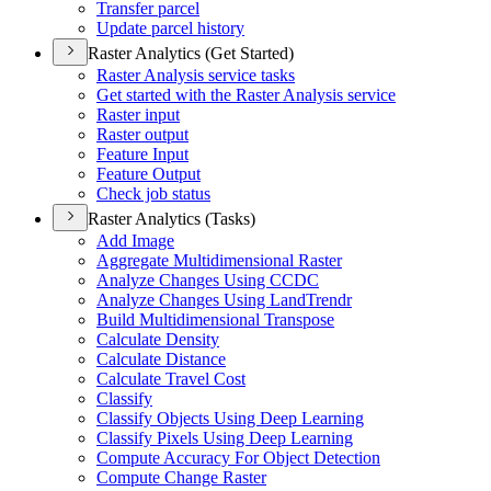
Transfer parcel
Update parcel history
Raster Analytics (Get Started)
Raster Analysis service tasks
Get started with the Raster Analysis service
Raster input
Raster output
Feature Input
Feature Output
Check job status
Raster Analytics (Tasks)
Add Image
Aggregate Multidimensional Raster
Analyze Changes Using CCDC
Analyze Changes Using Land
Trendr
Build Multidimensional Transpose
Calculate Density
Calculate Distance
Calculate Travel Cost
Classify
Classify Objects Using Deep Learning
Classify Pixels Using Deep Learning
Compute Accuracy For Object Detection
Compute Change Raster