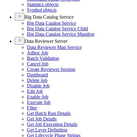
Statistics objects
Symbol objects
Big Data Catalog Service
Big Data Catalog Service
Big Data Catalog Service Child
Big Data Catalog Service Manifest
Data Reviewer Server
Data Reviewer Map Service
Adhoc Job
Batch Validation
Cancel Job
Create Reviewer Session
Dashboard
Delete Job
Disable Job
Edit Job
Enable Job
Execute Job
Filter
Get Batch Run Details
Get Job Details
Get Job Execution Details
Get Layer Definition
Get Lifecycle Phase Strings