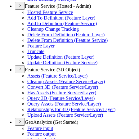
Feature Service (Hosted - Admin)
Hosted Feature Service
Add To Definition (
Feature Layer)
Add to Definition (
Feature Service)
Cleanup Change Tracking
Delete From Definition (
Feature Layer)
Delete From Definition (
Feature Service)
Feature Layer
Truncate
Update Definition (
Feature Layer)
Update Definition (
Feature Service)
Feature Service (3D Object)
Assets (
Feature Service/
Layer)
Cleanup Assets (
Feature Service/
Layer)
Convert 3
D (
Feature Service/
Layer)
Has Assets (
Feature Service/
Layer)
Query 3
D (
Feature Service/
Layer)
Query Assets (
Feature Service/
Layer)
Relationships for 3
D (
Feature Service/
Layer)
Upload Assets (
Feature Service/
Layer)
GeoAnalytics (Get Started)
Feature input
Feature output