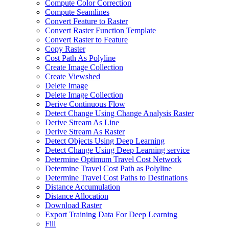
Compute Color Correction
Compute Seamlines
Convert Feature to Raster
Convert Raster Function Template
Convert Raster to Feature
Copy Raster
Cost Path As Polyline
Create Image Collection
Create Viewshed
Delete Image
Delete Image Collection
Derive Continuous Flow
Detect Change Using Change Analysis Raster
Derive Stream As Line
Derive Stream As Raster
Detect Objects Using Deep Learning
Detect Change Using Deep Learning service
Determine Optimum Travel Cost Network
Determine Travel Cost Path as Polyline
Determine Travel Cost Paths to Destinations
Distance Accumulation
Distance Allocation
Download Raster
Export Training Data For Deep Learning
Fill