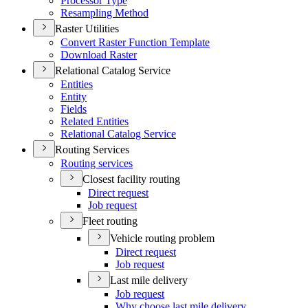
Processor Type
Resampling Method
Raster Utilities
Convert Raster Function Template
Download Raster
Relational Catalog Service
Entities
Entity
Fields
Related Entities
Relational Catalog Service
Routing Services
Routing services
Closest facility routing
Direct request
Job request
Fleet routing
Vehicle routing problem
Direct request
Job request
Last mile delivery
Job request
Why choose last mile delivery