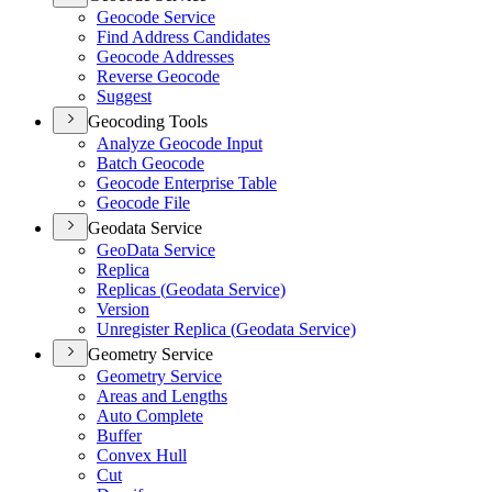
Geocode Service
Find Address Candidates
Geocode Addresses
Reverse Geocode
Suggest
Geocoding Tools
Analyze Geocode Input
Batch Geocode
Geocode Enterprise Table
Geocode File
Geodata Service
Geo
Data Service
Replica
Replicas (
Geodata Service)
Version
Unregister Replica (
Geodata Service)
Geometry Service
Geometry Service
Areas and Lengths
Auto Complete
Buffer
Convex Hull
Cut