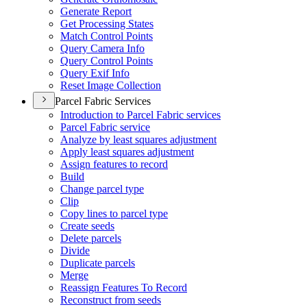
Generate Report
Get Processing States
Match Control Points
Query Camera Info
Query Control Points
Query Exif Info
Reset Image Collection
Parcel Fabric Services
Introduction to Parcel Fabric services
Parcel Fabric service
Analyze by least squares adjustment
Apply least squares adjustment
Assign features to record
Build
Change parcel type
Clip
Copy lines to parcel type
Create seeds
Delete parcels
Divide
Duplicate parcels
Merge
Reassign Features To Record
Reconstruct from seeds