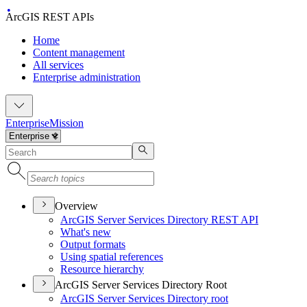
ArcGIS REST APIs
Home
Content management
All services
Enterprise administration
Enterprise
Mission
Overview
ArcGI
S Server Services Directory RES
T API
What's new
Output formats
Using spatial references
Resource hierarchy
ArcGIS Server Services Directory Root
ArcGI
S Server Services Directory root