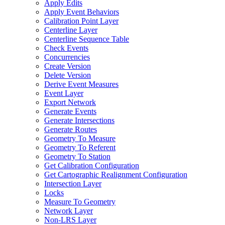
Apply Edits
Apply Event Behaviors
Calibration Point Layer
Centerline Layer
Centerline Sequence Table
Check Events
Concurrencies
Create Version
Delete Version
Derive Event Measures
Event Layer
Export Network
Generate Events
Generate Intersections
Generate Routes
Geometry To Measure
Geometry To Referent
Geometry To Station
Get Calibration Configuration
Get Cartographic Realignment Configuration
Intersection Layer
Locks
Measure To Geometry
Network Layer
Non-
LR
S Layer