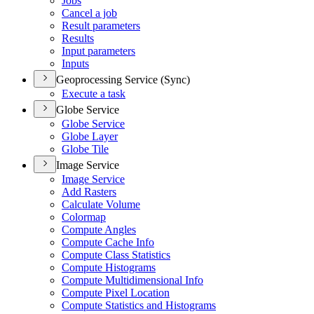
Jobs
Cancel a job
Result parameters
Results
Input parameters
Inputs
Geoprocessing Service (Sync)
Execute a task
Globe Service
Globe Service
Globe Layer
Globe Tile
Image Service
Image Service
Add Rasters
Calculate Volume
Colormap
Compute Angles
Compute Cache Info
Compute Class Statistics
Compute Histograms
Compute Multidimensional Info
Compute Pixel Location
Compute Statistics and Histograms