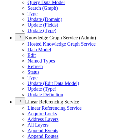
Query Data Model
Search (
Graph)
Type
Update (
Domain)
Update (
Fields)
Update (
Type)
Knowledge Graph Service (Admin)
Hosted Knowledge Graph Service
Data Model
Edit
Named Types
Refresh
Status
Type
Update (
Edit Data Model)
Update (
Type)
Update Definition
Linear Referencing Service
Linear Referencing Service
Acquire Locks
Address Layers
All Layers
Append Events
Append Routes