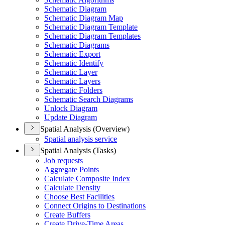
Schematic Diagram
Schematic Diagram Map
Schematic Diagram Template
Schematic Diagram Templates
Schematic Diagrams
Schematic Export
Schematic Identify
Schematic Layer
Schematic Layers
Schematic Folders
Schematic Search Diagrams
Unlock Diagram
Update Diagram
Spatial Analysis (Overview)
Spatial analysis service
Spatial Analysis (Tasks)
Job requests
Aggregate Points
Calculate Composite Index
Calculate Density
Choose Best Facilities
Connect Origins to Destinations
Create Buffers
Create Drive-
Time Areas