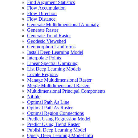
Find Argument Statistics
Flow Accumulation
Flow Direction
Flow Distance
Generate Multidimensional Anomaly
Generate Raster
Generate Trend Raster
Geodesic Viewshed
Geomorphon Landforms
Install Deep Learning Model
Interpolate Points
Linear Spectral Unmixing
List Deep Learning Models
Locate Regions
Manage Multidimensional Raster
Merge Multidimensional Rasters
Multidimensional Principal Components
Nibble
Optimal Path As Line
Optimal Path As Raster
Optimal Region Connections
Predict Using Regression Model
Predict Using Trend Raster
Publish Deep Learning Model
Query Deep Learning Model Info