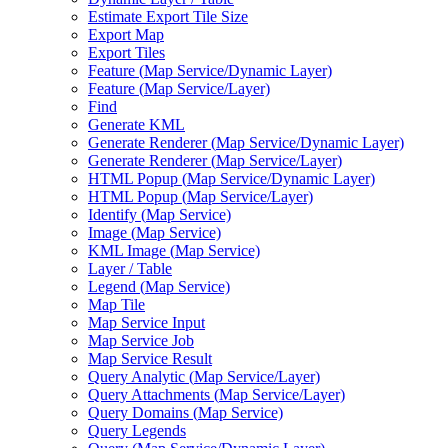
Estimate Export Tile Size
Export Map
Export Tiles
Feature (
Map Service/
Dynamic Layer)
Feature (
Map Service/
Layer)
Find
Generate KML
Generate Renderer (
Map Service/
Dynamic Layer)
Generate Renderer (
Map Service/
Layer)
HTM
L Popup (
Map Service/
Dynamic Layer)
HTM
L Popup (
Map Service/
Layer)
Identify (
Map Service)
Image (
Map Service)
KM
L Image (
Map Service)
Layer / Table
Legend (
Map Service)
Map Tile
Map Service Input
Map Service Job
Map Service Result
Query Analytic (
Map Service/
Layer)
Query Attachments (
Map Service/
Layer)
Query Domains (
Map Service)
Query Legends