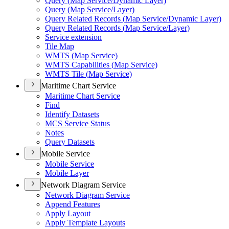
Query (
Map Service/
Dynamic Layer)
Query (
Map Service/
Layer)
Query Related Records (
Map Service/
Dynamic Layer)
Query Related Records (
Map Service/
Layer)
Service extension
Tile Map
WMT
S (
Map Service)
WMT
S Capabilities (
Map Service)
WMT
S Tile (
Map Service)
Maritime Chart Service
Maritime Chart Service
Find
Identify Datasets
MC
S Service Status
Notes
Query Datasets
Mobile Service
Mobile Service
Mobile Layer
Network Diagram Service
Network Diagram Service
Append Features
Apply Layout
Apply Template Layouts