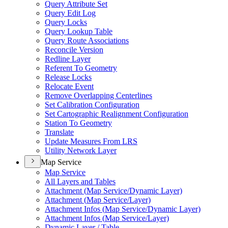
Query Attribute Set
Query Edit Log
Query Locks
Query Lookup Table
Query Route Associations
Reconcile Version
Redline Layer
Referent To Geometry
Release Locks
Relocate Event
Remove Overlapping Centerlines
Set Calibration Configuration
Set Cartographic Realignment Configuration
Station To Geometry
Translate
Update Measures From LRS
Utility Network Layer
Map Service
Map Service
All Layers and Tables
Attachment (
Map Service/
Dynamic Layer)
Attachment (
Map Service/
Layer)
Attachment Infos (
Map Service/
Dynamic Layer)
Attachment Infos (
Map Service/
Layer)
Dynamic Layer / Table