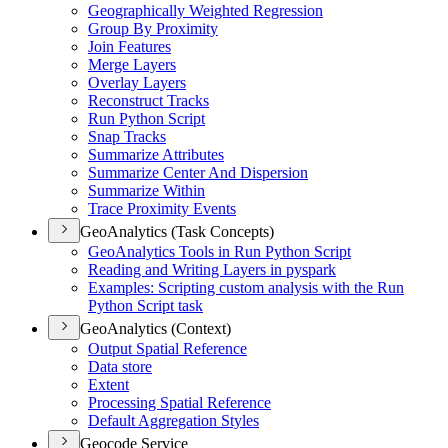
Geographically Weighted Regression
Group By Proximity
Join Features
Merge Layers
Overlay Layers
Reconstruct Tracks
Run Python Script
Snap Tracks
Summarize Attributes
Summarize Center And Dispersion
Summarize Within
Trace Proximity Events
GeoAnalytics (Task Concepts)
Geo
Analytics Tools in Run Python Script
Reading and Writing Layers in pyspark
Examples
: Scripting custom analysis with the Run
Python Script task
GeoAnalytics (Context)
Output Spatial Reference
Data store
Extent
Processing Spatial Reference
Default Aggregation Styles
Geocode Service