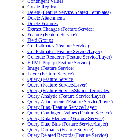
Contingent Values
Create Replica
Delete (
Feature Service/
Shared Templates)
Delete Attachments
Delete Features
Extract Changes (
Feature Service)
Feature (
Feature Service)
Field Groups
Get Estimates (
Feature Service)
Get Estimates (
Feature Service/
Layer)
Generate Renderer (
Feature Service/
Layer)
HTM
L Popup (
Feature Service)
Image (
Feature Service)
Layer (
Feature Service)
Query (
Feature Service)
Query (
Feature Service/
Layer)
Query (
Feature Service/
Shared Templates)
Query Analytic (
Feature Service/
Layer)
Query Attachments (
Feature Service/
Layer)
Query Bins (
Feature Service/
Layer)
Query Contingent Values (
Feature Service)
Query Data Elements (
Feature Service)
Query Date Bins (
Feature Service/
Layer)
Query Domains (
Feature Service)
Query Related Records (
Feature Service)