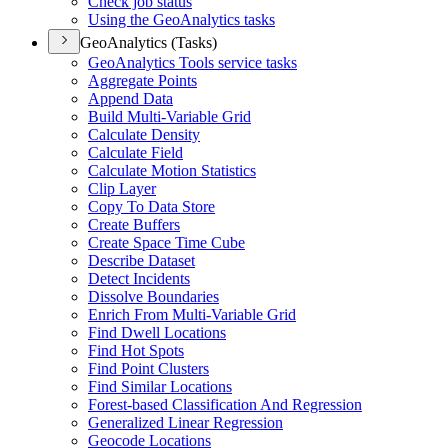
Check job status
Using the Geo
Analytics tasks
GeoAnalytics (Tasks)
Geo
Analytics Tools service tasks
Aggregate Points
Append Data
Build Multi-
Variable Grid
Calculate Density
Calculate Field
Calculate Motion Statistics
Clip Layer
Copy To Data Store
Create Buffers
Create Space Time Cube
Describe Dataset
Detect Incidents
Dissolve Boundaries
Enrich From Multi-
Variable Grid
Find Dwell Locations
Find Hot Spots
Find Point Clusters
Find Similar Locations
Forest-based Classification And Regression
Generalized Linear Regression
Geocode Locations