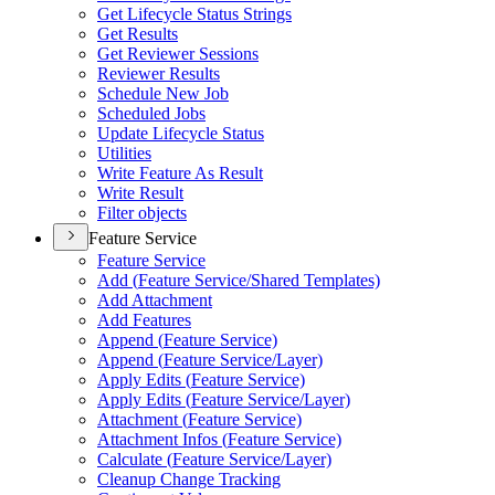
Get Lifecycle Status Strings
Get Results
Get Reviewer Sessions
Reviewer Results
Schedule New Job
Scheduled Jobs
Update Lifecycle Status
Utilities
Write Feature As Result
Write Result
Filter objects
Feature Service
Feature Service
Add (
Feature Service/
Shared Templates)
Add Attachment
Add Features
Append (
Feature Service)
Append (
Feature Service/
Layer)
Apply Edits (
Feature Service)
Apply Edits (
Feature Service/
Layer)
Attachment (
Feature Service)
Attachment Infos (
Feature Service)
Calculate (
Feature Service/
Layer)
Cleanup Change Tracking