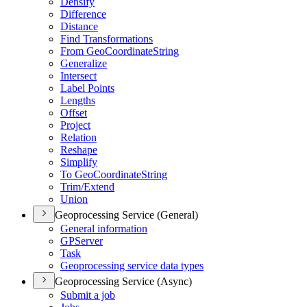
Densify
Difference
Distance
Find Transformations
From Geo
Coordinate
String
Generalize
Intersect
Label Points
Lengths
Offset
Project
Relation
Reshape
Simplify
To Geo
Coordinate
String
Trim/
Extend
Union
Geoprocessing Service (General)
General information
GP
Server
Task
Geoprocessing service data types
Geoprocessing Service (Async)
Submit a job