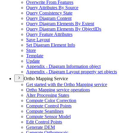
Overwrite From Features
Query Attributes By Source
Query Consistency State
Query Diagram Content
Query Diagram Elements By Extent
Query Diagram Elements By Object
I
Ds
Query Feature Attributes
Save Layout
Set Diagram Element Info
Store
Template
Update
Appendix - Diagram Information object
Appendix - Diagram Layout property set objects
Ortho Mapping Service
Get started with the Ortho Mapping service
Ortho Mapping service operations
Alter Processing States
Compute Color Correction
Compute Control Points
Compute Seamlines
Compute Sensor Model
Edit Control Points
Generate DEM
Generate Orthomosaic