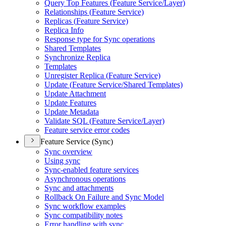
Query Top Features (
Feature Service/
Layer)
Relationships (
Feature Service)
Replicas (
Feature Service)
Replica Info
Response type for Sync operations
Shared Templates
Synchronize Replica
Templates
Unregister Replica (
Feature Service)
Update (
Feature Service/
Shared Templates)
Update Attachment
Update Features
Update Metadata
Validate SQ
L (
Feature Service/
Layer)
Feature service error codes
Feature Service (Sync)
Sync overview
Using sync
Sync-enabled feature services
Asynchronous operations
Sync and attachments
Rollback On Failure and Sync Model
Sync workflow examples
Sync compatibility notes
Error handling with sync