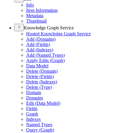
Info
Item Information
Metadata
Thumbnail
Knowledge Graph Service
Hosted Knowledge Graph Service
Add (
Domains)
Add (
Fields)
Add (
Indexes)
Add (
Named Types)
Apply Edits (
Graph)
Data Model
Delete (
Domain)
Delete (
Fields)
Delete (
Indexes)
Delete (
Type)
Domain
Domains
Edit (
Data Model)
Fields
Graph
Indexes
Named Types
Query (
Graph)