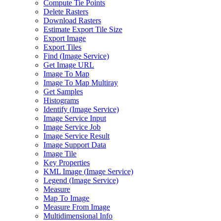
Compute Tie Points
Delete Rasters
Download Rasters
Estimate Export Tile Size
Export Image
Export Tiles
Find (
Image Service)
Get Image URL
Image To Map
Image To Map Multiray
Get Samples
Histograms
Identify (
Image Service)
Image Service Input
Image Service Job
Image Service Result
Image Support Data
Image Tile
Key Properties
KM
L Image (
Image Service)
Legend (
Image Service)
Measure
Map To Image
Measure From Image
Multidimensional Info