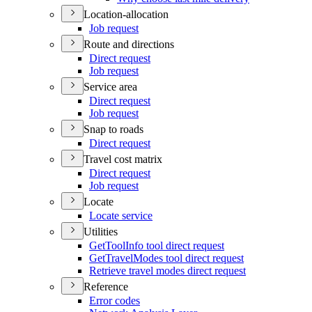
Location-allocation
Job request
Route and directions
Direct request
Job request
Service area
Direct request
Job request
Snap to roads
Direct request
Travel cost matrix
Direct request
Job request
Locate
Locate service
Utilities
Get
Tool
Info tool direct request
Get
Travel
Modes tool direct request
Retrieve travel modes direct request
Reference
Error codes