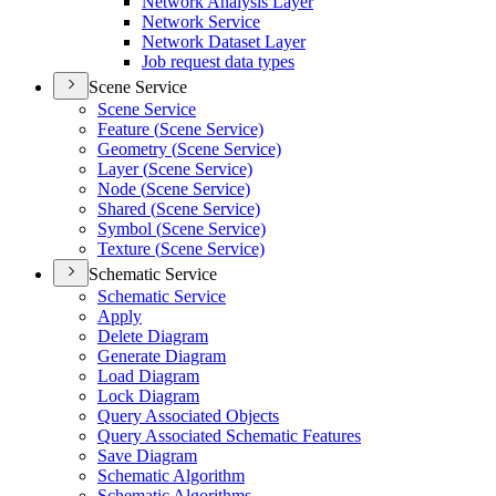
Network Analysis Layer
Network Service
Network Dataset Layer
Job request data types
Scene Service
Scene Service
Feature (
Scene Service)
Geometry (
Scene Service)
Layer (
Scene Service)
Node (
Scene Service)
Shared (
Scene Service)
Symbol (
Scene Service)
Texture (
Scene Service)
Schematic Service
Schematic Service
Apply
Delete Diagram
Generate Diagram
Load Diagram
Lock Diagram
Query Associated Objects
Query Associated Schematic Features
Save Diagram
Schematic Algorithm
Schematic Algorithms