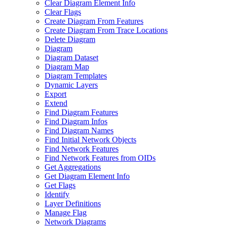
Clear Diagram Element Info
Clear Flags
Create Diagram From Features
Create Diagram From Trace Locations
Delete Diagram
Diagram
Diagram Dataset
Diagram Map
Diagram Templates
Dynamic Layers
Export
Extend
Find Diagram Features
Find Diagram Infos
Find Diagram Names
Find Initial Network Objects
Find Network Features
Find Network Features from OI
Ds
Get Aggregations
Get Diagram Element Info
Get Flags
Identify
Layer Definitions
Manage Flag
Network Diagrams