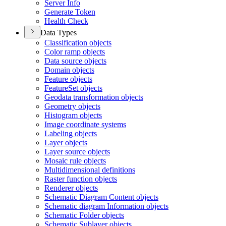
Server Info
Generate Token
Health Check
Data Types
Classification objects
Color ramp objects
Data source objects
Domain objects
Feature objects
Feature
Set objects
Geodata transformation objects
Geometry objects
Histogram objects
Image coordinate systems
Labeling objects
Layer objects
Layer source objects
Mosaic rule objects
Multidimensional definitions
Raster function objects
Renderer objects
Schematic Diagram Content objects
Schematic diagram Information objects
Schematic Folder objects
Schematic Sublayer objects