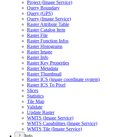
Project (
Image Service)
Query Boundary
Query (
GP
S)
Query (
Image Service)
Raster Attribute Table
Raster Catalog Item
Raster File
Raster Function Infos
Raster Histograms
Raster Image
Raster Info
Raster Key Properties
Raster Metadata
Raster Thumbnail
Raster IC
S (image coordinate system)
Raster IC
S To Pixel
Slices
Statistics
Tile Map
Validate
Update Raster
WMT
S (
Image Service)
WMT
S Capabilities (
Image Service)
WMT
S Tile (
Image Service)
Info