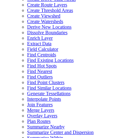
Create Route Layers
Create Threshold Areas
Create Viewshed
Create Watersheds
Derive New Locations
Dissolve Boundaries
Enrich Layer
Extract Data
Field Calculator
Find Centroids
Find Existing Locations
Find Hot Spots
Find Nearest
Find Outliers
Find Point Clusters
Find Similar Locations
Generate Tessellations
Interpolate Points
Join Features
Merge Layers
Overlay Layers
Plan Routes
Summarize Nearby
Summarize Center and Dispersion
Summarize Within