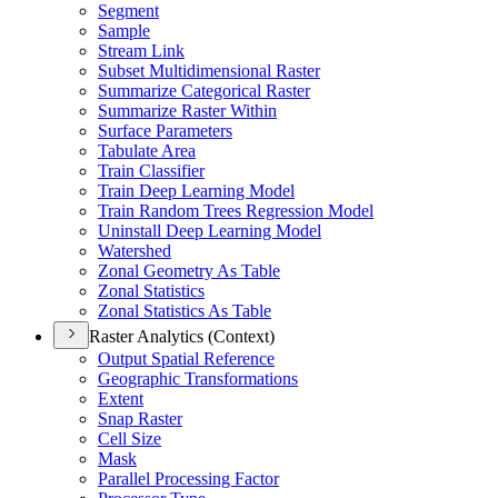
Segment
Sample
Stream Link
Subset Multidimensional Raster
Summarize Categorical Raster
Summarize Raster Within
Surface Parameters
Tabulate Area
Train Classifier
Train Deep Learning Model
Train Random Trees Regression Model
Uninstall Deep Learning Model
Watershed
Zonal Geometry As Table
Zonal Statistics
Zonal Statistics As Table
Raster Analytics (Context)
Output Spatial Reference
Geographic Transformations
Extent
Snap Raster
Cell Size
Mask
Parallel Processing Factor