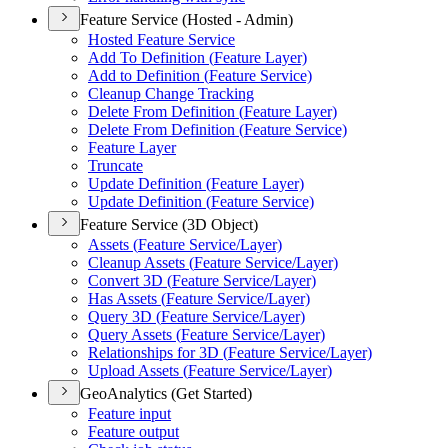
Feature Service (Hosted - Admin)
Hosted Feature Service
Add To Definition (
Feature Layer)
Add to Definition (
Feature Service)
Cleanup Change Tracking
Delete From Definition (
Feature Layer)
Delete From Definition (
Feature Service)
Feature Layer
Truncate
Update Definition (
Feature Layer)
Update Definition (
Feature Service)
Feature Service (3D Object)
Assets (
Feature Service/
Layer)
Cleanup Assets (
Feature Service/
Layer)
Convert 3
D (
Feature Service/
Layer)
Has Assets (
Feature Service/
Layer)
Query 3
D (
Feature Service/
Layer)
Query Assets (
Feature Service/
Layer)
Relationships for 3
D (
Feature Service/
Layer)
Upload Assets (
Feature Service/
Layer)
GeoAnalytics (Get Started)
Feature input
Feature output