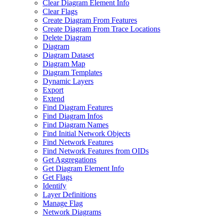
Clear Diagram Element Info
Clear Flags
Create Diagram From Features
Create Diagram From Trace Locations
Delete Diagram
Diagram
Diagram Dataset
Diagram Map
Diagram Templates
Dynamic Layers
Export
Extend
Find Diagram Features
Find Diagram Infos
Find Diagram Names
Find Initial Network Objects
Find Network Features
Find Network Features from OI
Ds
Get Aggregations
Get Diagram Element Info
Get Flags
Identify
Layer Definitions
Manage Flag
Network Diagrams