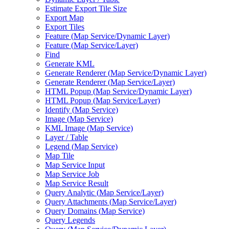
Estimate Export Tile Size
Export Map
Export Tiles
Feature (
Map Service/
Dynamic Layer)
Feature (
Map Service/
Layer)
Find
Generate KML
Generate Renderer (
Map Service/
Dynamic Layer)
Generate Renderer (
Map Service/
Layer)
HTM
L Popup (
Map Service/
Dynamic Layer)
HTM
L Popup (
Map Service/
Layer)
Identify (
Map Service)
Image (
Map Service)
KM
L Image (
Map Service)
Layer / Table
Legend (
Map Service)
Map Tile
Map Service Input
Map Service Job
Map Service Result
Query Analytic (
Map Service/
Layer)
Query Attachments (
Map Service/
Layer)
Query Domains (
Map Service)
Query Legends