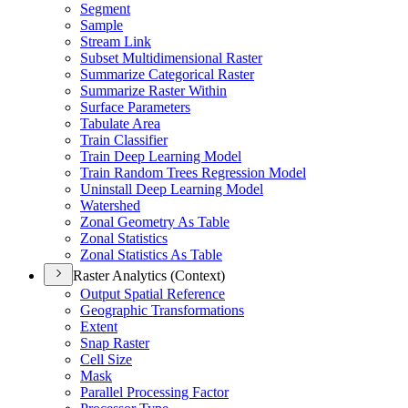
Segment
Sample
Stream Link
Subset Multidimensional Raster
Summarize Categorical Raster
Summarize Raster Within
Surface Parameters
Tabulate Area
Train Classifier
Train Deep Learning Model
Train Random Trees Regression Model
Uninstall Deep Learning Model
Watershed
Zonal Geometry As Table
Zonal Statistics
Zonal Statistics As Table
Raster Analytics (Context)
Output Spatial Reference
Geographic Transformations
Extent
Snap Raster
Cell Size
Mask
Parallel Processing Factor