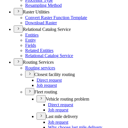
Processor Type
Resampling Method
Raster Utilities
Convert Raster Function Template
Download Raster
Relational Catalog Service
Entities
Entity
Fields
Related Entities
Relational Catalog Service
Routing Services
Routing services
Closest facility routing
Direct request
Job request
Fleet routing
Vehicle routing problem
Direct request
Job request
Last mile delivery
Job request
Why choose last mile delivery