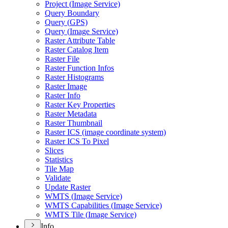
Project (
Image Service)
Query Boundary
Query (
GP
S)
Query (
Image Service)
Raster Attribute Table
Raster Catalog Item
Raster File
Raster Function Infos
Raster Histograms
Raster Image
Raster Info
Raster Key Properties
Raster Metadata
Raster Thumbnail
Raster IC
S (image coordinate system)
Raster IC
S To Pixel
Slices
Statistics
Tile Map
Validate
Update Raster
WMT
S (
Image Service)
WMT
S Capabilities (
Image Service)
WMT
S Tile (
Image Service)
Info