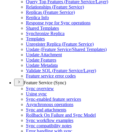
Query Top Features (
Feature Service/
Layer)
Relationships (
Feature Service)
Replicas (
Feature Service)
Replica Info
Response type for Sync operations
Shared Templates
Synchronize Replica
Templates
Unregister Replica (
Feature Service)
Update (
Feature Service/
Shared Templates)
Update Attachment
Update Features
Update Metadata
Validate SQ
L (
Feature Service/
Layer)
Feature service error codes
Feature Service (Sync)
Sync overview
Using sync
Sync-enabled feature services
Asynchronous operations
Sync and attachments
Rollback On Failure and Sync Model
Sync workflow examples
Sync compatibility notes
Error handling with sync