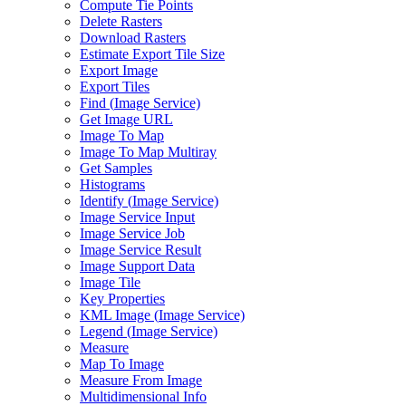
Compute Tie Points
Delete Rasters
Download Rasters
Estimate Export Tile Size
Export Image
Export Tiles
Find (
Image Service)
Get Image URL
Image To Map
Image To Map Multiray
Get Samples
Histograms
Identify (
Image Service)
Image Service Input
Image Service Job
Image Service Result
Image Support Data
Image Tile
Key Properties
KM
L Image (
Image Service)
Legend (
Image Service)
Measure
Map To Image
Measure From Image
Multidimensional Info