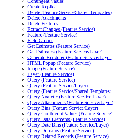
Contingent Values
Create Replica
Delete (
Feature Service/
Shared Templates)
Delete Attachments
Delete Features
Extract Changes (
Feature Service)
Feature (
Feature Service)
Field Groups
Get Estimates (
Feature Service)
Get Estimates (
Feature Service/
Layer)
Generate Renderer (
Feature Service/
Layer)
HTM
L Popup (
Feature Service)
Image (
Feature Service)
Layer (
Feature Service)
Query (
Feature Service)
Query (
Feature Service/
Layer)
Query (
Feature Service/
Shared Templates)
Query Analytic (
Feature Service/
Layer)
Query Attachments (
Feature Service/
Layer)
Query Bins (
Feature Service/
Layer)
Query Contingent Values (
Feature Service)
Query Data Elements (
Feature Service)
Query Date Bins (
Feature Service/
Layer)
Query Domains (
Feature Service)
Query Related Records (
Feature Service)