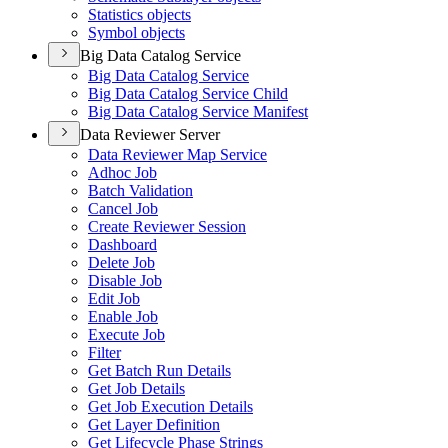
Statistics objects
Symbol objects
Big Data Catalog Service
Big Data Catalog Service
Big Data Catalog Service Child
Big Data Catalog Service Manifest
Data Reviewer Server
Data Reviewer Map Service
Adhoc Job
Batch Validation
Cancel Job
Create Reviewer Session
Dashboard
Delete Job
Disable Job
Edit Job
Enable Job
Execute Job
Filter
Get Batch Run Details
Get Job Details
Get Job Execution Details
Get Layer Definition
Get Lifecycle Phase Strings