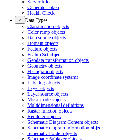
Server Info
Generate Token
Health Check
Data Types
Classification objects
Color ramp objects
Data source objects
Domain objects
Feature objects
Feature
Set objects
Geodata transformation objects
Geometry objects
Histogram objects
Image coordinate systems
Labeling objects
Layer objects
Layer source objects
Mosaic rule objects
Multidimensional definitions
Raster function objects
Renderer objects
Schematic Diagram Content objects
Schematic diagram Information objects
Schematic Folder objects
Schematic Sublayer objects