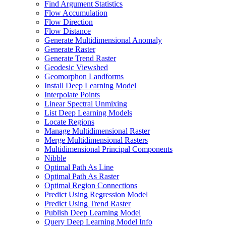
Find Argument Statistics
Flow Accumulation
Flow Direction
Flow Distance
Generate Multidimensional Anomaly
Generate Raster
Generate Trend Raster
Geodesic Viewshed
Geomorphon Landforms
Install Deep Learning Model
Interpolate Points
Linear Spectral Unmixing
List Deep Learning Models
Locate Regions
Manage Multidimensional Raster
Merge Multidimensional Rasters
Multidimensional Principal Components
Nibble
Optimal Path As Line
Optimal Path As Raster
Optimal Region Connections
Predict Using Regression Model
Predict Using Trend Raster
Publish Deep Learning Model
Query Deep Learning Model Info