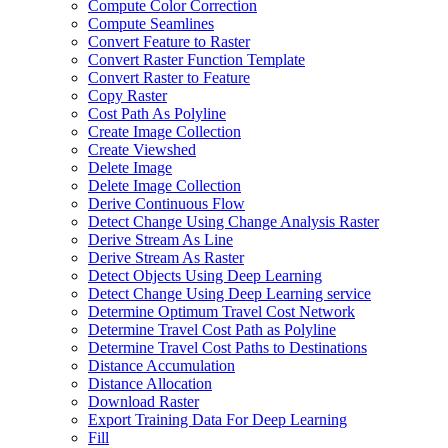
Compute Color Correction
Compute Seamlines
Convert Feature to Raster
Convert Raster Function Template
Convert Raster to Feature
Copy Raster
Cost Path As Polyline
Create Image Collection
Create Viewshed
Delete Image
Delete Image Collection
Derive Continuous Flow
Detect Change Using Change Analysis Raster
Derive Stream As Line
Derive Stream As Raster
Detect Objects Using Deep Learning
Detect Change Using Deep Learning service
Determine Optimum Travel Cost Network
Determine Travel Cost Path as Polyline
Determine Travel Cost Paths to Destinations
Distance Accumulation
Distance Allocation
Download Raster
Export Training Data For Deep Learning
Fill