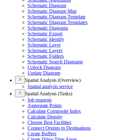
Schematic Diagram
Schematic Diagram Map
Schematic Diagram Template
Schematic Diagram Templates
Schematic Diagrams
Schematic Export
Schematic Identify
Schematic Layer
Schematic Layers
Schematic Folders
Schematic Search Diagrams
Unlock Diagram
Update Diagram
Spatial Analysis (Overview)
Spatial analysis service
Spatial Analysis (Tasks)
Job requests
Aggregate Points
Calculate Composite Index
Calculate Density
Choose Best Facilities
Connect Origins to Destinations
Create Buffers
Create Drive-
Time Areas