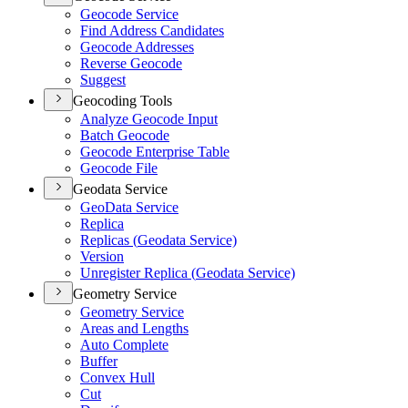
Geocode Service
Find Address Candidates
Geocode Addresses
Reverse Geocode
Suggest
Geocoding Tools
Analyze Geocode Input
Batch Geocode
Geocode Enterprise Table
Geocode File
Geodata Service
Geo
Data Service
Replica
Replicas (
Geodata Service)
Version
Unregister Replica (
Geodata Service)
Geometry Service
Geometry Service
Areas and Lengths
Auto Complete
Buffer
Convex Hull
Cut