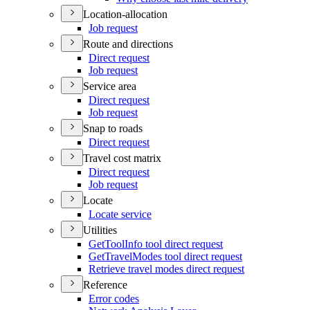
Location-allocation
Job request
Route and directions
Direct request
Job request
Service area
Direct request
Job request
Snap to roads
Direct request
Travel cost matrix
Direct request
Job request
Locate
Locate service
Utilities
Get
Tool
Info tool direct request
Get
Travel
Modes tool direct request
Retrieve travel modes direct request
Reference
Error codes