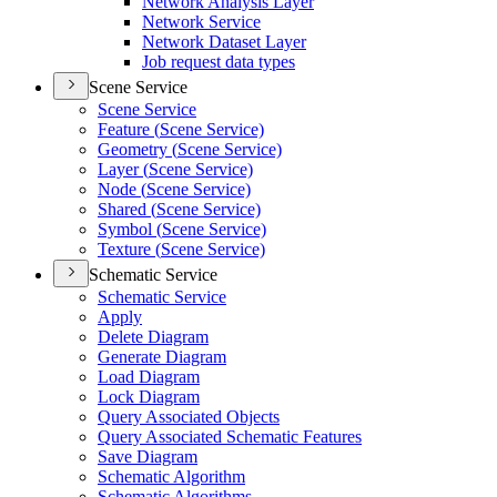
Network Analysis Layer
Network Service
Network Dataset Layer
Job request data types
Scene Service
Scene Service
Feature (
Scene Service)
Geometry (
Scene Service)
Layer (
Scene Service)
Node (
Scene Service)
Shared (
Scene Service)
Symbol (
Scene Service)
Texture (
Scene Service)
Schematic Service
Schematic Service
Apply
Delete Diagram
Generate Diagram
Load Diagram
Lock Diagram
Query Associated Objects
Query Associated Schematic Features
Save Diagram
Schematic Algorithm
Schematic Algorithms