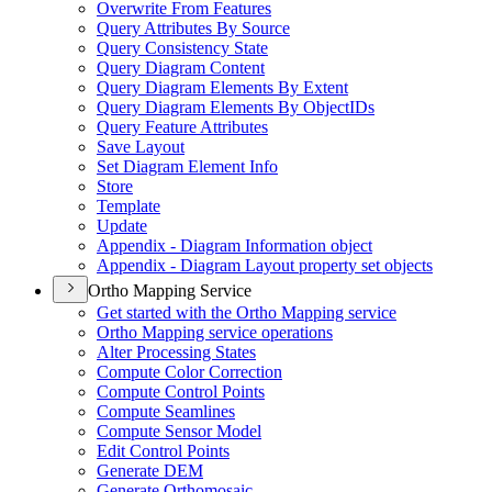
Overwrite From Features
Query Attributes By Source
Query Consistency State
Query Diagram Content
Query Diagram Elements By Extent
Query Diagram Elements By Object
I
Ds
Query Feature Attributes
Save Layout
Set Diagram Element Info
Store
Template
Update
Appendix - Diagram Information object
Appendix - Diagram Layout property set objects
Ortho Mapping Service
Get started with the Ortho Mapping service
Ortho Mapping service operations
Alter Processing States
Compute Color Correction
Compute Control Points
Compute Seamlines
Compute Sensor Model
Edit Control Points
Generate DEM
Generate Orthomosaic