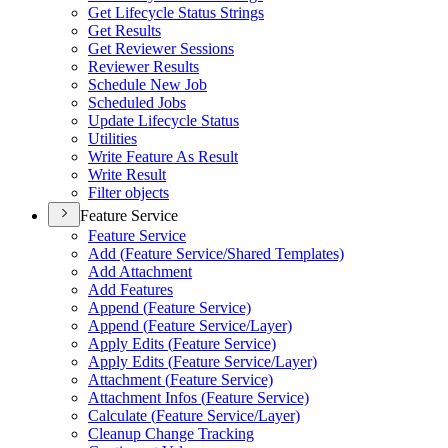
Get Lifecycle Status Strings
Get Results
Get Reviewer Sessions
Reviewer Results
Schedule New Job
Scheduled Jobs
Update Lifecycle Status
Utilities
Write Feature As Result
Write Result
Filter objects
Feature Service
Feature Service
Add (
Feature Service/
Shared Templates)
Add Attachment
Add Features
Append (
Feature Service)
Append (
Feature Service/
Layer)
Apply Edits (
Feature Service)
Apply Edits (
Feature Service/
Layer)
Attachment (
Feature Service)
Attachment Infos (
Feature Service)
Calculate (
Feature Service/
Layer)
Cleanup Change Tracking