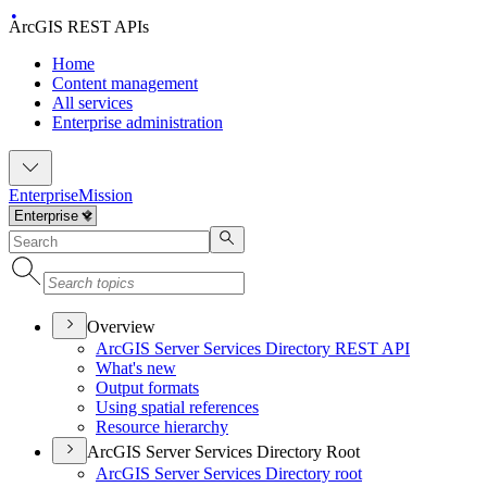
ArcGIS REST APIs
Home
Content management
All services
Enterprise administration
Enterprise
Mission
Overview
ArcGI
S Server Services Directory RES
T API
What's new
Output formats
Using spatial references
Resource hierarchy
ArcGIS Server Services Directory Root
ArcGI
S Server Services Directory root