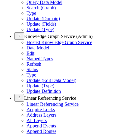
Query Data Model
Search (
Graph)
Type
Update (
Domain)
Update (
Fields)
Update (
Type)
Knowledge Graph Service (Admin)
Hosted Knowledge Graph Service
Data Model
Edit
Named Types
Refresh
Status
Type
Update (
Edit Data Model)
Update (
Type)
Update Definition
Linear Referencing Service
Linear Referencing Service
Acquire Locks
Address Layers
All Layers
Append Events
Append Routes