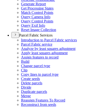
Generate Report
Get Processing States
Match Control Points
Query Camera Info
Query Control Points
Query Exif Info
Reset Image Collection
Parcel Fabric Services
Introduction to Parcel Fabric services
Parcel Fabric service
Analyze by least squares adjustment
Apply least squares adjustment
Assign features to record
Build
Change parcel type
Clip
Copy lines to parcel type
Create seeds
Delete parcels
Divide
Duplicate parcels
Merge
Reassign Features To Record
Reconstruct from seeds