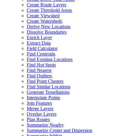
Create Route Layers
Create Threshold Areas
Create Viewshed
Create Watersheds
Derive New Locations
Dissolve Boundaries
Enrich Layer
Extract Data
Field Calculator
Find Centroids
Find Existing Locations
Find Hot Spots
Find Nearest
Find Outliers
Find Point Clusters
Find Similar Locations
Generate Tessellations
Interpolate Points
Join Features
Merge Layers
Overlay Layers
Plan Routes
Summarize Nearby
Summarize Center and Dispersion
Summarize Within