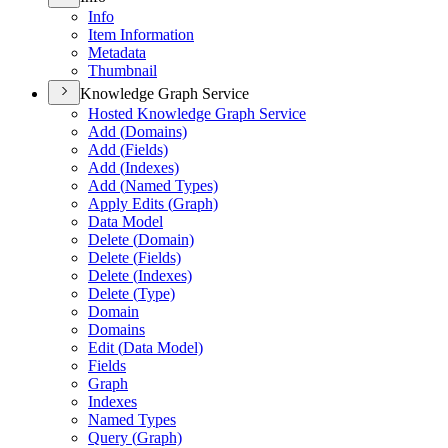
Info
Item Information
Metadata
Thumbnail
Knowledge Graph Service
Hosted Knowledge Graph Service
Add (
Domains)
Add (
Fields)
Add (
Indexes)
Add (
Named Types)
Apply Edits (
Graph)
Data Model
Delete (
Domain)
Delete (
Fields)
Delete (
Indexes)
Delete (
Type)
Domain
Domains
Edit (
Data Model)
Fields
Graph
Indexes
Named Types
Query (
Graph)