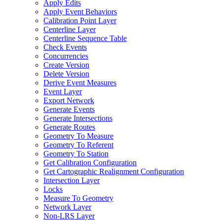
Apply Edits
Apply Event Behaviors
Calibration Point Layer
Centerline Layer
Centerline Sequence Table
Check Events
Concurrencies
Create Version
Delete Version
Derive Event Measures
Event Layer
Export Network
Generate Events
Generate Intersections
Generate Routes
Geometry To Measure
Geometry To Referent
Geometry To Station
Get Calibration Configuration
Get Cartographic Realignment Configuration
Intersection Layer
Locks
Measure To Geometry
Network Layer
Non-
LR
S Layer