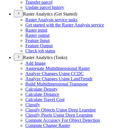
Transfer parcel
Update parcel history
Raster Analytics (Get Started)
Raster Analysis service tasks
Get started with the Raster Analysis service
Raster input
Raster output
Feature Input
Feature Output
Check job status
Raster Analytics (Tasks)
Add Image
Aggregate Multidimensional Raster
Analyze Changes Using CCDC
Analyze Changes Using Land
Trendr
Build Multidimensional Transpose
Calculate Density
Calculate Distance
Calculate Travel Cost
Classify
Classify Objects Using Deep Learning
Classify Pixels Using Deep Learning
Compute Accuracy For Object Detection
Compute Change Raster