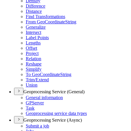
Densify
Difference
Distance
Find Transformations
From Geo
Coordinate
String
Generalize
Intersect
Label Points
Lengths
Offset
Project
Relation
Reshape
Simplify
To Geo
Coordinate
String
Trim/
Extend
Union
Geoprocessing Service (General)
General information
GP
Server
Task
Geoprocessing service data types
Geoprocessing Service (Async)
Submit a job