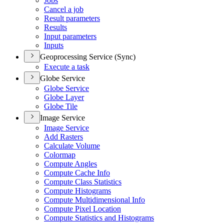
Jobs
Cancel a job
Result parameters
Results
Input parameters
Inputs
Geoprocessing Service (Sync)
Execute a task
Globe Service
Globe Service
Globe Layer
Globe Tile
Image Service
Image Service
Add Rasters
Calculate Volume
Colormap
Compute Angles
Compute Cache Info
Compute Class Statistics
Compute Histograms
Compute Multidimensional Info
Compute Pixel Location
Compute Statistics and Histograms