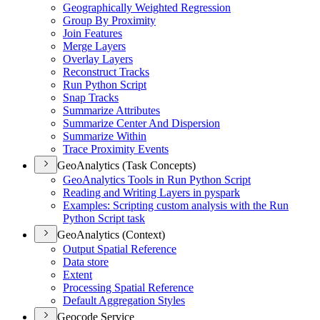
Geographically Weighted Regression
Group By Proximity
Join Features
Merge Layers
Overlay Layers
Reconstruct Tracks
Run Python Script
Snap Tracks
Summarize Attributes
Summarize Center And Dispersion
Summarize Within
Trace Proximity Events
GeoAnalytics (Task Concepts)
Geo
Analytics Tools in Run Python Script
Reading and Writing Layers in pyspark
Examples
: Scripting custom analysis with the Run
Python Script task
GeoAnalytics (Context)
Output Spatial Reference
Data store
Extent
Processing Spatial Reference
Default Aggregation Styles
Geocode Service