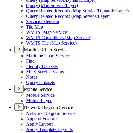
Query (
Map Service/
Dynamic Layer)
Query (
Map Service/
Layer)
Query Related Records (
Map Service/
Dynamic Layer)
Query Related Records (
Map Service/
Layer)
Service extension
Tile Map
WMT
S (
Map Service)
WMT
S Capabilities (
Map Service)
WMT
S Tile (
Map Service)
Maritime Chart Service
Maritime Chart Service
Find
Identify Datasets
MC
S Service Status
Notes
Query Datasets
Mobile Service
Mobile Service
Mobile Layer
Network Diagram Service
Network Diagram Service
Append Features
Apply Layout
Apply Template Layouts