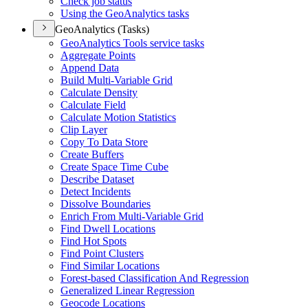
Check job status
Using the Geo
Analytics tasks
GeoAnalytics (Tasks)
Geo
Analytics Tools service tasks
Aggregate Points
Append Data
Build Multi-
Variable Grid
Calculate Density
Calculate Field
Calculate Motion Statistics
Clip Layer
Copy To Data Store
Create Buffers
Create Space Time Cube
Describe Dataset
Detect Incidents
Dissolve Boundaries
Enrich From Multi-
Variable Grid
Find Dwell Locations
Find Hot Spots
Find Point Clusters
Find Similar Locations
Forest-based Classification And Regression
Generalized Linear Regression
Geocode Locations