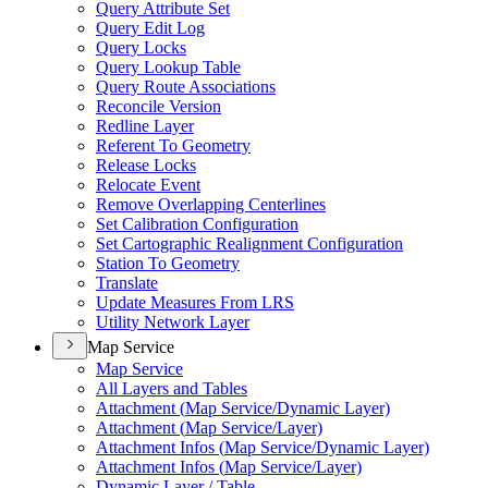
Query Attribute Set
Query Edit Log
Query Locks
Query Lookup Table
Query Route Associations
Reconcile Version
Redline Layer
Referent To Geometry
Release Locks
Relocate Event
Remove Overlapping Centerlines
Set Calibration Configuration
Set Cartographic Realignment Configuration
Station To Geometry
Translate
Update Measures From LRS
Utility Network Layer
Map Service
Map Service
All Layers and Tables
Attachment (
Map Service/
Dynamic Layer)
Attachment (
Map Service/
Layer)
Attachment Infos (
Map Service/
Dynamic Layer)
Attachment Infos (
Map Service/
Layer)
Dynamic Layer / Table