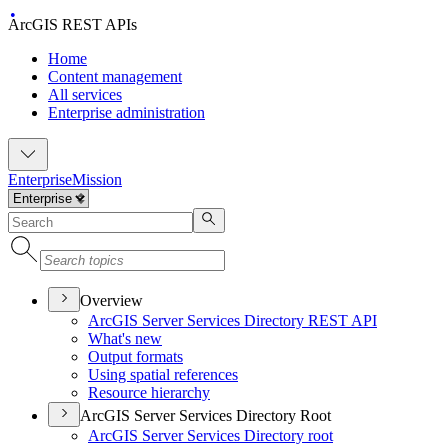
ArcGIS REST APIs
Home
Content management
All services
Enterprise administration
Enterprise
Mission
Overview
ArcGI
S Server Services Directory RES
T API
What's new
Output formats
Using spatial references
Resource hierarchy
ArcGIS Server Services Directory Root
ArcGI
S Server Services Directory root