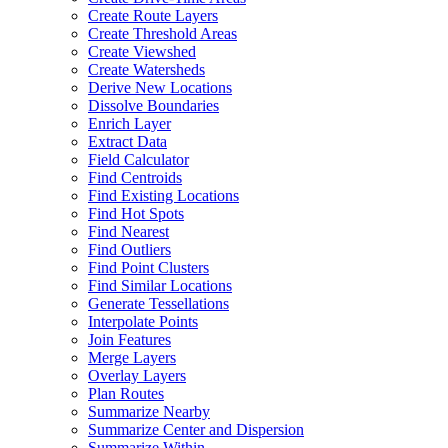
Create Route Layers
Create Threshold Areas
Create Viewshed
Create Watersheds
Derive New Locations
Dissolve Boundaries
Enrich Layer
Extract Data
Field Calculator
Find Centroids
Find Existing Locations
Find Hot Spots
Find Nearest
Find Outliers
Find Point Clusters
Find Similar Locations
Generate Tessellations
Interpolate Points
Join Features
Merge Layers
Overlay Layers
Plan Routes
Summarize Nearby
Summarize Center and Dispersion
Summarize Within