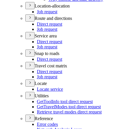
Location-allocation
Job request
Route and directions
Direct request
Job request
Service area
Direct request
Job request
Snap to roads
Direct request
Travel cost matrix
Direct request
Job request
Locate
Locate service
Utilities
Get
Tool
Info tool direct request
Get
Travel
Modes tool direct request
Retrieve travel modes direct request
Reference
Error codes