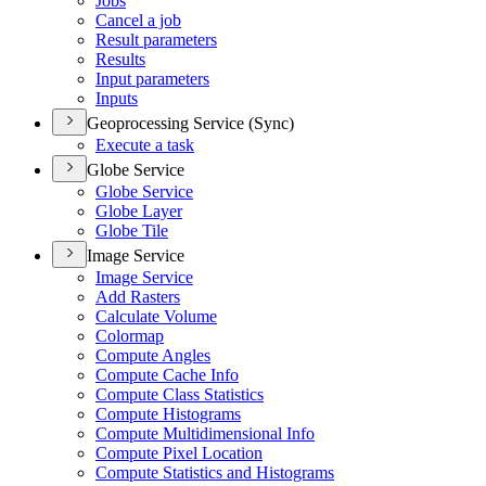
Jobs
Cancel a job
Result parameters
Results
Input parameters
Inputs
Geoprocessing Service (Sync)
Execute a task
Globe Service
Globe Service
Globe Layer
Globe Tile
Image Service
Image Service
Add Rasters
Calculate Volume
Colormap
Compute Angles
Compute Cache Info
Compute Class Statistics
Compute Histograms
Compute Multidimensional Info
Compute Pixel Location
Compute Statistics and Histograms