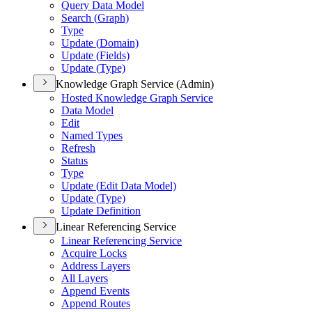
Query Data Model
Search (
Graph)
Type
Update (
Domain)
Update (
Fields)
Update (
Type)
Knowledge Graph Service (Admin)
Hosted Knowledge Graph Service
Data Model
Edit
Named Types
Refresh
Status
Type
Update (
Edit Data Model)
Update (
Type)
Update Definition
Linear Referencing Service
Linear Referencing Service
Acquire Locks
Address Layers
All Layers
Append Events
Append Routes