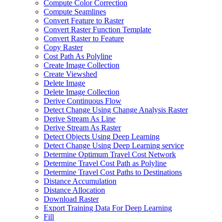
Compute Color Correction
Compute Seamlines
Convert Feature to Raster
Convert Raster Function Template
Convert Raster to Feature
Copy Raster
Cost Path As Polyline
Create Image Collection
Create Viewshed
Delete Image
Delete Image Collection
Derive Continuous Flow
Detect Change Using Change Analysis Raster
Derive Stream As Line
Derive Stream As Raster
Detect Objects Using Deep Learning
Detect Change Using Deep Learning service
Determine Optimum Travel Cost Network
Determine Travel Cost Path as Polyline
Determine Travel Cost Paths to Destinations
Distance Accumulation
Distance Allocation
Download Raster
Export Training Data For Deep Learning
Fill