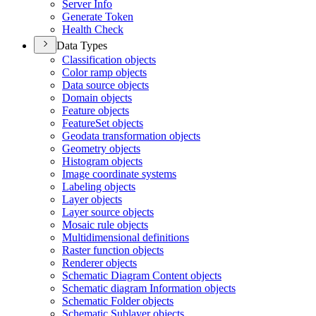
Server Info
Generate Token
Health Check
Data Types
Classification objects
Color ramp objects
Data source objects
Domain objects
Feature objects
Feature
Set objects
Geodata transformation objects
Geometry objects
Histogram objects
Image coordinate systems
Labeling objects
Layer objects
Layer source objects
Mosaic rule objects
Multidimensional definitions
Raster function objects
Renderer objects
Schematic Diagram Content objects
Schematic diagram Information objects
Schematic Folder objects
Schematic Sublayer objects