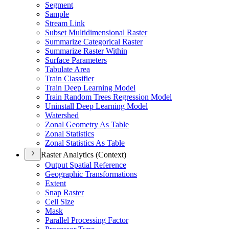
Segment
Sample
Stream Link
Subset Multidimensional Raster
Summarize Categorical Raster
Summarize Raster Within
Surface Parameters
Tabulate Area
Train Classifier
Train Deep Learning Model
Train Random Trees Regression Model
Uninstall Deep Learning Model
Watershed
Zonal Geometry As Table
Zonal Statistics
Zonal Statistics As Table
Raster Analytics (Context)
Output Spatial Reference
Geographic Transformations
Extent
Snap Raster
Cell Size
Mask
Parallel Processing Factor