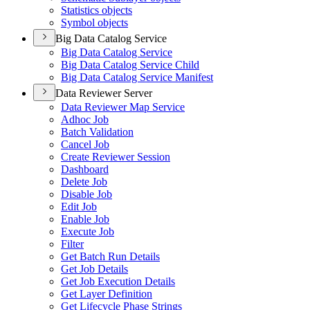
Statistics objects
Symbol objects
Big Data Catalog Service
Big Data Catalog Service
Big Data Catalog Service Child
Big Data Catalog Service Manifest
Data Reviewer Server
Data Reviewer Map Service
Adhoc Job
Batch Validation
Cancel Job
Create Reviewer Session
Dashboard
Delete Job
Disable Job
Edit Job
Enable Job
Execute Job
Filter
Get Batch Run Details
Get Job Details
Get Job Execution Details
Get Layer Definition
Get Lifecycle Phase Strings