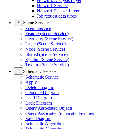
Network Analysis Layer
Network Service
Network Dataset Layer
Job request data types
Scene Service
Scene Service
Feature (
Scene Service)
Geometry (
Scene Service)
Layer (
Scene Service)
Node (
Scene Service)
Shared (
Scene Service)
Symbol (
Scene Service)
Texture (
Scene Service)
Schematic Service
Schematic Service
Apply
Delete Diagram
Generate Diagram
Load Diagram
Lock Diagram
Query Associated Objects
Query Associated Schematic Features
Save Diagram
Schematic Algorithm
Schematic Algorithms