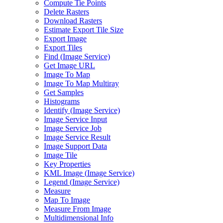
Compute Tie Points
Delete Rasters
Download Rasters
Estimate Export Tile Size
Export Image
Export Tiles
Find (
Image Service)
Get Image URL
Image To Map
Image To Map Multiray
Get Samples
Histograms
Identify (
Image Service)
Image Service Input
Image Service Job
Image Service Result
Image Support Data
Image Tile
Key Properties
KM
L Image (
Image Service)
Legend (
Image Service)
Measure
Map To Image
Measure From Image
Multidimensional Info