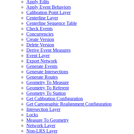
Apply Edits
Apply Event Behaviors
Calibration Point Layer
Centerline Layer
Centerline Sequence Table
Check Events
Concurrencies
Create Version
Delete Version
Derive Event Measures
Event Layer
Export Network
Generate Events
Generate Intersections
Generate Routes
Geometry To Measure
Geometry To Referent
Geometry To Station
Get Calibration Configuration
Get Cartographic Realignment Configuration
Intersection Layer
Locks
Measure To Geometry
Network Layer
Non-
LR
S Layer