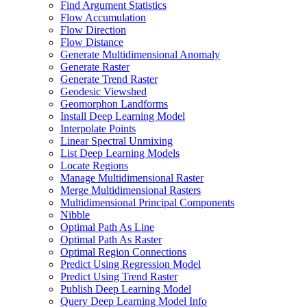
Find Argument Statistics
Flow Accumulation
Flow Direction
Flow Distance
Generate Multidimensional Anomaly
Generate Raster
Generate Trend Raster
Geodesic Viewshed
Geomorphon Landforms
Install Deep Learning Model
Interpolate Points
Linear Spectral Unmixing
List Deep Learning Models
Locate Regions
Manage Multidimensional Raster
Merge Multidimensional Rasters
Multidimensional Principal Components
Nibble
Optimal Path As Line
Optimal Path As Raster
Optimal Region Connections
Predict Using Regression Model
Predict Using Trend Raster
Publish Deep Learning Model
Query Deep Learning Model Info