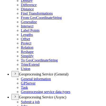
Densify
Difference
Distance
Find Transformations
From Geo
Coordinate
String
Generalize
Intersect
Label Points
Lengths
Offset
Project
Relation
Reshape
Simplify
To Geo
Coordinate
String
Trim/
Extend
Union
Geoprocessing Service (General)
General information
GP
Server
Task
Geoprocessing service data types
Geoprocessing Service (Async)
Submit a job