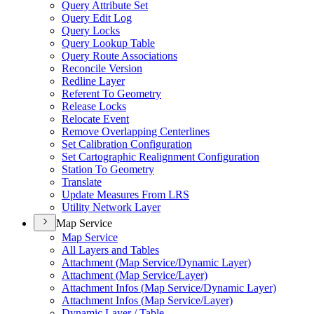
Query Attribute Set
Query Edit Log
Query Locks
Query Lookup Table
Query Route Associations
Reconcile Version
Redline Layer
Referent To Geometry
Release Locks
Relocate Event
Remove Overlapping Centerlines
Set Calibration Configuration
Set Cartographic Realignment Configuration
Station To Geometry
Translate
Update Measures From LRS
Utility Network Layer
Map Service
Map Service
All Layers and Tables
Attachment (
Map Service/
Dynamic Layer)
Attachment (
Map Service/
Layer)
Attachment Infos (
Map Service/
Dynamic Layer)
Attachment Infos (
Map Service/
Layer)
Dynamic Layer / Table