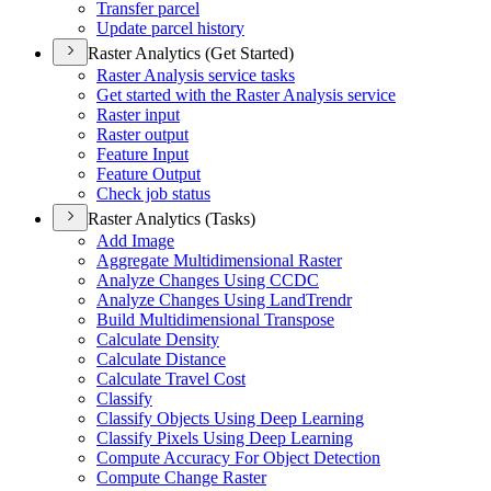
Transfer parcel
Update parcel history
Raster Analytics (Get Started)
Raster Analysis service tasks
Get started with the Raster Analysis service
Raster input
Raster output
Feature Input
Feature Output
Check job status
Raster Analytics (Tasks)
Add Image
Aggregate Multidimensional Raster
Analyze Changes Using CCDC
Analyze Changes Using Land
Trendr
Build Multidimensional Transpose
Calculate Density
Calculate Distance
Calculate Travel Cost
Classify
Classify Objects Using Deep Learning
Classify Pixels Using Deep Learning
Compute Accuracy For Object Detection
Compute Change Raster