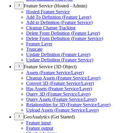
Feature Service (Hosted - Admin)
Hosted Feature Service
Add To Definition (
Feature Layer)
Add to Definition (
Feature Service)
Cleanup Change Tracking
Delete From Definition (
Feature Layer)
Delete From Definition (
Feature Service)
Feature Layer
Truncate
Update Definition (
Feature Layer)
Update Definition (
Feature Service)
Feature Service (3D Object)
Assets (
Feature Service/
Layer)
Cleanup Assets (
Feature Service/
Layer)
Convert 3
D (
Feature Service/
Layer)
Has Assets (
Feature Service/
Layer)
Query 3
D (
Feature Service/
Layer)
Query Assets (
Feature Service/
Layer)
Relationships for 3
D (
Feature Service/
Layer)
Upload Assets (
Feature Service/
Layer)
GeoAnalytics (Get Started)
Feature input
Feature output