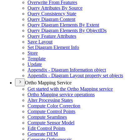
Overwrite From Features
Query Attributes By Source
Query Consistency State
Query Diagram Content
Query Diagram Elements By Extent
Query Diagram Elements By Object
I
Ds
Query Feature Attributes
Save Layout
Set Diagram Element Info
Store
Template
Update
Appendix - Diagram Information object
Appendix - Diagram Layout property set objects
Ortho Mapping Service
Get started with the Ortho Mapping service
Ortho Mapping service operations
Alter Processing States
Compute Color Correction
Compute Control Points
Compute Seamlines
Compute Sensor Model
Edit Control Points
Generate DEM
Generate Orthomosaic