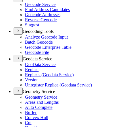
Geocode Service
Find Address Candidates
Geocode Addresses
Reverse Geocode
Suggest
Geocoding Tools
Analyze Geocode Input
Batch Geocode
Geocode Enterprise Table
Geocode File
Geodata Service
Geo
Data Service
Replica
Replicas (
Geodata Service)
Version
Unregister Replica (
Geodata Service)
Geometry Service
Geometry Service
Areas and Lengths
Auto Complete
Buffer
Convex Hull
Cut