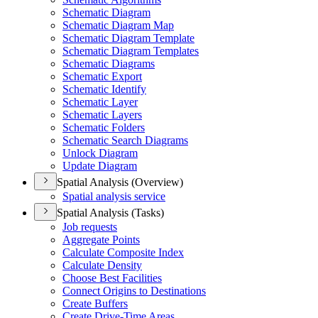
Schematic Diagram
Schematic Diagram Map
Schematic Diagram Template
Schematic Diagram Templates
Schematic Diagrams
Schematic Export
Schematic Identify
Schematic Layer
Schematic Layers
Schematic Folders
Schematic Search Diagrams
Unlock Diagram
Update Diagram
Spatial Analysis (Overview)
Spatial analysis service
Spatial Analysis (Tasks)
Job requests
Aggregate Points
Calculate Composite Index
Calculate Density
Choose Best Facilities
Connect Origins to Destinations
Create Buffers
Create Drive-
Time Areas