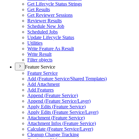
Get Lifecycle Status Strings
Get Results
Get Reviewer Sessions
Reviewer Results
Schedule New Job
Scheduled Jobs
Update Lifecycle Status
Utilities
Write Feature As Result
Write Result
Filter objects
Feature Service
Feature Service
Add (
Feature Service/
Shared Templates)
Add Attachment
Add Features
Append (
Feature Service)
Append (
Feature Service/
Layer)
Apply Edits (
Feature Service)
Apply Edits (
Feature Service/
Layer)
Attachment (
Feature Service)
Attachment Infos (
Feature Service)
Calculate (
Feature Service/
Layer)
Cleanup Change Tracking