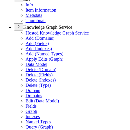
Info
Item Information
Metadata
Thumbnail
Knowledge Graph Service
Hosted Knowledge Graph Service
Add (
Domains)
Add (
Fields)
Add (
Indexes)
Add (
Named Types)
Apply Edits (
Graph)
Data Model
Delete (
Domain)
Delete (
Fields)
Delete (
Indexes)
Delete (
Type)
Domain
Domains
Edit (
Data Model)
Fields
Graph
Indexes
Named Types
Query (
Graph)