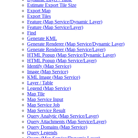
Estimate Export Tile Size
Export Map
Export Tiles
Feature (
Map Service/
Dynamic Layer)
Feature (
Map Service/
Layer)
Find
Generate KML
Generate Renderer (
Map Service/
Dynamic Layer)
Generate Renderer (
Map Service/
Layer)
HTM
L Popup (
Map Service/
Dynamic Layer)
HTM
L Popup (
Map Service/
Layer)
Identify (
Map Service)
Image (
Map Service)
KM
L Image (
Map Service)
Layer / Table
Legend (
Map Service)
Map Tile
Map Service Input
Map Service Job
Map Service Result
Query Analytic (
Map Service/
Layer)
Query Attachments (
Map Service/
Layer)
Query Domains (
Map Service)
Query Legends