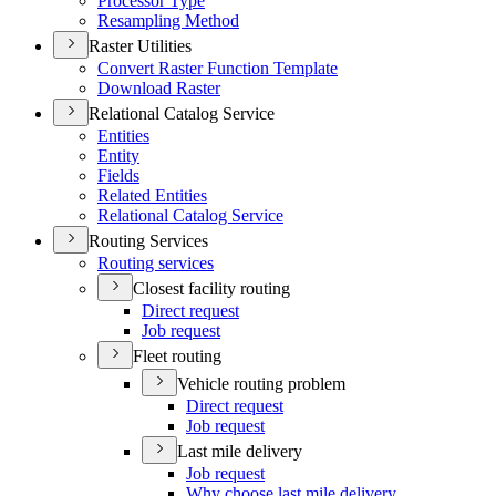
Processor Type
Resampling Method
Raster Utilities
Convert Raster Function Template
Download Raster
Relational Catalog Service
Entities
Entity
Fields
Related Entities
Relational Catalog Service
Routing Services
Routing services
Closest facility routing
Direct request
Job request
Fleet routing
Vehicle routing problem
Direct request
Job request
Last mile delivery
Job request
Why choose last mile delivery