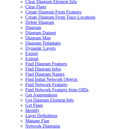
Clear Diagram Element Info
Clear Flags
Create Diagram From Features
Create Diagram From Trace Locations
Delete Diagram
Diagram
Diagram Dataset
Diagram Map
Diagram Templates
Dynamic Layers
Export
Extend
Find Diagram Features
Find Diagram Infos
Find Diagram Names
Find Initial Network Objects
Find Network Features
Find Network Features from OI
Ds
Get Aggregations
Get Diagram Element Info
Get Flags
Identify
Layer Definitions
Manage Flag
Network Diagrams