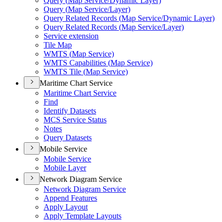
Query (
Map Service/
Dynamic Layer)
Query (
Map Service/
Layer)
Query Related Records (
Map Service/
Dynamic Layer)
Query Related Records (
Map Service/
Layer)
Service extension
Tile Map
WMT
S (
Map Service)
WMT
S Capabilities (
Map Service)
WMT
S Tile (
Map Service)
Maritime Chart Service
Maritime Chart Service
Find
Identify Datasets
MC
S Service Status
Notes
Query Datasets
Mobile Service
Mobile Service
Mobile Layer
Network Diagram Service
Network Diagram Service
Append Features
Apply Layout
Apply Template Layouts