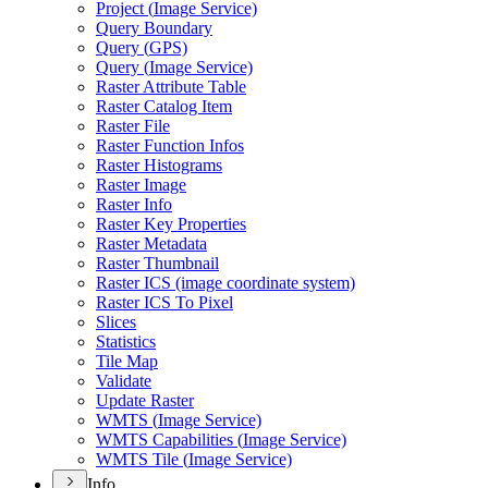
Project (
Image Service)
Query Boundary
Query (
GP
S)
Query (
Image Service)
Raster Attribute Table
Raster Catalog Item
Raster File
Raster Function Infos
Raster Histograms
Raster Image
Raster Info
Raster Key Properties
Raster Metadata
Raster Thumbnail
Raster IC
S (image coordinate system)
Raster IC
S To Pixel
Slices
Statistics
Tile Map
Validate
Update Raster
WMT
S (
Image Service)
WMT
S Capabilities (
Image Service)
WMT
S Tile (
Image Service)
Info