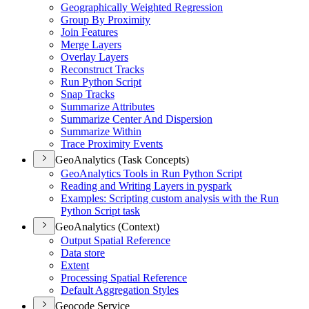
Geographically Weighted Regression
Group By Proximity
Join Features
Merge Layers
Overlay Layers
Reconstruct Tracks
Run Python Script
Snap Tracks
Summarize Attributes
Summarize Center And Dispersion
Summarize Within
Trace Proximity Events
GeoAnalytics (Task Concepts)
Geo
Analytics Tools in Run Python Script
Reading and Writing Layers in pyspark
Examples
: Scripting custom analysis with the Run
Python Script task
GeoAnalytics (Context)
Output Spatial Reference
Data store
Extent
Processing Spatial Reference
Default Aggregation Styles
Geocode Service