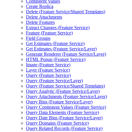
Contingent Values
Create Replica
Delete (
Feature Service/
Shared Templates)
Delete Attachments
Delete Features
Extract Changes (
Feature Service)
Feature (
Feature Service)
Field Groups
Get Estimates (
Feature Service)
Get Estimates (
Feature Service/
Layer)
Generate Renderer (
Feature Service/
Layer)
HTM
L Popup (
Feature Service)
Image (
Feature Service)
Layer (
Feature Service)
Query (
Feature Service)
Query (
Feature Service/
Layer)
Query (
Feature Service/
Shared Templates)
Query Analytic (
Feature Service/
Layer)
Query Attachments (
Feature Service/
Layer)
Query Bins (
Feature Service/
Layer)
Query Contingent Values (
Feature Service)
Query Data Elements (
Feature Service)
Query Date Bins (
Feature Service/
Layer)
Query Domains (
Feature Service)
Query Related Records (
Feature Service)