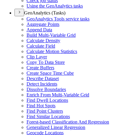
Check job status
Using the Geo
Analytics tasks
GeoAnalytics (Tasks)
Geo
Analytics Tools service tasks
Aggregate Points
Append Data
Build Multi-
Variable Grid
Calculate Density
Calculate Field
Calculate Motion Statistics
Clip Layer
Copy To Data Store
Create Buffers
Create Space Time Cube
Describe Dataset
Detect Incidents
Dissolve Boundaries
Enrich From Multi-
Variable Grid
Find Dwell Locations
Find Hot Spots
Find Point Clusters
Find Similar Locations
Forest-based Classification And Regression
Generalized Linear Regression
Geocode Locations