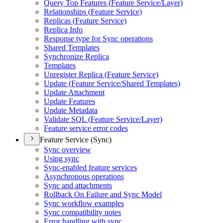
Query Top Features (
Feature Service/
Layer)
Relationships (
Feature Service)
Replicas (
Feature Service)
Replica Info
Response type for Sync operations
Shared Templates
Synchronize Replica
Templates
Unregister Replica (
Feature Service)
Update (
Feature Service/
Shared Templates)
Update Attachment
Update Features
Update Metadata
Validate SQ
L (
Feature Service/
Layer)
Feature service error codes
Feature Service (Sync)
Sync overview
Using sync
Sync-enabled feature services
Asynchronous operations
Sync and attachments
Rollback On Failure and Sync Model
Sync workflow examples
Sync compatibility notes
Error handling with sync