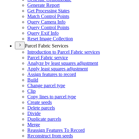
Generate Report
Get Processing States
Match Control Points
Query Camera Info
Query Control Points
Query Exif Info
Reset Image Collection
Parcel Fabric Services
Introduction to Parcel Fabric services
Parcel Fabric service
Analyze by least squares adjustment
Apply least squares adjustment
Assign features to record
Build
Change parcel type
Clip
Copy lines to parcel type
Create seeds
Delete parcels
Divide
Duplicate parcels
Merge
Reassign Features To Record
Reconstruct from seeds