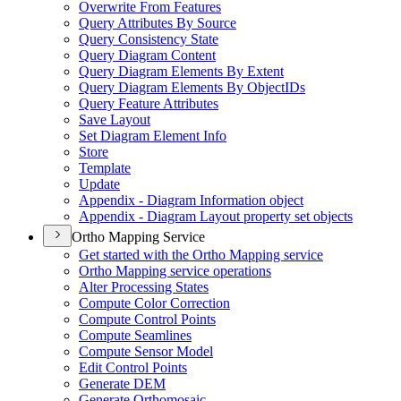
Overwrite From Features
Query Attributes By Source
Query Consistency State
Query Diagram Content
Query Diagram Elements By Extent
Query Diagram Elements By Object
I
Ds
Query Feature Attributes
Save Layout
Set Diagram Element Info
Store
Template
Update
Appendix - Diagram Information object
Appendix - Diagram Layout property set objects
Ortho Mapping Service
Get started with the Ortho Mapping service
Ortho Mapping service operations
Alter Processing States
Compute Color Correction
Compute Control Points
Compute Seamlines
Compute Sensor Model
Edit Control Points
Generate DEM
Generate Orthomosaic