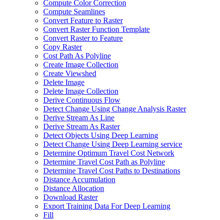
Compute Color Correction
Compute Seamlines
Convert Feature to Raster
Convert Raster Function Template
Convert Raster to Feature
Copy Raster
Cost Path As Polyline
Create Image Collection
Create Viewshed
Delete Image
Delete Image Collection
Derive Continuous Flow
Detect Change Using Change Analysis Raster
Derive Stream As Line
Derive Stream As Raster
Detect Objects Using Deep Learning
Detect Change Using Deep Learning service
Determine Optimum Travel Cost Network
Determine Travel Cost Path as Polyline
Determine Travel Cost Paths to Destinations
Distance Accumulation
Distance Allocation
Download Raster
Export Training Data For Deep Learning
Fill