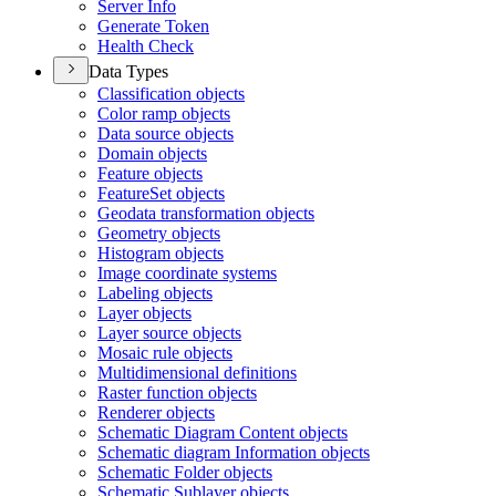
Server Info
Generate Token
Health Check
Data Types
Classification objects
Color ramp objects
Data source objects
Domain objects
Feature objects
Feature
Set objects
Geodata transformation objects
Geometry objects
Histogram objects
Image coordinate systems
Labeling objects
Layer objects
Layer source objects
Mosaic rule objects
Multidimensional definitions
Raster function objects
Renderer objects
Schematic Diagram Content objects
Schematic diagram Information objects
Schematic Folder objects
Schematic Sublayer objects