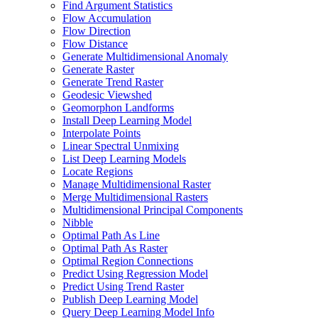
Find Argument Statistics
Flow Accumulation
Flow Direction
Flow Distance
Generate Multidimensional Anomaly
Generate Raster
Generate Trend Raster
Geodesic Viewshed
Geomorphon Landforms
Install Deep Learning Model
Interpolate Points
Linear Spectral Unmixing
List Deep Learning Models
Locate Regions
Manage Multidimensional Raster
Merge Multidimensional Rasters
Multidimensional Principal Components
Nibble
Optimal Path As Line
Optimal Path As Raster
Optimal Region Connections
Predict Using Regression Model
Predict Using Trend Raster
Publish Deep Learning Model
Query Deep Learning Model Info