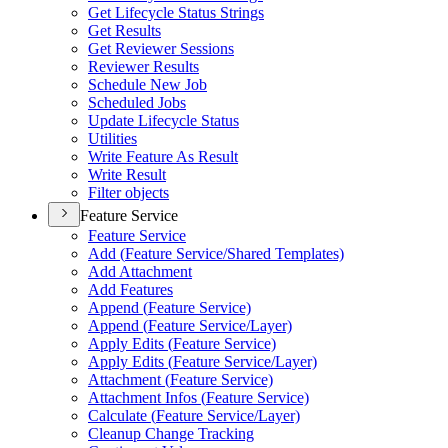
Get Lifecycle Status Strings
Get Results
Get Reviewer Sessions
Reviewer Results
Schedule New Job
Scheduled Jobs
Update Lifecycle Status
Utilities
Write Feature As Result
Write Result
Filter objects
Feature Service
Feature Service
Add (
Feature Service/
Shared Templates)
Add Attachment
Add Features
Append (
Feature Service)
Append (
Feature Service/
Layer)
Apply Edits (
Feature Service)
Apply Edits (
Feature Service/
Layer)
Attachment (
Feature Service)
Attachment Infos (
Feature Service)
Calculate (
Feature Service/
Layer)
Cleanup Change Tracking