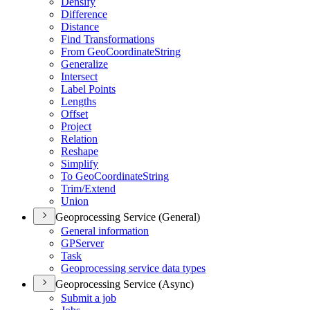
Densify
Difference
Distance
Find Transformations
From Geo
Coordinate
String
Generalize
Intersect
Label Points
Lengths
Offset
Project
Relation
Reshape
Simplify
To Geo
Coordinate
String
Trim/
Extend
Union
Geoprocessing Service (General)
General information
GP
Server
Task
Geoprocessing service data types
Geoprocessing Service (Async)
Submit a job