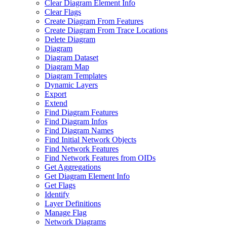
Clear Diagram Element Info
Clear Flags
Create Diagram From Features
Create Diagram From Trace Locations
Delete Diagram
Diagram
Diagram Dataset
Diagram Map
Diagram Templates
Dynamic Layers
Export
Extend
Find Diagram Features
Find Diagram Infos
Find Diagram Names
Find Initial Network Objects
Find Network Features
Find Network Features from OI
Ds
Get Aggregations
Get Diagram Element Info
Get Flags
Identify
Layer Definitions
Manage Flag
Network Diagrams