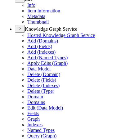
Info
Item Information
Metadata
Thumbnail
Knowledge Graph Service
Hosted Knowledge Graph Service
Add (
Domains)
Add (
Fields)
Add (
Indexes)
Add (
Named Types)
Apply Edits (
Graph)
Data Model
Delete (
Domain)
Delete (
Fields)
Delete (
Indexes)
Delete (
Type)
Domain
Domains
Edit (
Data Model)
Fields
Graph
Indexes
Named Types
Query (
Graph)