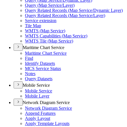
Query (
Map Service/
Dynamic Layer)
Query (
Map Service/
Layer)
Query Related Records (
Map Service/
Dynamic Layer)
Query Related Records (
Map Service/
Layer)
Service extension
Tile Map
WMT
S (
Map Service)
WMT
S Capabilities (
Map Service)
WMT
S Tile (
Map Service)
Maritime Chart Service
Maritime Chart Service
Find
Identify Datasets
MC
S Service Status
Notes
Query Datasets
Mobile Service
Mobile Service
Mobile Layer
Network Diagram Service
Network Diagram Service
Append Features
Apply Layout
Apply Template Layouts