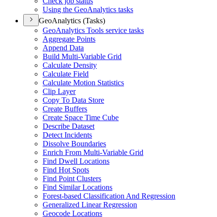
Check job status
Using the Geo
Analytics tasks
GeoAnalytics (Tasks)
Geo
Analytics Tools service tasks
Aggregate Points
Append Data
Build Multi-
Variable Grid
Calculate Density
Calculate Field
Calculate Motion Statistics
Clip Layer
Copy To Data Store
Create Buffers
Create Space Time Cube
Describe Dataset
Detect Incidents
Dissolve Boundaries
Enrich From Multi-
Variable Grid
Find Dwell Locations
Find Hot Spots
Find Point Clusters
Find Similar Locations
Forest-based Classification And Regression
Generalized Linear Regression
Geocode Locations