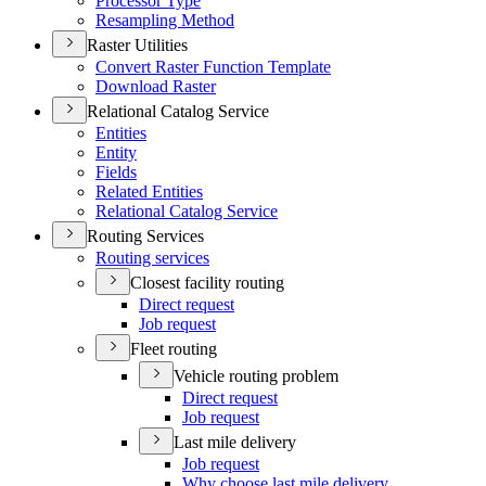
Processor Type
Resampling Method
Raster Utilities
Convert Raster Function Template
Download Raster
Relational Catalog Service
Entities
Entity
Fields
Related Entities
Relational Catalog Service
Routing Services
Routing services
Closest facility routing
Direct request
Job request
Fleet routing
Vehicle routing problem
Direct request
Job request
Last mile delivery
Job request
Why choose last mile delivery