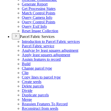
Generate Report
Get Processing States
Match Control Points
Query Camera Info
Query Control Points
Query Exif Info
Reset Image Collection
Parcel Fabric Services
Introduction to Parcel Fabric services
Parcel Fabric service
Analyze by least squares adjustment
Apply least squares adjustment
Assign features to record
Build
Change parcel type
Clip
Copy lines to parcel type
Create seeds
Delete parcels
Divide
Duplicate parcels
Merge
Reassign Features To Record
Reconstruct from seeds