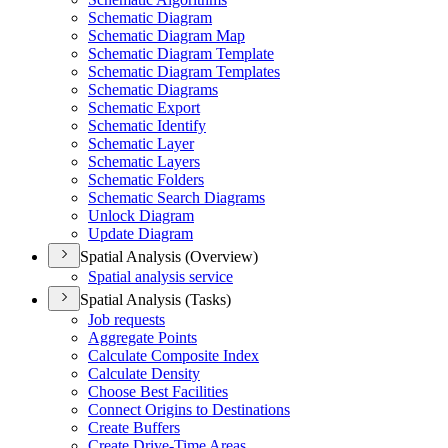
Schematic Diagram
Schematic Diagram Map
Schematic Diagram Template
Schematic Diagram Templates
Schematic Diagrams
Schematic Export
Schematic Identify
Schematic Layer
Schematic Layers
Schematic Folders
Schematic Search Diagrams
Unlock Diagram
Update Diagram
Spatial Analysis (Overview)
Spatial analysis service
Spatial Analysis (Tasks)
Job requests
Aggregate Points
Calculate Composite Index
Calculate Density
Choose Best Facilities
Connect Origins to Destinations
Create Buffers
Create Drive-
Time Areas