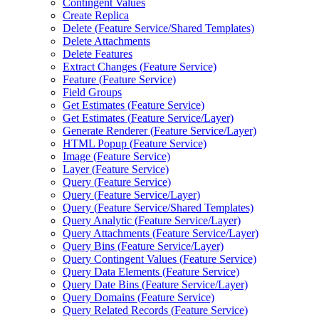
Contingent Values
Create Replica
Delete (
Feature Service/
Shared Templates)
Delete Attachments
Delete Features
Extract Changes (
Feature Service)
Feature (
Feature Service)
Field Groups
Get Estimates (
Feature Service)
Get Estimates (
Feature Service/
Layer)
Generate Renderer (
Feature Service/
Layer)
HTM
L Popup (
Feature Service)
Image (
Feature Service)
Layer (
Feature Service)
Query (
Feature Service)
Query (
Feature Service/
Layer)
Query (
Feature Service/
Shared Templates)
Query Analytic (
Feature Service/
Layer)
Query Attachments (
Feature Service/
Layer)
Query Bins (
Feature Service/
Layer)
Query Contingent Values (
Feature Service)
Query Data Elements (
Feature Service)
Query Date Bins (
Feature Service/
Layer)
Query Domains (
Feature Service)
Query Related Records (
Feature Service)