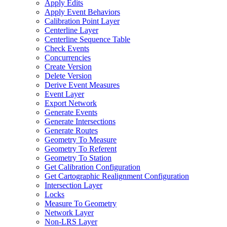
Apply Edits
Apply Event Behaviors
Calibration Point Layer
Centerline Layer
Centerline Sequence Table
Check Events
Concurrencies
Create Version
Delete Version
Derive Event Measures
Event Layer
Export Network
Generate Events
Generate Intersections
Generate Routes
Geometry To Measure
Geometry To Referent
Geometry To Station
Get Calibration Configuration
Get Cartographic Realignment Configuration
Intersection Layer
Locks
Measure To Geometry
Network Layer
Non-
LR
S Layer