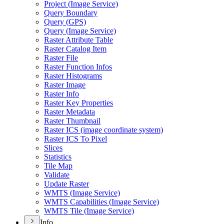
Project (
Image Service)
Query Boundary
Query (
GP
S)
Query (
Image Service)
Raster Attribute Table
Raster Catalog Item
Raster File
Raster Function Infos
Raster Histograms
Raster Image
Raster Info
Raster Key Properties
Raster Metadata
Raster Thumbnail
Raster IC
S (image coordinate system)
Raster IC
S To Pixel
Slices
Statistics
Tile Map
Validate
Update Raster
WMT
S (
Image Service)
WMT
S Capabilities (
Image Service)
WMT
S Tile (
Image Service)
Info