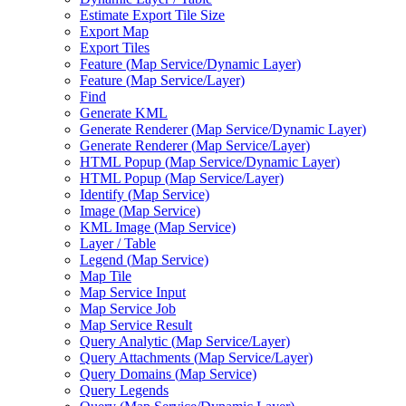
Estimate Export Tile Size
Export Map
Export Tiles
Feature (
Map Service/
Dynamic Layer)
Feature (
Map Service/
Layer)
Find
Generate KML
Generate Renderer (
Map Service/
Dynamic Layer)
Generate Renderer (
Map Service/
Layer)
HTM
L Popup (
Map Service/
Dynamic Layer)
HTM
L Popup (
Map Service/
Layer)
Identify (
Map Service)
Image (
Map Service)
KM
L Image (
Map Service)
Layer / Table
Legend (
Map Service)
Map Tile
Map Service Input
Map Service Job
Map Service Result
Query Analytic (
Map Service/
Layer)
Query Attachments (
Map Service/
Layer)
Query Domains (
Map Service)
Query Legends