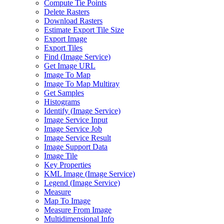
Compute Tie Points
Delete Rasters
Download Rasters
Estimate Export Tile Size
Export Image
Export Tiles
Find (
Image Service)
Get Image URL
Image To Map
Image To Map Multiray
Get Samples
Histograms
Identify (
Image Service)
Image Service Input
Image Service Job
Image Service Result
Image Support Data
Image Tile
Key Properties
KM
L Image (
Image Service)
Legend (
Image Service)
Measure
Map To Image
Measure From Image
Multidimensional Info