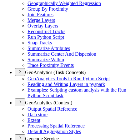
Geographically Weighted Regression
Group By Proximity
Join Features
Merge Layers
Overlay Layers
Reconstruct Tracks
Run Python Script
Snap Tracks
Summarize Attributes
Summarize Center And Dispersion
Summarize Within
Trace Proximity Events
GeoAnalytics (Task Concepts)
Geo
Analytics Tools in Run Python Script
Reading and Writing Layers in pyspark
Examples
: Scripting custom analysis with the Run
Python Script task
GeoAnalytics (Context)
Output Spatial Reference
Data store
Extent
Processing Spatial Reference
Default Aggregation Styles
Geocode Service