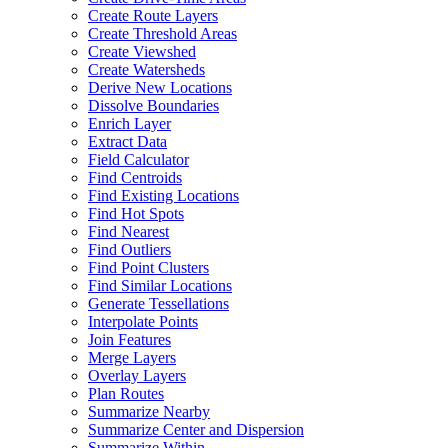
Create Route Layers
Create Threshold Areas
Create Viewshed
Create Watersheds
Derive New Locations
Dissolve Boundaries
Enrich Layer
Extract Data
Field Calculator
Find Centroids
Find Existing Locations
Find Hot Spots
Find Nearest
Find Outliers
Find Point Clusters
Find Similar Locations
Generate Tessellations
Interpolate Points
Join Features
Merge Layers
Overlay Layers
Plan Routes
Summarize Nearby
Summarize Center and Dispersion
Summarize Within