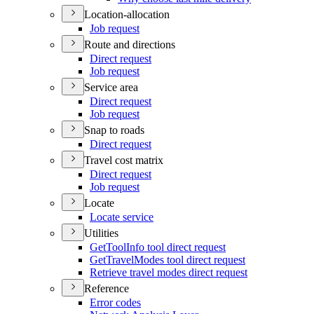
Location-allocation
Job request
Route and directions
Direct request
Job request
Service area
Direct request
Job request
Snap to roads
Direct request
Travel cost matrix
Direct request
Job request
Locate
Locate service
Utilities
Get
Tool
Info tool direct request
Get
Travel
Modes tool direct request
Retrieve travel modes direct request
Reference
Error codes