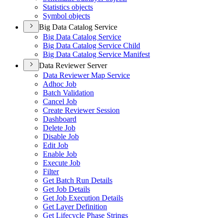
Statistics objects
Symbol objects
Big Data Catalog Service
Big Data Catalog Service
Big Data Catalog Service Child
Big Data Catalog Service Manifest
Data Reviewer Server
Data Reviewer Map Service
Adhoc Job
Batch Validation
Cancel Job
Create Reviewer Session
Dashboard
Delete Job
Disable Job
Edit Job
Enable Job
Execute Job
Filter
Get Batch Run Details
Get Job Details
Get Job Execution Details
Get Layer Definition
Get Lifecycle Phase Strings