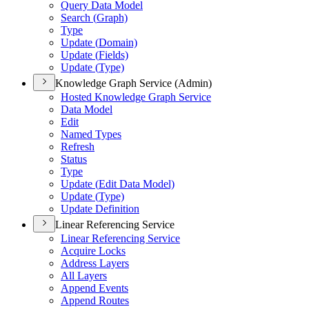
Query Data Model
Search (
Graph)
Type
Update (
Domain)
Update (
Fields)
Update (
Type)
Knowledge Graph Service (Admin)
Hosted Knowledge Graph Service
Data Model
Edit
Named Types
Refresh
Status
Type
Update (
Edit Data Model)
Update (
Type)
Update Definition
Linear Referencing Service
Linear Referencing Service
Acquire Locks
Address Layers
All Layers
Append Events
Append Routes