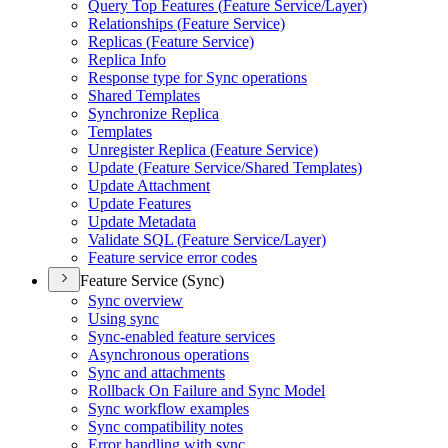
Query Top Features (
Feature Service/
Layer)
Relationships (
Feature Service)
Replicas (
Feature Service)
Replica Info
Response type for Sync operations
Shared Templates
Synchronize Replica
Templates
Unregister Replica (
Feature Service)
Update (
Feature Service/
Shared Templates)
Update Attachment
Update Features
Update Metadata
Validate SQ
L (
Feature Service/
Layer)
Feature service error codes
Feature Service (Sync)
Sync overview
Using sync
Sync-enabled feature services
Asynchronous operations
Sync and attachments
Rollback On Failure and Sync Model
Sync workflow examples
Sync compatibility notes
Error handling with sync