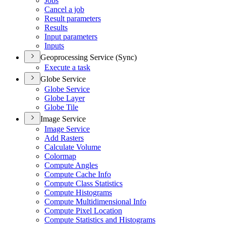
Jobs
Cancel a job
Result parameters
Results
Input parameters
Inputs
Geoprocessing Service (Sync)
Execute a task
Globe Service
Globe Service
Globe Layer
Globe Tile
Image Service
Image Service
Add Rasters
Calculate Volume
Colormap
Compute Angles
Compute Cache Info
Compute Class Statistics
Compute Histograms
Compute Multidimensional Info
Compute Pixel Location
Compute Statistics and Histograms