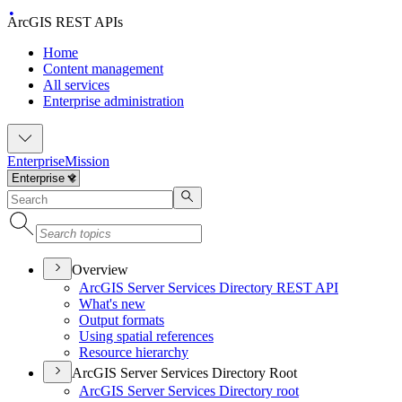
ArcGIS REST APIs
Home
Content management
All services
Enterprise administration
Enterprise
Mission
Overview
ArcGI
S Server Services Directory RES
T API
What's new
Output formats
Using spatial references
Resource hierarchy
ArcGIS Server Services Directory Root
ArcGI
S Server Services Directory root