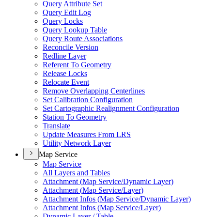
Query Attribute Set
Query Edit Log
Query Locks
Query Lookup Table
Query Route Associations
Reconcile Version
Redline Layer
Referent To Geometry
Release Locks
Relocate Event
Remove Overlapping Centerlines
Set Calibration Configuration
Set Cartographic Realignment Configuration
Station To Geometry
Translate
Update Measures From LRS
Utility Network Layer
Map Service
Map Service
All Layers and Tables
Attachment (
Map Service/
Dynamic Layer)
Attachment (
Map Service/
Layer)
Attachment Infos (
Map Service/
Dynamic Layer)
Attachment Infos (
Map Service/
Layer)
Dynamic Layer / Table