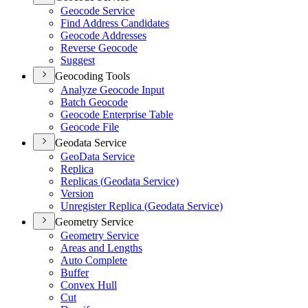
Geocode Service
Find Address Candidates
Geocode Addresses
Reverse Geocode
Suggest
Geocoding Tools
Analyze Geocode Input
Batch Geocode
Geocode Enterprise Table
Geocode File
Geodata Service
Geo
Data Service
Replica
Replicas (
Geodata Service)
Version
Unregister Replica (
Geodata Service)
Geometry Service
Geometry Service
Areas and Lengths
Auto Complete
Buffer
Convex Hull
Cut