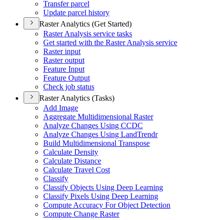
Transfer parcel
Update parcel history
Raster Analytics (Get Started)
Raster Analysis service tasks
Get started with the Raster Analysis service
Raster input
Raster output
Feature Input
Feature Output
Check job status
Raster Analytics (Tasks)
Add Image
Aggregate Multidimensional Raster
Analyze Changes Using CCDC
Analyze Changes Using Land
Trendr
Build Multidimensional Transpose
Calculate Density
Calculate Distance
Calculate Travel Cost
Classify
Classify Objects Using Deep Learning
Classify Pixels Using Deep Learning
Compute Accuracy For Object Detection
Compute Change Raster