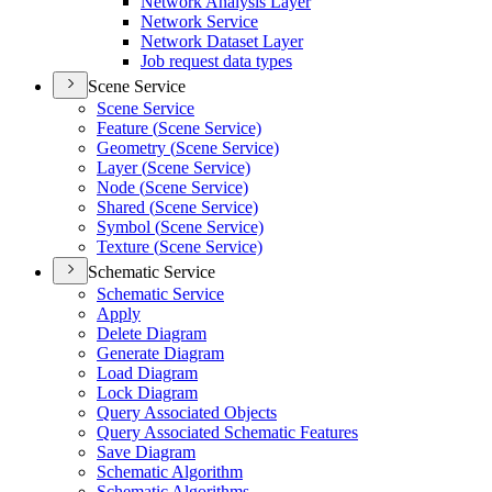
Network Analysis Layer
Network Service
Network Dataset Layer
Job request data types
Scene Service
Scene Service
Feature (
Scene Service)
Geometry (
Scene Service)
Layer (
Scene Service)
Node (
Scene Service)
Shared (
Scene Service)
Symbol (
Scene Service)
Texture (
Scene Service)
Schematic Service
Schematic Service
Apply
Delete Diagram
Generate Diagram
Load Diagram
Lock Diagram
Query Associated Objects
Query Associated Schematic Features
Save Diagram
Schematic Algorithm
Schematic Algorithms