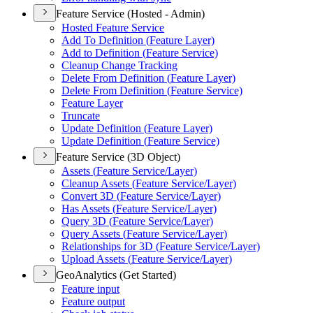
Feature Service (Hosted - Admin)
Hosted Feature Service
Add To Definition (
Feature Layer)
Add to Definition (
Feature Service)
Cleanup Change Tracking
Delete From Definition (
Feature Layer)
Delete From Definition (
Feature Service)
Feature Layer
Truncate
Update Definition (
Feature Layer)
Update Definition (
Feature Service)
Feature Service (3D Object)
Assets (
Feature Service/
Layer)
Cleanup Assets (
Feature Service/
Layer)
Convert 3
D (
Feature Service/
Layer)
Has Assets (
Feature Service/
Layer)
Query 3
D (
Feature Service/
Layer)
Query Assets (
Feature Service/
Layer)
Relationships for 3
D (
Feature Service/
Layer)
Upload Assets (
Feature Service/
Layer)
GeoAnalytics (Get Started)
Feature input
Feature output