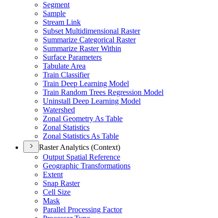
Segment
Sample
Stream Link
Subset Multidimensional Raster
Summarize Categorical Raster
Summarize Raster Within
Surface Parameters
Tabulate Area
Train Classifier
Train Deep Learning Model
Train Random Trees Regression Model
Uninstall Deep Learning Model
Watershed
Zonal Geometry As Table
Zonal Statistics
Zonal Statistics As Table
Raster Analytics (Context)
Output Spatial Reference
Geographic Transformations
Extent
Snap Raster
Cell Size
Mask
Parallel Processing Factor