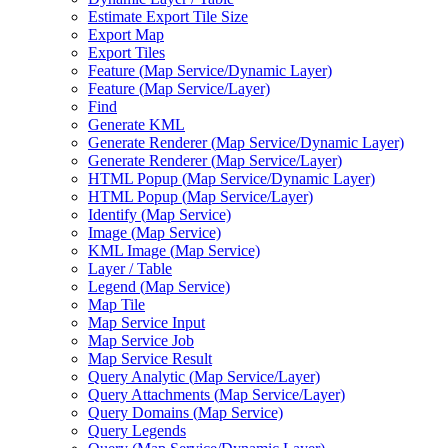
Estimate Export Tile Size
Export Map
Export Tiles
Feature (
Map Service/
Dynamic Layer)
Feature (
Map Service/
Layer)
Find
Generate KML
Generate Renderer (
Map Service/
Dynamic Layer)
Generate Renderer (
Map Service/
Layer)
HTM
L Popup (
Map Service/
Dynamic Layer)
HTM
L Popup (
Map Service/
Layer)
Identify (
Map Service)
Image (
Map Service)
KM
L Image (
Map Service)
Layer / Table
Legend (
Map Service)
Map Tile
Map Service Input
Map Service Job
Map Service Result
Query Analytic (
Map Service/
Layer)
Query Attachments (
Map Service/
Layer)
Query Domains (
Map Service)
Query Legends