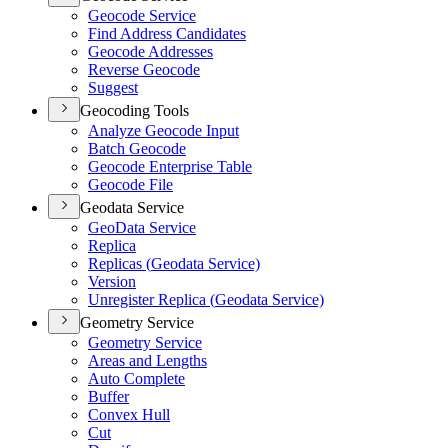
Geocode Service
Find Address Candidates
Geocode Addresses
Reverse Geocode
Suggest
Geocoding Tools
Analyze Geocode Input
Batch Geocode
Geocode Enterprise Table
Geocode File
Geodata Service
Geo
Data Service
Replica
Replicas (
Geodata Service)
Version
Unregister Replica (
Geodata Service)
Geometry Service
Geometry Service
Areas and Lengths
Auto Complete
Buffer
Convex Hull
Cut