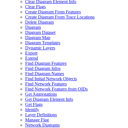
Clear Diagram Element Info
Clear Flags
Create Diagram From Features
Create Diagram From Trace Locations
Delete Diagram
Diagram
Diagram Dataset
Diagram Map
Diagram Templates
Dynamic Layers
Export
Extend
Find Diagram Features
Find Diagram Infos
Find Diagram Names
Find Initial Network Objects
Find Network Features
Find Network Features from OI
Ds
Get Aggregations
Get Diagram Element Info
Get Flags
Identify
Layer Definitions
Manage Flag
Network Diagrams