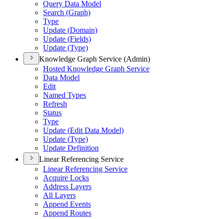
Query Data Model
Search (
Graph)
Type
Update (
Domain)
Update (
Fields)
Update (
Type)
Knowledge Graph Service (Admin)
Hosted Knowledge Graph Service
Data Model
Edit
Named Types
Refresh
Status
Type
Update (
Edit Data Model)
Update (
Type)
Update Definition
Linear Referencing Service
Linear Referencing Service
Acquire Locks
Address Layers
All Layers
Append Events
Append Routes