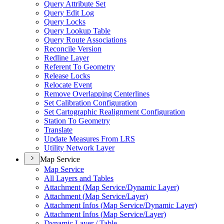
Query Attribute Set
Query Edit Log
Query Locks
Query Lookup Table
Query Route Associations
Reconcile Version
Redline Layer
Referent To Geometry
Release Locks
Relocate Event
Remove Overlapping Centerlines
Set Calibration Configuration
Set Cartographic Realignment Configuration
Station To Geometry
Translate
Update Measures From LRS
Utility Network Layer
Map Service
Map Service
All Layers and Tables
Attachment (
Map Service/
Dynamic Layer)
Attachment (
Map Service/
Layer)
Attachment Infos (
Map Service/
Dynamic Layer)
Attachment Infos (
Map Service/
Layer)
Dynamic Layer / Table