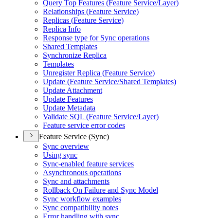
Query Top Features (
Feature Service/
Layer)
Relationships (
Feature Service)
Replicas (
Feature Service)
Replica Info
Response type for Sync operations
Shared Templates
Synchronize Replica
Templates
Unregister Replica (
Feature Service)
Update (
Feature Service/
Shared Templates)
Update Attachment
Update Features
Update Metadata
Validate SQ
L (
Feature Service/
Layer)
Feature service error codes
Feature Service (Sync)
Sync overview
Using sync
Sync-enabled feature services
Asynchronous operations
Sync and attachments
Rollback On Failure and Sync Model
Sync workflow examples
Sync compatibility notes
Error handling with sync