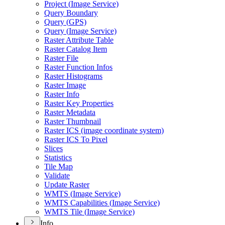
Project (
Image Service)
Query Boundary
Query (
GP
S)
Query (
Image Service)
Raster Attribute Table
Raster Catalog Item
Raster File
Raster Function Infos
Raster Histograms
Raster Image
Raster Info
Raster Key Properties
Raster Metadata
Raster Thumbnail
Raster IC
S (image coordinate system)
Raster IC
S To Pixel
Slices
Statistics
Tile Map
Validate
Update Raster
WMT
S (
Image Service)
WMT
S Capabilities (
Image Service)
WMT
S Tile (
Image Service)
Info