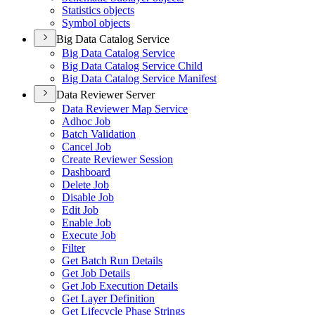
Statistics objects
Symbol objects
Big Data Catalog Service
Big Data Catalog Service
Big Data Catalog Service Child
Big Data Catalog Service Manifest
Data Reviewer Server
Data Reviewer Map Service
Adhoc Job
Batch Validation
Cancel Job
Create Reviewer Session
Dashboard
Delete Job
Disable Job
Edit Job
Enable Job
Execute Job
Filter
Get Batch Run Details
Get Job Details
Get Job Execution Details
Get Layer Definition
Get Lifecycle Phase Strings