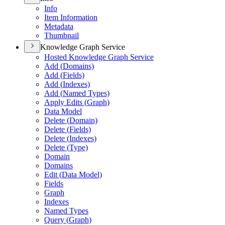
Info
Item Information
Metadata
Thumbnail
Knowledge Graph Service
Hosted Knowledge Graph Service
Add (
Domains)
Add (
Fields)
Add (
Indexes)
Add (
Named Types)
Apply Edits (
Graph)
Data Model
Delete (
Domain)
Delete (
Fields)
Delete (
Indexes)
Delete (
Type)
Domain
Domains
Edit (
Data Model)
Fields
Graph
Indexes
Named Types
Query (
Graph)