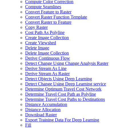
Compute Color Correction
Compute Seamlines
Convert Feature to Raster
Convert Raster Function Template
Convert Raster to Feature
Copy Raster
Cost Path As Polyline
Create Image Collection
Create Viewshed
Delete Image
Delete Image Collection
Derive Continuous Flow
Detect Change Using Change Analysis Raster
Derive Stream As Line
Derive Stream As Raster
Detect Objects Using Deep Learning
Detect Change Using Deep Learning service
Determine Optimum Travel Cost Network
Determine Travel Cost Path as Polyline
Determine Travel Cost Paths to Destinations
Distance Accumulation
Distance Allocation
Download Raster
Export Training Data For Deep Learning
Fill