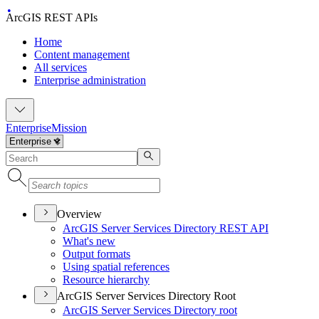
ArcGIS REST APIs
Home
Content management
All services
Enterprise administration
Enterprise
Mission
Overview
ArcGI
S Server Services Directory RES
T API
What's new
Output formats
Using spatial references
Resource hierarchy
ArcGIS Server Services Directory Root
ArcGI
S Server Services Directory root