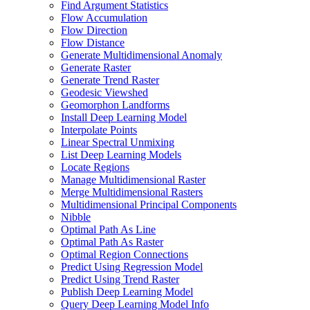
Find Argument Statistics
Flow Accumulation
Flow Direction
Flow Distance
Generate Multidimensional Anomaly
Generate Raster
Generate Trend Raster
Geodesic Viewshed
Geomorphon Landforms
Install Deep Learning Model
Interpolate Points
Linear Spectral Unmixing
List Deep Learning Models
Locate Regions
Manage Multidimensional Raster
Merge Multidimensional Rasters
Multidimensional Principal Components
Nibble
Optimal Path As Line
Optimal Path As Raster
Optimal Region Connections
Predict Using Regression Model
Predict Using Trend Raster
Publish Deep Learning Model
Query Deep Learning Model Info