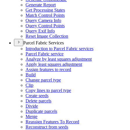
Generate Report
Get Processing States
Match Control Points
Query Camera Info
Query Control Points
Query Exif Info
Reset Image Collection
Parcel Fabric Services
Introduction to Parcel Fabric services
Parcel Fabric service
Analyze by least squares adjustment
Apply least squares adjustment
Assign features to record
Build
Change parcel type
Clip
Copy lines to parcel type
Create seeds
Delete parcels
Divide
Duplicate parcels
Merge
Reassign Features To Record
Reconstruct from seeds