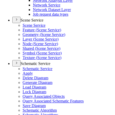
Network Analysis Layer
Network Service
Network Dataset Layer
Job request data types
Scene Service
Scene Service
Feature (
Scene Service)
Geometry (
Scene Service)
Layer (
Scene Service)
Node (
Scene Service)
Shared (
Scene Service)
Symbol (
Scene Service)
Texture (
Scene Service)
Schematic Service
Schematic Service
Apply
Delete Diagram
Generate Diagram
Load Diagram
Lock Diagram
Query Associated Objects
Query Associated Schematic Features
Save Diagram
Schematic Algorithm
Schematic Algorithms