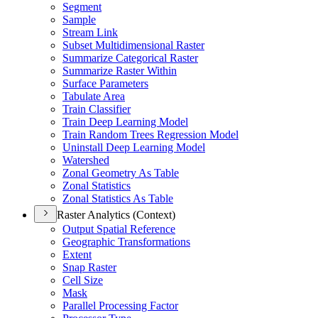
Segment
Sample
Stream Link
Subset Multidimensional Raster
Summarize Categorical Raster
Summarize Raster Within
Surface Parameters
Tabulate Area
Train Classifier
Train Deep Learning Model
Train Random Trees Regression Model
Uninstall Deep Learning Model
Watershed
Zonal Geometry As Table
Zonal Statistics
Zonal Statistics As Table
Raster Analytics (Context)
Output Spatial Reference
Geographic Transformations
Extent
Snap Raster
Cell Size
Mask
Parallel Processing Factor