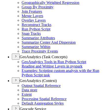
Geographically Weighted Regression
Group By Proximity
Join Features
Merge Layers
Overlay Layers
Reconstruct Tracks
Run Python Script
Snap Tracks
Summarize Attributes
Summarize Center And Dispersion
Summarize Within
Trace Proximity Events
GeoAnalytics (Task Concepts)
Geo
Analytics Tools in Run Python Script
Reading and Writing Layers in pyspark
Examples
: Scripting custom analysis with the Run
Python Script task
GeoAnalytics (Context)
Output Spatial Reference
Data store
Extent
Processing Spatial Reference
Default Aggregation Styles
Geocode Service