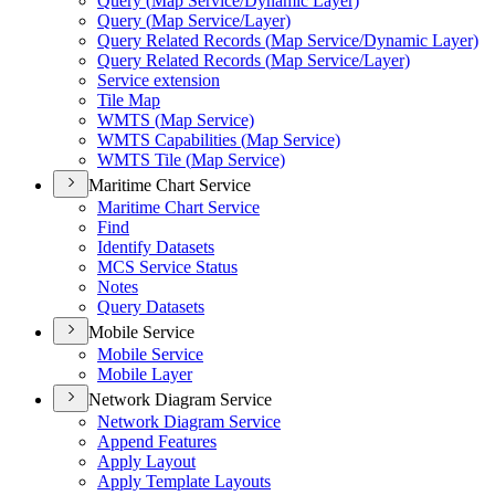
Query (
Map Service/
Dynamic Layer)
Query (
Map Service/
Layer)
Query Related Records (
Map Service/
Dynamic Layer)
Query Related Records (
Map Service/
Layer)
Service extension
Tile Map
WMT
S (
Map Service)
WMT
S Capabilities (
Map Service)
WMT
S Tile (
Map Service)
Maritime Chart Service
Maritime Chart Service
Find
Identify Datasets
MC
S Service Status
Notes
Query Datasets
Mobile Service
Mobile Service
Mobile Layer
Network Diagram Service
Network Diagram Service
Append Features
Apply Layout
Apply Template Layouts