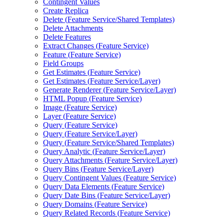
Contingent Values
Create Replica
Delete (
Feature Service/
Shared Templates)
Delete Attachments
Delete Features
Extract Changes (
Feature Service)
Feature (
Feature Service)
Field Groups
Get Estimates (
Feature Service)
Get Estimates (
Feature Service/
Layer)
Generate Renderer (
Feature Service/
Layer)
HTM
L Popup (
Feature Service)
Image (
Feature Service)
Layer (
Feature Service)
Query (
Feature Service)
Query (
Feature Service/
Layer)
Query (
Feature Service/
Shared Templates)
Query Analytic (
Feature Service/
Layer)
Query Attachments (
Feature Service/
Layer)
Query Bins (
Feature Service/
Layer)
Query Contingent Values (
Feature Service)
Query Data Elements (
Feature Service)
Query Date Bins (
Feature Service/
Layer)
Query Domains (
Feature Service)
Query Related Records (
Feature Service)