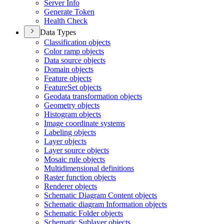
Server Info
Generate Token
Health Check
Data Types
Classification objects
Color ramp objects
Data source objects
Domain objects
Feature objects
Feature
Set objects
Geodata transformation objects
Geometry objects
Histogram objects
Image coordinate systems
Labeling objects
Layer objects
Layer source objects
Mosaic rule objects
Multidimensional definitions
Raster function objects
Renderer objects
Schematic Diagram Content objects
Schematic diagram Information objects
Schematic Folder objects
Schematic Sublayer objects