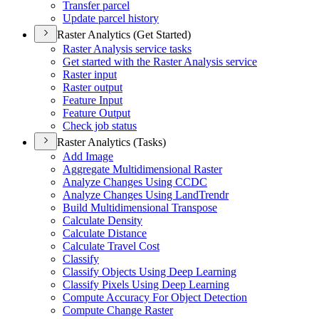
Transfer parcel
Update parcel history
Raster Analytics (Get Started)
Raster Analysis service tasks
Get started with the Raster Analysis service
Raster input
Raster output
Feature Input
Feature Output
Check job status
Raster Analytics (Tasks)
Add Image
Aggregate Multidimensional Raster
Analyze Changes Using CCDC
Analyze Changes Using Land
Trendr
Build Multidimensional Transpose
Calculate Density
Calculate Distance
Calculate Travel Cost
Classify
Classify Objects Using Deep Learning
Classify Pixels Using Deep Learning
Compute Accuracy For Object Detection
Compute Change Raster