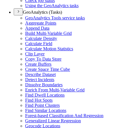
Check job status
Using the Geo
Analytics tasks
GeoAnalytics (Tasks)
Geo
Analytics Tools service tasks
Aggregate Points
Append Data
Build Multi-
Variable Grid
Calculate Density
Calculate Field
Calculate Motion Statistics
Clip Layer
Copy To Data Store
Create Buffers
Create Space Time Cube
Describe Dataset
Detect Incidents
Dissolve Boundaries
Enrich From Multi-
Variable Grid
Find Dwell Locations
Find Hot Spots
Find Point Clusters
Find Similar Locations
Forest-based Classification And Regression
Generalized Linear Regression
Geocode Locations