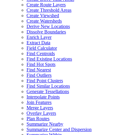
Create Route Layers
Create Threshold Areas
Create Viewshed
Create Watersheds
Derive New Locations
Dissolve Boundaries
Enrich Layer
Extract Data
Field Calculator
Find Centroids
Find Existing Locations
Find Hot Spots
Find Nearest
Find Outliers
Find Point Clusters
Find Similar Locations
Generate Tessellations
Interpolate Points
Join Features
Merge Layers
Overlay Layers
Plan Routes
Summarize Nearby
Summarize Center and Dispersion
Summarize Within