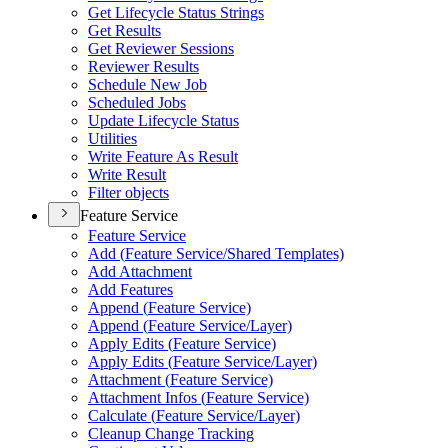
Get Lifecycle Status Strings
Get Results
Get Reviewer Sessions
Reviewer Results
Schedule New Job
Scheduled Jobs
Update Lifecycle Status
Utilities
Write Feature As Result
Write Result
Filter objects
Feature Service
Feature Service
Add (
Feature Service/
Shared Templates)
Add Attachment
Add Features
Append (
Feature Service)
Append (
Feature Service/
Layer)
Apply Edits (
Feature Service)
Apply Edits (
Feature Service/
Layer)
Attachment (
Feature Service)
Attachment Infos (
Feature Service)
Calculate (
Feature Service/
Layer)
Cleanup Change Tracking