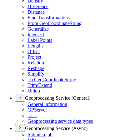
Densify
Difference
Distance
Find Transformations
From Geo
Coordinate
String
Generalize
Intersect
Label Points
Lengths
Offset
Project
Relation
Reshape
Simplify
To Geo
Coordinate
String
Trim/
Extend
Union
Geoprocessing Service (General)
General information
GP
Server
Task
Geoprocessing service data types
Geoprocessing Service (Async)
Submit a job