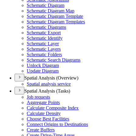
Schematic Diagram
Schematic Diagram Map
Schematic Diagram Template
Schematic Diagram Templates
Schematic Diagrams
Schematic Export
Schematic Identify
Schematic Layer
Schematic Layers
Schematic Folders
Schematic Search Diagrams
Unlock Diagram
Update Diagram
Spatial Analysis (Overview)
Spatial analysis service
Spatial Analysis (Tasks)
Job requests
Aggregate Points
Calculate Composite Index
Calculate Density
Choose Best Facilities
Connect Origins to Destinations
Create Buffers
Create Drive-
Time Areas