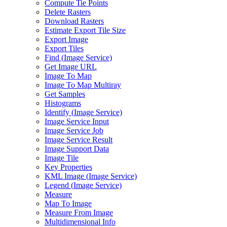
Compute Tie Points
Delete Rasters
Download Rasters
Estimate Export Tile Size
Export Image
Export Tiles
Find (
Image Service)
Get Image URL
Image To Map
Image To Map Multiray
Get Samples
Histograms
Identify (
Image Service)
Image Service Input
Image Service Job
Image Service Result
Image Support Data
Image Tile
Key Properties
KM
L Image (
Image Service)
Legend (
Image Service)
Measure
Map To Image
Measure From Image
Multidimensional Info