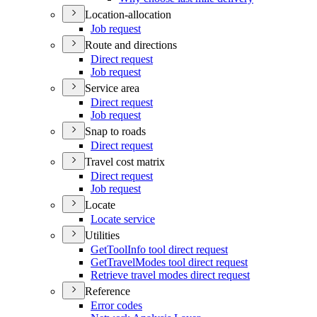
Location-allocation
Job request
Route and directions
Direct request
Job request
Service area
Direct request
Job request
Snap to roads
Direct request
Travel cost matrix
Direct request
Job request
Locate
Locate service
Utilities
Get
Tool
Info tool direct request
Get
Travel
Modes tool direct request
Retrieve travel modes direct request
Reference
Error codes