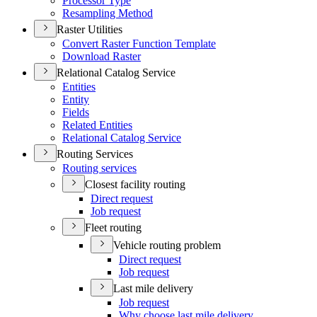
Processor Type
Resampling Method
Raster Utilities
Convert Raster Function Template
Download Raster
Relational Catalog Service
Entities
Entity
Fields
Related Entities
Relational Catalog Service
Routing Services
Routing services
Closest facility routing
Direct request
Job request
Fleet routing
Vehicle routing problem
Direct request
Job request
Last mile delivery
Job request
Why choose last mile delivery