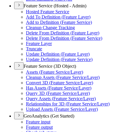
Feature Service (Hosted - Admin)
Hosted Feature Service
Add To Definition (
Feature Layer)
Add to Definition (
Feature Service)
Cleanup Change Tracking
Delete From Definition (
Feature Layer)
Delete From Definition (
Feature Service)
Feature Layer
Truncate
Update Definition (
Feature Layer)
Update Definition (
Feature Service)
Feature Service (3D Object)
Assets (
Feature Service/
Layer)
Cleanup Assets (
Feature Service/
Layer)
Convert 3
D (
Feature Service/
Layer)
Has Assets (
Feature Service/
Layer)
Query 3
D (
Feature Service/
Layer)
Query Assets (
Feature Service/
Layer)
Relationships for 3
D (
Feature Service/
Layer)
Upload Assets (
Feature Service/
Layer)
GeoAnalytics (Get Started)
Feature input
Feature output