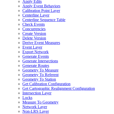
Apply Edits
Apply Event Behaviors
Calibration Point Layer
Centerline Layer
Centerline Sequence Table
Check Events
Concurrencies
Create Version
Delete Version
Derive Event Measures
Event Layer
Export Network
Generate Events
Generate Intersections
Generate Routes
Geometry To Measure
Geometry To Referent
Geometry To Station
Get Calibration Configuration
Get Cartographic Realignment Configuration
Intersection Layer
Locks
Measure To Geometry
Network Layer
Non-
LR
S Layer