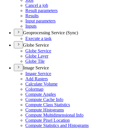
Jobs
Cancel a job
Result parameters
Results
Input parameters
Inputs
Geoprocessing Service (Sync)
Execute a task
Globe Service
Globe Service
Globe Layer
Globe Tile
Image Service
Image Service
Add Rasters
Calculate Volume
Colormap
Compute Angles
Compute Cache Info
Compute Class Statistics
Compute Histograms
Compute Multidimensional Info
Compute Pixel Location
Compute Statistics and Histograms