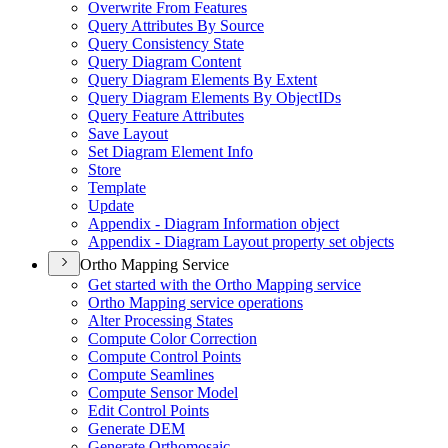
Overwrite From Features
Query Attributes By Source
Query Consistency State
Query Diagram Content
Query Diagram Elements By Extent
Query Diagram Elements By Object
I
Ds
Query Feature Attributes
Save Layout
Set Diagram Element Info
Store
Template
Update
Appendix - Diagram Information object
Appendix - Diagram Layout property set objects
Ortho Mapping Service
Get started with the Ortho Mapping service
Ortho Mapping service operations
Alter Processing States
Compute Color Correction
Compute Control Points
Compute Seamlines
Compute Sensor Model
Edit Control Points
Generate DEM
Generate Orthomosaic