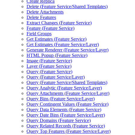
Create Replica
Delete (
Feature Service/
Shared Templates)
Delete Attachments
Delete Features
Extract Changes (
Feature Service)
Feature (
Feature Service)
Field Groups
Get Estimates (
Feature Service)
Get Estimates (
Feature Service/
Layer)
Generate Renderer (
Feature Service/
Layer)
HTM
L Popup (
Feature Service)
Image (
Feature Service)
Layer (
Feature Service)
Query (
Feature Service)
Query (
Feature Service/
Layer)
Query (
Feature Service/
Shared Templates)
Query Analytic (
Feature Service/
Layer)
Query Attachments (
Feature Service/
Layer)
Query Bins (
Feature Service/
Layer)
Query Contingent Values (
Feature Service)
Query Data Elements (
Feature Service)
Query Date Bins (
Feature Service/
Layer)
Query Domains (
Feature Service)
Query Related Records (
Feature Service)
Query Top Features (
Feature Service/
Layer)