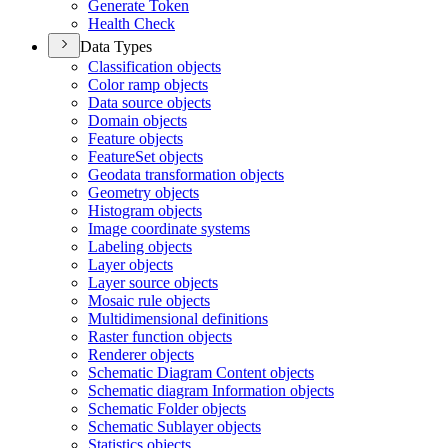
Generate Token
Health Check
Data Types
Classification objects
Color ramp objects
Data source objects
Domain objects
Feature objects
Feature
Set objects
Geodata transformation objects
Geometry objects
Histogram objects
Image coordinate systems
Labeling objects
Layer objects
Layer source objects
Mosaic rule objects
Multidimensional definitions
Raster function objects
Renderer objects
Schematic Diagram Content objects
Schematic diagram Information objects
Schematic Folder objects
Schematic Sublayer objects
Statistics objects