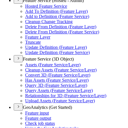
Feature Service (Hosted - Admin)
Hosted Feature Service
Add To Definition (
Feature Layer)
Add to Definition (
Feature Service)
Cleanup Change Tracking
Delete From Definition (
Feature Layer)
Delete From Definition (
Feature Service)
Feature Layer
Truncate
Update Definition (
Feature Layer)
Update Definition (
Feature Service)
Feature Service (3D Object)
Assets (
Feature Service/
Layer)
Cleanup Assets (
Feature Service/
Layer)
Convert 3
D (
Feature Service/
Layer)
Has Assets (
Feature Service/
Layer)
Query 3
D (
Feature Service/
Layer)
Query Assets (
Feature Service/
Layer)
Relationships for 3
D (
Feature Service/
Layer)
Upload Assets (
Feature Service/
Layer)
GeoAnalytics (Get Started)
Feature input
Feature output
Check job status