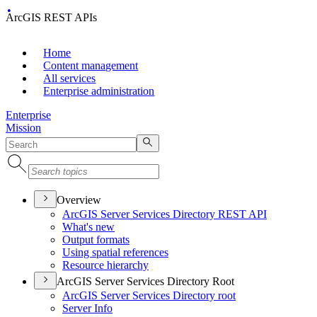
ArcGIS REST APIs
Home
Content management
All services
Enterprise administration
Enterprise
Mission
Overview
ArcGI
S Server Services Directory RES
T API
What's new
Output formats
Using spatial references
Resource hierarchy
ArcGIS Server Services Directory Root
ArcGI
S Server Services Directory root
Server Info