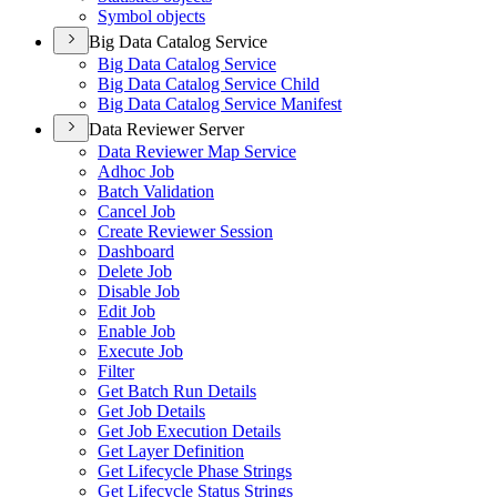
Symbol objects
Big Data Catalog Service
Big Data Catalog Service
Big Data Catalog Service Child
Big Data Catalog Service Manifest
Data Reviewer Server
Data Reviewer Map Service
Adhoc Job
Batch Validation
Cancel Job
Create Reviewer Session
Dashboard
Delete Job
Disable Job
Edit Job
Enable Job
Execute Job
Filter
Get Batch Run Details
Get Job Details
Get Job Execution Details
Get Layer Definition
Get Lifecycle Phase Strings
Get Lifecycle Status Strings