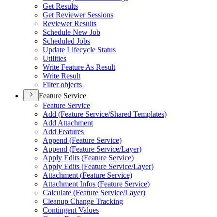
Get Results
Get Reviewer Sessions
Reviewer Results
Schedule New Job
Scheduled Jobs
Update Lifecycle Status
Utilities
Write Feature As Result
Write Result
Filter objects
Feature Service
Feature Service
Add (
Feature Service/
Shared Templates)
Add Attachment
Add Features
Append (
Feature Service)
Append (
Feature Service/
Layer)
Apply Edits (
Feature Service)
Apply Edits (
Feature Service/
Layer)
Attachment (
Feature Service)
Attachment Infos (
Feature Service)
Calculate (
Feature Service/
Layer)
Cleanup Change Tracking
Contingent Values