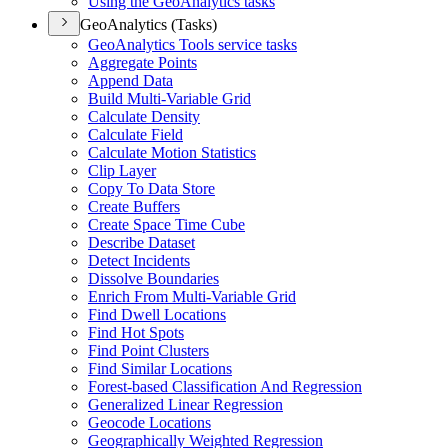
Using the Geo
Analytics tasks
GeoAnalytics (Tasks)
Geo
Analytics Tools service tasks
Aggregate Points
Append Data
Build Multi-
Variable Grid
Calculate Density
Calculate Field
Calculate Motion Statistics
Clip Layer
Copy To Data Store
Create Buffers
Create Space Time Cube
Describe Dataset
Detect Incidents
Dissolve Boundaries
Enrich From Multi-
Variable Grid
Find Dwell Locations
Find Hot Spots
Find Point Clusters
Find Similar Locations
Forest-based Classification And Regression
Generalized Linear Regression
Geocode Locations
Geographically Weighted Regression