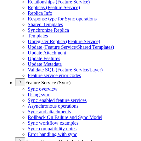
Relationships (
Feature Service)
Replicas (
Feature Service)
Replica Info
Response type for Sync operations
Shared Templates
Synchronize Replica
Templates
Unregister Replica (
Feature Service)
Update (
Feature Service/
Shared Templates)
Update Attachment
Update Features
Update Metadata
Validate SQ
L (
Feature Service/
Layer)
Feature service error codes
Feature Service (Sync)
Sync overview
Using sync
Sync-enabled feature services
Asynchronous operations
Sync and attachments
Rollback On Failure and Sync Model
Sync workflow examples
Sync compatibility notes
Error handling with sync