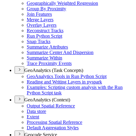
Geographically Weighted Regression
Group By Proximity
Join Features
Merge Layers
Overlay Layers
Reconstruct Tracks
Run Python Script
Snap Tracks
Summarize Attributes
Summarize Center And Dispersion
Summarize Within
Trace Proximity Events
GeoAnalytics (Task Concepts)
Geo
Analytics Tools in Run Python Script
Reading and Writing Layers in pyspark
Examples
: Scripting custom analysis with the Run
Python Script task
GeoAnalytics (Context)
Output Spatial Reference
Data store
Extent
Processing Spatial Reference
Default Aggregation Styles
Geocode Service