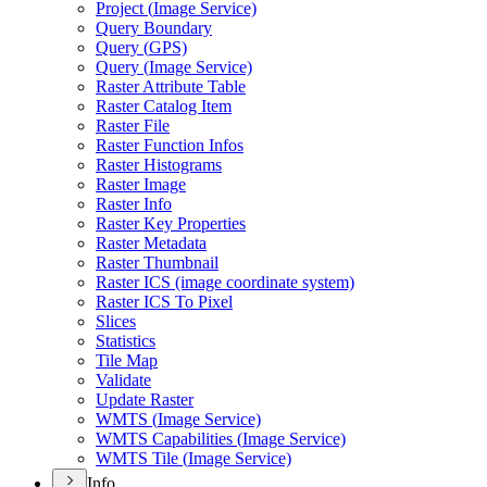
Project (
Image Service)
Query Boundary
Query (
GP
S)
Query (
Image Service)
Raster Attribute Table
Raster Catalog Item
Raster File
Raster Function Infos
Raster Histograms
Raster Image
Raster Info
Raster Key Properties
Raster Metadata
Raster Thumbnail
Raster IC
S (image coordinate system)
Raster IC
S To Pixel
Slices
Statistics
Tile Map
Validate
Update Raster
WMT
S (
Image Service)
WMT
S Capabilities (
Image Service)
WMT
S Tile (
Image Service)
Info