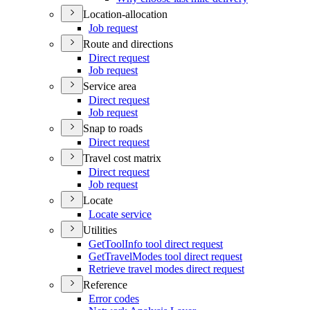
Location-allocation
Job request
Route and directions
Direct request
Job request
Service area
Direct request
Job request
Snap to roads
Direct request
Travel cost matrix
Direct request
Job request
Locate
Locate service
Utilities
Get
Tool
Info tool direct request
Get
Travel
Modes tool direct request
Retrieve travel modes direct request
Reference
Error codes