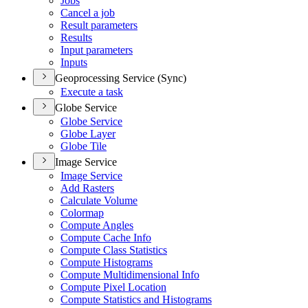
Jobs
Cancel a job
Result parameters
Results
Input parameters
Inputs
Geoprocessing Service (Sync)
Execute a task
Globe Service
Globe Service
Globe Layer
Globe Tile
Image Service
Image Service
Add Rasters
Calculate Volume
Colormap
Compute Angles
Compute Cache Info
Compute Class Statistics
Compute Histograms
Compute Multidimensional Info
Compute Pixel Location
Compute Statistics and Histograms