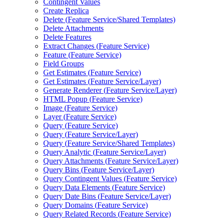
Contingent Values
Create Replica
Delete (
Feature Service/
Shared Templates)
Delete Attachments
Delete Features
Extract Changes (
Feature Service)
Feature (
Feature Service)
Field Groups
Get Estimates (
Feature Service)
Get Estimates (
Feature Service/
Layer)
Generate Renderer (
Feature Service/
Layer)
HTM
L Popup (
Feature Service)
Image (
Feature Service)
Layer (
Feature Service)
Query (
Feature Service)
Query (
Feature Service/
Layer)
Query (
Feature Service/
Shared Templates)
Query Analytic (
Feature Service/
Layer)
Query Attachments (
Feature Service/
Layer)
Query Bins (
Feature Service/
Layer)
Query Contingent Values (
Feature Service)
Query Data Elements (
Feature Service)
Query Date Bins (
Feature Service/
Layer)
Query Domains (
Feature Service)
Query Related Records (
Feature Service)