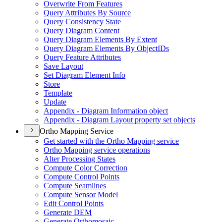
Overwrite From Features
Query Attributes By Source
Query Consistency State
Query Diagram Content
Query Diagram Elements By Extent
Query Diagram Elements By Object
I
Ds
Query Feature Attributes
Save Layout
Set Diagram Element Info
Store
Template
Update
Appendix - Diagram Information object
Appendix - Diagram Layout property set objects
Ortho Mapping Service
Get started with the Ortho Mapping service
Ortho Mapping service operations
Alter Processing States
Compute Color Correction
Compute Control Points
Compute Seamlines
Compute Sensor Model
Edit Control Points
Generate DEM
Generate Orthomosaic