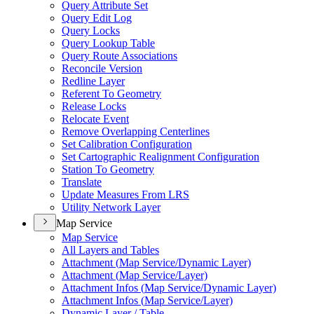
Query Attribute Set
Query Edit Log
Query Locks
Query Lookup Table
Query Route Associations
Reconcile Version
Redline Layer
Referent To Geometry
Release Locks
Relocate Event
Remove Overlapping Centerlines
Set Calibration Configuration
Set Cartographic Realignment Configuration
Station To Geometry
Translate
Update Measures From LRS
Utility Network Layer
Map Service
Map Service
All Layers and Tables
Attachment (
Map Service/
Dynamic Layer)
Attachment (
Map Service/
Layer)
Attachment Infos (
Map Service/
Dynamic Layer)
Attachment Infos (
Map Service/
Layer)
Dynamic Layer / Table