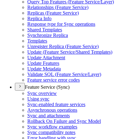
Query Top Features (
Feature Service/
Layer)
Relationships (
Feature Service)
Replicas (
Feature Service)
Replica Info
Response type for Sync operations
Shared Templates
Synchronize Replica
Templates
Unregister Replica (
Feature Service)
Update (
Feature Service/
Shared Templates)
Update Attachment
Update Features
Update Metadata
Validate SQ
L (
Feature Service/
Layer)
Feature service error codes
Feature Service (Sync)
Sync overview
Using sync
Sync-enabled feature services
Asynchronous operations
Sync and attachments
Rollback On Failure and Sync Model
Sync workflow examples
Sync compatibility notes
Error handling with sync