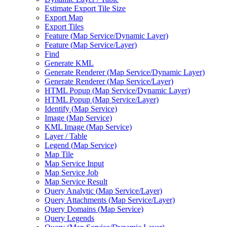
Estimate Export Tile Size
Export Map
Export Tiles
Feature (
Map Service/
Dynamic Layer)
Feature (
Map Service/
Layer)
Find
Generate KML
Generate Renderer (
Map Service/
Dynamic Layer)
Generate Renderer (
Map Service/
Layer)
HTM
L Popup (
Map Service/
Dynamic Layer)
HTM
L Popup (
Map Service/
Layer)
Identify (
Map Service)
Image (
Map Service)
KM
L Image (
Map Service)
Layer / Table
Legend (
Map Service)
Map Tile
Map Service Input
Map Service Job
Map Service Result
Query Analytic (
Map Service/
Layer)
Query Attachments (
Map Service/
Layer)
Query Domains (
Map Service)
Query Legends