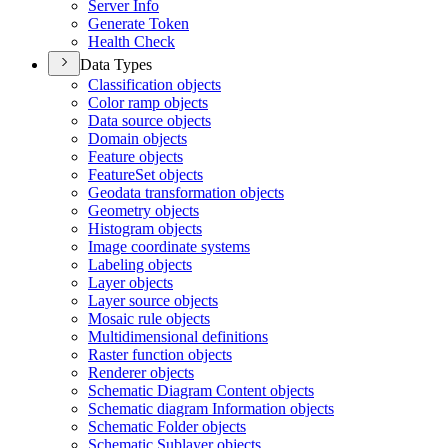
Server Info
Generate Token
Health Check
Data Types
Classification objects
Color ramp objects
Data source objects
Domain objects
Feature objects
Feature
Set objects
Geodata transformation objects
Geometry objects
Histogram objects
Image coordinate systems
Labeling objects
Layer objects
Layer source objects
Mosaic rule objects
Multidimensional definitions
Raster function objects
Renderer objects
Schematic Diagram Content objects
Schematic diagram Information objects
Schematic Folder objects
Schematic Sublayer objects