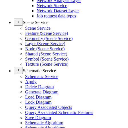
Network Analysis Layer
Network Service
Network Dataset Layer
Job request data types
Scene Service
Scene Service
Feature (
Scene Service)
Geometry (
Scene Service)
Layer (
Scene Service)
Node (
Scene Service)
Shared (
Scene Service)
Symbol (
Scene Service)
Texture (
Scene Service)
Schematic Service
Schematic Service
Apply
Delete Diagram
Generate Diagram
Load Diagram
Lock Diagram
Query Associated Objects
Query Associated Schematic Features
Save Diagram
Schematic Algorithm
Schematic Algorithms