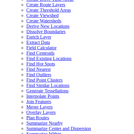
Create Route Layers
Create Threshold Areas
Create Viewshed
Create Watersheds
Derive New Locations
Dissolve Boundaries
Enrich Layer
Extract Data
Field Calculator
Find Centroids
Find Existing Locations
Find Hot Spots
Find Nearest
Find Outliers
Find Point Clusters
Find Similar Locations
Generate Tessellations
Interpolate Points
Join Features
Merge Layers
Overlay Layers
Plan Routes
Summarize Nearby
Summarize Center and Dispersion
Summarize Within