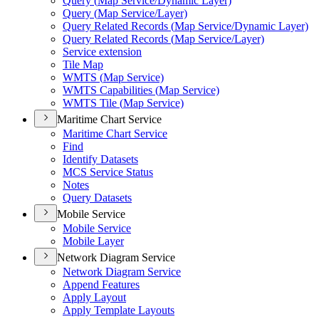
Query (
Map Service/
Dynamic Layer)
Query (
Map Service/
Layer)
Query Related Records (
Map Service/
Dynamic Layer)
Query Related Records (
Map Service/
Layer)
Service extension
Tile Map
WMT
S (
Map Service)
WMT
S Capabilities (
Map Service)
WMT
S Tile (
Map Service)
Maritime Chart Service
Maritime Chart Service
Find
Identify Datasets
MC
S Service Status
Notes
Query Datasets
Mobile Service
Mobile Service
Mobile Layer
Network Diagram Service
Network Diagram Service
Append Features
Apply Layout
Apply Template Layouts