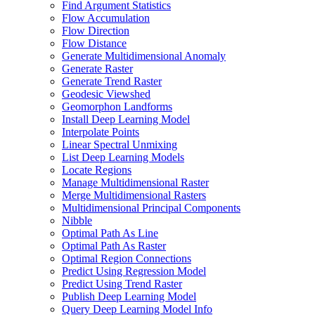
Find Argument Statistics
Flow Accumulation
Flow Direction
Flow Distance
Generate Multidimensional Anomaly
Generate Raster
Generate Trend Raster
Geodesic Viewshed
Geomorphon Landforms
Install Deep Learning Model
Interpolate Points
Linear Spectral Unmixing
List Deep Learning Models
Locate Regions
Manage Multidimensional Raster
Merge Multidimensional Rasters
Multidimensional Principal Components
Nibble
Optimal Path As Line
Optimal Path As Raster
Optimal Region Connections
Predict Using Regression Model
Predict Using Trend Raster
Publish Deep Learning Model
Query Deep Learning Model Info