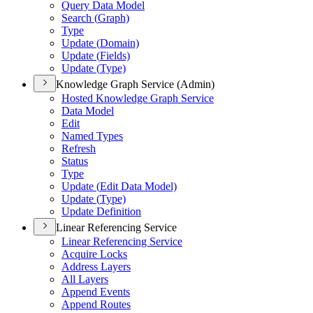
Query Data Model
Search (
Graph)
Type
Update (
Domain)
Update (
Fields)
Update (
Type)
Knowledge Graph Service (Admin)
Hosted Knowledge Graph Service
Data Model
Edit
Named Types
Refresh
Status
Type
Update (
Edit Data Model)
Update (
Type)
Update Definition
Linear Referencing Service
Linear Referencing Service
Acquire Locks
Address Layers
All Layers
Append Events
Append Routes