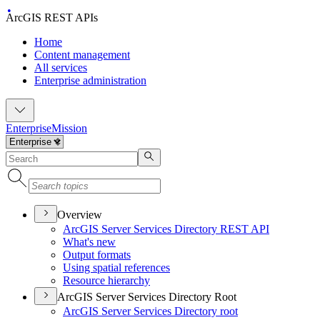
ArcGIS REST APIs
Home
Content management
All services
Enterprise administration
Enterprise
Mission
Overview
ArcGI
S Server Services Directory RES
T API
What's new
Output formats
Using spatial references
Resource hierarchy
ArcGIS Server Services Directory Root
ArcGI
S Server Services Directory root