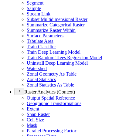
Segment
Sample
Stream Link
Subset Multidimensional Raster
Summarize Categorical Raster
Summarize Raster Within
Surface Parameters
Tabulate Area
Train Classifier
Train Deep Learning Model
Train Random Trees Regression Model
Uninstall Deep Learning Model
Watershed
Zonal Geometry As Table
Zonal Statistics
Zonal Statistics As Table
Raster Analytics (Context)
Output Spatial Reference
Geographic Transformations
Extent
Snap Raster
Cell Size
Mask
Parallel Processing Factor