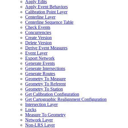
Apply Edits
Apply Event Behaviors
Calibration Point Layer
Centerline Layer
Centerline Sequence Table
Check Events
Concurrencies
Create Version
Delete Version
Derive Event Measures
Event Layer
Export Network
Generate Events
Generate Intersections
Generate Routes
Geometry To Measure
Geometry To Referent
Geometry To Station
Get Calibration Configuration
Get Cartographic Realignment Configuration
Intersection Layer
Locks
Measure To Geometry
Network Layer
Non-
LR
S Layer