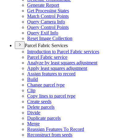
Generate Report
Get Processing States
Match Control Points
Query Camera Info
Query Control Points
Query Exif Info
Reset Image Collection
Parcel Fabric Services
Introduction to Parcel Fabric services
Parcel Fabric service
Analyze by least squares adjustment
Apply least squares adjustment
Assign features to record
Build
Change parcel type
Clip
Copy lines to parcel type
Create seeds
Delete parcels
Divide
Duplicate parcels
Merge
Reassign Features To Record
Reconstruct from seeds