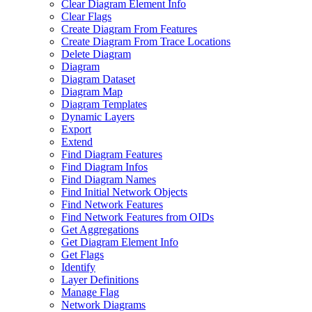
Clear Diagram Element Info
Clear Flags
Create Diagram From Features
Create Diagram From Trace Locations
Delete Diagram
Diagram
Diagram Dataset
Diagram Map
Diagram Templates
Dynamic Layers
Export
Extend
Find Diagram Features
Find Diagram Infos
Find Diagram Names
Find Initial Network Objects
Find Network Features
Find Network Features from OI
Ds
Get Aggregations
Get Diagram Element Info
Get Flags
Identify
Layer Definitions
Manage Flag
Network Diagrams