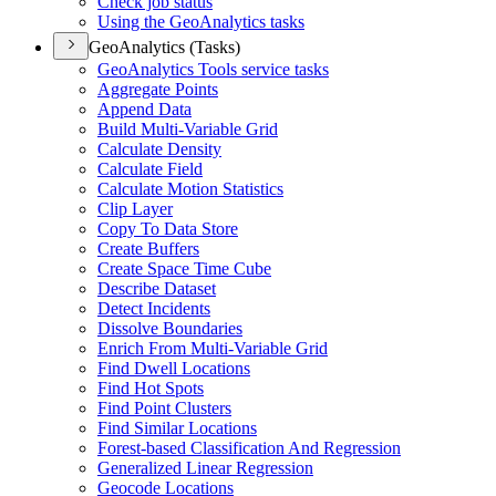
Check job status
Using the Geo
Analytics tasks
GeoAnalytics (Tasks)
Geo
Analytics Tools service tasks
Aggregate Points
Append Data
Build Multi-
Variable Grid
Calculate Density
Calculate Field
Calculate Motion Statistics
Clip Layer
Copy To Data Store
Create Buffers
Create Space Time Cube
Describe Dataset
Detect Incidents
Dissolve Boundaries
Enrich From Multi-
Variable Grid
Find Dwell Locations
Find Hot Spots
Find Point Clusters
Find Similar Locations
Forest-based Classification And Regression
Generalized Linear Regression
Geocode Locations