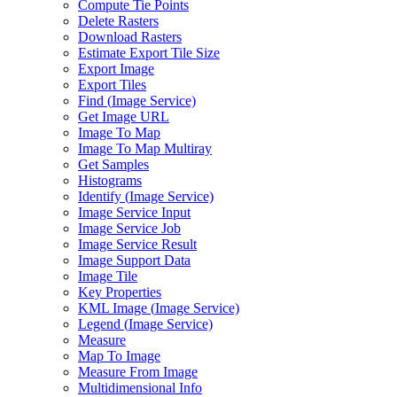
Compute Tie Points
Delete Rasters
Download Rasters
Estimate Export Tile Size
Export Image
Export Tiles
Find (
Image Service)
Get Image URL
Image To Map
Image To Map Multiray
Get Samples
Histograms
Identify (
Image Service)
Image Service Input
Image Service Job
Image Service Result
Image Support Data
Image Tile
Key Properties
KM
L Image (
Image Service)
Legend (
Image Service)
Measure
Map To Image
Measure From Image
Multidimensional Info