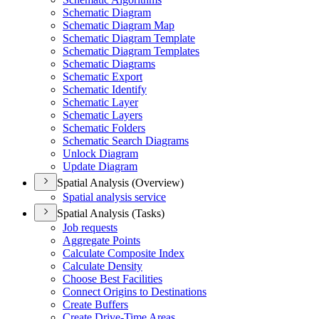
Schematic Diagram
Schematic Diagram Map
Schematic Diagram Template
Schematic Diagram Templates
Schematic Diagrams
Schematic Export
Schematic Identify
Schematic Layer
Schematic Layers
Schematic Folders
Schematic Search Diagrams
Unlock Diagram
Update Diagram
Spatial Analysis (Overview)
Spatial analysis service
Spatial Analysis (Tasks)
Job requests
Aggregate Points
Calculate Composite Index
Calculate Density
Choose Best Facilities
Connect Origins to Destinations
Create Buffers
Create Drive-
Time Areas