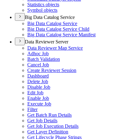
Statistics objects
Symbol objects
Big Data Catalog Service
Big Data Catalog Service
Big Data Catalog Service Child
Big Data Catalog Service Manifest
Data Reviewer Server
Data Reviewer Map Service
Adhoc Job
Batch Validation
Cancel Job
Create Reviewer Session
Dashboard
Delete Job
Disable Job
Edit Job
Enable Job
Execute Job
Filter
Get Batch Run Details
Get Job Details
Get Job Execution Details
Get Layer Definition
Get Lifecycle Phase Strings