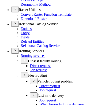
Processor Type
Resampling Method
Raster Utilities
Convert Raster Function Template
Download Raster
Relational Catalog Service
Entities
Entity
Fields
Related Entities
Relational Catalog Service
Routing Services
Routing services
Closest facility routing
Direct request
Job request
Fleet routing
Vehicle routing problem
Direct request
Job request
Last mile delivery
Job request
Why choose last mile delivery