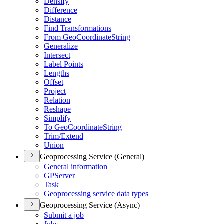
Densify
Difference
Distance
Find Transformations
From Geo
Coordinate
String
Generalize
Intersect
Label Points
Lengths
Offset
Project
Relation
Reshape
Simplify
To Geo
Coordinate
String
Trim/
Extend
Union
Geoprocessing Service (General)
General information
GP
Server
Task
Geoprocessing service data types
Geoprocessing Service (Async)
Submit a job