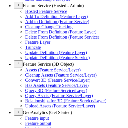
Feature Service (Hosted - Admin)
Hosted Feature Service
Add To Definition (
Feature Layer)
Add to Definition (
Feature Service)
Cleanup Change Tracking
Delete From Definition (
Feature Layer)
Delete From Definition (
Feature Service)
Feature Layer
Truncate
Update Definition (
Feature Layer)
Update Definition (
Feature Service)
Feature Service (3D Object)
Assets (
Feature Service/
Layer)
Cleanup Assets (
Feature Service/
Layer)
Convert 3
D (
Feature Service/
Layer)
Has Assets (
Feature Service/
Layer)
Query 3
D (
Feature Service/
Layer)
Query Assets (
Feature Service/
Layer)
Relationships for 3
D (
Feature Service/
Layer)
Upload Assets (
Feature Service/
Layer)
GeoAnalytics (Get Started)
Feature input
Feature output