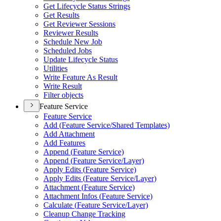
Get Lifecycle Status Strings
Get Results
Get Reviewer Sessions
Reviewer Results
Schedule New Job
Scheduled Jobs
Update Lifecycle Status
Utilities
Write Feature As Result
Write Result
Filter objects
Feature Service
Feature Service
Add (
Feature Service/
Shared Templates)
Add Attachment
Add Features
Append (
Feature Service)
Append (
Feature Service/
Layer)
Apply Edits (
Feature Service)
Apply Edits (
Feature Service/
Layer)
Attachment (
Feature Service)
Attachment Infos (
Feature Service)
Calculate (
Feature Service/
Layer)
Cleanup Change Tracking