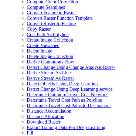
Compute Color Correction
Compute Seamlines
Convert Feature to Raster
Convert Raster Function Template
Convert Raster to Feature
Copy Raster
Cost Path As Polyline
Create Image Collection
Create Viewshed
Delete Image
Delete Image Collection
Derive Continuous Flow
Detect Change Using Change Analysis Raster
Derive Stream As Line
Derive Stream As Raster
Detect Objects Using Deep Learning
Detect Change Using Deep Learning service
Determine Optimum Travel Cost Network
Determine Travel Cost Path as Polyline
Determine Travel Cost Paths to Destinations
Distance Accumulation
Distance Allocation
Download Raster
Export Training Data For Deep Learning
Fill