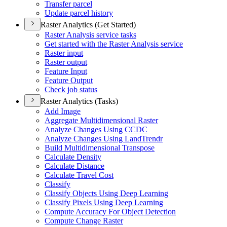
Transfer parcel
Update parcel history
Raster Analytics (Get Started)
Raster Analysis service tasks
Get started with the Raster Analysis service
Raster input
Raster output
Feature Input
Feature Output
Check job status
Raster Analytics (Tasks)
Add Image
Aggregate Multidimensional Raster
Analyze Changes Using CCDC
Analyze Changes Using Land
Trendr
Build Multidimensional Transpose
Calculate Density
Calculate Distance
Calculate Travel Cost
Classify
Classify Objects Using Deep Learning
Classify Pixels Using Deep Learning
Compute Accuracy For Object Detection
Compute Change Raster