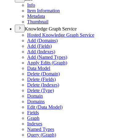
Info
Item Information
Metadata
Thumbnail
Knowledge Graph Service
Hosted Knowledge Graph Service
Add (
Domains)
Add (
Fields)
Add (
Indexes)
Add (
Named Types)
Apply Edits (
Graph)
Data Model
Delete (
Domain)
Delete (
Fields)
Delete (
Indexes)
Delete (
Type)
Domain
Domains
Edit (
Data Model)
Fields
Graph
Indexes
Named Types
Query (
Graph)