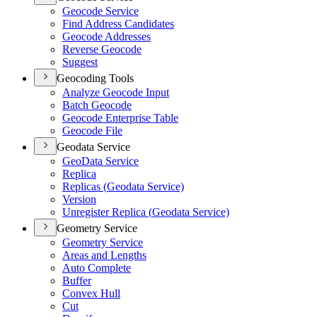
Geocode Service
Find Address Candidates
Geocode Addresses
Reverse Geocode
Suggest
Geocoding Tools
Analyze Geocode Input
Batch Geocode
Geocode Enterprise Table
Geocode File
Geodata Service
Geo
Data Service
Replica
Replicas (
Geodata Service)
Version
Unregister Replica (
Geodata Service)
Geometry Service
Geometry Service
Areas and Lengths
Auto Complete
Buffer
Convex Hull
Cut