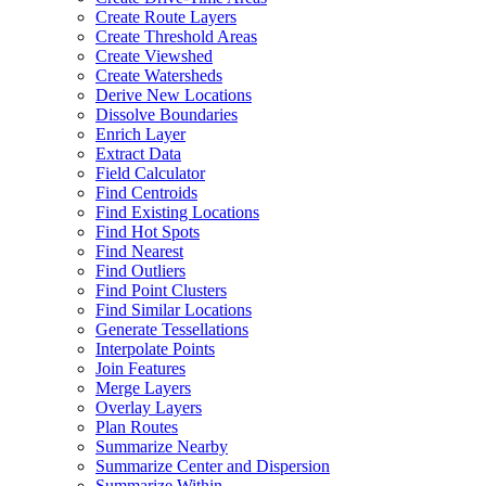
Create Route Layers
Create Threshold Areas
Create Viewshed
Create Watersheds
Derive New Locations
Dissolve Boundaries
Enrich Layer
Extract Data
Field Calculator
Find Centroids
Find Existing Locations
Find Hot Spots
Find Nearest
Find Outliers
Find Point Clusters
Find Similar Locations
Generate Tessellations
Interpolate Points
Join Features
Merge Layers
Overlay Layers
Plan Routes
Summarize Nearby
Summarize Center and Dispersion
Summarize Within