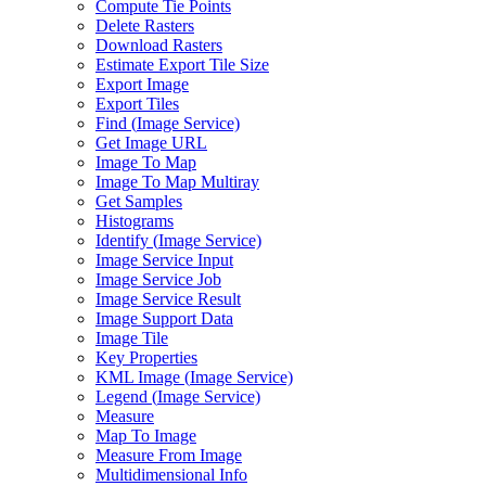
Compute Tie Points
Delete Rasters
Download Rasters
Estimate Export Tile Size
Export Image
Export Tiles
Find (
Image Service)
Get Image URL
Image To Map
Image To Map Multiray
Get Samples
Histograms
Identify (
Image Service)
Image Service Input
Image Service Job
Image Service Result
Image Support Data
Image Tile
Key Properties
KM
L Image (
Image Service)
Legend (
Image Service)
Measure
Map To Image
Measure From Image
Multidimensional Info