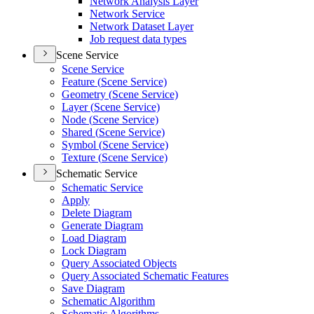
Network Analysis Layer
Network Service
Network Dataset Layer
Job request data types
Scene Service
Scene Service
Feature (
Scene Service)
Geometry (
Scene Service)
Layer (
Scene Service)
Node (
Scene Service)
Shared (
Scene Service)
Symbol (
Scene Service)
Texture (
Scene Service)
Schematic Service
Schematic Service
Apply
Delete Diagram
Generate Diagram
Load Diagram
Lock Diagram
Query Associated Objects
Query Associated Schematic Features
Save Diagram
Schematic Algorithm
Schematic Algorithms