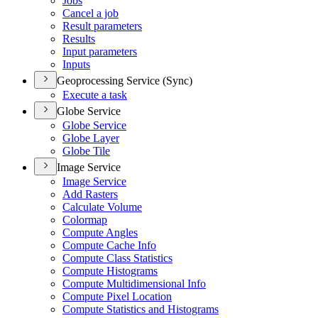
Jobs
Cancel a job
Result parameters
Results
Input parameters
Inputs
Geoprocessing Service (Sync)
Execute a task
Globe Service
Globe Service
Globe Layer
Globe Tile
Image Service
Image Service
Add Rasters
Calculate Volume
Colormap
Compute Angles
Compute Cache Info
Compute Class Statistics
Compute Histograms
Compute Multidimensional Info
Compute Pixel Location
Compute Statistics and Histograms