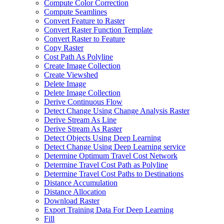
Compute Color Correction
Compute Seamlines
Convert Feature to Raster
Convert Raster Function Template
Convert Raster to Feature
Copy Raster
Cost Path As Polyline
Create Image Collection
Create Viewshed
Delete Image
Delete Image Collection
Derive Continuous Flow
Detect Change Using Change Analysis Raster
Derive Stream As Line
Derive Stream As Raster
Detect Objects Using Deep Learning
Detect Change Using Deep Learning service
Determine Optimum Travel Cost Network
Determine Travel Cost Path as Polyline
Determine Travel Cost Paths to Destinations
Distance Accumulation
Distance Allocation
Download Raster
Export Training Data For Deep Learning
Fill