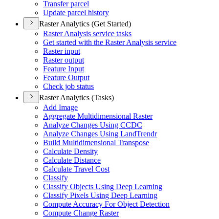
Transfer parcel
Update parcel history
Raster Analytics (Get Started)
Raster Analysis service tasks
Get started with the Raster Analysis service
Raster input
Raster output
Feature Input
Feature Output
Check job status
Raster Analytics (Tasks)
Add Image
Aggregate Multidimensional Raster
Analyze Changes Using CCDC
Analyze Changes Using Land
Trendr
Build Multidimensional Transpose
Calculate Density
Calculate Distance
Calculate Travel Cost
Classify
Classify Objects Using Deep Learning
Classify Pixels Using Deep Learning
Compute Accuracy For Object Detection
Compute Change Raster