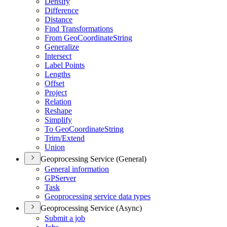
Densify
Difference
Distance
Find Transformations
From Geo
Coordinate
String
Generalize
Intersect
Label Points
Lengths
Offset
Project
Relation
Reshape
Simplify
To Geo
Coordinate
String
Trim/
Extend
Union
Geoprocessing Service (General)
General information
GP
Server
Task
Geoprocessing service data types
Geoprocessing Service (Async)
Submit a job