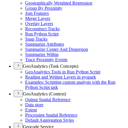
Geographically Weighted Regression
Group By Proximity
Join Features
Merge Layers
Overlay Layers
Reconstruct Tracks
Run Python Script
Snap Tracks
Summarize Attributes
Summarize Center And Dispersion
Summarize Within
Trace Proximity Events
GeoAnalytics (Task Concepts)
Geo
Analytics Tools in Run Python Script
Reading and Writing Layers in pyspark
Examples
: Scripting custom analysis with the Run
Python Script task
GeoAnalytics (Context)
Output Spatial Reference
Data store
Extent
Processing Spatial Reference
Default Aggregation Styles
Geocode Service