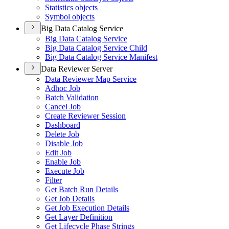
Statistics objects
Symbol objects
Big Data Catalog Service
Big Data Catalog Service
Big Data Catalog Service Child
Big Data Catalog Service Manifest
Data Reviewer Server
Data Reviewer Map Service
Adhoc Job
Batch Validation
Cancel Job
Create Reviewer Session
Dashboard
Delete Job
Disable Job
Edit Job
Enable Job
Execute Job
Filter
Get Batch Run Details
Get Job Details
Get Job Execution Details
Get Layer Definition
Get Lifecycle Phase Strings