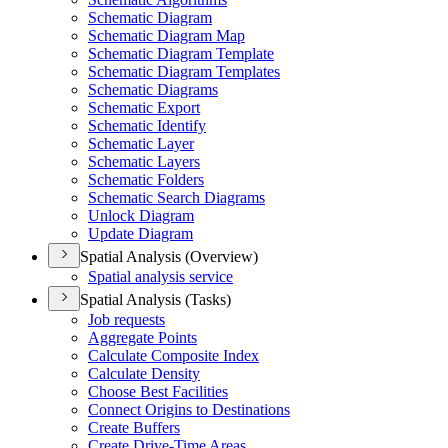
Schematic Diagram
Schematic Diagram Map
Schematic Diagram Template
Schematic Diagram Templates
Schematic Diagrams
Schematic Export
Schematic Identify
Schematic Layer
Schematic Layers
Schematic Folders
Schematic Search Diagrams
Unlock Diagram
Update Diagram
Spatial Analysis (Overview)
Spatial analysis service
Spatial Analysis (Tasks)
Job requests
Aggregate Points
Calculate Composite Index
Calculate Density
Choose Best Facilities
Connect Origins to Destinations
Create Buffers
Create Drive-
Time Areas