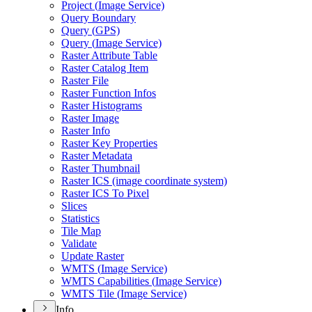
Project (
Image Service)
Query Boundary
Query (
GP
S)
Query (
Image Service)
Raster Attribute Table
Raster Catalog Item
Raster File
Raster Function Infos
Raster Histograms
Raster Image
Raster Info
Raster Key Properties
Raster Metadata
Raster Thumbnail
Raster IC
S (image coordinate system)
Raster IC
S To Pixel
Slices
Statistics
Tile Map
Validate
Update Raster
WMT
S (
Image Service)
WMT
S Capabilities (
Image Service)
WMT
S Tile (
Image Service)
Info