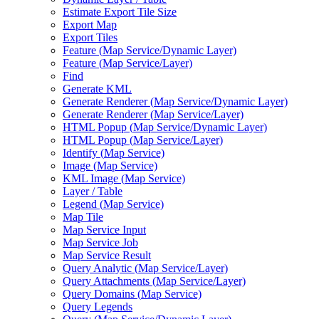
Estimate Export Tile Size
Export Map
Export Tiles
Feature (
Map Service/
Dynamic Layer)
Feature (
Map Service/
Layer)
Find
Generate KML
Generate Renderer (
Map Service/
Dynamic Layer)
Generate Renderer (
Map Service/
Layer)
HTM
L Popup (
Map Service/
Dynamic Layer)
HTM
L Popup (
Map Service/
Layer)
Identify (
Map Service)
Image (
Map Service)
KM
L Image (
Map Service)
Layer / Table
Legend (
Map Service)
Map Tile
Map Service Input
Map Service Job
Map Service Result
Query Analytic (
Map Service/
Layer)
Query Attachments (
Map Service/
Layer)
Query Domains (
Map Service)
Query Legends