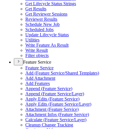
Get Lifecycle Status Strings
Get Results
Get Reviewer Sessions
Reviewer Results
Schedule New Job
Scheduled Jobs
Update Lifecycle Status
Utilities
Write Feature As Result
Write Result
Filter objects
Feature Service
Feature Service
Add (
Feature Service/
Shared Templates)
Add Attachment
Add Features
Append (
Feature Service)
Append (
Feature Service/
Layer)
Apply Edits (
Feature Service)
Apply Edits (
Feature Service/
Layer)
Attachment (
Feature Service)
Attachment Infos (
Feature Service)
Calculate (
Feature Service/
Layer)
Cleanup Change Tracking