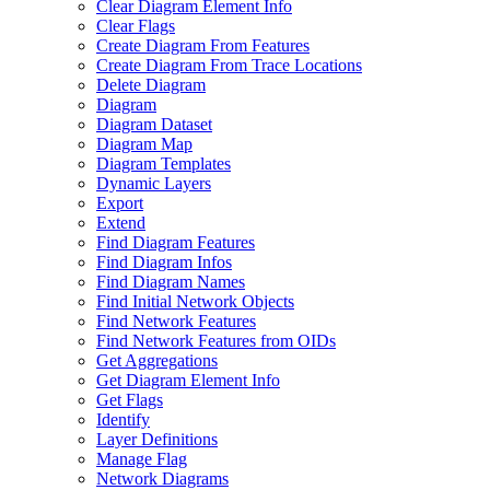
Clear Diagram Element Info
Clear Flags
Create Diagram From Features
Create Diagram From Trace Locations
Delete Diagram
Diagram
Diagram Dataset
Diagram Map
Diagram Templates
Dynamic Layers
Export
Extend
Find Diagram Features
Find Diagram Infos
Find Diagram Names
Find Initial Network Objects
Find Network Features
Find Network Features from OI
Ds
Get Aggregations
Get Diagram Element Info
Get Flags
Identify
Layer Definitions
Manage Flag
Network Diagrams