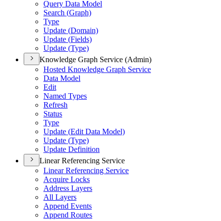
Query Data Model
Search (
Graph)
Type
Update (
Domain)
Update (
Fields)
Update (
Type)
Knowledge Graph Service (Admin)
Hosted Knowledge Graph Service
Data Model
Edit
Named Types
Refresh
Status
Type
Update (
Edit Data Model)
Update (
Type)
Update Definition
Linear Referencing Service
Linear Referencing Service
Acquire Locks
Address Layers
All Layers
Append Events
Append Routes