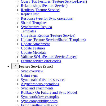
Query Top Features (
Feature Service/
Layer)
Relationships (
Feature Service)
Replicas (
Feature Service)
Replica Info
Response type for Sync operations
Shared Templates
Synchronize Replica
Templates
Unregister Replica (
Feature Service)
Update (
Feature Service/
Shared Templates)
Update Attachment
Update Features
Update Metadata
Validate SQ
L (
Feature Service/
Layer)
Feature service error codes
Feature Service (Sync)
Sync overview
Using sync
Sync-enabled feature services
Asynchronous operations
Sync and attachments
Rollback On Failure and Sync Model
Sync workflow examples
Sync compatibility notes
Error handling with sync