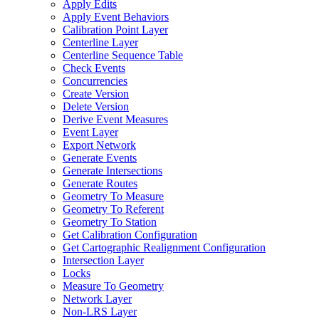
Apply Edits
Apply Event Behaviors
Calibration Point Layer
Centerline Layer
Centerline Sequence Table
Check Events
Concurrencies
Create Version
Delete Version
Derive Event Measures
Event Layer
Export Network
Generate Events
Generate Intersections
Generate Routes
Geometry To Measure
Geometry To Referent
Geometry To Station
Get Calibration Configuration
Get Cartographic Realignment Configuration
Intersection Layer
Locks
Measure To Geometry
Network Layer
Non-
LR
S Layer