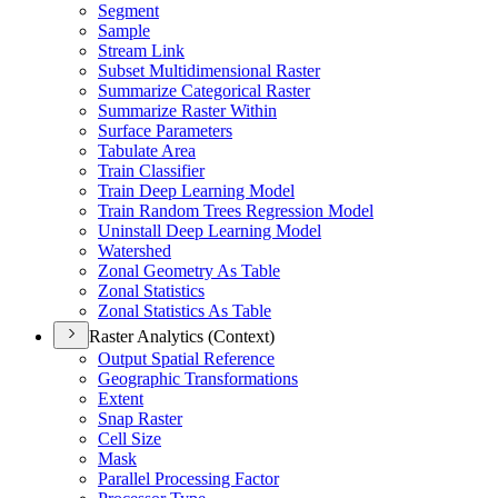
Segment
Sample
Stream Link
Subset Multidimensional Raster
Summarize Categorical Raster
Summarize Raster Within
Surface Parameters
Tabulate Area
Train Classifier
Train Deep Learning Model
Train Random Trees Regression Model
Uninstall Deep Learning Model
Watershed
Zonal Geometry As Table
Zonal Statistics
Zonal Statistics As Table
Raster Analytics (Context)
Output Spatial Reference
Geographic Transformations
Extent
Snap Raster
Cell Size
Mask
Parallel Processing Factor