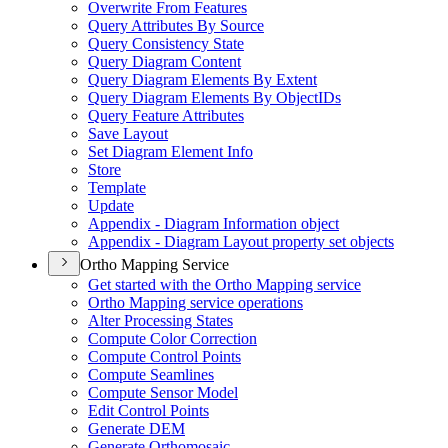
Overwrite From Features
Query Attributes By Source
Query Consistency State
Query Diagram Content
Query Diagram Elements By Extent
Query Diagram Elements By Object
I
Ds
Query Feature Attributes
Save Layout
Set Diagram Element Info
Store
Template
Update
Appendix - Diagram Information object
Appendix - Diagram Layout property set objects
Ortho Mapping Service
Get started with the Ortho Mapping service
Ortho Mapping service operations
Alter Processing States
Compute Color Correction
Compute Control Points
Compute Seamlines
Compute Sensor Model
Edit Control Points
Generate DEM
Generate Orthomosaic