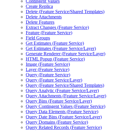
Contingent Values
Create Replica
Delete (
Feature Service/
Shared Templates)
Delete Attachments
Delete Features
Extract Changes (
Feature Service)
Feature (
Feature Service)
Field Groups
Get Estimates (
Feature Service)
Get Estimates (
Feature Service/
Layer)
Generate Renderer (
Feature Service/
Layer)
HTM
L Popup (
Feature Service)
Image (
Feature Service)
Layer (
Feature Service)
Query (
Feature Service)
Query (
Feature Service/
Layer)
Query (
Feature Service/
Shared Templates)
Query Analytic (
Feature Service/
Layer)
Query Attachments (
Feature Service/
Layer)
Query Bins (
Feature Service/
Layer)
Query Contingent Values (
Feature Service)
Query Data Elements (
Feature Service)
Query Date Bins (
Feature Service/
Layer)
Query Domains (
Feature Service)
Query Related Records (
Feature Service)