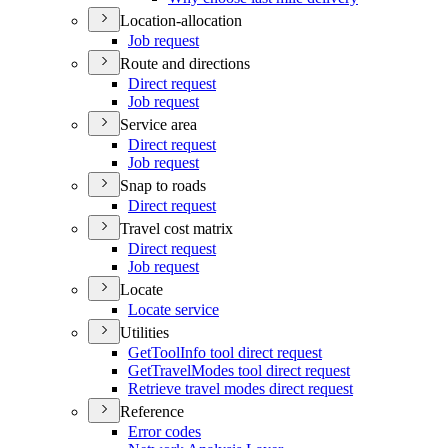
Location-allocation
Job request
Route and directions
Direct request
Job request
Service area
Direct request
Job request
Snap to roads
Direct request
Travel cost matrix
Direct request
Job request
Locate
Locate service
Utilities
Get
Tool
Info tool direct request
Get
Travel
Modes tool direct request
Retrieve travel modes direct request
Reference
Error codes