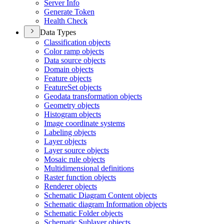
Server Info
Generate Token
Health Check
Data Types
Classification objects
Color ramp objects
Data source objects
Domain objects
Feature objects
Feature
Set objects
Geodata transformation objects
Geometry objects
Histogram objects
Image coordinate systems
Labeling objects
Layer objects
Layer source objects
Mosaic rule objects
Multidimensional definitions
Raster function objects
Renderer objects
Schematic Diagram Content objects
Schematic diagram Information objects
Schematic Folder objects
Schematic Sublayer objects