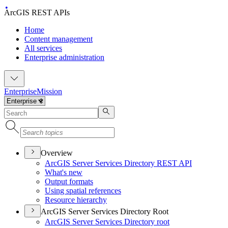
ArcGIS REST APIs
Home
Content management
All services
Enterprise administration
Enterprise
Mission
Overview
ArcGI
S Server Services Directory RES
T API
What's new
Output formats
Using spatial references
Resource hierarchy
ArcGIS Server Services Directory Root
ArcGI
S Server Services Directory root