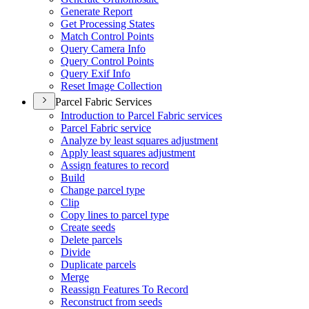
Generate Report
Get Processing States
Match Control Points
Query Camera Info
Query Control Points
Query Exif Info
Reset Image Collection
Parcel Fabric Services
Introduction to Parcel Fabric services
Parcel Fabric service
Analyze by least squares adjustment
Apply least squares adjustment
Assign features to record
Build
Change parcel type
Clip
Copy lines to parcel type
Create seeds
Delete parcels
Divide
Duplicate parcels
Merge
Reassign Features To Record
Reconstruct from seeds