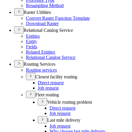
Processor Type
Resampling Method
Raster Utilities
Convert Raster Function Template
Download Raster
Relational Catalog Service
Entities
Entity
Fields
Related Entities
Relational Catalog Service
Routing Services
Routing services
Closest facility routing
Direct request
Job request
Fleet routing
Vehicle routing problem
Direct request
Job request
Last mile delivery
Job request
Why choose last mile delivery