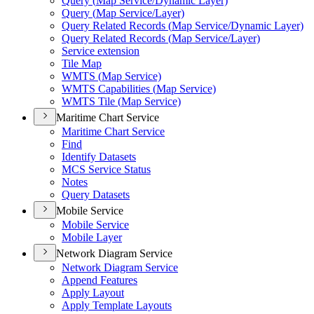
Query (
Map Service/
Dynamic Layer)
Query (
Map Service/
Layer)
Query Related Records (
Map Service/
Dynamic Layer)
Query Related Records (
Map Service/
Layer)
Service extension
Tile Map
WMT
S (
Map Service)
WMT
S Capabilities (
Map Service)
WMT
S Tile (
Map Service)
Maritime Chart Service
Maritime Chart Service
Find
Identify Datasets
MC
S Service Status
Notes
Query Datasets
Mobile Service
Mobile Service
Mobile Layer
Network Diagram Service
Network Diagram Service
Append Features
Apply Layout
Apply Template Layouts