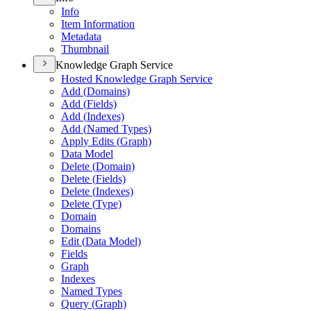
Info
Item Information
Metadata
Thumbnail
Knowledge Graph Service
Hosted Knowledge Graph Service
Add (
Domains)
Add (
Fields)
Add (
Indexes)
Add (
Named Types)
Apply Edits (
Graph)
Data Model
Delete (
Domain)
Delete (
Fields)
Delete (
Indexes)
Delete (
Type)
Domain
Domains
Edit (
Data Model)
Fields
Graph
Indexes
Named Types
Query (
Graph)