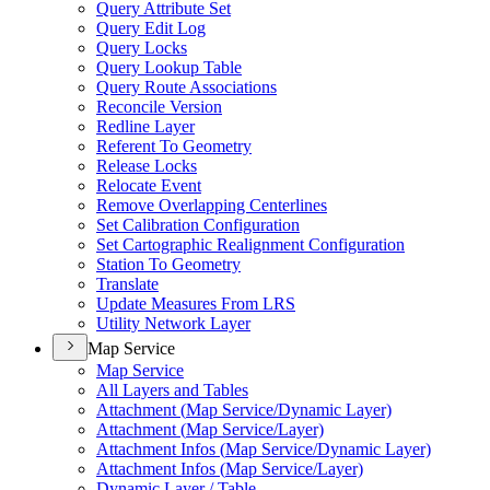
Query Attribute Set
Query Edit Log
Query Locks
Query Lookup Table
Query Route Associations
Reconcile Version
Redline Layer
Referent To Geometry
Release Locks
Relocate Event
Remove Overlapping Centerlines
Set Calibration Configuration
Set Cartographic Realignment Configuration
Station To Geometry
Translate
Update Measures From LRS
Utility Network Layer
Map Service
Map Service
All Layers and Tables
Attachment (
Map Service/
Dynamic Layer)
Attachment (
Map Service/
Layer)
Attachment Infos (
Map Service/
Dynamic Layer)
Attachment Infos (
Map Service/
Layer)
Dynamic Layer / Table