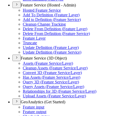
Feature Service (Hosted - Admin)
Hosted Feature Service
Add To Definition (
Feature Layer)
Add to Definition (
Feature Service)
Cleanup Change Tracking
Delete From Definition (
Feature Layer)
Delete From Definition (
Feature Service)
Feature Layer
Truncate
Update Definition (
Feature Layer)
Update Definition (
Feature Service)
Feature Service (3D Object)
Assets (
Feature Service/
Layer)
Cleanup Assets (
Feature Service/
Layer)
Convert 3
D (
Feature Service/
Layer)
Has Assets (
Feature Service/
Layer)
Query 3
D (
Feature Service/
Layer)
Query Assets (
Feature Service/
Layer)
Relationships for 3
D (
Feature Service/
Layer)
Upload Assets (
Feature Service/
Layer)
GeoAnalytics (Get Started)
Feature input
Feature output