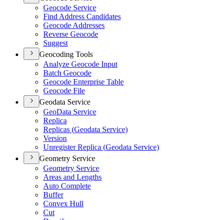
Geocode Service
Find Address Candidates
Geocode Addresses
Reverse Geocode
Suggest
Geocoding Tools
Analyze Geocode Input
Batch Geocode
Geocode Enterprise Table
Geocode File
Geodata Service
Geo
Data Service
Replica
Replicas (
Geodata Service)
Version
Unregister Replica (
Geodata Service)
Geometry Service
Geometry Service
Areas and Lengths
Auto Complete
Buffer
Convex Hull
Cut