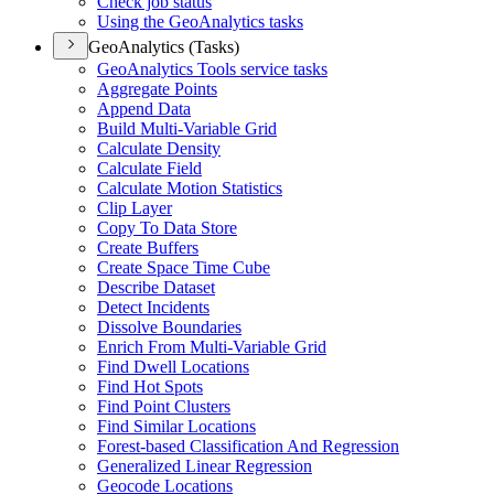
Check job status
Using the Geo
Analytics tasks
GeoAnalytics (Tasks)
Geo
Analytics Tools service tasks
Aggregate Points
Append Data
Build Multi-
Variable Grid
Calculate Density
Calculate Field
Calculate Motion Statistics
Clip Layer
Copy To Data Store
Create Buffers
Create Space Time Cube
Describe Dataset
Detect Incidents
Dissolve Boundaries
Enrich From Multi-
Variable Grid
Find Dwell Locations
Find Hot Spots
Find Point Clusters
Find Similar Locations
Forest-based Classification And Regression
Generalized Linear Regression
Geocode Locations