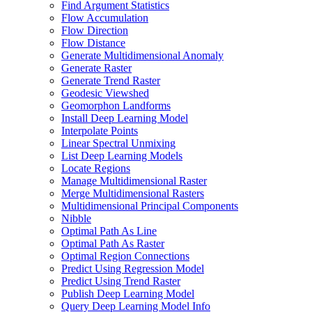
Find Argument Statistics
Flow Accumulation
Flow Direction
Flow Distance
Generate Multidimensional Anomaly
Generate Raster
Generate Trend Raster
Geodesic Viewshed
Geomorphon Landforms
Install Deep Learning Model
Interpolate Points
Linear Spectral Unmixing
List Deep Learning Models
Locate Regions
Manage Multidimensional Raster
Merge Multidimensional Rasters
Multidimensional Principal Components
Nibble
Optimal Path As Line
Optimal Path As Raster
Optimal Region Connections
Predict Using Regression Model
Predict Using Trend Raster
Publish Deep Learning Model
Query Deep Learning Model Info