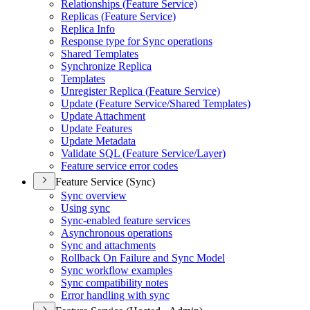
Relationships (
Feature Service)
Replicas (
Feature Service)
Replica Info
Response type for Sync operations
Shared Templates
Synchronize Replica
Templates
Unregister Replica (
Feature Service)
Update (
Feature Service/
Shared Templates)
Update Attachment
Update Features
Update Metadata
Validate SQ
L (
Feature Service/
Layer)
Feature service error codes
Feature Service (Sync)
Sync overview
Using sync
Sync-enabled feature services
Asynchronous operations
Sync and attachments
Rollback On Failure and Sync Model
Sync workflow examples
Sync compatibility notes
Error handling with sync