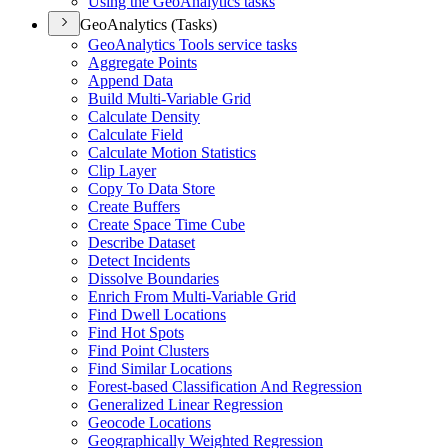
Using the Geo
Analytics tasks
GeoAnalytics (Tasks)
Geo
Analytics Tools service tasks
Aggregate Points
Append Data
Build Multi-
Variable Grid
Calculate Density
Calculate Field
Calculate Motion Statistics
Clip Layer
Copy To Data Store
Create Buffers
Create Space Time Cube
Describe Dataset
Detect Incidents
Dissolve Boundaries
Enrich From Multi-
Variable Grid
Find Dwell Locations
Find Hot Spots
Find Point Clusters
Find Similar Locations
Forest-based Classification And Regression
Generalized Linear Regression
Geocode Locations
Geographically Weighted Regression