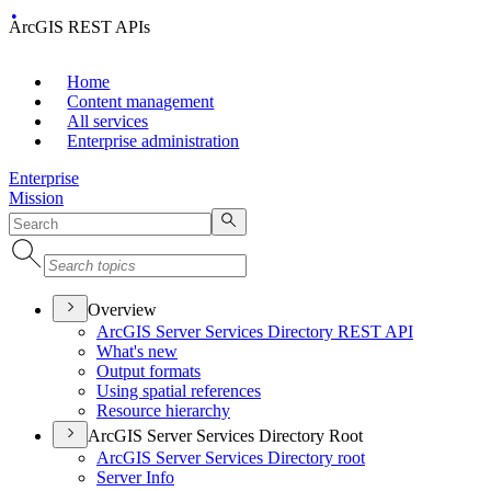
ArcGIS REST APIs
Home
Content management
All services
Enterprise administration
Enterprise
Mission
Overview
ArcGI
S Server Services Directory RES
T API
What's new
Output formats
Using spatial references
Resource hierarchy
ArcGIS Server Services Directory Root
ArcGI
S Server Services Directory root
Server Info