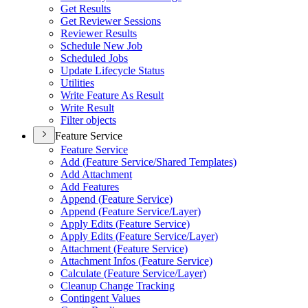
Get Results
Get Reviewer Sessions
Reviewer Results
Schedule New Job
Scheduled Jobs
Update Lifecycle Status
Utilities
Write Feature As Result
Write Result
Filter objects
Feature Service
Feature Service
Add (
Feature Service/
Shared Templates)
Add Attachment
Add Features
Append (
Feature Service)
Append (
Feature Service/
Layer)
Apply Edits (
Feature Service)
Apply Edits (
Feature Service/
Layer)
Attachment (
Feature Service)
Attachment Infos (
Feature Service)
Calculate (
Feature Service/
Layer)
Cleanup Change Tracking
Contingent Values