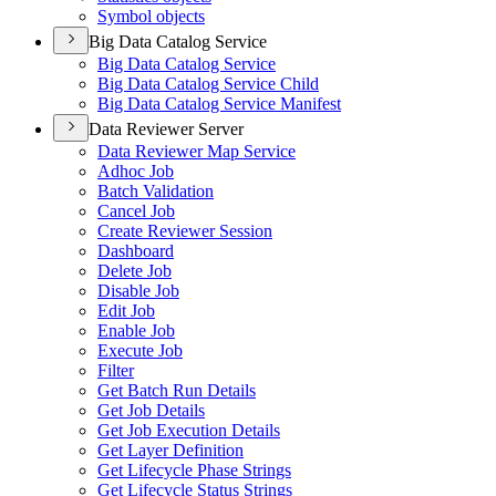
Symbol objects
Big Data Catalog Service
Big Data Catalog Service
Big Data Catalog Service Child
Big Data Catalog Service Manifest
Data Reviewer Server
Data Reviewer Map Service
Adhoc Job
Batch Validation
Cancel Job
Create Reviewer Session
Dashboard
Delete Job
Disable Job
Edit Job
Enable Job
Execute Job
Filter
Get Batch Run Details
Get Job Details
Get Job Execution Details
Get Layer Definition
Get Lifecycle Phase Strings
Get Lifecycle Status Strings