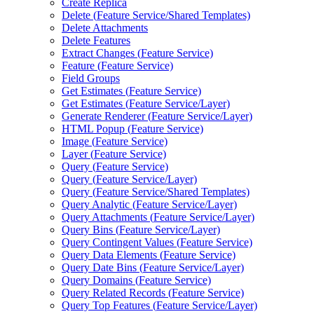
Create Replica
Delete (
Feature Service/
Shared Templates)
Delete Attachments
Delete Features
Extract Changes (
Feature Service)
Feature (
Feature Service)
Field Groups
Get Estimates (
Feature Service)
Get Estimates (
Feature Service/
Layer)
Generate Renderer (
Feature Service/
Layer)
HTM
L Popup (
Feature Service)
Image (
Feature Service)
Layer (
Feature Service)
Query (
Feature Service)
Query (
Feature Service/
Layer)
Query (
Feature Service/
Shared Templates)
Query Analytic (
Feature Service/
Layer)
Query Attachments (
Feature Service/
Layer)
Query Bins (
Feature Service/
Layer)
Query Contingent Values (
Feature Service)
Query Data Elements (
Feature Service)
Query Date Bins (
Feature Service/
Layer)
Query Domains (
Feature Service)
Query Related Records (
Feature Service)
Query Top Features (
Feature Service/
Layer)