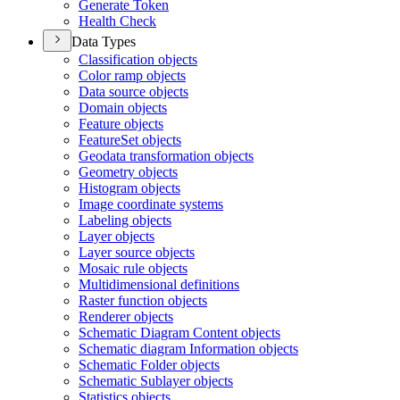
Generate Token
Health Check
Data Types
Classification objects
Color ramp objects
Data source objects
Domain objects
Feature objects
Feature
Set objects
Geodata transformation objects
Geometry objects
Histogram objects
Image coordinate systems
Labeling objects
Layer objects
Layer source objects
Mosaic rule objects
Multidimensional definitions
Raster function objects
Renderer objects
Schematic Diagram Content objects
Schematic diagram Information objects
Schematic Folder objects
Schematic Sublayer objects
Statistics objects