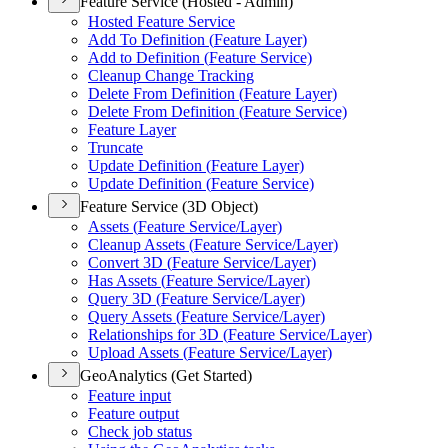
Feature Service (Hosted - Admin)
Hosted Feature Service
Add To Definition (
Feature Layer)
Add to Definition (
Feature Service)
Cleanup Change Tracking
Delete From Definition (
Feature Layer)
Delete From Definition (
Feature Service)
Feature Layer
Truncate
Update Definition (
Feature Layer)
Update Definition (
Feature Service)
Feature Service (3D Object)
Assets (
Feature Service/
Layer)
Cleanup Assets (
Feature Service/
Layer)
Convert 3
D (
Feature Service/
Layer)
Has Assets (
Feature Service/
Layer)
Query 3
D (
Feature Service/
Layer)
Query Assets (
Feature Service/
Layer)
Relationships for 3
D (
Feature Service/
Layer)
Upload Assets (
Feature Service/
Layer)
GeoAnalytics (Get Started)
Feature input
Feature output
Check job status