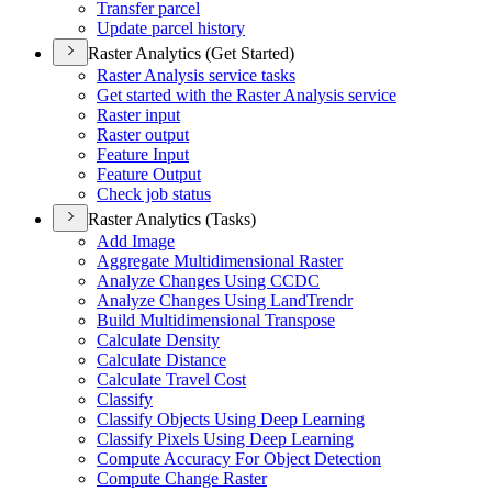
Transfer parcel
Update parcel history
Raster Analytics (Get Started)
Raster Analysis service tasks
Get started with the Raster Analysis service
Raster input
Raster output
Feature Input
Feature Output
Check job status
Raster Analytics (Tasks)
Add Image
Aggregate Multidimensional Raster
Analyze Changes Using CCDC
Analyze Changes Using Land
Trendr
Build Multidimensional Transpose
Calculate Density
Calculate Distance
Calculate Travel Cost
Classify
Classify Objects Using Deep Learning
Classify Pixels Using Deep Learning
Compute Accuracy For Object Detection
Compute Change Raster