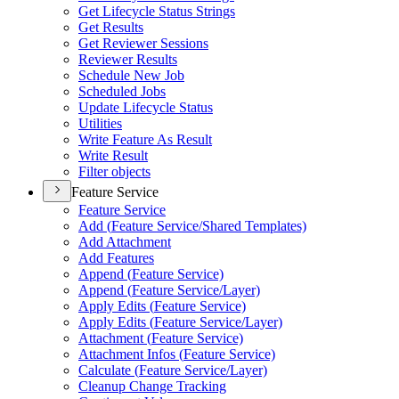
Get Lifecycle Status Strings
Get Results
Get Reviewer Sessions
Reviewer Results
Schedule New Job
Scheduled Jobs
Update Lifecycle Status
Utilities
Write Feature As Result
Write Result
Filter objects
Feature Service
Feature Service
Add (
Feature Service/
Shared Templates)
Add Attachment
Add Features
Append (
Feature Service)
Append (
Feature Service/
Layer)
Apply Edits (
Feature Service)
Apply Edits (
Feature Service/
Layer)
Attachment (
Feature Service)
Attachment Infos (
Feature Service)
Calculate (
Feature Service/
Layer)
Cleanup Change Tracking