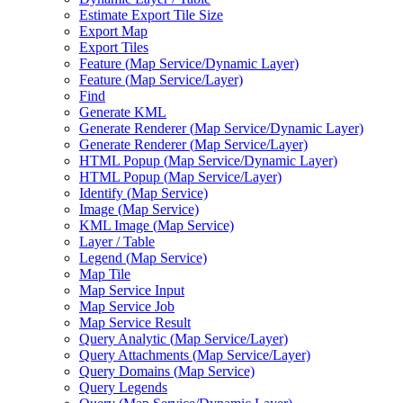
Estimate Export Tile Size
Export Map
Export Tiles
Feature (
Map Service/
Dynamic Layer)
Feature (
Map Service/
Layer)
Find
Generate KML
Generate Renderer (
Map Service/
Dynamic Layer)
Generate Renderer (
Map Service/
Layer)
HTM
L Popup (
Map Service/
Dynamic Layer)
HTM
L Popup (
Map Service/
Layer)
Identify (
Map Service)
Image (
Map Service)
KM
L Image (
Map Service)
Layer / Table
Legend (
Map Service)
Map Tile
Map Service Input
Map Service Job
Map Service Result
Query Analytic (
Map Service/
Layer)
Query Attachments (
Map Service/
Layer)
Query Domains (
Map Service)
Query Legends