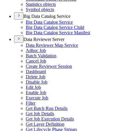
Statistics objects
Symbol objects
Big Data Catalog Service
Big Data Catalog Service
Big Data Catalog Service Child
Big Data Catalog Service Manifest
Data Reviewer Server
Data Reviewer Map Service
Adhoc Job
Batch Validation
Cancel Job
Create Reviewer Session
Dashboard
Delete Job
Disable Job
Edit Job
Enable Job
Execute Job
Filter
Get Batch Run Details
Get Job Details
Get Job Execution Details
Get Layer Definition
Get Lifecycle Phase Strings