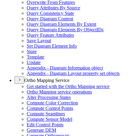
Overwrite From Features
Query Attributes By Source
Query Consistency State
Query Diagram Content
Query Diagram Elements By Extent
Query Diagram Elements By Object
I
Ds
Query Feature Attributes
Save Layout
Set Diagram Element Info
Store
Template
Update
Appendix - Diagram Information object
Appendix - Diagram Layout property set objects
Ortho Mapping Service
Get started with the Ortho Mapping service
Ortho Mapping service operations
Alter Processing States
Compute Color Correction
Compute Control Points
Compute Seamlines
Compute Sensor Model
Edit Control Points
Generate DEM
Generate Orthomosaic