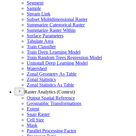
Segment
Sample
Stream Link
Subset Multidimensional Raster
Summarize Categorical Raster
Summarize Raster Within
Surface Parameters
Tabulate Area
Train Classifier
Train Deep Learning Model
Train Random Trees Regression Model
Uninstall Deep Learning Model
Watershed
Zonal Geometry As Table
Zonal Statistics
Zonal Statistics As Table
Raster Analytics (Context)
Output Spatial Reference
Geographic Transformations
Extent
Snap Raster
Cell Size
Mask
Parallel Processing Factor