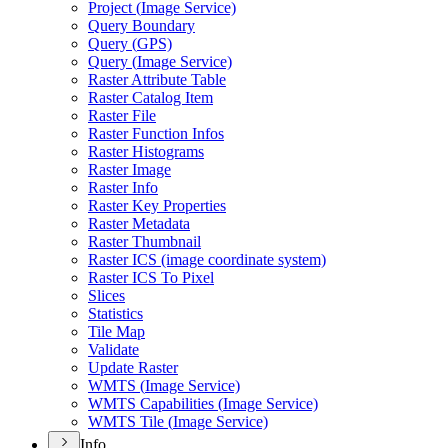
Project (
Image Service)
Query Boundary
Query (
GP
S)
Query (
Image Service)
Raster Attribute Table
Raster Catalog Item
Raster File
Raster Function Infos
Raster Histograms
Raster Image
Raster Info
Raster Key Properties
Raster Metadata
Raster Thumbnail
Raster IC
S (image coordinate system)
Raster IC
S To Pixel
Slices
Statistics
Tile Map
Validate
Update Raster
WMT
S (
Image Service)
WMT
S Capabilities (
Image Service)
WMT
S Tile (
Image Service)
Info