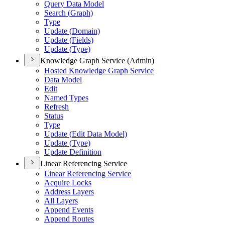
Query Data Model
Search (
Graph)
Type
Update (
Domain)
Update (
Fields)
Update (
Type)
Knowledge Graph Service (Admin)
Hosted Knowledge Graph Service
Data Model
Edit
Named Types
Refresh
Status
Type
Update (
Edit Data Model)
Update (
Type)
Update Definition
Linear Referencing Service
Linear Referencing Service
Acquire Locks
Address Layers
All Layers
Append Events
Append Routes