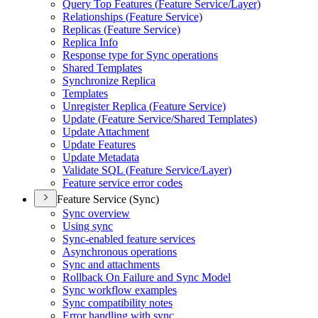
Query Top Features (
Feature Service/
Layer)
Relationships (
Feature Service)
Replicas (
Feature Service)
Replica Info
Response type for Sync operations
Shared Templates
Synchronize Replica
Templates
Unregister Replica (
Feature Service)
Update (
Feature Service/
Shared Templates)
Update Attachment
Update Features
Update Metadata
Validate SQ
L (
Feature Service/
Layer)
Feature service error codes
Feature Service (Sync)
Sync overview
Using sync
Sync-enabled feature services
Asynchronous operations
Sync and attachments
Rollback On Failure and Sync Model
Sync workflow examples
Sync compatibility notes
Error handling with sync