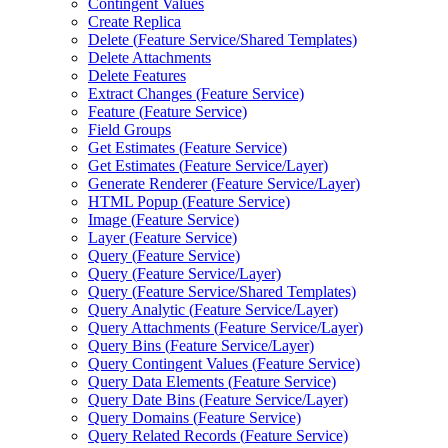
Contingent Values
Create Replica
Delete (
Feature Service/
Shared Templates)
Delete Attachments
Delete Features
Extract Changes (
Feature Service)
Feature (
Feature Service)
Field Groups
Get Estimates (
Feature Service)
Get Estimates (
Feature Service/
Layer)
Generate Renderer (
Feature Service/
Layer)
HTM
L Popup (
Feature Service)
Image (
Feature Service)
Layer (
Feature Service)
Query (
Feature Service)
Query (
Feature Service/
Layer)
Query (
Feature Service/
Shared Templates)
Query Analytic (
Feature Service/
Layer)
Query Attachments (
Feature Service/
Layer)
Query Bins (
Feature Service/
Layer)
Query Contingent Values (
Feature Service)
Query Data Elements (
Feature Service)
Query Date Bins (
Feature Service/
Layer)
Query Domains (
Feature Service)
Query Related Records (
Feature Service)