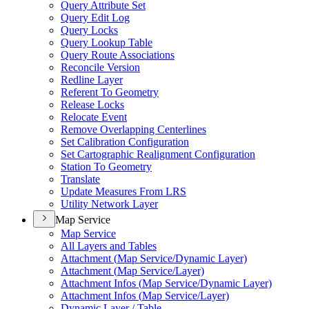
Query Attribute Set
Query Edit Log
Query Locks
Query Lookup Table
Query Route Associations
Reconcile Version
Redline Layer
Referent To Geometry
Release Locks
Relocate Event
Remove Overlapping Centerlines
Set Calibration Configuration
Set Cartographic Realignment Configuration
Station To Geometry
Translate
Update Measures From LRS
Utility Network Layer
Map Service
Map Service
All Layers and Tables
Attachment (
Map Service/
Dynamic Layer)
Attachment (
Map Service/
Layer)
Attachment Infos (
Map Service/
Dynamic Layer)
Attachment Infos (
Map Service/
Layer)
Dynamic Layer / Table