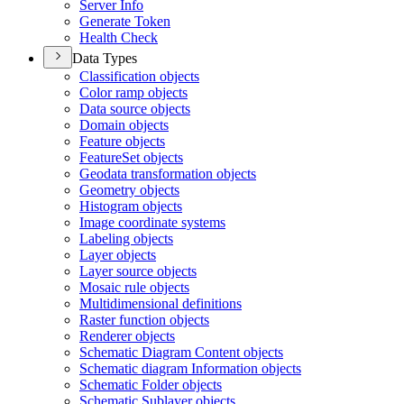
Server Info
Generate Token
Health Check
Data Types
Classification objects
Color ramp objects
Data source objects
Domain objects
Feature objects
Feature
Set objects
Geodata transformation objects
Geometry objects
Histogram objects
Image coordinate systems
Labeling objects
Layer objects
Layer source objects
Mosaic rule objects
Multidimensional definitions
Raster function objects
Renderer objects
Schematic Diagram Content objects
Schematic diagram Information objects
Schematic Folder objects
Schematic Sublayer objects