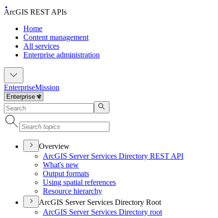
ArcGIS REST APIs
Home
Content management
All services
Enterprise administration
Enterprise
Mission
Overview
ArcGI
S Server Services Directory RES
T API
What's new
Output formats
Using spatial references
Resource hierarchy
ArcGIS Server Services Directory Root
ArcGI
S Server Services Directory root