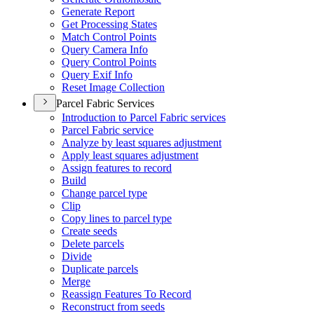
Generate Report
Get Processing States
Match Control Points
Query Camera Info
Query Control Points
Query Exif Info
Reset Image Collection
Parcel Fabric Services
Introduction to Parcel Fabric services
Parcel Fabric service
Analyze by least squares adjustment
Apply least squares adjustment
Assign features to record
Build
Change parcel type
Clip
Copy lines to parcel type
Create seeds
Delete parcels
Divide
Duplicate parcels
Merge
Reassign Features To Record
Reconstruct from seeds