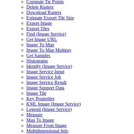
Compute Tie Points
Delete Rasters
Download Rasters
Estimate Export Tile Size
Export Image
Export Tiles
Find (
Image Service)
Get Image URL
Image To Map
Image To Map Multiray
Get Samples
Histograms
Identify (
Image Service)
Image Service Input
Image Service Job
Image Service Result
Image Support Data
Image Tile
Key Properties
KM
L Image (
Image Service)
Legend (
Image Service)
Measure
Map To Image
Measure From Image
Multidimensional Info