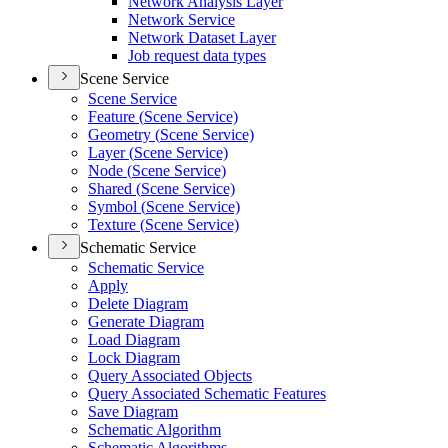
Network Analysis Layer
Network Service
Network Dataset Layer
Job request data types
Scene Service
Scene Service
Feature (
Scene Service)
Geometry (
Scene Service)
Layer (
Scene Service)
Node (
Scene Service)
Shared (
Scene Service)
Symbol (
Scene Service)
Texture (
Scene Service)
Schematic Service
Schematic Service
Apply
Delete Diagram
Generate Diagram
Load Diagram
Lock Diagram
Query Associated Objects
Query Associated Schematic Features
Save Diagram
Schematic Algorithm
Schematic Algorithms