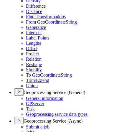
Densify
Difference
Distance
Find Transformations
From Geo
Coordinate
String
Generalize
Intersect
Label Points
Lengths
Offset
Project
Relation
Reshape
Simplify
To Geo
Coordinate
String
Trim/
Extend
Union
Geoprocessing Service (General)
General information
GP
Server
Task
Geoprocessing service data types
Geoprocessing Service (Async)
Submit a job