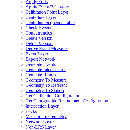
Apply Edits
Apply Event Behaviors
Calibration Point Layer
Centerline Layer
Centerline Sequence Table
Check Events
Concurrencies
Create Version
Delete Version
Derive Event Measures
Event Layer
Export Network
Generate Events
Generate Intersections
Generate Routes
Geometry To Measure
Geometry To Referent
Geometry To Station
Get Calibration Configuration
Get Cartographic Realignment Configuration
Intersection Layer
Locks
Measure To Geometry
Network Layer
Non-
LR
S Layer