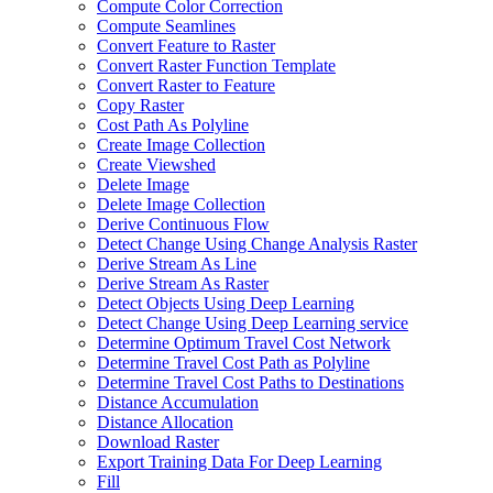
Compute Color Correction
Compute Seamlines
Convert Feature to Raster
Convert Raster Function Template
Convert Raster to Feature
Copy Raster
Cost Path As Polyline
Create Image Collection
Create Viewshed
Delete Image
Delete Image Collection
Derive Continuous Flow
Detect Change Using Change Analysis Raster
Derive Stream As Line
Derive Stream As Raster
Detect Objects Using Deep Learning
Detect Change Using Deep Learning service
Determine Optimum Travel Cost Network
Determine Travel Cost Path as Polyline
Determine Travel Cost Paths to Destinations
Distance Accumulation
Distance Allocation
Download Raster
Export Training Data For Deep Learning
Fill