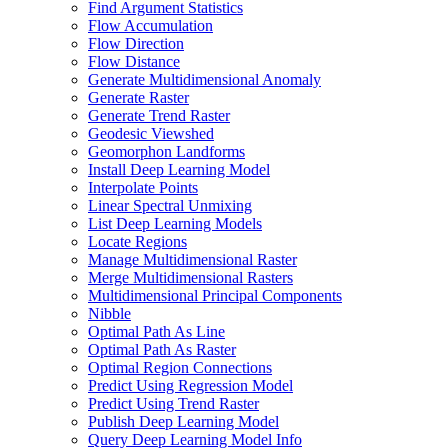
Find Argument Statistics
Flow Accumulation
Flow Direction
Flow Distance
Generate Multidimensional Anomaly
Generate Raster
Generate Trend Raster
Geodesic Viewshed
Geomorphon Landforms
Install Deep Learning Model
Interpolate Points
Linear Spectral Unmixing
List Deep Learning Models
Locate Regions
Manage Multidimensional Raster
Merge Multidimensional Rasters
Multidimensional Principal Components
Nibble
Optimal Path As Line
Optimal Path As Raster
Optimal Region Connections
Predict Using Regression Model
Predict Using Trend Raster
Publish Deep Learning Model
Query Deep Learning Model Info