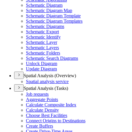
Schematic Diagram
Schematic Diagram Map
Schematic Diagram Template
Schematic Diagram Templates
Schematic Diagrams
Schematic Export
Schematic Identify
Schematic Layer
Schematic Layers
Schematic Folders
Schematic Search Diagrams
Unlock Diagram
Update Diagram
Spatial Analysis (Overview)
Spatial analysis service
Spatial Analysis (Tasks)
Job requests
Aggregate Points
Calculate Composite Index
Calculate Density
Choose Best Facilities
Connect Origins to Destinations
Create Buffers
Create Drive-
Time Areas