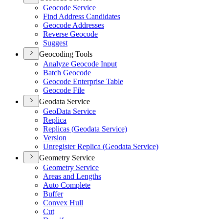
Geocode Service
Find Address Candidates
Geocode Addresses
Reverse Geocode
Suggest
Geocoding Tools
Analyze Geocode Input
Batch Geocode
Geocode Enterprise Table
Geocode File
Geodata Service
Geo
Data Service
Replica
Replicas (
Geodata Service)
Version
Unregister Replica (
Geodata Service)
Geometry Service
Geometry Service
Areas and Lengths
Auto Complete
Buffer
Convex Hull
Cut