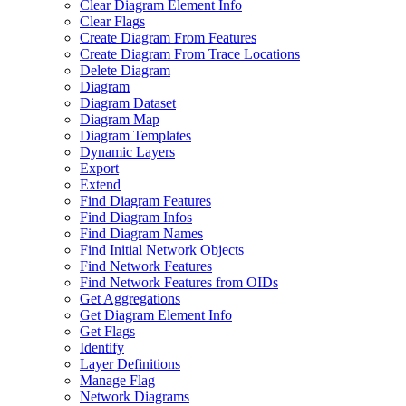
Clear Diagram Element Info
Clear Flags
Create Diagram From Features
Create Diagram From Trace Locations
Delete Diagram
Diagram
Diagram Dataset
Diagram Map
Diagram Templates
Dynamic Layers
Export
Extend
Find Diagram Features
Find Diagram Infos
Find Diagram Names
Find Initial Network Objects
Find Network Features
Find Network Features from OI
Ds
Get Aggregations
Get Diagram Element Info
Get Flags
Identify
Layer Definitions
Manage Flag
Network Diagrams