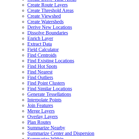
Create Route Layers
Create Threshold Areas
Create Viewshed
Create Watersheds
Derive New Locations
Dissolve Boundaries
Enrich Layer
Extract Data
Field Calculator
Find Centroids
Find Existing Locations
Find Hot Spots
Find Nearest
Find Outliers
Find Point Clusters
Find Similar Locations
Generate Tessellations
Interpolate Points
Join Features
Merge Layers
Overlay Layers
Plan Routes
Summarize Nearby
Summarize Center and Dispersion
Summarize Within