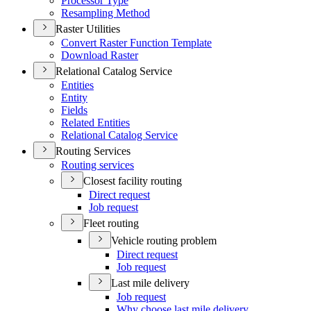
Processor Type
Resampling Method
Raster Utilities
Convert Raster Function Template
Download Raster
Relational Catalog Service
Entities
Entity
Fields
Related Entities
Relational Catalog Service
Routing Services
Routing services
Closest facility routing
Direct request
Job request
Fleet routing
Vehicle routing problem
Direct request
Job request
Last mile delivery
Job request
Why choose last mile delivery