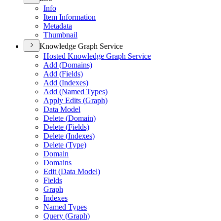
Info
Item Information
Metadata
Thumbnail
Knowledge Graph Service
Hosted Knowledge Graph Service
Add (
Domains)
Add (
Fields)
Add (
Indexes)
Add (
Named Types)
Apply Edits (
Graph)
Data Model
Delete (
Domain)
Delete (
Fields)
Delete (
Indexes)
Delete (
Type)
Domain
Domains
Edit (
Data Model)
Fields
Graph
Indexes
Named Types
Query (
Graph)