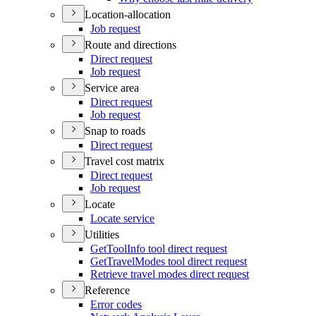
Location-allocation
Job request
Route and directions
Direct request
Job request
Service area
Direct request
Job request
Snap to roads
Direct request
Travel cost matrix
Direct request
Job request
Locate
Locate service
Utilities
Get
Tool
Info tool direct request
Get
Travel
Modes tool direct request
Retrieve travel modes direct request
Reference
Error codes