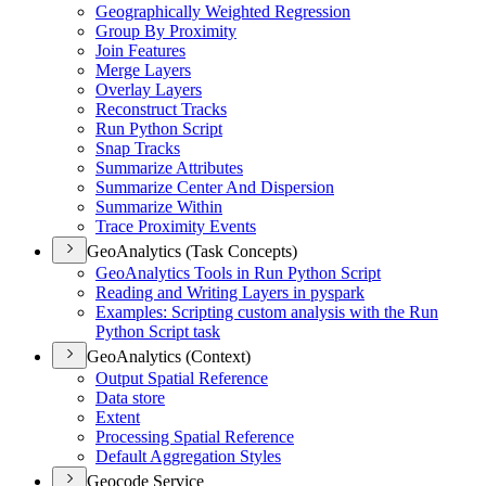
Geographically Weighted Regression
Group By Proximity
Join Features
Merge Layers
Overlay Layers
Reconstruct Tracks
Run Python Script
Snap Tracks
Summarize Attributes
Summarize Center And Dispersion
Summarize Within
Trace Proximity Events
GeoAnalytics (Task Concepts)
Geo
Analytics Tools in Run Python Script
Reading and Writing Layers in pyspark
Examples
: Scripting custom analysis with the Run
Python Script task
GeoAnalytics (Context)
Output Spatial Reference
Data store
Extent
Processing Spatial Reference
Default Aggregation Styles
Geocode Service