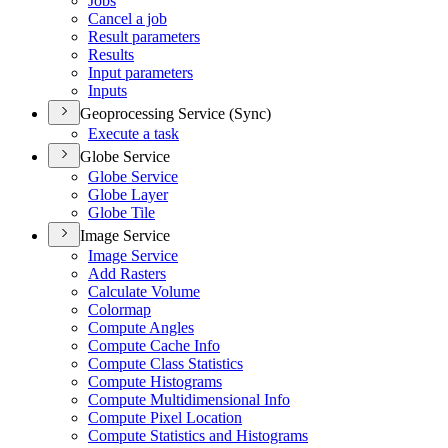
Jobs
Cancel a job
Result parameters
Results
Input parameters
Inputs
Geoprocessing Service (Sync)
Execute a task
Globe Service
Globe Service
Globe Layer
Globe Tile
Image Service
Image Service
Add Rasters
Calculate Volume
Colormap
Compute Angles
Compute Cache Info
Compute Class Statistics
Compute Histograms
Compute Multidimensional Info
Compute Pixel Location
Compute Statistics and Histograms