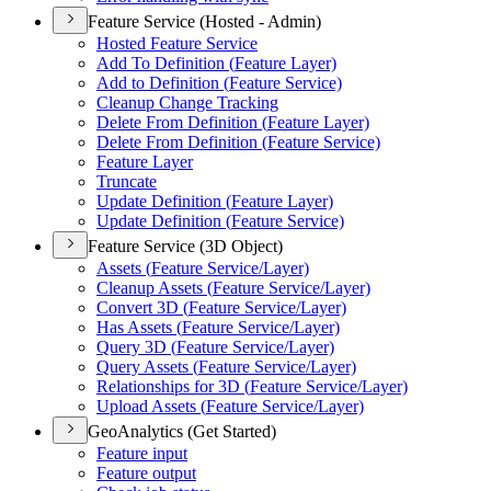
Feature Service (Hosted - Admin)
Hosted Feature Service
Add To Definition (
Feature Layer)
Add to Definition (
Feature Service)
Cleanup Change Tracking
Delete From Definition (
Feature Layer)
Delete From Definition (
Feature Service)
Feature Layer
Truncate
Update Definition (
Feature Layer)
Update Definition (
Feature Service)
Feature Service (3D Object)
Assets (
Feature Service/
Layer)
Cleanup Assets (
Feature Service/
Layer)
Convert 3
D (
Feature Service/
Layer)
Has Assets (
Feature Service/
Layer)
Query 3
D (
Feature Service/
Layer)
Query Assets (
Feature Service/
Layer)
Relationships for 3
D (
Feature Service/
Layer)
Upload Assets (
Feature Service/
Layer)
GeoAnalytics (Get Started)
Feature input
Feature output