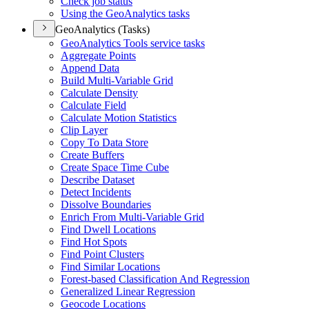
Check job status
Using the Geo
Analytics tasks
GeoAnalytics (Tasks)
Geo
Analytics Tools service tasks
Aggregate Points
Append Data
Build Multi-
Variable Grid
Calculate Density
Calculate Field
Calculate Motion Statistics
Clip Layer
Copy To Data Store
Create Buffers
Create Space Time Cube
Describe Dataset
Detect Incidents
Dissolve Boundaries
Enrich From Multi-
Variable Grid
Find Dwell Locations
Find Hot Spots
Find Point Clusters
Find Similar Locations
Forest-based Classification And Regression
Generalized Linear Regression
Geocode Locations