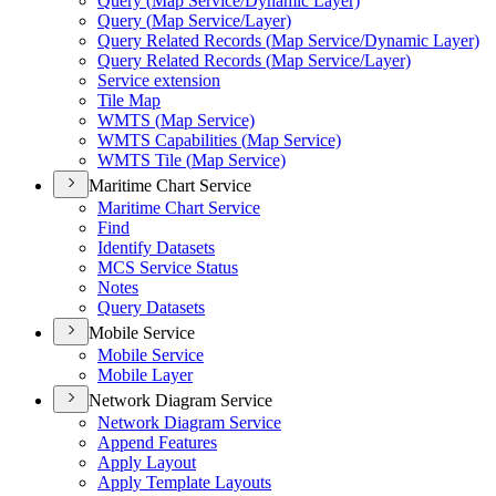
Query (
Map Service/
Dynamic Layer)
Query (
Map Service/
Layer)
Query Related Records (
Map Service/
Dynamic Layer)
Query Related Records (
Map Service/
Layer)
Service extension
Tile Map
WMT
S (
Map Service)
WMT
S Capabilities (
Map Service)
WMT
S Tile (
Map Service)
Maritime Chart Service
Maritime Chart Service
Find
Identify Datasets
MC
S Service Status
Notes
Query Datasets
Mobile Service
Mobile Service
Mobile Layer
Network Diagram Service
Network Diagram Service
Append Features
Apply Layout
Apply Template Layouts