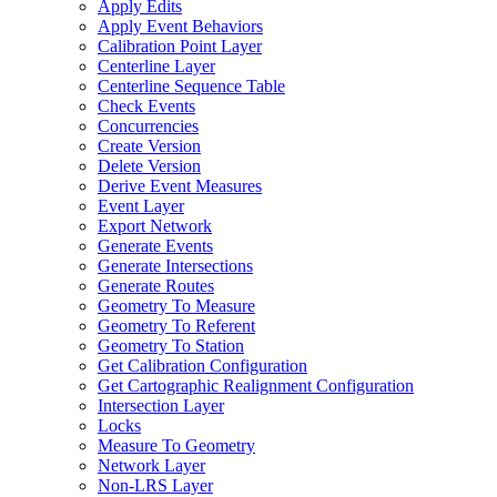
Apply Edits
Apply Event Behaviors
Calibration Point Layer
Centerline Layer
Centerline Sequence Table
Check Events
Concurrencies
Create Version
Delete Version
Derive Event Measures
Event Layer
Export Network
Generate Events
Generate Intersections
Generate Routes
Geometry To Measure
Geometry To Referent
Geometry To Station
Get Calibration Configuration
Get Cartographic Realignment Configuration
Intersection Layer
Locks
Measure To Geometry
Network Layer
Non-
LR
S Layer