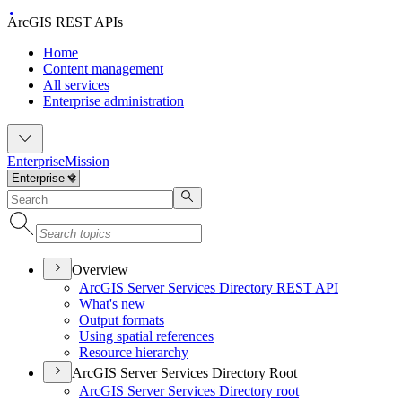
ArcGIS REST APIs
Home
Content management
All services
Enterprise administration
Enterprise
Mission
Overview
ArcGI
S Server Services Directory RES
T API
What's new
Output formats
Using spatial references
Resource hierarchy
ArcGIS Server Services Directory Root
ArcGI
S Server Services Directory root