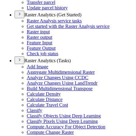
Transfer parcel
Update parcel history
Raster Analytics (Get Started)
Raster Analysis service tasks
Get started with the Raster Analysis service
Raster input
Raster output
Feature Input
Feature Output
Check job status
Raster Analytics (Tasks)
Add Image
Aggregate Multidimensional Raster
Analyze Changes Using CCDC
Analyze Changes Using Land
Trendr
Build Multidimensional Transpose
Calculate Density
Calculate Distance
Calculate Travel Cost
Classify
Classify Objects Using Deep Learning
Classify Pixels Using Deep Learning
Compute Accuracy For Object Detection
Compute Change Raster