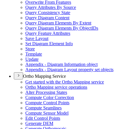
Overwrite From Features
Query Attributes By Source
Query Consistency State
Query Diagram Content
Query Diagram Elements By Extent
Query Diagram Elements By Object
I
Ds
Query Feature Attributes
Save Layout
Set Diagram Element Info
Store
Template
Update
Appendix - Diagram Information object
Appendix - Diagram Layout property set objects
Ortho Mapping Service
Get started with the Ortho Mapping service
Ortho Mapping service operations
Alter Processing States
Compute Color Correction
Compute Control Points
Compute Seamlines
Compute Sensor Model
Edit Control Points
Generate DEM
Generate Orthomosaic