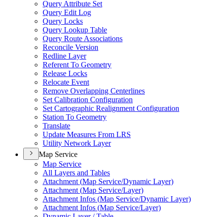
Query Attribute Set
Query Edit Log
Query Locks
Query Lookup Table
Query Route Associations
Reconcile Version
Redline Layer
Referent To Geometry
Release Locks
Relocate Event
Remove Overlapping Centerlines
Set Calibration Configuration
Set Cartographic Realignment Configuration
Station To Geometry
Translate
Update Measures From LRS
Utility Network Layer
Map Service
Map Service
All Layers and Tables
Attachment (
Map Service/
Dynamic Layer)
Attachment (
Map Service/
Layer)
Attachment Infos (
Map Service/
Dynamic Layer)
Attachment Infos (
Map Service/
Layer)
Dynamic Layer / Table