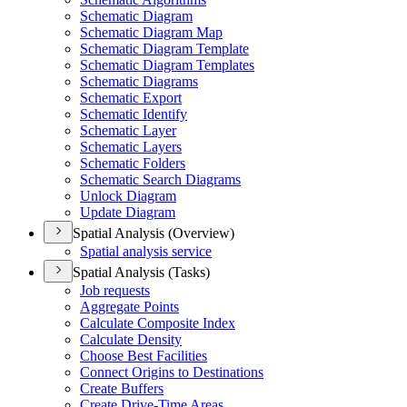
Schematic Diagram
Schematic Diagram Map
Schematic Diagram Template
Schematic Diagram Templates
Schematic Diagrams
Schematic Export
Schematic Identify
Schematic Layer
Schematic Layers
Schematic Folders
Schematic Search Diagrams
Unlock Diagram
Update Diagram
Spatial Analysis (Overview)
Spatial analysis service
Spatial Analysis (Tasks)
Job requests
Aggregate Points
Calculate Composite Index
Calculate Density
Choose Best Facilities
Connect Origins to Destinations
Create Buffers
Create Drive-
Time Areas