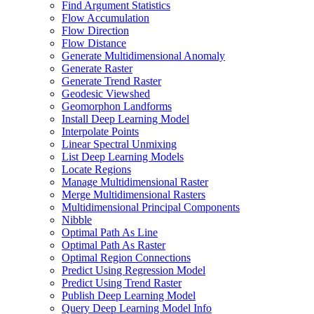
Find Argument Statistics
Flow Accumulation
Flow Direction
Flow Distance
Generate Multidimensional Anomaly
Generate Raster
Generate Trend Raster
Geodesic Viewshed
Geomorphon Landforms
Install Deep Learning Model
Interpolate Points
Linear Spectral Unmixing
List Deep Learning Models
Locate Regions
Manage Multidimensional Raster
Merge Multidimensional Rasters
Multidimensional Principal Components
Nibble
Optimal Path As Line
Optimal Path As Raster
Optimal Region Connections
Predict Using Regression Model
Predict Using Trend Raster
Publish Deep Learning Model
Query Deep Learning Model Info