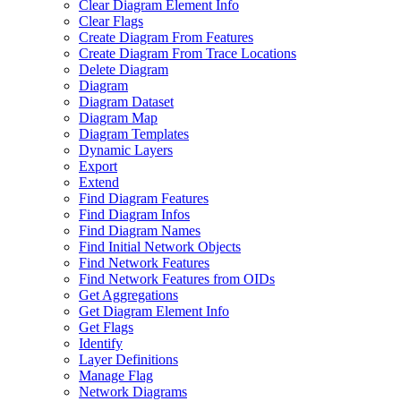
Clear Diagram Element Info
Clear Flags
Create Diagram From Features
Create Diagram From Trace Locations
Delete Diagram
Diagram
Diagram Dataset
Diagram Map
Diagram Templates
Dynamic Layers
Export
Extend
Find Diagram Features
Find Diagram Infos
Find Diagram Names
Find Initial Network Objects
Find Network Features
Find Network Features from OI
Ds
Get Aggregations
Get Diagram Element Info
Get Flags
Identify
Layer Definitions
Manage Flag
Network Diagrams