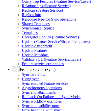
Query Top Features (
Feature Service/
Layer)
Relationships (
Feature Service)
Replicas (
Feature Service)
Replica Info
Response type for Sync operations
Shared Templates
Synchronize Replica
Templates
Unregister Replica (
Feature Service)
Update (
Feature Service/
Shared Templates)
Update Attachment
Update Features
Update Metadata
Validate SQ
L (
Feature Service/
Layer)
Feature service error codes
Feature Service (Sync)
Sync overview
Using sync
Sync-enabled feature services
Asynchronous operations
Sync and attachments
Rollback On Failure and Sync Model
Sync workflow examples
Sync compatibility notes
Error handling with sync