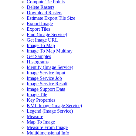
Compute Tie Points
Delete Rasters
Download Rasters
Estimate Export Tile Size
Export Image
Export Tiles
Find (
Image Service)
Get Image URL
Image To Map
Image To Map Multiray
Get Samples
Histograms
Identify (
Image Service)
Image Service Input
Image Service Job
Image Service Result
Image Support Data
Image Tile
Key Properties
KM
L Image (
Image Service)
Legend (
Image Service)
Measure
Map To Image
Measure From Image
Multidimensional Info