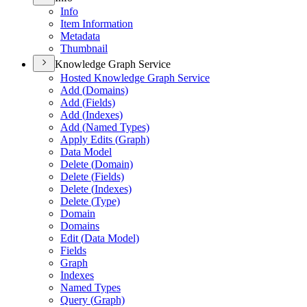
Info
Item Information
Metadata
Thumbnail
Knowledge Graph Service
Hosted Knowledge Graph Service
Add (
Domains)
Add (
Fields)
Add (
Indexes)
Add (
Named Types)
Apply Edits (
Graph)
Data Model
Delete (
Domain)
Delete (
Fields)
Delete (
Indexes)
Delete (
Type)
Domain
Domains
Edit (
Data Model)
Fields
Graph
Indexes
Named Types
Query (
Graph)