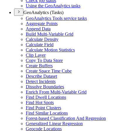
Check job status
Using the Geo
Analytics tasks
GeoAnalytics (Tasks)
Geo
Analytics Tools service tasks
Aggregate Points
Append Data
Build Multi-
Variable Grid
Calculate Density
Calculate Field
Calculate Motion Statistics
Clip Layer
Copy To Data Store
Create Buffers
Create Space Time Cube
Describe Dataset
Detect Incidents
Dissolve Boundaries
Enrich From Multi-
Variable Grid
Find Dwell Locations
Find Hot Spots
Find Point Clusters
Find Similar Locations
Forest-based Classification And Regression
Generalized Linear Regression
Geocode Locations