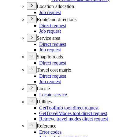
Location-allocation
Job request
Route and directions
Direct request
Job request
Service area
Direct request
Job request
Snap to roads
Direct request
Travel cost matrix
Direct request
Job request
Locate
Locate service
Utilities
Get
Tool
Info tool direct request
Get
Travel
Modes tool direct request
Retrieve travel modes direct request
Reference
Error codes