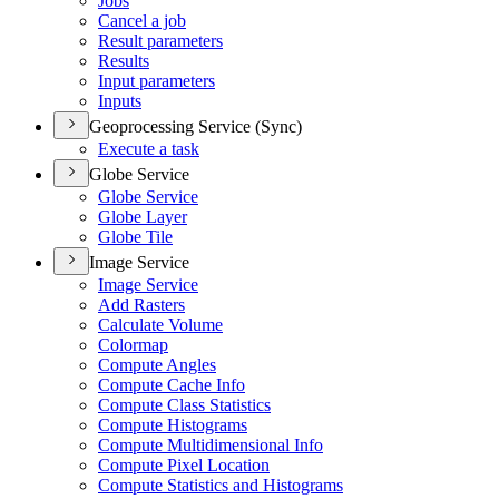
Jobs
Cancel a job
Result parameters
Results
Input parameters
Inputs
Geoprocessing Service (Sync)
Execute a task
Globe Service
Globe Service
Globe Layer
Globe Tile
Image Service
Image Service
Add Rasters
Calculate Volume
Colormap
Compute Angles
Compute Cache Info
Compute Class Statistics
Compute Histograms
Compute Multidimensional Info
Compute Pixel Location
Compute Statistics and Histograms