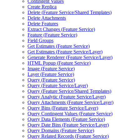
Contingent Values
Create Replica
Delete (
Feature Service/
Shared Templates)
Delete Attachments
Delete Features
Extract Changes (
Feature Service)
Feature (
Feature Service)
Field Groups
Get Estimates (
Feature Service)
Get Estimates (
Feature Service/
Layer)
Generate Renderer (
Feature Service/
Layer)
HTM
L Popup (
Feature Service)
Image (
Feature Service)
Layer (
Feature Service)
Query (
Feature Service)
Query (
Feature Service/
Layer)
Query (
Feature Service/
Shared Templates)
Query Analytic (
Feature Service/
Layer)
Query Attachments (
Feature Service/
Layer)
Query Bins (
Feature Service/
Layer)
Query Contingent Values (
Feature Service)
Query Data Elements (
Feature Service)
Query Date Bins (
Feature Service/
Layer)
Query Domains (
Feature Service)
Query Related Records (
Feature Service)