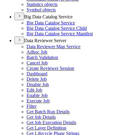
Statistics objects
Symbol objects
Big Data Catalog Service
Big Data Catalog Service
Big Data Catalog Service Child
Big Data Catalog Service Manifest
Data Reviewer Server
Data Reviewer Map Service
Adhoc Job
Batch Validation
Cancel Job
Create Reviewer Session
Dashboard
Delete Job
Disable Job
Edit Job
Enable Job
Execute Job
Filter
Get Batch Run Details
Get Job Details
Get Job Execution Details
Get Layer Definition
Get Lifecycle Phase Strings