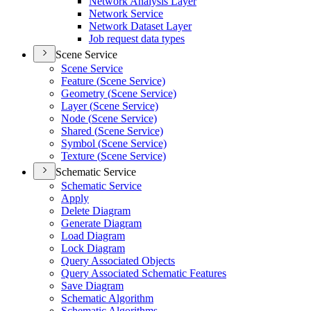
Network Analysis Layer
Network Service
Network Dataset Layer
Job request data types
Scene Service
Scene Service
Feature (
Scene Service)
Geometry (
Scene Service)
Layer (
Scene Service)
Node (
Scene Service)
Shared (
Scene Service)
Symbol (
Scene Service)
Texture (
Scene Service)
Schematic Service
Schematic Service
Apply
Delete Diagram
Generate Diagram
Load Diagram
Lock Diagram
Query Associated Objects
Query Associated Schematic Features
Save Diagram
Schematic Algorithm
Schematic Algorithms