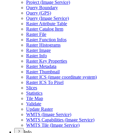
Project (
Image Service)
Query Boundary
Query (
GP
S)
Query (
Image Service)
Raster Attribute Table
Raster Catalog Item
Raster File
Raster Function Infos
Raster Histograms
Raster Image
Raster Info
Raster Key Properties
Raster Metadata
Raster Thumbnail
Raster IC
S (image coordinate system)
Raster IC
S To Pixel
Slices
Statistics
Tile Map
Validate
Update Raster
WMT
S (
Image Service)
WMT
S Capabilities (
Image Service)
WMT
S Tile (
Image Service)
Info