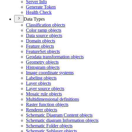
Server Info
Generate Token
Health Check
Data Types
Classification objects
Color ramp objects
Data source objects
Domain objects
Feature objects
Feature
Set objects
Geodata transformation objects
Geometry objects
Histogram objects
Image coordinate systems
Labeling objects
Layer objects
Layer source objects
Mosaic rule objects
Multidimensional definitions
Raster function objects
Renderer objects
Schematic Diagram Content objects
Schematic diagram Information objects
Schematic Folder objects
Schematic Sublayer objects