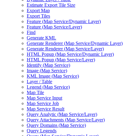
Estimate Export Tile Size
Export Map
Export Tiles
Feature (
Map Service/
Dynamic Layer)
Feature (
Map Service/
Layer)
Find
Generate KML
Generate Renderer (
Map Service/
Dynamic Layer)
Generate Renderer (
Map Service/
Layer)
HTM
L Popup (
Map Service/
Dynamic Layer)
HTM
L Popup (
Map Service/
Layer)
Identify (
Map Service)
Image (
Map Service)
KM
L Image (
Map Service)
Layer / Table
Legend (
Map Service)
Map Tile
Map Service Input
Map Service Job
Map Service Result
Query Analytic (
Map Service/
Layer)
Query Attachments (
Map Service/
Layer)
Query Domains (
Map Service)
Query Legends