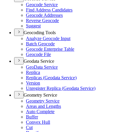
Geocode Service
Find Address Candidates
Geocode Addresses
Reverse Geocode
Suggest
Geocoding Tools
Analyze Geocode Input
Batch Geocode
Geocode Enterprise Table
Geocode File
Geodata Service
Geo
Data Service
Replica
Replicas (
Geodata Service)
Version
Unregister Replica (
Geodata Service)
Geometry Service
Geometry Service
Areas and Lengths
Auto Complete
Buffer
Convex Hull
Cut