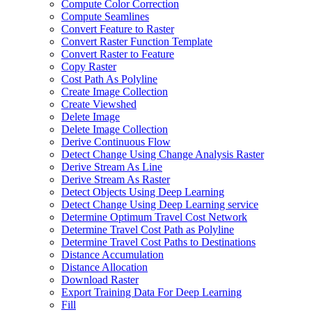
Compute Color Correction
Compute Seamlines
Convert Feature to Raster
Convert Raster Function Template
Convert Raster to Feature
Copy Raster
Cost Path As Polyline
Create Image Collection
Create Viewshed
Delete Image
Delete Image Collection
Derive Continuous Flow
Detect Change Using Change Analysis Raster
Derive Stream As Line
Derive Stream As Raster
Detect Objects Using Deep Learning
Detect Change Using Deep Learning service
Determine Optimum Travel Cost Network
Determine Travel Cost Path as Polyline
Determine Travel Cost Paths to Destinations
Distance Accumulation
Distance Allocation
Download Raster
Export Training Data For Deep Learning
Fill