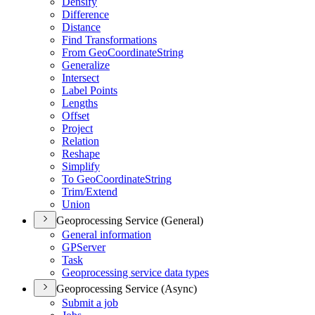
Densify
Difference
Distance
Find Transformations
From Geo
Coordinate
String
Generalize
Intersect
Label Points
Lengths
Offset
Project
Relation
Reshape
Simplify
To Geo
Coordinate
String
Trim/
Extend
Union
Geoprocessing Service (General)
General information
GP
Server
Task
Geoprocessing service data types
Geoprocessing Service (Async)
Submit a job