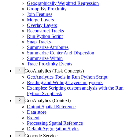
Geographically Weighted Regression
Group By Proximity
Join Features
Merge Layers
Overlay Layers
Reconstruct Tracks
Run Python Script
Snap Tracks
Summarize Attributes
Summarize Center And Dispersion
Summarize Within
Trace Proximity Events
GeoAnalytics (Task Concepts)
Geo
Analytics Tools in Run Python Script
Reading and Writing Layers in pyspark
Examples
: Scripting custom analysis with the Run
Python Script task
GeoAnalytics (Context)
Output Spatial Reference
Data store
Extent
Processing Spatial Reference
Default Aggregation Styles
Geocode Service