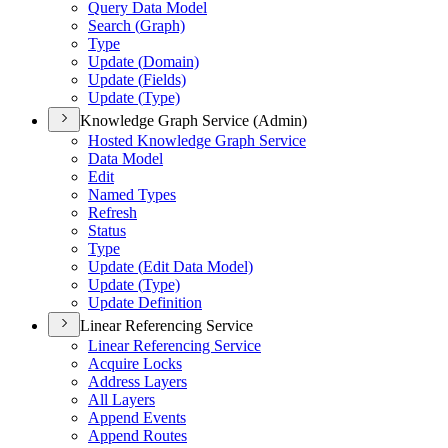
Query Data Model
Search (
Graph)
Type
Update (
Domain)
Update (
Fields)
Update (
Type)
Knowledge Graph Service (Admin)
Hosted Knowledge Graph Service
Data Model
Edit
Named Types
Refresh
Status
Type
Update (
Edit Data Model)
Update (
Type)
Update Definition
Linear Referencing Service
Linear Referencing Service
Acquire Locks
Address Layers
All Layers
Append Events
Append Routes