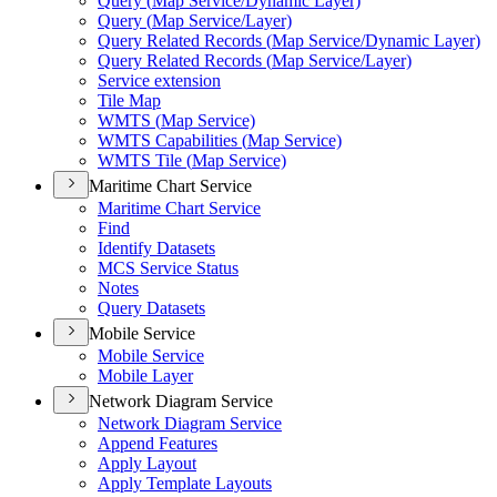
Query (
Map Service/
Dynamic Layer)
Query (
Map Service/
Layer)
Query Related Records (
Map Service/
Dynamic Layer)
Query Related Records (
Map Service/
Layer)
Service extension
Tile Map
WMT
S (
Map Service)
WMT
S Capabilities (
Map Service)
WMT
S Tile (
Map Service)
Maritime Chart Service
Maritime Chart Service
Find
Identify Datasets
MC
S Service Status
Notes
Query Datasets
Mobile Service
Mobile Service
Mobile Layer
Network Diagram Service
Network Diagram Service
Append Features
Apply Layout
Apply Template Layouts