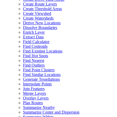
Create Route Layers
Create Threshold Areas
Create Viewshed
Create Watersheds
Derive New Locations
Dissolve Boundaries
Enrich Layer
Extract Data
Field Calculator
Find Centroids
Find Existing Locations
Find Hot Spots
Find Nearest
Find Outliers
Find Point Clusters
Find Similar Locations
Generate Tessellations
Interpolate Points
Join Features
Merge Layers
Overlay Layers
Plan Routes
Summarize Nearby
Summarize Center and Dispersion
Summarize Within