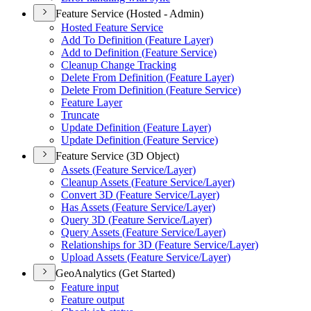
Feature Service (Hosted - Admin)
Hosted Feature Service
Add To Definition (
Feature Layer)
Add to Definition (
Feature Service)
Cleanup Change Tracking
Delete From Definition (
Feature Layer)
Delete From Definition (
Feature Service)
Feature Layer
Truncate
Update Definition (
Feature Layer)
Update Definition (
Feature Service)
Feature Service (3D Object)
Assets (
Feature Service/
Layer)
Cleanup Assets (
Feature Service/
Layer)
Convert 3
D (
Feature Service/
Layer)
Has Assets (
Feature Service/
Layer)
Query 3
D (
Feature Service/
Layer)
Query Assets (
Feature Service/
Layer)
Relationships for 3
D (
Feature Service/
Layer)
Upload Assets (
Feature Service/
Layer)
GeoAnalytics (Get Started)
Feature input
Feature output