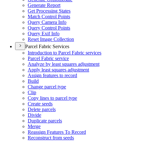
Generate Report
Get Processing States
Match Control Points
Query Camera Info
Query Control Points
Query Exif Info
Reset Image Collection
Parcel Fabric Services
Introduction to Parcel Fabric services
Parcel Fabric service
Analyze by least squares adjustment
Apply least squares adjustment
Assign features to record
Build
Change parcel type
Clip
Copy lines to parcel type
Create seeds
Delete parcels
Divide
Duplicate parcels
Merge
Reassign Features To Record
Reconstruct from seeds