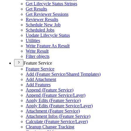
Get Lifecycle Status Strings
Get Results
Get Reviewer Sessions
Reviewer Results
Schedule New Job
Scheduled Jobs
Update Lifecycle Status
Utilities
Write Feature As Result
Write Result
Filter objects
Feature Service
Feature Service
Add (
Feature Service/
Shared Templates)
Add Attachment
Add Features
Append (
Feature Service)
Append (
Feature Service/
Layer)
Apply Edits (
Feature Service)
Apply Edits (
Feature Service/
Layer)
Attachment (
Feature Service)
Attachment Infos (
Feature Service)
Calculate (
Feature Service/
Layer)
Cleanup Change Tracking