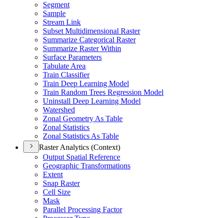
Segment
Sample
Stream Link
Subset Multidimensional Raster
Summarize Categorical Raster
Summarize Raster Within
Surface Parameters
Tabulate Area
Train Classifier
Train Deep Learning Model
Train Random Trees Regression Model
Uninstall Deep Learning Model
Watershed
Zonal Geometry As Table
Zonal Statistics
Zonal Statistics As Table
Raster Analytics (Context)
Output Spatial Reference
Geographic Transformations
Extent
Snap Raster
Cell Size
Mask
Parallel Processing Factor