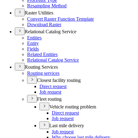
Processor Type
Resampling Method
Raster Utilities
Convert Raster Function Template
Download Raster
Relational Catalog Service
Entities
Entity
Fields
Related Entities
Relational Catalog Service
Routing Services
Routing services
Closest facility routing
Direct request
Job request
Fleet routing
Vehicle routing problem
Direct request
Job request
Last mile delivery
Job request
Why choose last mile delivery