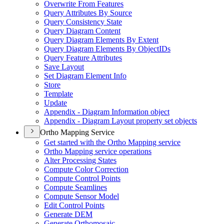
Overwrite From Features
Query Attributes By Source
Query Consistency State
Query Diagram Content
Query Diagram Elements By Extent
Query Diagram Elements By Object
I
Ds
Query Feature Attributes
Save Layout
Set Diagram Element Info
Store
Template
Update
Appendix - Diagram Information object
Appendix - Diagram Layout property set objects
Ortho Mapping Service
Get started with the Ortho Mapping service
Ortho Mapping service operations
Alter Processing States
Compute Color Correction
Compute Control Points
Compute Seamlines
Compute Sensor Model
Edit Control Points
Generate DEM
Generate Orthomosaic