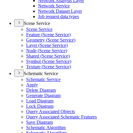
Network Analysis Layer
Network Service
Network Dataset Layer
Job request data types
Scene Service
Scene Service
Feature (
Scene Service)
Geometry (
Scene Service)
Layer (
Scene Service)
Node (
Scene Service)
Shared (
Scene Service)
Symbol (
Scene Service)
Texture (
Scene Service)
Schematic Service
Schematic Service
Apply
Delete Diagram
Generate Diagram
Load Diagram
Lock Diagram
Query Associated Objects
Query Associated Schematic Features
Save Diagram
Schematic Algorithm
Schematic Algorithms