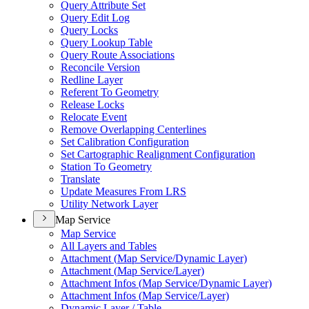
Query Attribute Set
Query Edit Log
Query Locks
Query Lookup Table
Query Route Associations
Reconcile Version
Redline Layer
Referent To Geometry
Release Locks
Relocate Event
Remove Overlapping Centerlines
Set Calibration Configuration
Set Cartographic Realignment Configuration
Station To Geometry
Translate
Update Measures From LRS
Utility Network Layer
Map Service
Map Service
All Layers and Tables
Attachment (
Map Service/
Dynamic Layer)
Attachment (
Map Service/
Layer)
Attachment Infos (
Map Service/
Dynamic Layer)
Attachment Infos (
Map Service/
Layer)
Dynamic Layer / Table