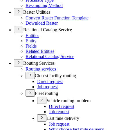
Processor Type
Resampling Method
Raster Utilities
Convert Raster Function Template
Download Raster
Relational Catalog Service
Entities
Entity
Fields
Related Entities
Relational Catalog Service
Routing Services
Routing services
Closest facility routing
Direct request
Job request
Fleet routing
Vehicle routing problem
Direct request
Job request
Last mile delivery
Job request
Why choose last mile delivery