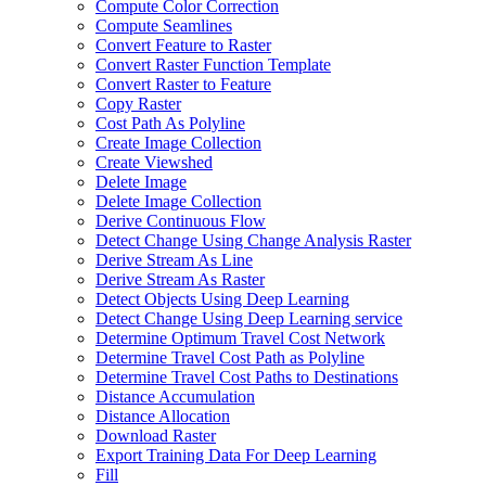
Compute Color Correction
Compute Seamlines
Convert Feature to Raster
Convert Raster Function Template
Convert Raster to Feature
Copy Raster
Cost Path As Polyline
Create Image Collection
Create Viewshed
Delete Image
Delete Image Collection
Derive Continuous Flow
Detect Change Using Change Analysis Raster
Derive Stream As Line
Derive Stream As Raster
Detect Objects Using Deep Learning
Detect Change Using Deep Learning service
Determine Optimum Travel Cost Network
Determine Travel Cost Path as Polyline
Determine Travel Cost Paths to Destinations
Distance Accumulation
Distance Allocation
Download Raster
Export Training Data For Deep Learning
Fill