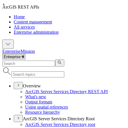
ArcGIS REST APIs
Home
Content management
All services
Enterprise administration
Enterprise
Mission
Overview
ArcGI
S Server Services Directory RES
T API
What's new
Output formats
Using spatial references
Resource hierarchy
ArcGIS Server Services Directory Root
ArcGI
S Server Services Directory root