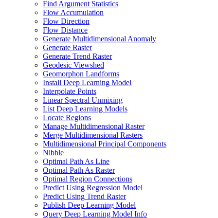
Find Argument Statistics
Flow Accumulation
Flow Direction
Flow Distance
Generate Multidimensional Anomaly
Generate Raster
Generate Trend Raster
Geodesic Viewshed
Geomorphon Landforms
Install Deep Learning Model
Interpolate Points
Linear Spectral Unmixing
List Deep Learning Models
Locate Regions
Manage Multidimensional Raster
Merge Multidimensional Rasters
Multidimensional Principal Components
Nibble
Optimal Path As Line
Optimal Path As Raster
Optimal Region Connections
Predict Using Regression Model
Predict Using Trend Raster
Publish Deep Learning Model
Query Deep Learning Model Info