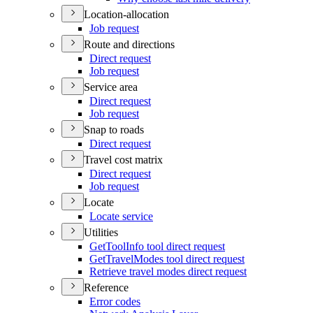
Location-allocation
Job request
Route and directions
Direct request
Job request
Service area
Direct request
Job request
Snap to roads
Direct request
Travel cost matrix
Direct request
Job request
Locate
Locate service
Utilities
Get
Tool
Info tool direct request
Get
Travel
Modes tool direct request
Retrieve travel modes direct request
Reference
Error codes