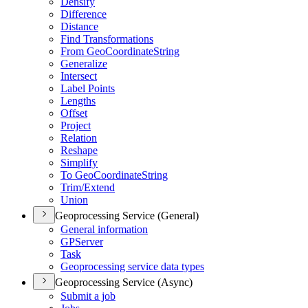
Densify
Difference
Distance
Find Transformations
From Geo
Coordinate
String
Generalize
Intersect
Label Points
Lengths
Offset
Project
Relation
Reshape
Simplify
To Geo
Coordinate
String
Trim/
Extend
Union
Geoprocessing Service (General)
General information
GP
Server
Task
Geoprocessing service data types
Geoprocessing Service (Async)
Submit a job