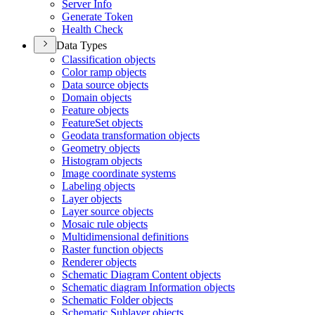
Server Info
Generate Token
Health Check
Data Types
Classification objects
Color ramp objects
Data source objects
Domain objects
Feature objects
Feature
Set objects
Geodata transformation objects
Geometry objects
Histogram objects
Image coordinate systems
Labeling objects
Layer objects
Layer source objects
Mosaic rule objects
Multidimensional definitions
Raster function objects
Renderer objects
Schematic Diagram Content objects
Schematic diagram Information objects
Schematic Folder objects
Schematic Sublayer objects