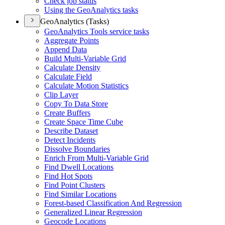
Check job status
Using the Geo
Analytics tasks
GeoAnalytics (Tasks)
Geo
Analytics Tools service tasks
Aggregate Points
Append Data
Build Multi-
Variable Grid
Calculate Density
Calculate Field
Calculate Motion Statistics
Clip Layer
Copy To Data Store
Create Buffers
Create Space Time Cube
Describe Dataset
Detect Incidents
Dissolve Boundaries
Enrich From Multi-
Variable Grid
Find Dwell Locations
Find Hot Spots
Find Point Clusters
Find Similar Locations
Forest-based Classification And Regression
Generalized Linear Regression
Geocode Locations