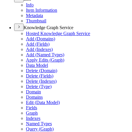
Info
Item Information
Metadata
Thumbnail
Knowledge Graph Service
Hosted Knowledge Graph Service
Add (
Domains)
Add (
Fields)
Add (
Indexes)
Add (
Named Types)
Apply Edits (
Graph)
Data Model
Delete (
Domain)
Delete (
Fields)
Delete (
Indexes)
Delete (
Type)
Domain
Domains
Edit (
Data Model)
Fields
Graph
Indexes
Named Types
Query (
Graph)