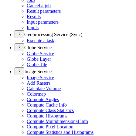
Jobs
Cancel a job
Result parameters
Results
Input parameters
Inputs
Geoprocessing Service (Sync)
Execute a task
Globe Service
Globe Service
Globe Layer
Globe Tile
Image Service
Image Service
Add Rasters
Calculate Volume
Colormap
Compute Angles
Compute Cache Info
Compute Class Statistics
Compute Histograms
Compute Multidimensional Info
Compute Pixel Location
Compute Statistics and Histograms