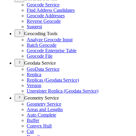
Geocode Service
Find Address Candidates
Geocode Addresses
Reverse Geocode
Suggest
Geocoding Tools
Analyze Geocode Input
Batch Geocode
Geocode Enterprise Table
Geocode File
Geodata Service
Geo
Data Service
Replica
Replicas (
Geodata Service)
Version
Unregister Replica (
Geodata Service)
Geometry Service
Geometry Service
Areas and Lengths
Auto Complete
Buffer
Convex Hull
Cut