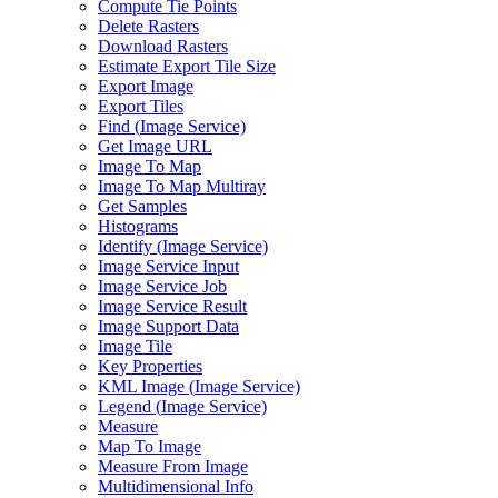
Compute Tie Points
Delete Rasters
Download Rasters
Estimate Export Tile Size
Export Image
Export Tiles
Find (
Image Service)
Get Image URL
Image To Map
Image To Map Multiray
Get Samples
Histograms
Identify (
Image Service)
Image Service Input
Image Service Job
Image Service Result
Image Support Data
Image Tile
Key Properties
KM
L Image (
Image Service)
Legend (
Image Service)
Measure
Map To Image
Measure From Image
Multidimensional Info