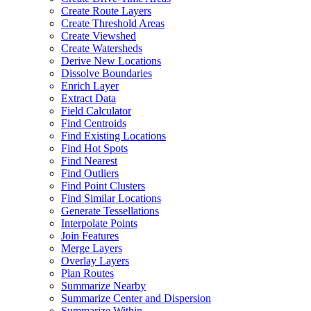
Create Route Layers
Create Threshold Areas
Create Viewshed
Create Watersheds
Derive New Locations
Dissolve Boundaries
Enrich Layer
Extract Data
Field Calculator
Find Centroids
Find Existing Locations
Find Hot Spots
Find Nearest
Find Outliers
Find Point Clusters
Find Similar Locations
Generate Tessellations
Interpolate Points
Join Features
Merge Layers
Overlay Layers
Plan Routes
Summarize Nearby
Summarize Center and Dispersion
Summarize Within