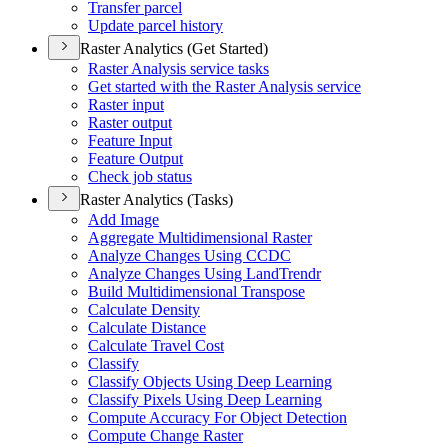
Transfer parcel
Update parcel history
Raster Analytics (Get Started)
Raster Analysis service tasks
Get started with the Raster Analysis service
Raster input
Raster output
Feature Input
Feature Output
Check job status
Raster Analytics (Tasks)
Add Image
Aggregate Multidimensional Raster
Analyze Changes Using CCDC
Analyze Changes Using Land
Trendr
Build Multidimensional Transpose
Calculate Density
Calculate Distance
Calculate Travel Cost
Classify
Classify Objects Using Deep Learning
Classify Pixels Using Deep Learning
Compute Accuracy For Object Detection
Compute Change Raster