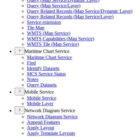
Query (
Map Service/
Dynamic Layer)
Query (
Map Service/
Layer)
Query Related Records (
Map Service/
Dynamic Layer)
Query Related Records (
Map Service/
Layer)
Service extension
Tile Map
WMT
S (
Map Service)
WMT
S Capabilities (
Map Service)
WMT
S Tile (
Map Service)
Maritime Chart Service
Maritime Chart Service
Find
Identify Datasets
MC
S Service Status
Notes
Query Datasets
Mobile Service
Mobile Service
Mobile Layer
Network Diagram Service
Network Diagram Service
Append Features
Apply Layout
Apply Template Layouts