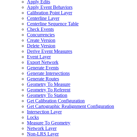
Apply Edits
Apply Event Behaviors
Calibration Point Layer
Centerline Layer
Centerline Sequence Table
Check Events
Concurrencies
Create Version
Delete Version
Derive Event Measures
Event Layer
Export Network
Generate Events
Generate Intersections
Generate Routes
Geometry To Measure
Geometry To Referent
Geometry To Station
Get Calibration Configuration
Get Cartographic Realignment Configuration
Intersection Layer
Locks
Measure To Geometry
Network Layer
Non-
LR
S Layer