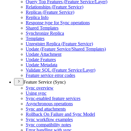
Query Top Features (
Feature Service/
Layer)
Relationships (
Feature Service)
Replicas (
Feature Service)
Replica Info
Response type for Sync operations
Shared Templates
Synchronize Replica
Templates
Unregister Replica (
Feature Service)
Update (
Feature Service/
Shared Templates)
Update Attachment
Update Features
Update Metadata
Validate SQ
L (
Feature Service/
Layer)
Feature service error codes
Feature Service (Sync)
Sync overview
Using sync
Sync-enabled feature services
Asynchronous operations
Sync and attachments
Rollback On Failure and Sync Model
Sync workflow examples
Sync compatibility notes
Error handling with sync