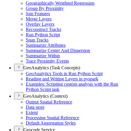
Geographically Weighted Regression
Group By Proximity
Join Features
Merge Layers
Overlay Layers
Reconstruct Tracks
Run Python Script
Snap Tracks
Summarize Attributes
Summarize Center And Dispersion
Summarize Within
Trace Proximity Events
GeoAnalytics (Task Concepts)
Geo
Analytics Tools in Run Python Script
Reading and Writing Layers in pyspark
Examples
: Scripting custom analysis with the Run
Python Script task
GeoAnalytics (Context)
Output Spatial Reference
Data store
Extent
Processing Spatial Reference
Default Aggregation Styles
Geocode Service