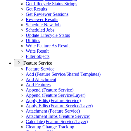
Get Lifecycle Status Strings
Get Results
Get Reviewer Sessions
Reviewer Results
Schedule New Job
Scheduled Jobs
Update Lifecycle Status
Utilities
Write Feature As Result
Write Result
Filter objects
Feature Service
Feature Service
Add (
Feature Service/
Shared Templates)
Add Attachment
Add Features
Append (
Feature Service)
Append (
Feature Service/
Layer)
Apply Edits (
Feature Service)
Apply Edits (
Feature Service/
Layer)
Attachment (
Feature Service)
Attachment Infos (
Feature Service)
Calculate (
Feature Service/
Layer)
Cleanup Change Tracking