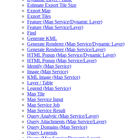
Estimate Export Tile Size
Export Map
Export Tiles
Feature (
Map Service/
Dynamic Layer)
Feature (
Map Service/
Layer)
Find
Generate KML
Generate Renderer (
Map Service/
Dynamic Layer)
Generate Renderer (
Map Service/
Layer)
HTM
L Popup (
Map Service/
Dynamic Layer)
HTM
L Popup (
Map Service/
Layer)
Identify (
Map Service)
Image (
Map Service)
KM
L Image (
Map Service)
Layer / Table
Legend (
Map Service)
Map Tile
Map Service Input
Map Service Job
Map Service Result
Query Analytic (
Map Service/
Layer)
Query Attachments (
Map Service/
Layer)
Query Domains (
Map Service)
Query Legends