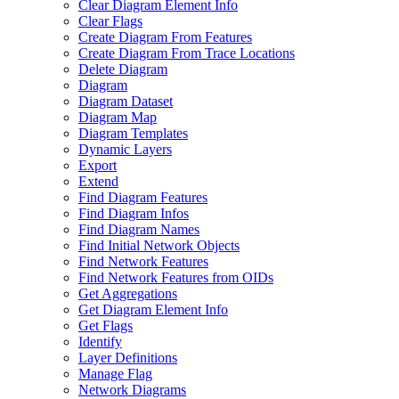
Clear Diagram Element Info
Clear Flags
Create Diagram From Features
Create Diagram From Trace Locations
Delete Diagram
Diagram
Diagram Dataset
Diagram Map
Diagram Templates
Dynamic Layers
Export
Extend
Find Diagram Features
Find Diagram Infos
Find Diagram Names
Find Initial Network Objects
Find Network Features
Find Network Features from OI
Ds
Get Aggregations
Get Diagram Element Info
Get Flags
Identify
Layer Definitions
Manage Flag
Network Diagrams