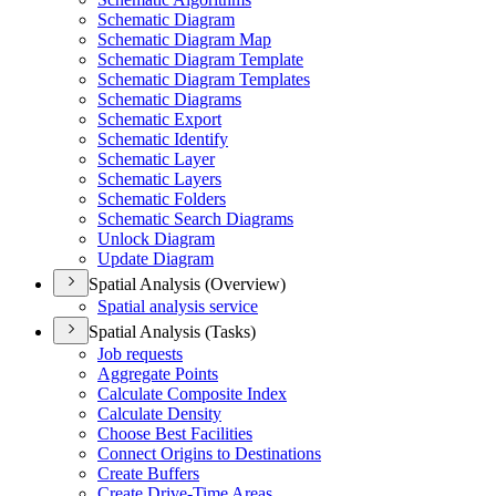
Schematic Diagram
Schematic Diagram Map
Schematic Diagram Template
Schematic Diagram Templates
Schematic Diagrams
Schematic Export
Schematic Identify
Schematic Layer
Schematic Layers
Schematic Folders
Schematic Search Diagrams
Unlock Diagram
Update Diagram
Spatial Analysis (Overview)
Spatial analysis service
Spatial Analysis (Tasks)
Job requests
Aggregate Points
Calculate Composite Index
Calculate Density
Choose Best Facilities
Connect Origins to Destinations
Create Buffers
Create Drive-
Time Areas