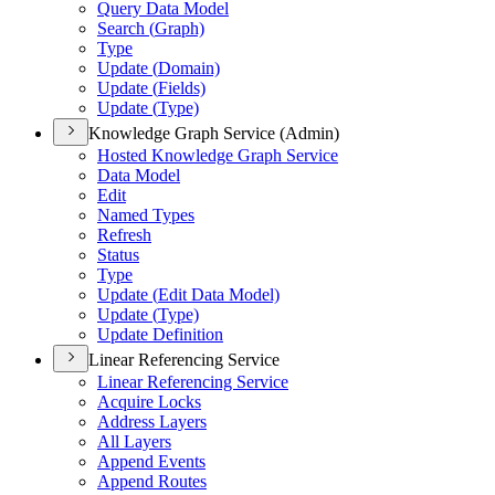
Query Data Model
Search (
Graph)
Type
Update (
Domain)
Update (
Fields)
Update (
Type)
Knowledge Graph Service (Admin)
Hosted Knowledge Graph Service
Data Model
Edit
Named Types
Refresh
Status
Type
Update (
Edit Data Model)
Update (
Type)
Update Definition
Linear Referencing Service
Linear Referencing Service
Acquire Locks
Address Layers
All Layers
Append Events
Append Routes