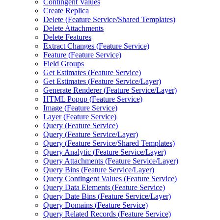
Contingent Values
Create Replica
Delete (
Feature Service/
Shared Templates)
Delete Attachments
Delete Features
Extract Changes (
Feature Service)
Feature (
Feature Service)
Field Groups
Get Estimates (
Feature Service)
Get Estimates (
Feature Service/
Layer)
Generate Renderer (
Feature Service/
Layer)
HTM
L Popup (
Feature Service)
Image (
Feature Service)
Layer (
Feature Service)
Query (
Feature Service)
Query (
Feature Service/
Layer)
Query (
Feature Service/
Shared Templates)
Query Analytic (
Feature Service/
Layer)
Query Attachments (
Feature Service/
Layer)
Query Bins (
Feature Service/
Layer)
Query Contingent Values (
Feature Service)
Query Data Elements (
Feature Service)
Query Date Bins (
Feature Service/
Layer)
Query Domains (
Feature Service)
Query Related Records (
Feature Service)