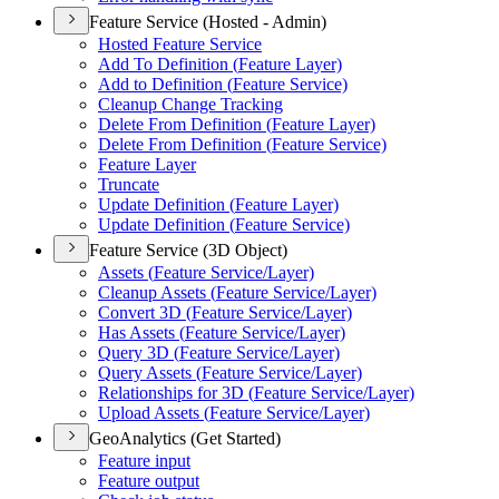
Feature Service (Hosted - Admin)
Hosted Feature Service
Add To Definition (
Feature Layer)
Add to Definition (
Feature Service)
Cleanup Change Tracking
Delete From Definition (
Feature Layer)
Delete From Definition (
Feature Service)
Feature Layer
Truncate
Update Definition (
Feature Layer)
Update Definition (
Feature Service)
Feature Service (3D Object)
Assets (
Feature Service/
Layer)
Cleanup Assets (
Feature Service/
Layer)
Convert 3
D (
Feature Service/
Layer)
Has Assets (
Feature Service/
Layer)
Query 3
D (
Feature Service/
Layer)
Query Assets (
Feature Service/
Layer)
Relationships for 3
D (
Feature Service/
Layer)
Upload Assets (
Feature Service/
Layer)
GeoAnalytics (Get Started)
Feature input
Feature output