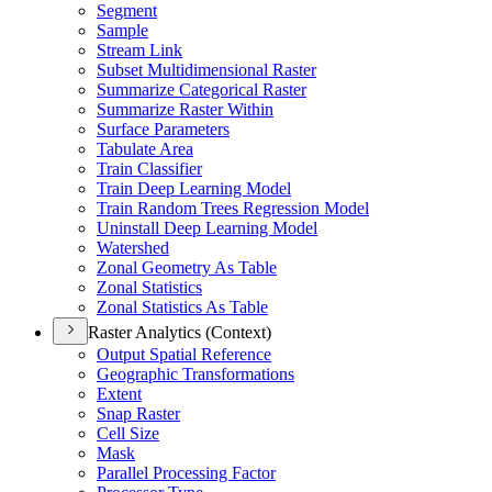
Segment
Sample
Stream Link
Subset Multidimensional Raster
Summarize Categorical Raster
Summarize Raster Within
Surface Parameters
Tabulate Area
Train Classifier
Train Deep Learning Model
Train Random Trees Regression Model
Uninstall Deep Learning Model
Watershed
Zonal Geometry As Table
Zonal Statistics
Zonal Statistics As Table
Raster Analytics (Context)
Output Spatial Reference
Geographic Transformations
Extent
Snap Raster
Cell Size
Mask
Parallel Processing Factor