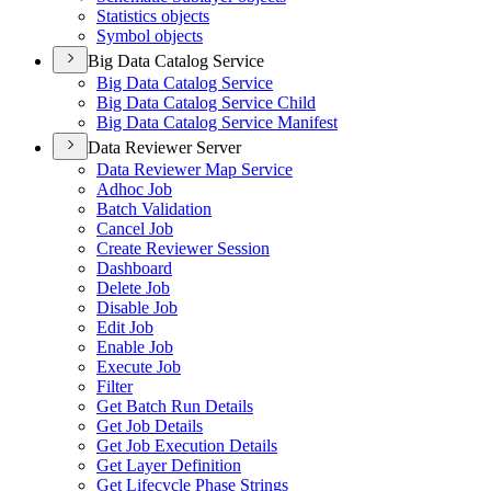
Statistics objects
Symbol objects
Big Data Catalog Service
Big Data Catalog Service
Big Data Catalog Service Child
Big Data Catalog Service Manifest
Data Reviewer Server
Data Reviewer Map Service
Adhoc Job
Batch Validation
Cancel Job
Create Reviewer Session
Dashboard
Delete Job
Disable Job
Edit Job
Enable Job
Execute Job
Filter
Get Batch Run Details
Get Job Details
Get Job Execution Details
Get Layer Definition
Get Lifecycle Phase Strings