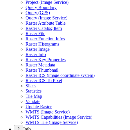
Project (
Image Service)
Query Boundary
Query (
GP
S)
Query (
Image Service)
Raster Attribute Table
Raster Catalog Item
Raster File
Raster Function Infos
Raster Histograms
Raster Image
Raster Info
Raster Key Properties
Raster Metadata
Raster Thumbnail
Raster IC
S (image coordinate system)
Raster IC
S To Pixel
Slices
Statistics
Tile Map
Validate
Update Raster
WMT
S (
Image Service)
WMT
S Capabilities (
Image Service)
WMT
S Tile (
Image Service)
Info