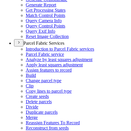
Generate Report
Get Processing States
Match Control Points
Query Camera Info
Query Control Points
Query Exif Info
Reset Image Collection
Parcel Fabric Services
Introduction to Parcel Fabric services
Parcel Fabric service
Analyze by least squares adjustment
Apply least squares adjustment
Assign features to record
Build
Change parcel type
Clip
Copy lines to parcel type
Create seeds
Delete parcels
Divide
Duplicate parcels
Merge
Reassign Features To Record
Reconstruct from seeds