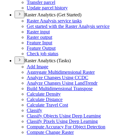
Transfer parcel
Update parcel history
Raster Analytics (Get Started)
Raster Analysis service tasks
Get started with the Raster Analysis service
Raster input
Raster output
Feature Input
Feature Output
Check job status
Raster Analytics (Tasks)
Add Image
Aggregate Multidimensional Raster
Analyze Changes Using CCDC
Analyze Changes Using Land
Trendr
Build Multidimensional Transpose
Calculate Density
Calculate Distance
Calculate Travel Cost
Classify
Classify Objects Using Deep Learning
Classify Pixels Using Deep Learning
Compute Accuracy For Object Detection
Compute Change Raster