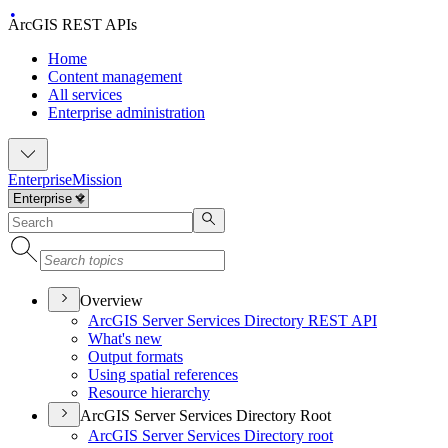
ArcGIS REST APIs
Home
Content management
All services
Enterprise administration
Enterprise
Mission
Overview
ArcGI
S Server Services Directory RES
T API
What's new
Output formats
Using spatial references
Resource hierarchy
ArcGIS Server Services Directory Root
ArcGI
S Server Services Directory root