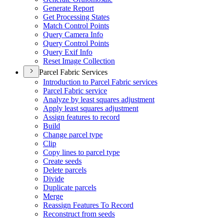
Generate Report
Get Processing States
Match Control Points
Query Camera Info
Query Control Points
Query Exif Info
Reset Image Collection
Parcel Fabric Services
Introduction to Parcel Fabric services
Parcel Fabric service
Analyze by least squares adjustment
Apply least squares adjustment
Assign features to record
Build
Change parcel type
Clip
Copy lines to parcel type
Create seeds
Delete parcels
Divide
Duplicate parcels
Merge
Reassign Features To Record
Reconstruct from seeds