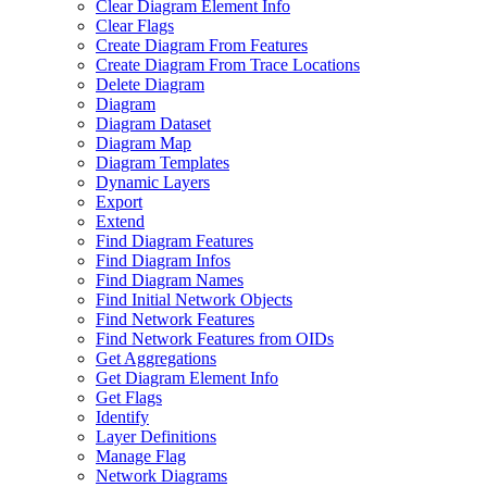
Clear Diagram Element Info
Clear Flags
Create Diagram From Features
Create Diagram From Trace Locations
Delete Diagram
Diagram
Diagram Dataset
Diagram Map
Diagram Templates
Dynamic Layers
Export
Extend
Find Diagram Features
Find Diagram Infos
Find Diagram Names
Find Initial Network Objects
Find Network Features
Find Network Features from OI
Ds
Get Aggregations
Get Diagram Element Info
Get Flags
Identify
Layer Definitions
Manage Flag
Network Diagrams