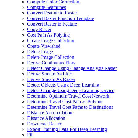
Compute Color Correction
Compute Seamlines
Convert Feature to Raster
Convert Raster Function Template
Convert Raster to Feature
Copy Raster
Cost Path As Polyline
Create Image Collection
Create Viewshed
Delete Image
Delete Image Collection
Derive Continuous Flow
Detect Change Using Change Analysis Raster
Derive Stream As Line
Derive Stream As Raster
Detect Objects Using Deep Learning
Detect Change Using Deep Learning service
Determine Optimum Travel Cost Network
Determine Travel Cost Path as Polyline
Determine Travel Cost Paths to Destinations
Distance Accumulation
Distance Allocation
Download Raster
Export Training Data For Deep Learning
Fill