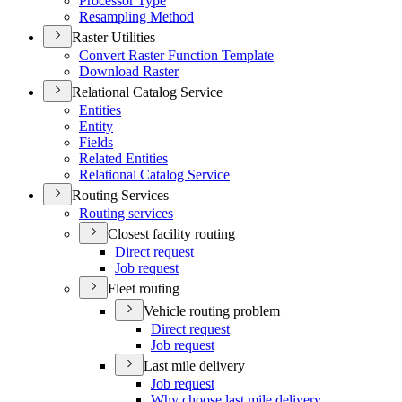
Processor Type
Resampling Method
Raster Utilities
Convert Raster Function Template
Download Raster
Relational Catalog Service
Entities
Entity
Fields
Related Entities
Relational Catalog Service
Routing Services
Routing services
Closest facility routing
Direct request
Job request
Fleet routing
Vehicle routing problem
Direct request
Job request
Last mile delivery
Job request
Why choose last mile delivery