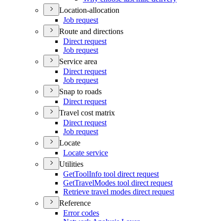
Location-allocation
Job request
Route and directions
Direct request
Job request
Service area
Direct request
Job request
Snap to roads
Direct request
Travel cost matrix
Direct request
Job request
Locate
Locate service
Utilities
Get
Tool
Info tool direct request
Get
Travel
Modes tool direct request
Retrieve travel modes direct request
Reference
Error codes