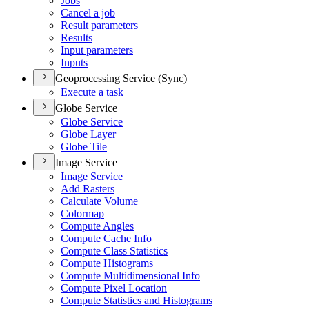
Jobs
Cancel a job
Result parameters
Results
Input parameters
Inputs
Geoprocessing Service (Sync)
Execute a task
Globe Service
Globe Service
Globe Layer
Globe Tile
Image Service
Image Service
Add Rasters
Calculate Volume
Colormap
Compute Angles
Compute Cache Info
Compute Class Statistics
Compute Histograms
Compute Multidimensional Info
Compute Pixel Location
Compute Statistics and Histograms