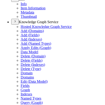
Info
Item Information
Metadata
Thumbnail
Knowledge Graph Service
Hosted Knowledge Graph Service
Add (
Domains)
Add (
Fields)
Add (
Indexes)
Add (
Named Types)
Apply Edits (
Graph)
Data Model
Delete (
Domain)
Delete (
Fields)
Delete (
Indexes)
Delete (
Type)
Domain
Domains
Edit (
Data Model)
Fields
Graph
Indexes
Named Types
Query (
Graph)