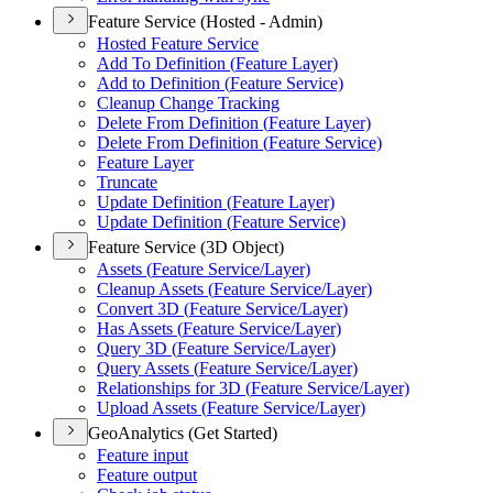
Feature Service (Hosted - Admin)
Hosted Feature Service
Add To Definition (
Feature Layer)
Add to Definition (
Feature Service)
Cleanup Change Tracking
Delete From Definition (
Feature Layer)
Delete From Definition (
Feature Service)
Feature Layer
Truncate
Update Definition (
Feature Layer)
Update Definition (
Feature Service)
Feature Service (3D Object)
Assets (
Feature Service/
Layer)
Cleanup Assets (
Feature Service/
Layer)
Convert 3
D (
Feature Service/
Layer)
Has Assets (
Feature Service/
Layer)
Query 3
D (
Feature Service/
Layer)
Query Assets (
Feature Service/
Layer)
Relationships for 3
D (
Feature Service/
Layer)
Upload Assets (
Feature Service/
Layer)
GeoAnalytics (Get Started)
Feature input
Feature output