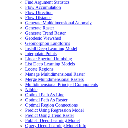
Find Argument Statistics
Flow Accumulation
Flow Direction
Flow Distance
Generate Multidimensional Anomaly
Generate Raster
Generate Trend Raster
Geodesic Viewshed
Geomorphon Landforms
Install Deep Learning Model
Interpolate Points
Linear Spectral Unmixing
List Deep Learning Models
Locate Regions
Manage Multidimensional Raster
Merge Multidimensional Rasters
Multidimensional Principal Components
Nibble
Optimal Path As Line
Optimal Path As Raster
Optimal Region Connections
Predict Using Regression Model
Predict Using Trend Raster
Publish Deep Learning Model
Query Deep Learning Model Info