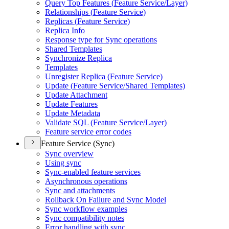
Query Top Features (
Feature Service/
Layer)
Relationships (
Feature Service)
Replicas (
Feature Service)
Replica Info
Response type for Sync operations
Shared Templates
Synchronize Replica
Templates
Unregister Replica (
Feature Service)
Update (
Feature Service/
Shared Templates)
Update Attachment
Update Features
Update Metadata
Validate SQ
L (
Feature Service/
Layer)
Feature service error codes
Feature Service (Sync)
Sync overview
Using sync
Sync-enabled feature services
Asynchronous operations
Sync and attachments
Rollback On Failure and Sync Model
Sync workflow examples
Sync compatibility notes
Error handling with sync