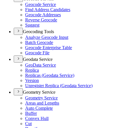
Geocode Service
Find Address Candidates
Geocode Addresses
Reverse Geocode
Suggest
Geocoding Tools
Analyze Geocode Input
Batch Geocode
Geocode Enterprise Table
Geocode File
Geodata Service
Geo
Data Service
Replica
Replicas (
Geodata Service)
Version
Unregister Replica (
Geodata Service)
Geometry Service
Geometry Service
Areas and Lengths
Auto Complete
Buffer
Convex Hull
Cut