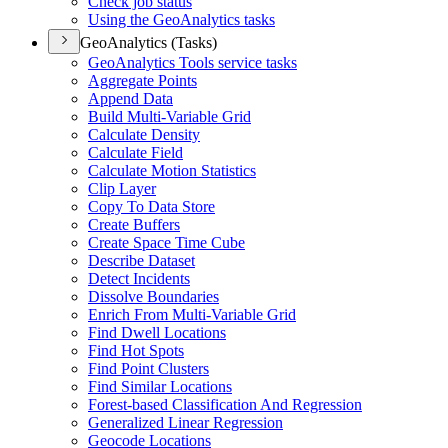
Check job status
Using the Geo
Analytics tasks
GeoAnalytics (Tasks)
Geo
Analytics Tools service tasks
Aggregate Points
Append Data
Build Multi-
Variable Grid
Calculate Density
Calculate Field
Calculate Motion Statistics
Clip Layer
Copy To Data Store
Create Buffers
Create Space Time Cube
Describe Dataset
Detect Incidents
Dissolve Boundaries
Enrich From Multi-
Variable Grid
Find Dwell Locations
Find Hot Spots
Find Point Clusters
Find Similar Locations
Forest-based Classification And Regression
Generalized Linear Regression
Geocode Locations