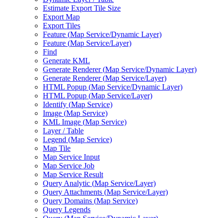
Estimate Export Tile Size
Export Map
Export Tiles
Feature (
Map Service/
Dynamic Layer)
Feature (
Map Service/
Layer)
Find
Generate KML
Generate Renderer (
Map Service/
Dynamic Layer)
Generate Renderer (
Map Service/
Layer)
HTM
L Popup (
Map Service/
Dynamic Layer)
HTM
L Popup (
Map Service/
Layer)
Identify (
Map Service)
Image (
Map Service)
KM
L Image (
Map Service)
Layer / Table
Legend (
Map Service)
Map Tile
Map Service Input
Map Service Job
Map Service Result
Query Analytic (
Map Service/
Layer)
Query Attachments (
Map Service/
Layer)
Query Domains (
Map Service)
Query Legends