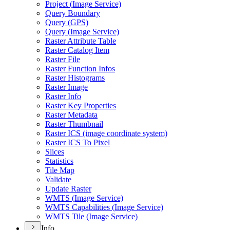
Project (
Image Service)
Query Boundary
Query (
GP
S)
Query (
Image Service)
Raster Attribute Table
Raster Catalog Item
Raster File
Raster Function Infos
Raster Histograms
Raster Image
Raster Info
Raster Key Properties
Raster Metadata
Raster Thumbnail
Raster IC
S (image coordinate system)
Raster IC
S To Pixel
Slices
Statistics
Tile Map
Validate
Update Raster
WMT
S (
Image Service)
WMT
S Capabilities (
Image Service)
WMT
S Tile (
Image Service)
Info