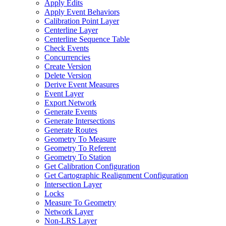
Apply Edits
Apply Event Behaviors
Calibration Point Layer
Centerline Layer
Centerline Sequence Table
Check Events
Concurrencies
Create Version
Delete Version
Derive Event Measures
Event Layer
Export Network
Generate Events
Generate Intersections
Generate Routes
Geometry To Measure
Geometry To Referent
Geometry To Station
Get Calibration Configuration
Get Cartographic Realignment Configuration
Intersection Layer
Locks
Measure To Geometry
Network Layer
Non-
LR
S Layer