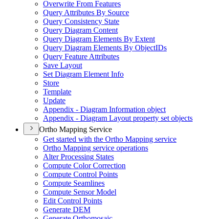
Overwrite From Features
Query Attributes By Source
Query Consistency State
Query Diagram Content
Query Diagram Elements By Extent
Query Diagram Elements By Object
I
Ds
Query Feature Attributes
Save Layout
Set Diagram Element Info
Store
Template
Update
Appendix - Diagram Information object
Appendix - Diagram Layout property set objects
Ortho Mapping Service
Get started with the Ortho Mapping service
Ortho Mapping service operations
Alter Processing States
Compute Color Correction
Compute Control Points
Compute Seamlines
Compute Sensor Model
Edit Control Points
Generate DEM
Generate Orthomosaic