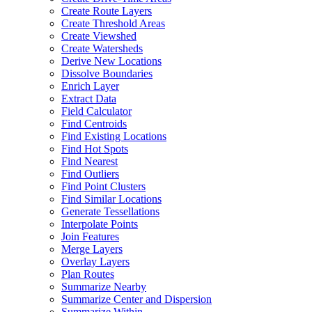
Create Route Layers
Create Threshold Areas
Create Viewshed
Create Watersheds
Derive New Locations
Dissolve Boundaries
Enrich Layer
Extract Data
Field Calculator
Find Centroids
Find Existing Locations
Find Hot Spots
Find Nearest
Find Outliers
Find Point Clusters
Find Similar Locations
Generate Tessellations
Interpolate Points
Join Features
Merge Layers
Overlay Layers
Plan Routes
Summarize Nearby
Summarize Center and Dispersion
Summarize Within