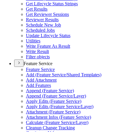
Get Lifecycle Status Strings
Get Results
Get Reviewer Sessions
Reviewer Results
Schedule New Job
Scheduled Jobs
Update Lifecycle Status
Utilities
Write Feature As Result
Write Result
Filter objects
Feature Service
Feature Service
Add (
Feature Service/
Shared Templates)
Add Attachment
Add Features
Append (
Feature Service)
Append (
Feature Service/
Layer)
Apply Edits (
Feature Service)
Apply Edits (
Feature Service/
Layer)
Attachment (
Feature Service)
Attachment Infos (
Feature Service)
Calculate (
Feature Service/
Layer)
Cleanup Change Tracking