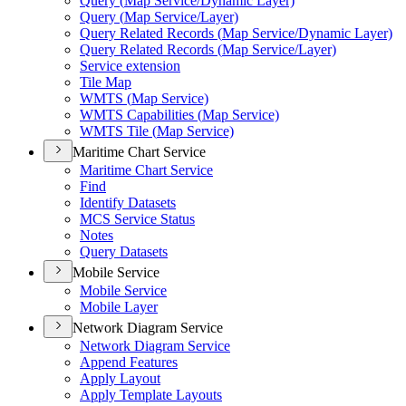
Query (
Map Service/
Dynamic Layer)
Query (
Map Service/
Layer)
Query Related Records (
Map Service/
Dynamic Layer)
Query Related Records (
Map Service/
Layer)
Service extension
Tile Map
WMT
S (
Map Service)
WMT
S Capabilities (
Map Service)
WMT
S Tile (
Map Service)
Maritime Chart Service
Maritime Chart Service
Find
Identify Datasets
MC
S Service Status
Notes
Query Datasets
Mobile Service
Mobile Service
Mobile Layer
Network Diagram Service
Network Diagram Service
Append Features
Apply Layout
Apply Template Layouts