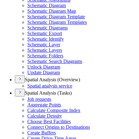
Schematic Diagram
Schematic Diagram Map
Schematic Diagram Template
Schematic Diagram Templates
Schematic Diagrams
Schematic Export
Schematic Identify
Schematic Layer
Schematic Layers
Schematic Folders
Schematic Search Diagrams
Unlock Diagram
Update Diagram
Spatial Analysis (Overview)
Spatial analysis service
Spatial Analysis (Tasks)
Job requests
Aggregate Points
Calculate Composite Index
Calculate Density
Choose Best Facilities
Connect Origins to Destinations
Create Buffers
Create Drive-
Time Areas