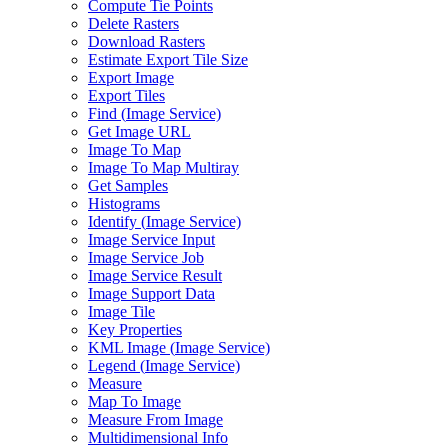
Compute Tie Points
Delete Rasters
Download Rasters
Estimate Export Tile Size
Export Image
Export Tiles
Find (
Image Service)
Get Image URL
Image To Map
Image To Map Multiray
Get Samples
Histograms
Identify (
Image Service)
Image Service Input
Image Service Job
Image Service Result
Image Support Data
Image Tile
Key Properties
KM
L Image (
Image Service)
Legend (
Image Service)
Measure
Map To Image
Measure From Image
Multidimensional Info