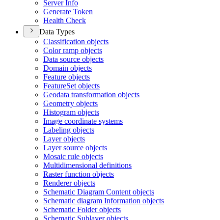
Server Info
Generate Token
Health Check
Data Types
Classification objects
Color ramp objects
Data source objects
Domain objects
Feature objects
Feature
Set objects
Geodata transformation objects
Geometry objects
Histogram objects
Image coordinate systems
Labeling objects
Layer objects
Layer source objects
Mosaic rule objects
Multidimensional definitions
Raster function objects
Renderer objects
Schematic Diagram Content objects
Schematic diagram Information objects
Schematic Folder objects
Schematic Sublayer objects