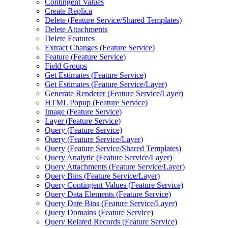
Contingent Values
Create Replica
Delete (
Feature Service/
Shared Templates)
Delete Attachments
Delete Features
Extract Changes (
Feature Service)
Feature (
Feature Service)
Field Groups
Get Estimates (
Feature Service)
Get Estimates (
Feature Service/
Layer)
Generate Renderer (
Feature Service/
Layer)
HTM
L Popup (
Feature Service)
Image (
Feature Service)
Layer (
Feature Service)
Query (
Feature Service)
Query (
Feature Service/
Layer)
Query (
Feature Service/
Shared Templates)
Query Analytic (
Feature Service/
Layer)
Query Attachments (
Feature Service/
Layer)
Query Bins (
Feature Service/
Layer)
Query Contingent Values (
Feature Service)
Query Data Elements (
Feature Service)
Query Date Bins (
Feature Service/
Layer)
Query Domains (
Feature Service)
Query Related Records (
Feature Service)