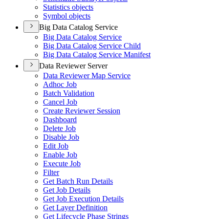
Statistics objects
Symbol objects
Big Data Catalog Service
Big Data Catalog Service
Big Data Catalog Service Child
Big Data Catalog Service Manifest
Data Reviewer Server
Data Reviewer Map Service
Adhoc Job
Batch Validation
Cancel Job
Create Reviewer Session
Dashboard
Delete Job
Disable Job
Edit Job
Enable Job
Execute Job
Filter
Get Batch Run Details
Get Job Details
Get Job Execution Details
Get Layer Definition
Get Lifecycle Phase Strings