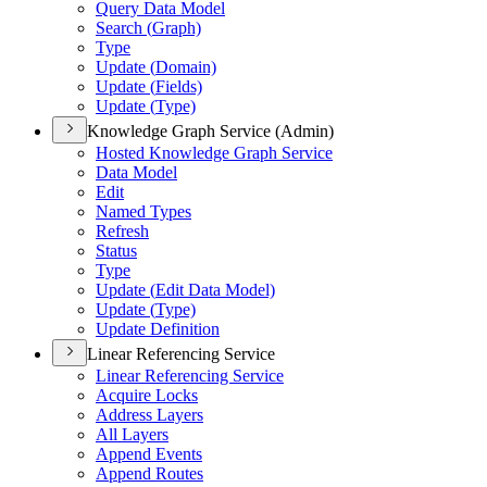
Query Data Model
Search (
Graph)
Type
Update (
Domain)
Update (
Fields)
Update (
Type)
Knowledge Graph Service (Admin)
Hosted Knowledge Graph Service
Data Model
Edit
Named Types
Refresh
Status
Type
Update (
Edit Data Model)
Update (
Type)
Update Definition
Linear Referencing Service
Linear Referencing Service
Acquire Locks
Address Layers
All Layers
Append Events
Append Routes