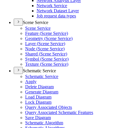
Network Analysis Layer
Network Service
Network Dataset Layer
Job request data types
Scene Service
Scene Service
Feature (
Scene Service)
Geometry (
Scene Service)
Layer (
Scene Service)
Node (
Scene Service)
Shared (
Scene Service)
Symbol (
Scene Service)
Texture (
Scene Service)
Schematic Service
Schematic Service
Apply
Delete Diagram
Generate Diagram
Load Diagram
Lock Diagram
Query Associated Objects
Query Associated Schematic Features
Save Diagram
Schematic Algorithm
Schematic Algorithms