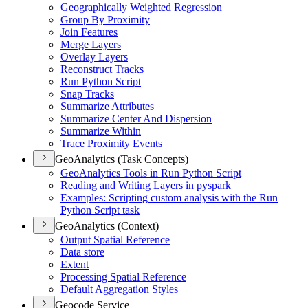
Geographically Weighted Regression
Group By Proximity
Join Features
Merge Layers
Overlay Layers
Reconstruct Tracks
Run Python Script
Snap Tracks
Summarize Attributes
Summarize Center And Dispersion
Summarize Within
Trace Proximity Events
GeoAnalytics (Task Concepts)
Geo
Analytics Tools in Run Python Script
Reading and Writing Layers in pyspark
Examples
: Scripting custom analysis with the Run
Python Script task
GeoAnalytics (Context)
Output Spatial Reference
Data store
Extent
Processing Spatial Reference
Default Aggregation Styles
Geocode Service