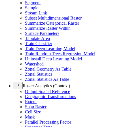
Segment
Sample
Stream Link
Subset Multidimensional Raster
Summarize Categorical Raster
Summarize Raster Within
Surface Parameters
Tabulate Area
Train Classifier
Train Deep Learning Model
Train Random Trees Regression Model
Uninstall Deep Learning Model
Watershed
Zonal Geometry As Table
Zonal Statistics
Zonal Statistics As Table
Raster Analytics (Context)
Output Spatial Reference
Geographic Transformations
Extent
Snap Raster
Cell Size
Mask
Parallel Processing Factor