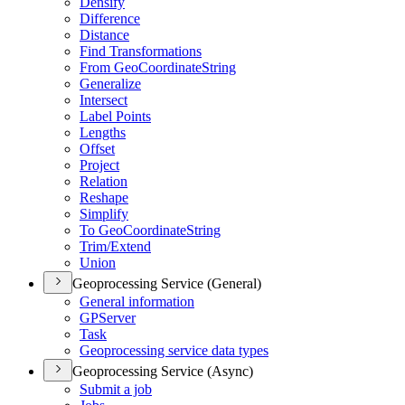
Densify
Difference
Distance
Find Transformations
From Geo
Coordinate
String
Generalize
Intersect
Label Points
Lengths
Offset
Project
Relation
Reshape
Simplify
To Geo
Coordinate
String
Trim/
Extend
Union
Geoprocessing Service (General)
General information
GP
Server
Task
Geoprocessing service data types
Geoprocessing Service (Async)
Submit a job