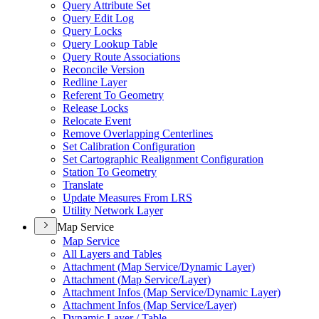
Query Attribute Set
Query Edit Log
Query Locks
Query Lookup Table
Query Route Associations
Reconcile Version
Redline Layer
Referent To Geometry
Release Locks
Relocate Event
Remove Overlapping Centerlines
Set Calibration Configuration
Set Cartographic Realignment Configuration
Station To Geometry
Translate
Update Measures From LRS
Utility Network Layer
Map Service
Map Service
All Layers and Tables
Attachment (
Map Service/
Dynamic Layer)
Attachment (
Map Service/
Layer)
Attachment Infos (
Map Service/
Dynamic Layer)
Attachment Infos (
Map Service/
Layer)
Dynamic Layer / Table