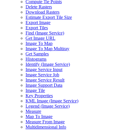
Compute Tie Points
Delete Rasters
Download Rasters
Estimate Export Tile Size
Export Image
Export Tiles
Find (
Image Service)
Get Image URL
Image To Map
Image To Map Multiray
Get Samples
Histograms
Identify (
Image Service)
Image Service Input
Image Service Job
Image Service Result
Image Support Data
Image Tile
Key Properties
KM
L Image (
Image Service)
Legend (
Image Service)
Measure
Map To Image
Measure From Image
Multidimensional Info