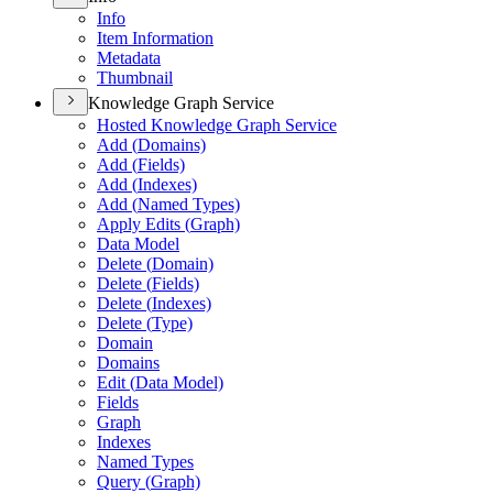
Info
Item Information
Metadata
Thumbnail
Knowledge Graph Service
Hosted Knowledge Graph Service
Add (
Domains)
Add (
Fields)
Add (
Indexes)
Add (
Named Types)
Apply Edits (
Graph)
Data Model
Delete (
Domain)
Delete (
Fields)
Delete (
Indexes)
Delete (
Type)
Domain
Domains
Edit (
Data Model)
Fields
Graph
Indexes
Named Types
Query (
Graph)