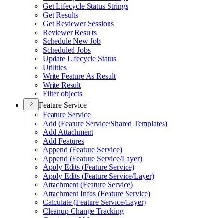
Get Lifecycle Status Strings
Get Results
Get Reviewer Sessions
Reviewer Results
Schedule New Job
Scheduled Jobs
Update Lifecycle Status
Utilities
Write Feature As Result
Write Result
Filter objects
Feature Service
Feature Service
Add (
Feature Service/
Shared Templates)
Add Attachment
Add Features
Append (
Feature Service)
Append (
Feature Service/
Layer)
Apply Edits (
Feature Service)
Apply Edits (
Feature Service/
Layer)
Attachment (
Feature Service)
Attachment Infos (
Feature Service)
Calculate (
Feature Service/
Layer)
Cleanup Change Tracking