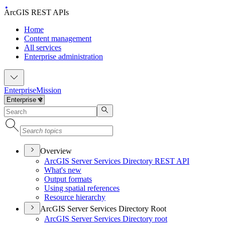
ArcGIS REST APIs
Home
Content management
All services
Enterprise administration
Enterprise
Mission
Overview
ArcGI
S Server Services Directory RES
T API
What's new
Output formats
Using spatial references
Resource hierarchy
ArcGIS Server Services Directory Root
ArcGI
S Server Services Directory root