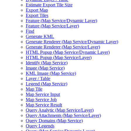
Estimate Export Tile Size
Export Map
Export Tiles
Feature (
Map Service/
Dynamic Layer)
Feature (
Map Service/
Layer)
Find
Generate KML
Generate Renderer (
Map Service/
Dynamic Layer)
Generate Renderer (
Map Service/
Layer)
HTM
L Popup (
Map Service/
Dynamic Layer)
HTM
L Popup (
Map Service/
Layer)
Identify (
Map Service)
Image (
Map Service)
KM
L Image (
Map Service)
Layer / Table
Legend (
Map Service)
Map Tile
Map Service Input
Map Service Job
Map Service Result
Query Analytic (
Map Service/
Layer)
Query Attachments (
Map Service/
Layer)
Query Domains (
Map Service)
Query Legends