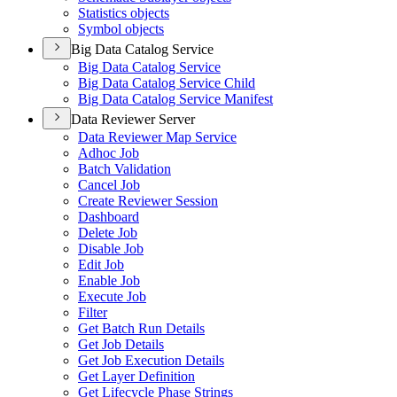
Statistics objects
Symbol objects
Big Data Catalog Service
Big Data Catalog Service
Big Data Catalog Service Child
Big Data Catalog Service Manifest
Data Reviewer Server
Data Reviewer Map Service
Adhoc Job
Batch Validation
Cancel Job
Create Reviewer Session
Dashboard
Delete Job
Disable Job
Edit Job
Enable Job
Execute Job
Filter
Get Batch Run Details
Get Job Details
Get Job Execution Details
Get Layer Definition
Get Lifecycle Phase Strings