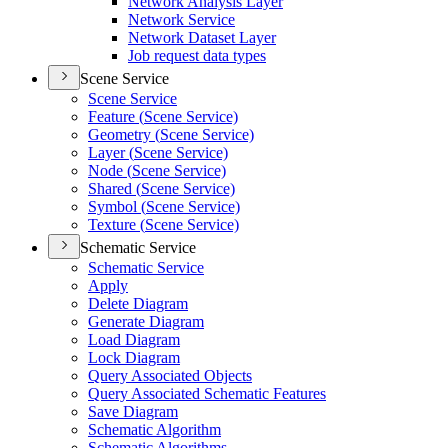
Network Analysis Layer
Network Service
Network Dataset Layer
Job request data types
Scene Service
Scene Service
Feature (
Scene Service)
Geometry (
Scene Service)
Layer (
Scene Service)
Node (
Scene Service)
Shared (
Scene Service)
Symbol (
Scene Service)
Texture (
Scene Service)
Schematic Service
Schematic Service
Apply
Delete Diagram
Generate Diagram
Load Diagram
Lock Diagram
Query Associated Objects
Query Associated Schematic Features
Save Diagram
Schematic Algorithm
Schematic Algorithms