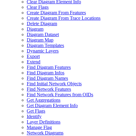
Clear Diagram Element Info
Clear Flags
Create Diagram From Features
Create Diagram From Trace Locations
Delete Diagram
Diagram
Diagram Dataset
Diagram Map
Diagram Templates
Dynamic Layers
Export
Extend
Find Diagram Features
Find Diagram Infos
Find Diagram Names
Find Initial Network Objects
Find Network Features
Find Network Features from OI
Ds
Get Aggregations
Get Diagram Element Info
Get Flags
Identify
Layer Definitions
Manage Flag
Network Diagrams