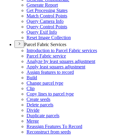
Generate Report
Get Processing States
Match Control Points
Query Camera Info
Query Control Points
Query Exif Info
Reset Image Collection
Parcel Fabric Services
Introduction to Parcel Fabric services
Parcel Fabric service
Analyze by least squares adjustment
Apply least squares adjustment
Assign features to record
Build
Change parcel type
Clip
Copy lines to parcel type
Create seeds
Delete parcels
Divide
Duplicate parcels
Merge
Reassign Features To Record
Reconstruct from seeds