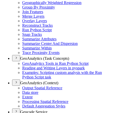
Geographically Weighted Regression
Group By Proximity
Join Features
Merge Layers
Overlay Layers
Reconstruct Tracks
Run Python Script
Snap Tracks
Summarize Attributes
Summarize Center And Dispersion
Summarize Within
Trace Proximity Events
GeoAnalytics (Task Concepts)
Geo
Analytics Tools in Run Python Script
Reading and Writing Layers in pyspark
Examples
: Scripting custom analysis with the Run
Python Script task
GeoAnalytics (Context)
Output Spatial Reference
Data store
Extent
Processing Spatial Reference
Default Aggregation Styles
Geocode Service