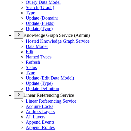
Query Data Model
Search (
Graph)
Type
Update (
Domain)
Update (
Fields)
Update (
Type)
Knowledge Graph Service (Admin)
Hosted Knowledge Graph Service
Data Model
Edit
Named Types
Refresh
Status
Type
Update (
Edit Data Model)
Update (
Type)
Update Definition
Linear Referencing Service
Linear Referencing Service
Acquire Locks
Address Layers
All Layers
Append Events
Append Routes