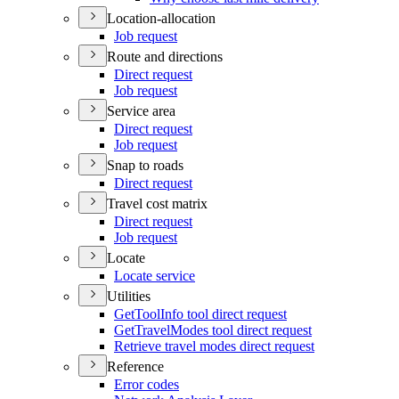
Location-allocation
Job request
Route and directions
Direct request
Job request
Service area
Direct request
Job request
Snap to roads
Direct request
Travel cost matrix
Direct request
Job request
Locate
Locate service
Utilities
Get
Tool
Info tool direct request
Get
Travel
Modes tool direct request
Retrieve travel modes direct request
Reference
Error codes