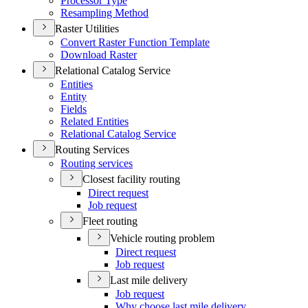
Processor Type
Resampling Method
Raster Utilities
Convert Raster Function Template
Download Raster
Relational Catalog Service
Entities
Entity
Fields
Related Entities
Relational Catalog Service
Routing Services
Routing services
Closest facility routing
Direct request
Job request
Fleet routing
Vehicle routing problem
Direct request
Job request
Last mile delivery
Job request
Why choose last mile delivery