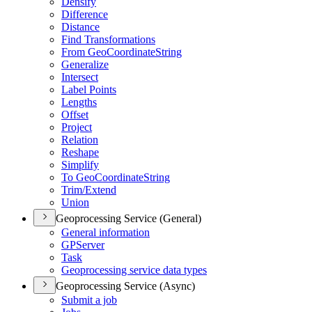
Densify
Difference
Distance
Find Transformations
From Geo
Coordinate
String
Generalize
Intersect
Label Points
Lengths
Offset
Project
Relation
Reshape
Simplify
To Geo
Coordinate
String
Trim/
Extend
Union
Geoprocessing Service (General)
General information
GP
Server
Task
Geoprocessing service data types
Geoprocessing Service (Async)
Submit a job