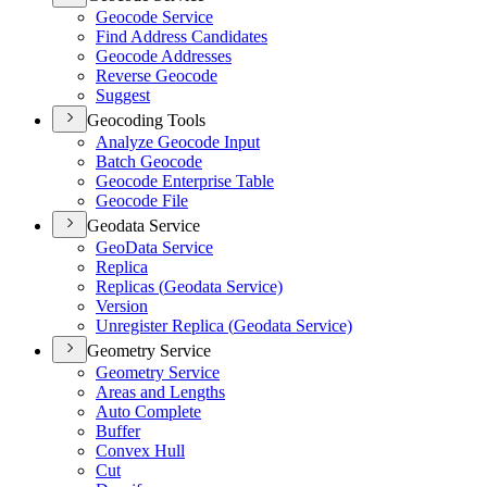
Geocode Service
Find Address Candidates
Geocode Addresses
Reverse Geocode
Suggest
Geocoding Tools
Analyze Geocode Input
Batch Geocode
Geocode Enterprise Table
Geocode File
Geodata Service
Geo
Data Service
Replica
Replicas (
Geodata Service)
Version
Unregister Replica (
Geodata Service)
Geometry Service
Geometry Service
Areas and Lengths
Auto Complete
Buffer
Convex Hull
Cut