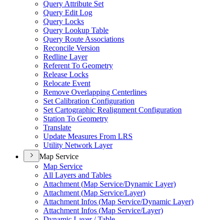
Query Attribute Set
Query Edit Log
Query Locks
Query Lookup Table
Query Route Associations
Reconcile Version
Redline Layer
Referent To Geometry
Release Locks
Relocate Event
Remove Overlapping Centerlines
Set Calibration Configuration
Set Cartographic Realignment Configuration
Station To Geometry
Translate
Update Measures From LRS
Utility Network Layer
Map Service
Map Service
All Layers and Tables
Attachment (
Map Service/
Dynamic Layer)
Attachment (
Map Service/
Layer)
Attachment Infos (
Map Service/
Dynamic Layer)
Attachment Infos (
Map Service/
Layer)
Dynamic Layer / Table