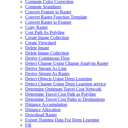
Compute Color Correction
Compute Seamlines
Convert Feature to Raster
Convert Raster Function Template
Convert Raster to Feature
Copy Raster
Cost Path As Polyline
Create Image Collection
Create Viewshed
Delete Image
Delete Image Collection
Derive Continuous Flow
Detect Change Using Change Analysis Raster
Derive Stream As Line
Derive Stream As Raster
Detect Objects Using Deep Learning
Detect Change Using Deep Learning service
Determine Optimum Travel Cost Network
Determine Travel Cost Path as Polyline
Determine Travel Cost Paths to Destinations
Distance Accumulation
Distance Allocation
Download Raster
Export Training Data For Deep Learning
Fill