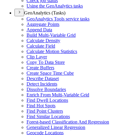
Check job status
Using the Geo
Analytics tasks
GeoAnalytics (Tasks)
Geo
Analytics Tools service tasks
Aggregate Points
Append Data
Build Multi-
Variable Grid
Calculate Density
Calculate Field
Calculate Motion Statistics
Clip Layer
Copy To Data Store
Create Buffers
Create Space Time Cube
Describe Dataset
Detect Incidents
Dissolve Boundaries
Enrich From Multi-
Variable Grid
Find Dwell Locations
Find Hot Spots
Find Point Clusters
Find Similar Locations
Forest-based Classification And Regression
Generalized Linear Regression
Geocode Locations