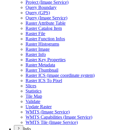
Project (
Image Service)
Query Boundary
Query (
GP
S)
Query (
Image Service)
Raster Attribute Table
Raster Catalog Item
Raster File
Raster Function Infos
Raster Histograms
Raster Image
Raster Info
Raster Key Properties
Raster Metadata
Raster Thumbnail
Raster IC
S (image coordinate system)
Raster IC
S To Pixel
Slices
Statistics
Tile Map
Validate
Update Raster
WMT
S (
Image Service)
WMT
S Capabilities (
Image Service)
WMT
S Tile (
Image Service)
Info