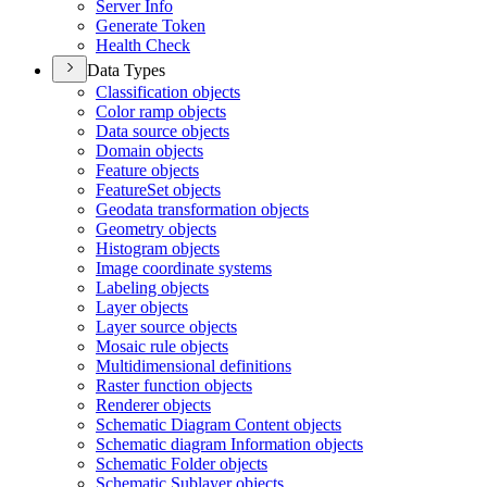
Server Info
Generate Token
Health Check
Data Types
Classification objects
Color ramp objects
Data source objects
Domain objects
Feature objects
Feature
Set objects
Geodata transformation objects
Geometry objects
Histogram objects
Image coordinate systems
Labeling objects
Layer objects
Layer source objects
Mosaic rule objects
Multidimensional definitions
Raster function objects
Renderer objects
Schematic Diagram Content objects
Schematic diagram Information objects
Schematic Folder objects
Schematic Sublayer objects