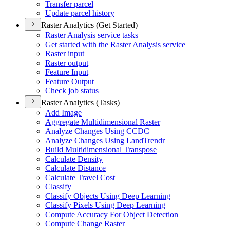
Transfer parcel
Update parcel history
Raster Analytics (Get Started)
Raster Analysis service tasks
Get started with the Raster Analysis service
Raster input
Raster output
Feature Input
Feature Output
Check job status
Raster Analytics (Tasks)
Add Image
Aggregate Multidimensional Raster
Analyze Changes Using CCDC
Analyze Changes Using Land
Trendr
Build Multidimensional Transpose
Calculate Density
Calculate Distance
Calculate Travel Cost
Classify
Classify Objects Using Deep Learning
Classify Pixels Using Deep Learning
Compute Accuracy For Object Detection
Compute Change Raster