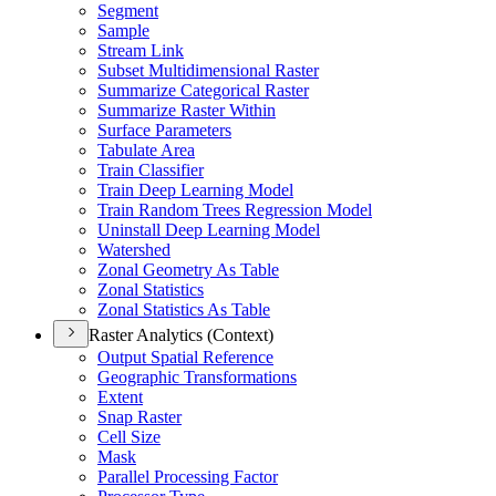
Segment
Sample
Stream Link
Subset Multidimensional Raster
Summarize Categorical Raster
Summarize Raster Within
Surface Parameters
Tabulate Area
Train Classifier
Train Deep Learning Model
Train Random Trees Regression Model
Uninstall Deep Learning Model
Watershed
Zonal Geometry As Table
Zonal Statistics
Zonal Statistics As Table
Raster Analytics (Context)
Output Spatial Reference
Geographic Transformations
Extent
Snap Raster
Cell Size
Mask
Parallel Processing Factor