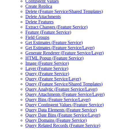
Contingent Values
Create Replica
Delete (
Feature Service/
Shared Templates)
Delete Attachments
Delete Features
Extract Changes (
Feature Service)
Feature (
Feature Service)
Field Groups
Get Estimates (
Feature Service)
Get Estimates (
Feature Service/
Layer)
Generate Renderer (
Feature Service/
Layer)
HTM
L Popup (
Feature Service)
Image (
Feature Service)
Layer (
Feature Service)
Query (
Feature Service)
Query (
Feature Service/
Layer)
Query (
Feature Service/
Shared Templates)
Query Analytic (
Feature Service/
Layer)
Query Attachments (
Feature Service/
Layer)
Query Bins (
Feature Service/
Layer)
Query Contingent Values (
Feature Service)
Query Data Elements (
Feature Service)
Query Date Bins (
Feature Service/
Layer)
Query Domains (
Feature Service)
Query Related Records (
Feature Service)