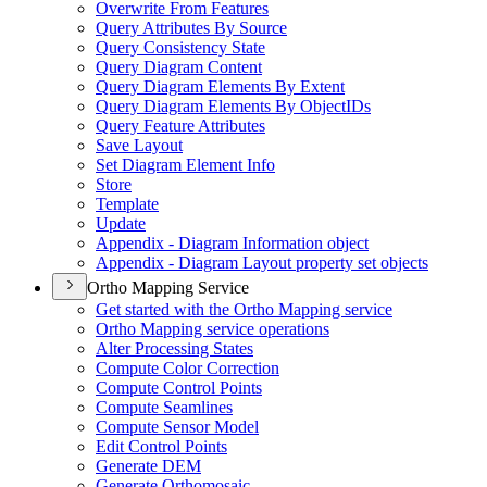
Overwrite From Features
Query Attributes By Source
Query Consistency State
Query Diagram Content
Query Diagram Elements By Extent
Query Diagram Elements By Object
I
Ds
Query Feature Attributes
Save Layout
Set Diagram Element Info
Store
Template
Update
Appendix - Diagram Information object
Appendix - Diagram Layout property set objects
Ortho Mapping Service
Get started with the Ortho Mapping service
Ortho Mapping service operations
Alter Processing States
Compute Color Correction
Compute Control Points
Compute Seamlines
Compute Sensor Model
Edit Control Points
Generate DEM
Generate Orthomosaic