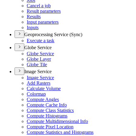
Jobs
Cancel a job
Result parameters
Results
Input parameters
Inputs
Geoprocessing Service (Sync)
Execute a task
Globe Service
Globe Service
Globe Layer
Globe Tile
Image Service
Image Service
Add Rasters
Calculate Volume
Colormap
Compute Angles
Compute Cache Info
Compute Class Statistics
Compute Histograms
Compute Multidimensional Info
Compute Pixel Location
Compute Statistics and Histograms