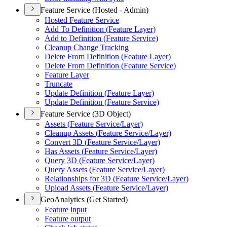
Feature Service (Hosted - Admin)
Hosted Feature Service
Add To Definition (
Feature Layer)
Add to Definition (
Feature Service)
Cleanup Change Tracking
Delete From Definition (
Feature Layer)
Delete From Definition (
Feature Service)
Feature Layer
Truncate
Update Definition (
Feature Layer)
Update Definition (
Feature Service)
Feature Service (3D Object)
Assets (
Feature Service/
Layer)
Cleanup Assets (
Feature Service/
Layer)
Convert 3
D (
Feature Service/
Layer)
Has Assets (
Feature Service/
Layer)
Query 3
D (
Feature Service/
Layer)
Query Assets (
Feature Service/
Layer)
Relationships for 3
D (
Feature Service/
Layer)
Upload Assets (
Feature Service/
Layer)
GeoAnalytics (Get Started)
Feature input
Feature output