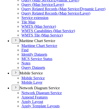
Query (
Map Service/
Dynamic Layer)
Query (
Map Service/
Layer)
Query Related Records (
Map Service/
Dynamic Layer)
Query Related Records (
Map Service/
Layer)
Service extension
Tile Map
WMT
S (
Map Service)
WMT
S Capabilities (
Map Service)
WMT
S Tile (
Map Service)
Maritime Chart Service
Maritime Chart Service
Find
Identify Datasets
MC
S Service Status
Notes
Query Datasets
Mobile Service
Mobile Service
Mobile Layer
Network Diagram Service
Network Diagram Service
Append Features
Apply Layout
Apply Template Layouts