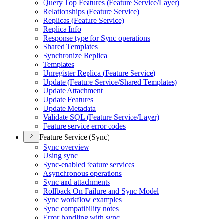
Query Top Features (
Feature Service/
Layer)
Relationships (
Feature Service)
Replicas (
Feature Service)
Replica Info
Response type for Sync operations
Shared Templates
Synchronize Replica
Templates
Unregister Replica (
Feature Service)
Update (
Feature Service/
Shared Templates)
Update Attachment
Update Features
Update Metadata
Validate SQ
L (
Feature Service/
Layer)
Feature service error codes
Feature Service (Sync)
Sync overview
Using sync
Sync-enabled feature services
Asynchronous operations
Sync and attachments
Rollback On Failure and Sync Model
Sync workflow examples
Sync compatibility notes
Error handling with sync