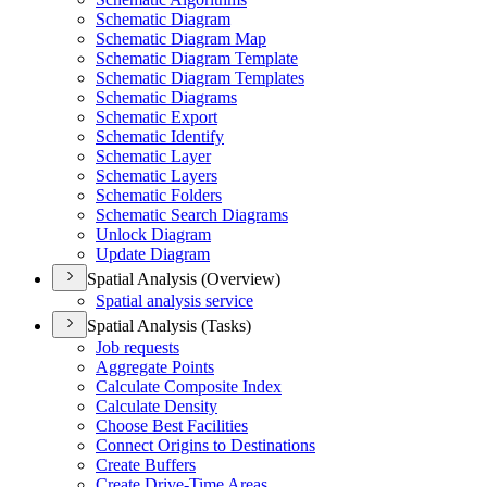
Schematic Diagram
Schematic Diagram Map
Schematic Diagram Template
Schematic Diagram Templates
Schematic Diagrams
Schematic Export
Schematic Identify
Schematic Layer
Schematic Layers
Schematic Folders
Schematic Search Diagrams
Unlock Diagram
Update Diagram
Spatial Analysis (Overview)
Spatial analysis service
Spatial Analysis (Tasks)
Job requests
Aggregate Points
Calculate Composite Index
Calculate Density
Choose Best Facilities
Connect Origins to Destinations
Create Buffers
Create Drive-
Time Areas