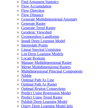
Find Argument Statistics
Flow Accumulation
Flow Direction
Flow Distance
Generate Multidimensional Anomaly
Generate Raster
Generate Trend Raster
Geodesic Viewshed
Geomorphon Landforms
Install Deep Learning Model
Interpolate Points
Linear Spectral Unmixing
List Deep Learning Models
Locate Regions
Manage Multidimensional Raster
Merge Multidimensional Rasters
Multidimensional Principal Components
Nibble
Optimal Path As Line
Optimal Path As Raster
Optimal Region Connections
Predict Using Regression Model
Predict Using Trend Raster
Publish Deep Learning Model
Query Deep Learning Model Info