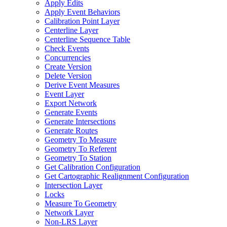
Apply Edits
Apply Event Behaviors
Calibration Point Layer
Centerline Layer
Centerline Sequence Table
Check Events
Concurrencies
Create Version
Delete Version
Derive Event Measures
Event Layer
Export Network
Generate Events
Generate Intersections
Generate Routes
Geometry To Measure
Geometry To Referent
Geometry To Station
Get Calibration Configuration
Get Cartographic Realignment Configuration
Intersection Layer
Locks
Measure To Geometry
Network Layer
Non-
LR
S Layer