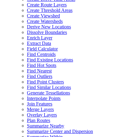
Create Route Layers
Create Threshold Areas
Create Viewshed
Create Watersheds
Derive New Locations
Dissolve Boundaries
Enrich Layer
Extract Data
Field Calculator
Find Centroids
Find Existing Locations
Find Hot Spots
Find Nearest
Find Outliers
Find Point Clusters
Find Similar Locations
Generate Tessellations
Interpolate Points
Join Features
Merge Layers
Overlay Layers
Plan Routes
Summarize Nearby
Summarize Center and Dispersion
Summarize Within