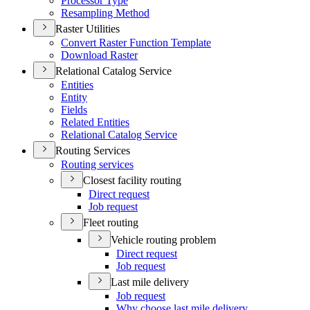
Processor Type
Resampling Method
Raster Utilities
Convert Raster Function Template
Download Raster
Relational Catalog Service
Entities
Entity
Fields
Related Entities
Relational Catalog Service
Routing Services
Routing services
Closest facility routing
Direct request
Job request
Fleet routing
Vehicle routing problem
Direct request
Job request
Last mile delivery
Job request
Why choose last mile delivery