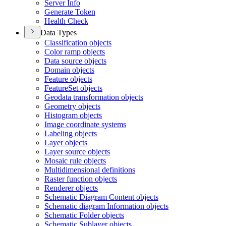
Server Info
Generate Token
Health Check
Data Types
Classification objects
Color ramp objects
Data source objects
Domain objects
Feature objects
Feature
Set objects
Geodata transformation objects
Geometry objects
Histogram objects
Image coordinate systems
Labeling objects
Layer objects
Layer source objects
Mosaic rule objects
Multidimensional definitions
Raster function objects
Renderer objects
Schematic Diagram Content objects
Schematic diagram Information objects
Schematic Folder objects
Schematic Sublayer objects