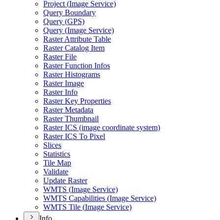
Project (
Image Service)
Query Boundary
Query (
GP
S)
Query (
Image Service)
Raster Attribute Table
Raster Catalog Item
Raster File
Raster Function Infos
Raster Histograms
Raster Image
Raster Info
Raster Key Properties
Raster Metadata
Raster Thumbnail
Raster IC
S (image coordinate system)
Raster IC
S To Pixel
Slices
Statistics
Tile Map
Validate
Update Raster
WMT
S (
Image Service)
WMT
S Capabilities (
Image Service)
WMT
S Tile (
Image Service)
Info