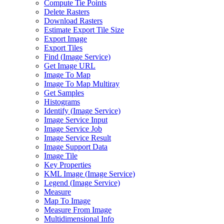
Compute Tie Points
Delete Rasters
Download Rasters
Estimate Export Tile Size
Export Image
Export Tiles
Find (
Image Service)
Get Image URL
Image To Map
Image To Map Multiray
Get Samples
Histograms
Identify (
Image Service)
Image Service Input
Image Service Job
Image Service Result
Image Support Data
Image Tile
Key Properties
KM
L Image (
Image Service)
Legend (
Image Service)
Measure
Map To Image
Measure From Image
Multidimensional Info