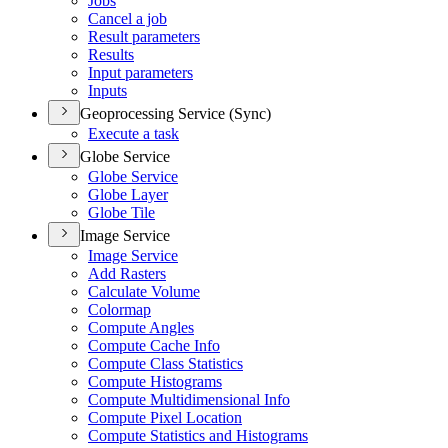
Jobs
Cancel a job
Result parameters
Results
Input parameters
Inputs
Geoprocessing Service (Sync)
Execute a task
Globe Service
Globe Service
Globe Layer
Globe Tile
Image Service
Image Service
Add Rasters
Calculate Volume
Colormap
Compute Angles
Compute Cache Info
Compute Class Statistics
Compute Histograms
Compute Multidimensional Info
Compute Pixel Location
Compute Statistics and Histograms