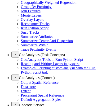
Geographically Weighted Regression
Group By Proximity
Join Features
Merge Layers
Overlay Layers
Reconstruct Tracks
Run Python Script
Snap Tracks
Summarize Attributes
Summarize Center And Dispersion
Summarize Within
Trace Proximity Events
GeoAnalytics (Task Concepts)
Geo
Analytics Tools in Run Python Script
Reading and Writing Layers in pyspark
Examples
: Scripting custom analysis with the Run
Python Script task
GeoAnalytics (Context)
Output Spatial Reference
Data store
Extent
Processing Spatial Reference
Default Aggregation Styles
Geocode Service