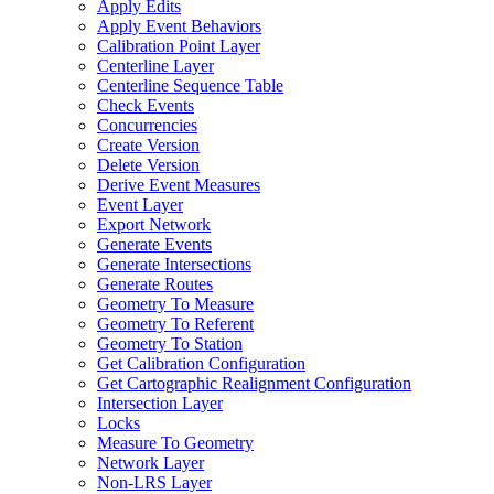
Apply Edits
Apply Event Behaviors
Calibration Point Layer
Centerline Layer
Centerline Sequence Table
Check Events
Concurrencies
Create Version
Delete Version
Derive Event Measures
Event Layer
Export Network
Generate Events
Generate Intersections
Generate Routes
Geometry To Measure
Geometry To Referent
Geometry To Station
Get Calibration Configuration
Get Cartographic Realignment Configuration
Intersection Layer
Locks
Measure To Geometry
Network Layer
Non-
LR
S Layer