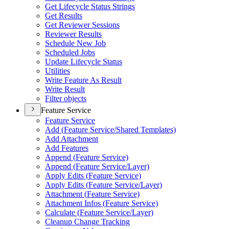
Get Lifecycle Status Strings
Get Results
Get Reviewer Sessions
Reviewer Results
Schedule New Job
Scheduled Jobs
Update Lifecycle Status
Utilities
Write Feature As Result
Write Result
Filter objects
Feature Service
Feature Service
Add (
Feature Service/
Shared Templates)
Add Attachment
Add Features
Append (
Feature Service)
Append (
Feature Service/
Layer)
Apply Edits (
Feature Service)
Apply Edits (
Feature Service/
Layer)
Attachment (
Feature Service)
Attachment Infos (
Feature Service)
Calculate (
Feature Service/
Layer)
Cleanup Change Tracking