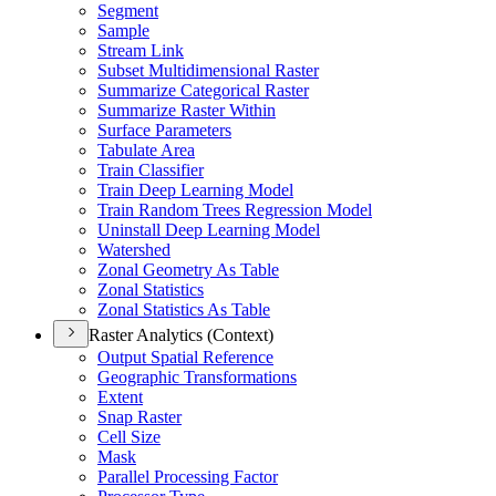
Segment
Sample
Stream Link
Subset Multidimensional Raster
Summarize Categorical Raster
Summarize Raster Within
Surface Parameters
Tabulate Area
Train Classifier
Train Deep Learning Model
Train Random Trees Regression Model
Uninstall Deep Learning Model
Watershed
Zonal Geometry As Table
Zonal Statistics
Zonal Statistics As Table
Raster Analytics (Context)
Output Spatial Reference
Geographic Transformations
Extent
Snap Raster
Cell Size
Mask
Parallel Processing Factor