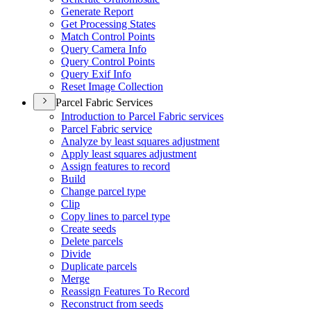
Generate Report
Get Processing States
Match Control Points
Query Camera Info
Query Control Points
Query Exif Info
Reset Image Collection
Parcel Fabric Services
Introduction to Parcel Fabric services
Parcel Fabric service
Analyze by least squares adjustment
Apply least squares adjustment
Assign features to record
Build
Change parcel type
Clip
Copy lines to parcel type
Create seeds
Delete parcels
Divide
Duplicate parcels
Merge
Reassign Features To Record
Reconstruct from seeds