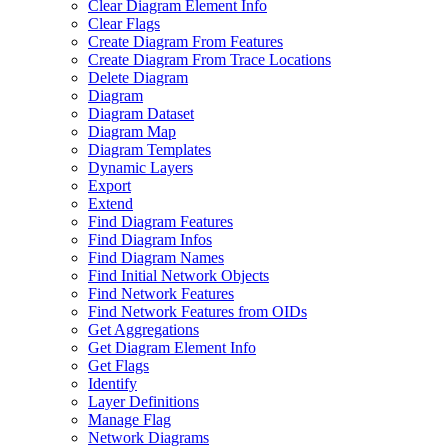
Clear Diagram Element Info
Clear Flags
Create Diagram From Features
Create Diagram From Trace Locations
Delete Diagram
Diagram
Diagram Dataset
Diagram Map
Diagram Templates
Dynamic Layers
Export
Extend
Find Diagram Features
Find Diagram Infos
Find Diagram Names
Find Initial Network Objects
Find Network Features
Find Network Features from OI
Ds
Get Aggregations
Get Diagram Element Info
Get Flags
Identify
Layer Definitions
Manage Flag
Network Diagrams