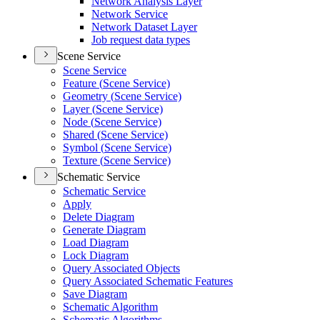
Network Analysis Layer
Network Service
Network Dataset Layer
Job request data types
Scene Service
Scene Service
Feature (
Scene Service)
Geometry (
Scene Service)
Layer (
Scene Service)
Node (
Scene Service)
Shared (
Scene Service)
Symbol (
Scene Service)
Texture (
Scene Service)
Schematic Service
Schematic Service
Apply
Delete Diagram
Generate Diagram
Load Diagram
Lock Diagram
Query Associated Objects
Query Associated Schematic Features
Save Diagram
Schematic Algorithm
Schematic Algorithms