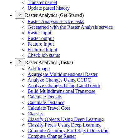
Transfer parcel
Update parcel history
Raster Analytics (Get Started)
Raster Analysis service tasks
Get started with the Raster Analysis service
Raster input
Raster output
Feature Input
Feature Output
Check job status
Raster Analytics (Tasks)
Add Image
Aggregate Multidimensional Raster
Analyze Changes Using CCDC
Analyze Changes Using Land
Trendr
Build Multidimensional Transpose
Calculate Density
Calculate Distance
Calculate Travel Cost
Classify
Classify Objects Using Deep Learning
Classify Pixels Using Deep Learning
Compute Accuracy For Object Detection
Compute Change Raster