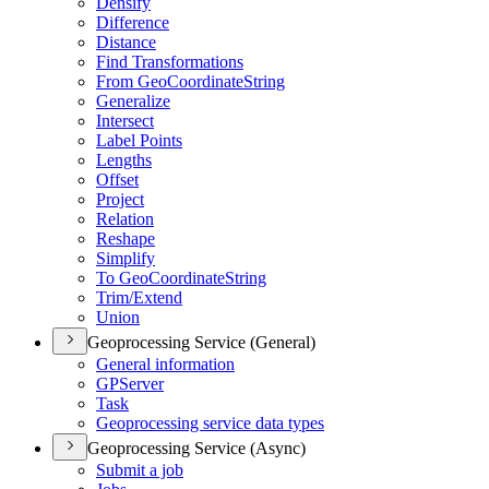
Densify
Difference
Distance
Find Transformations
From Geo
Coordinate
String
Generalize
Intersect
Label Points
Lengths
Offset
Project
Relation
Reshape
Simplify
To Geo
Coordinate
String
Trim/
Extend
Union
Geoprocessing Service (General)
General information
GP
Server
Task
Geoprocessing service data types
Geoprocessing Service (Async)
Submit a job