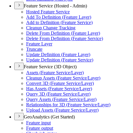
Feature Service (Hosted - Admin)
Hosted Feature Service
Add To Definition (
Feature Layer)
Add to Definition (
Feature Service)
Cleanup Change Tracking
Delete From Definition (
Feature Layer)
Delete From Definition (
Feature Service)
Feature Layer
Truncate
Update Definition (
Feature Layer)
Update Definition (
Feature Service)
Feature Service (3D Object)
Assets (
Feature Service/
Layer)
Cleanup Assets (
Feature Service/
Layer)
Convert 3
D (
Feature Service/
Layer)
Has Assets (
Feature Service/
Layer)
Query 3
D (
Feature Service/
Layer)
Query Assets (
Feature Service/
Layer)
Relationships for 3
D (
Feature Service/
Layer)
Upload Assets (
Feature Service/
Layer)
GeoAnalytics (Get Started)
Feature input
Feature output