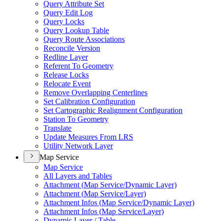
Query Attribute Set
Query Edit Log
Query Locks
Query Lookup Table
Query Route Associations
Reconcile Version
Redline Layer
Referent To Geometry
Release Locks
Relocate Event
Remove Overlapping Centerlines
Set Calibration Configuration
Set Cartographic Realignment Configuration
Station To Geometry
Translate
Update Measures From LRS
Utility Network Layer
Map Service
Map Service
All Layers and Tables
Attachment (
Map Service/
Dynamic Layer)
Attachment (
Map Service/
Layer)
Attachment Infos (
Map Service/
Dynamic Layer)
Attachment Infos (
Map Service/
Layer)
Dynamic Layer / Table