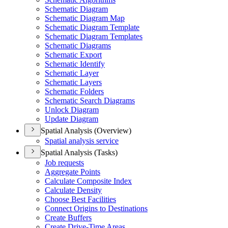
Schematic Diagram
Schematic Diagram Map
Schematic Diagram Template
Schematic Diagram Templates
Schematic Diagrams
Schematic Export
Schematic Identify
Schematic Layer
Schematic Layers
Schematic Folders
Schematic Search Diagrams
Unlock Diagram
Update Diagram
Spatial Analysis (Overview)
Spatial analysis service
Spatial Analysis (Tasks)
Job requests
Aggregate Points
Calculate Composite Index
Calculate Density
Choose Best Facilities
Connect Origins to Destinations
Create Buffers
Create Drive-
Time Areas