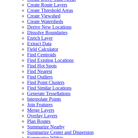
Create Route Layers
Create Threshold Areas
Create Viewshed
Create Watersheds
Derive New Locations
Dissolve Boundaries
Enrich Layer
Extract Data
Field Calculator
Find Centroids
Find Existing Locations
Find Hot Spots
Find Nearest
Find Outliers
Find Point Clusters
Find Similar Locations
Generate Tessellations
Interpolate Points
Join Features
Merge Layers
Overlay Layers
Plan Routes
Summarize Nearby
Summarize Center and Dispersion
Summarize Within