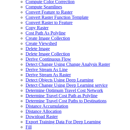
Compute Color Correction
Compute Seamlines
Convert Feature to Raster
Convert Raster Function Template
Convert Raster to Feature
Copy Raster
Cost Path As Polyline
Create Image Collection
Create Viewshed
Delete Image
Delete Image Collection
Derive Continuous Flow
Detect Change Using Change Analysis Raster
Derive Stream As Line
Derive Stream As Raster
Detect Objects Using Deep Learning
Detect Change Using Deep Learning service
Determine Optimum Travel Cost Network
Determine Travel Cost Path as Polyline
Determine Travel Cost Paths to Destinations
Distance Accumulation
Distance Allocation
Download Raster
Export Training Data For Deep Learning
Fill