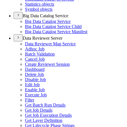
Statistics objects
Symbol objects
Big Data Catalog Service
Big Data Catalog Service
Big Data Catalog Service Child
Big Data Catalog Service Manifest
Data Reviewer Server
Data Reviewer Map Service
Adhoc Job
Batch Validation
Cancel Job
Create Reviewer Session
Dashboard
Delete Job
Disable Job
Edit Job
Enable Job
Execute Job
Filter
Get Batch Run Details
Get Job Details
Get Job Execution Details
Get Layer Definition
Get Lifecycle Phase Strings