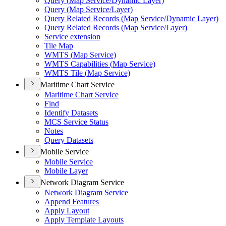
Query (
Map Service/
Dynamic Layer)
Query (
Map Service/
Layer)
Query Related Records (
Map Service/
Dynamic Layer)
Query Related Records (
Map Service/
Layer)
Service extension
Tile Map
WMT
S (
Map Service)
WMT
S Capabilities (
Map Service)
WMT
S Tile (
Map Service)
Maritime Chart Service
Maritime Chart Service
Find
Identify Datasets
MC
S Service Status
Notes
Query Datasets
Mobile Service
Mobile Service
Mobile Layer
Network Diagram Service
Network Diagram Service
Append Features
Apply Layout
Apply Template Layouts