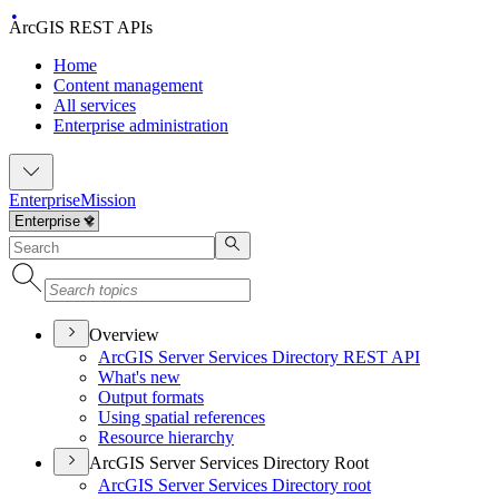
ArcGIS REST APIs
Home
Content management
All services
Enterprise administration
Enterprise
Mission
Overview
ArcGI
S Server Services Directory RES
T API
What's new
Output formats
Using spatial references
Resource hierarchy
ArcGIS Server Services Directory Root
ArcGI
S Server Services Directory root