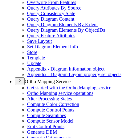
Overwrite From Features
Query Attributes By Source
Query Consistency State
Query Diagram Content
Query Diagram Elements By Extent
Query Diagram Elements By Object
I
Ds
Query Feature Attributes
Save Layout
Set Diagram Element Info
Store
Template
Update
Appendix - Diagram Information object
Appendix - Diagram Layout property set objects
Ortho Mapping Service
Get started with the Ortho Mapping service
Ortho Mapping service operations
Alter Processing States
Compute Color Correction
Compute Control Points
Compute Seamlines
Compute Sensor Model
Edit Control Points
Generate DEM
Generate Orthomosaic