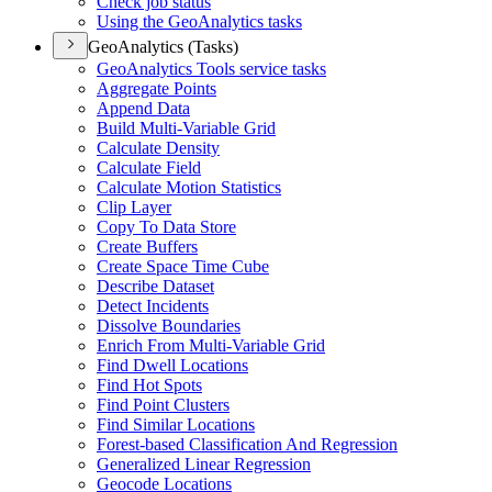
Check job status
Using the Geo
Analytics tasks
GeoAnalytics (Tasks)
Geo
Analytics Tools service tasks
Aggregate Points
Append Data
Build Multi-
Variable Grid
Calculate Density
Calculate Field
Calculate Motion Statistics
Clip Layer
Copy To Data Store
Create Buffers
Create Space Time Cube
Describe Dataset
Detect Incidents
Dissolve Boundaries
Enrich From Multi-
Variable Grid
Find Dwell Locations
Find Hot Spots
Find Point Clusters
Find Similar Locations
Forest-based Classification And Regression
Generalized Linear Regression
Geocode Locations