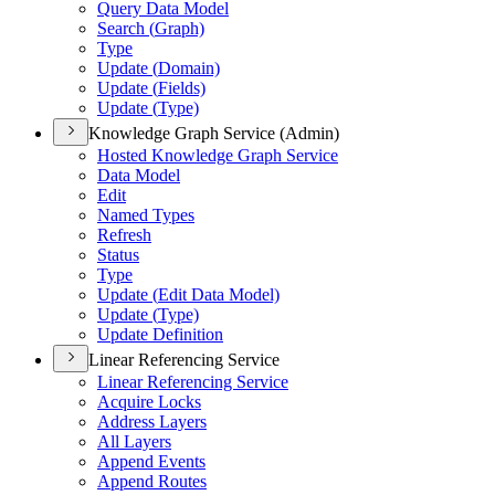
Query Data Model
Search (
Graph)
Type
Update (
Domain)
Update (
Fields)
Update (
Type)
Knowledge Graph Service (Admin)
Hosted Knowledge Graph Service
Data Model
Edit
Named Types
Refresh
Status
Type
Update (
Edit Data Model)
Update (
Type)
Update Definition
Linear Referencing Service
Linear Referencing Service
Acquire Locks
Address Layers
All Layers
Append Events
Append Routes