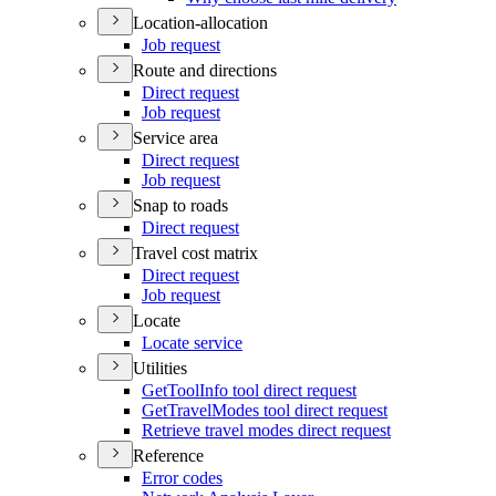
Location-allocation
Job request
Route and directions
Direct request
Job request
Service area
Direct request
Job request
Snap to roads
Direct request
Travel cost matrix
Direct request
Job request
Locate
Locate service
Utilities
Get
Tool
Info tool direct request
Get
Travel
Modes tool direct request
Retrieve travel modes direct request
Reference
Error codes