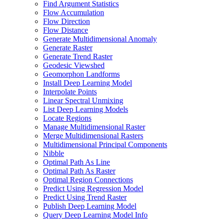
Find Argument Statistics
Flow Accumulation
Flow Direction
Flow Distance
Generate Multidimensional Anomaly
Generate Raster
Generate Trend Raster
Geodesic Viewshed
Geomorphon Landforms
Install Deep Learning Model
Interpolate Points
Linear Spectral Unmixing
List Deep Learning Models
Locate Regions
Manage Multidimensional Raster
Merge Multidimensional Rasters
Multidimensional Principal Components
Nibble
Optimal Path As Line
Optimal Path As Raster
Optimal Region Connections
Predict Using Regression Model
Predict Using Trend Raster
Publish Deep Learning Model
Query Deep Learning Model Info