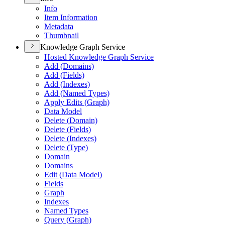
Info
Item Information
Metadata
Thumbnail
Knowledge Graph Service
Hosted Knowledge Graph Service
Add (
Domains)
Add (
Fields)
Add (
Indexes)
Add (
Named Types)
Apply Edits (
Graph)
Data Model
Delete (
Domain)
Delete (
Fields)
Delete (
Indexes)
Delete (
Type)
Domain
Domains
Edit (
Data Model)
Fields
Graph
Indexes
Named Types
Query (
Graph)