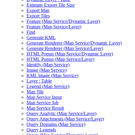
Estimate Export Tile Size
Export Map
Export Tiles
Feature (
Map Service/
Dynamic Layer)
Feature (
Map Service/
Layer)
Find
Generate KML
Generate Renderer (
Map Service/
Dynamic Layer)
Generate Renderer (
Map Service/
Layer)
HTM
L Popup (
Map Service/
Dynamic Layer)
HTM
L Popup (
Map Service/
Layer)
Identify (
Map Service)
Image (
Map Service)
KM
L Image (
Map Service)
Layer / Table
Legend (
Map Service)
Map Tile
Map Service Input
Map Service Job
Map Service Result
Query Analytic (
Map Service/
Layer)
Query Attachments (
Map Service/
Layer)
Query Domains (
Map Service)
Query Legends