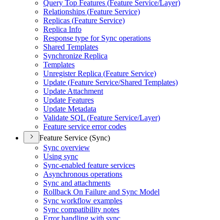
Query Top Features (
Feature Service/
Layer)
Relationships (
Feature Service)
Replicas (
Feature Service)
Replica Info
Response type for Sync operations
Shared Templates
Synchronize Replica
Templates
Unregister Replica (
Feature Service)
Update (
Feature Service/
Shared Templates)
Update Attachment
Update Features
Update Metadata
Validate SQ
L (
Feature Service/
Layer)
Feature service error codes
Feature Service (Sync)
Sync overview
Using sync
Sync-enabled feature services
Asynchronous operations
Sync and attachments
Rollback On Failure and Sync Model
Sync workflow examples
Sync compatibility notes
Error handling with sync