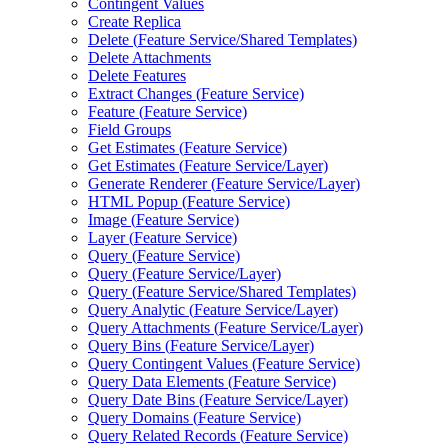
Contingent Values
Create Replica
Delete (
Feature Service/
Shared Templates)
Delete Attachments
Delete Features
Extract Changes (
Feature Service)
Feature (
Feature Service)
Field Groups
Get Estimates (
Feature Service)
Get Estimates (
Feature Service/
Layer)
Generate Renderer (
Feature Service/
Layer)
HTM
L Popup (
Feature Service)
Image (
Feature Service)
Layer (
Feature Service)
Query (
Feature Service)
Query (
Feature Service/
Layer)
Query (
Feature Service/
Shared Templates)
Query Analytic (
Feature Service/
Layer)
Query Attachments (
Feature Service/
Layer)
Query Bins (
Feature Service/
Layer)
Query Contingent Values (
Feature Service)
Query Data Elements (
Feature Service)
Query Date Bins (
Feature Service/
Layer)
Query Domains (
Feature Service)
Query Related Records (
Feature Service)