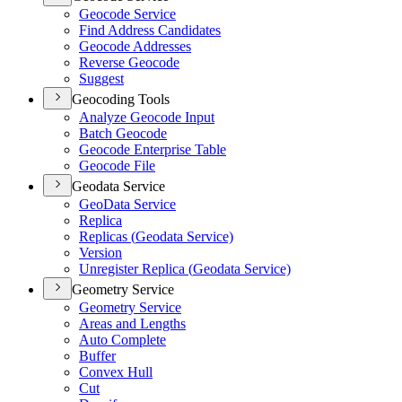
Geocode Service
Find Address Candidates
Geocode Addresses
Reverse Geocode
Suggest
Geocoding Tools
Analyze Geocode Input
Batch Geocode
Geocode Enterprise Table
Geocode File
Geodata Service
Geo
Data Service
Replica
Replicas (
Geodata Service)
Version
Unregister Replica (
Geodata Service)
Geometry Service
Geometry Service
Areas and Lengths
Auto Complete
Buffer
Convex Hull
Cut