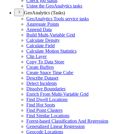
Check job status
Using the Geo
Analytics tasks
GeoAnalytics (Tasks)
Geo
Analytics Tools service tasks
Aggregate Points
Append Data
Build Multi-
Variable Grid
Calculate Density
Calculate Field
Calculate Motion Statistics
Clip Layer
Copy To Data Store
Create Buffers
Create Space Time Cube
Describe Dataset
Detect Incidents
Dissolve Boundaries
Enrich From Multi-
Variable Grid
Find Dwell Locations
Find Hot Spots
Find Point Clusters
Find Similar Locations
Forest-based Classification And Regression
Generalized Linear Regression
Geocode Locations