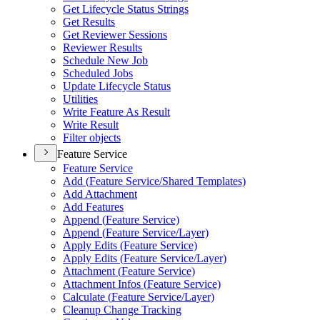
Get Lifecycle Status Strings
Get Results
Get Reviewer Sessions
Reviewer Results
Schedule New Job
Scheduled Jobs
Update Lifecycle Status
Utilities
Write Feature As Result
Write Result
Filter objects
Feature Service
Feature Service
Add (
Feature Service/
Shared Templates)
Add Attachment
Add Features
Append (
Feature Service)
Append (
Feature Service/
Layer)
Apply Edits (
Feature Service)
Apply Edits (
Feature Service/
Layer)
Attachment (
Feature Service)
Attachment Infos (
Feature Service)
Calculate (
Feature Service/
Layer)
Cleanup Change Tracking