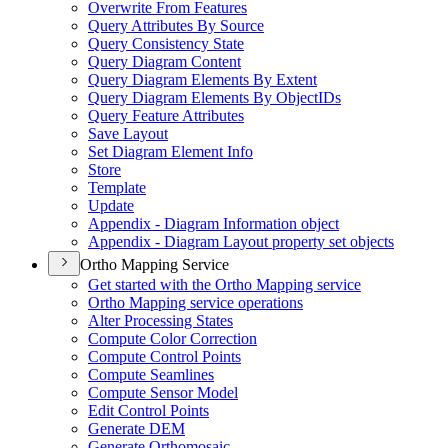
Overwrite From Features
Query Attributes By Source
Query Consistency State
Query Diagram Content
Query Diagram Elements By Extent
Query Diagram Elements By Object
I
Ds
Query Feature Attributes
Save Layout
Set Diagram Element Info
Store
Template
Update
Appendix - Diagram Information object
Appendix - Diagram Layout property set objects
Ortho Mapping Service
Get started with the Ortho Mapping service
Ortho Mapping service operations
Alter Processing States
Compute Color Correction
Compute Control Points
Compute Seamlines
Compute Sensor Model
Edit Control Points
Generate DEM
Generate Orthomosaic