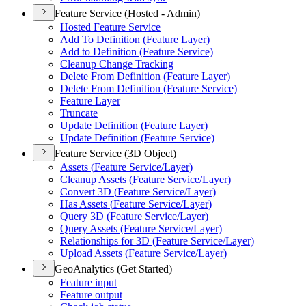
Feature Service (Hosted - Admin)
Hosted Feature Service
Add To Definition (
Feature Layer)
Add to Definition (
Feature Service)
Cleanup Change Tracking
Delete From Definition (
Feature Layer)
Delete From Definition (
Feature Service)
Feature Layer
Truncate
Update Definition (
Feature Layer)
Update Definition (
Feature Service)
Feature Service (3D Object)
Assets (
Feature Service/
Layer)
Cleanup Assets (
Feature Service/
Layer)
Convert 3
D (
Feature Service/
Layer)
Has Assets (
Feature Service/
Layer)
Query 3
D (
Feature Service/
Layer)
Query Assets (
Feature Service/
Layer)
Relationships for 3
D (
Feature Service/
Layer)
Upload Assets (
Feature Service/
Layer)
GeoAnalytics (Get Started)
Feature input
Feature output