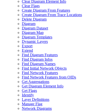
Clear Diagram Element Info
Clear Flags
Create Diagram From Features
Create Diagram From Trace Locations
Delete Diagram
Diagram
Diagram Dataset
Diagram Map
Diagram Templates
Dynamic Layers
Export
Extend
Find Diagram Features
Find Diagram Infos
Find Diagram Names
Find Initial Network Objects
Find Network Features
Find Network Features from OI
Ds
Get Aggregations
Get Diagram Element Info
Get Flags
Identify
Layer Definitions
Manage Flag
Network Diagrams