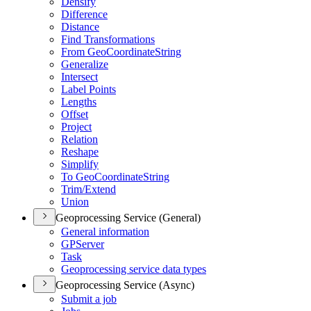
Densify
Difference
Distance
Find Transformations
From Geo
Coordinate
String
Generalize
Intersect
Label Points
Lengths
Offset
Project
Relation
Reshape
Simplify
To Geo
Coordinate
String
Trim/
Extend
Union
Geoprocessing Service (General)
General information
GP
Server
Task
Geoprocessing service data types
Geoprocessing Service (Async)
Submit a job