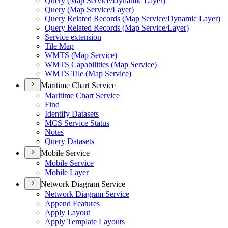
Query (
Map Service/
Dynamic Layer)
Query (
Map Service/
Layer)
Query Related Records (
Map Service/
Dynamic Layer)
Query Related Records (
Map Service/
Layer)
Service extension
Tile Map
WMT
S (
Map Service)
WMT
S Capabilities (
Map Service)
WMT
S Tile (
Map Service)
Maritime Chart Service
Maritime Chart Service
Find
Identify Datasets
MC
S Service Status
Notes
Query Datasets
Mobile Service
Mobile Service
Mobile Layer
Network Diagram Service
Network Diagram Service
Append Features
Apply Layout
Apply Template Layouts