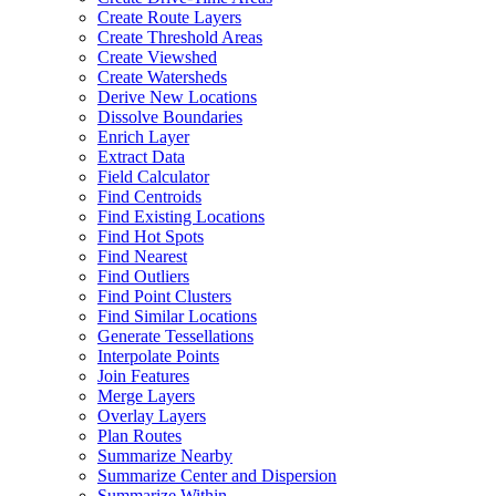
Create Route Layers
Create Threshold Areas
Create Viewshed
Create Watersheds
Derive New Locations
Dissolve Boundaries
Enrich Layer
Extract Data
Field Calculator
Find Centroids
Find Existing Locations
Find Hot Spots
Find Nearest
Find Outliers
Find Point Clusters
Find Similar Locations
Generate Tessellations
Interpolate Points
Join Features
Merge Layers
Overlay Layers
Plan Routes
Summarize Nearby
Summarize Center and Dispersion
Summarize Within