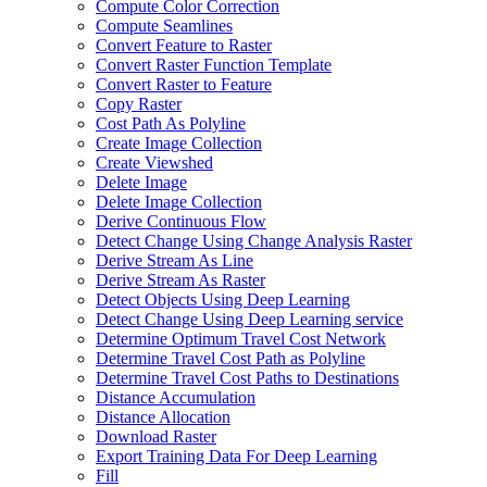
Compute Color Correction
Compute Seamlines
Convert Feature to Raster
Convert Raster Function Template
Convert Raster to Feature
Copy Raster
Cost Path As Polyline
Create Image Collection
Create Viewshed
Delete Image
Delete Image Collection
Derive Continuous Flow
Detect Change Using Change Analysis Raster
Derive Stream As Line
Derive Stream As Raster
Detect Objects Using Deep Learning
Detect Change Using Deep Learning service
Determine Optimum Travel Cost Network
Determine Travel Cost Path as Polyline
Determine Travel Cost Paths to Destinations
Distance Accumulation
Distance Allocation
Download Raster
Export Training Data For Deep Learning
Fill