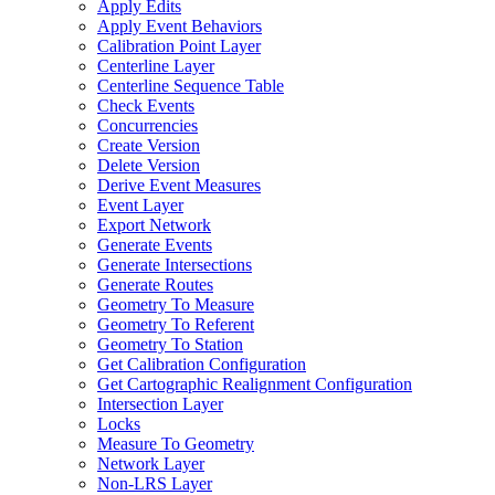
Apply Edits
Apply Event Behaviors
Calibration Point Layer
Centerline Layer
Centerline Sequence Table
Check Events
Concurrencies
Create Version
Delete Version
Derive Event Measures
Event Layer
Export Network
Generate Events
Generate Intersections
Generate Routes
Geometry To Measure
Geometry To Referent
Geometry To Station
Get Calibration Configuration
Get Cartographic Realignment Configuration
Intersection Layer
Locks
Measure To Geometry
Network Layer
Non-
LR
S Layer