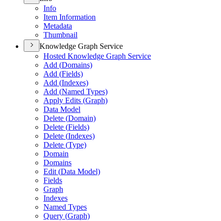
Info
Item Information
Metadata
Thumbnail
Knowledge Graph Service
Hosted Knowledge Graph Service
Add (
Domains)
Add (
Fields)
Add (
Indexes)
Add (
Named Types)
Apply Edits (
Graph)
Data Model
Delete (
Domain)
Delete (
Fields)
Delete (
Indexes)
Delete (
Type)
Domain
Domains
Edit (
Data Model)
Fields
Graph
Indexes
Named Types
Query (
Graph)