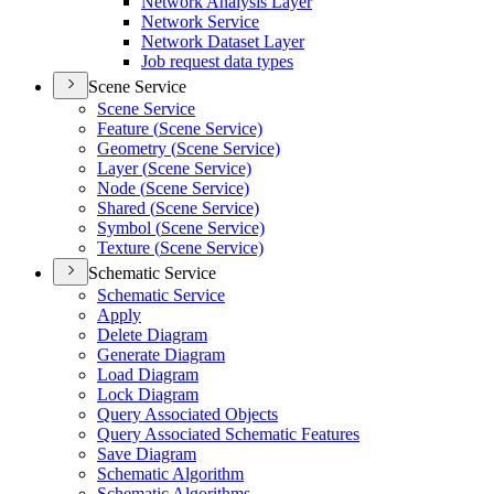
Network Analysis Layer
Network Service
Network Dataset Layer
Job request data types
Scene Service
Scene Service
Feature (
Scene Service)
Geometry (
Scene Service)
Layer (
Scene Service)
Node (
Scene Service)
Shared (
Scene Service)
Symbol (
Scene Service)
Texture (
Scene Service)
Schematic Service
Schematic Service
Apply
Delete Diagram
Generate Diagram
Load Diagram
Lock Diagram
Query Associated Objects
Query Associated Schematic Features
Save Diagram
Schematic Algorithm
Schematic Algorithms