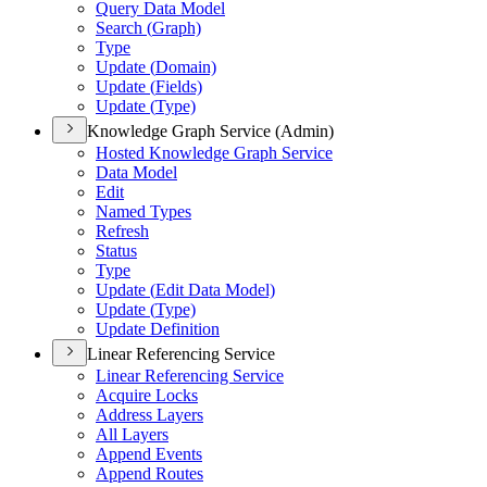
Query Data Model
Search (
Graph)
Type
Update (
Domain)
Update (
Fields)
Update (
Type)
Knowledge Graph Service (Admin)
Hosted Knowledge Graph Service
Data Model
Edit
Named Types
Refresh
Status
Type
Update (
Edit Data Model)
Update (
Type)
Update Definition
Linear Referencing Service
Linear Referencing Service
Acquire Locks
Address Layers
All Layers
Append Events
Append Routes