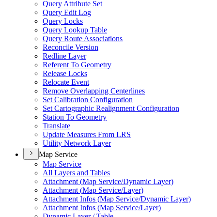
Query Attribute Set
Query Edit Log
Query Locks
Query Lookup Table
Query Route Associations
Reconcile Version
Redline Layer
Referent To Geometry
Release Locks
Relocate Event
Remove Overlapping Centerlines
Set Calibration Configuration
Set Cartographic Realignment Configuration
Station To Geometry
Translate
Update Measures From LRS
Utility Network Layer
Map Service
Map Service
All Layers and Tables
Attachment (
Map Service/
Dynamic Layer)
Attachment (
Map Service/
Layer)
Attachment Infos (
Map Service/
Dynamic Layer)
Attachment Infos (
Map Service/
Layer)
Dynamic Layer / Table