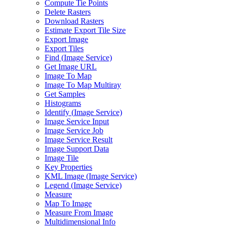
Compute Tie Points
Delete Rasters
Download Rasters
Estimate Export Tile Size
Export Image
Export Tiles
Find (
Image Service)
Get Image URL
Image To Map
Image To Map Multiray
Get Samples
Histograms
Identify (
Image Service)
Image Service Input
Image Service Job
Image Service Result
Image Support Data
Image Tile
Key Properties
KM
L Image (
Image Service)
Legend (
Image Service)
Measure
Map To Image
Measure From Image
Multidimensional Info