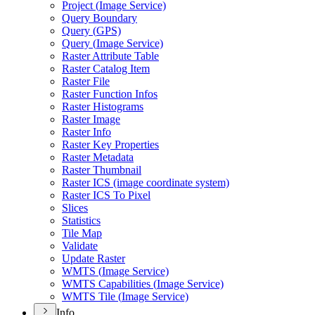
Project (
Image Service)
Query Boundary
Query (
GP
S)
Query (
Image Service)
Raster Attribute Table
Raster Catalog Item
Raster File
Raster Function Infos
Raster Histograms
Raster Image
Raster Info
Raster Key Properties
Raster Metadata
Raster Thumbnail
Raster IC
S (image coordinate system)
Raster IC
S To Pixel
Slices
Statistics
Tile Map
Validate
Update Raster
WMT
S (
Image Service)
WMT
S Capabilities (
Image Service)
WMT
S Tile (
Image Service)
Info