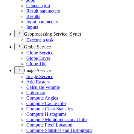
Jobs
Cancel a job
Result parameters
Results
Input parameters
Inputs
Geoprocessing Service (Sync)
Execute a task
Globe Service
Globe Service
Globe Layer
Globe Tile
Image Service
Image Service
Add Rasters
Calculate Volume
Colormap
Compute Angles
Compute Cache Info
Compute Class Statistics
Compute Histograms
Compute Multidimensional Info
Compute Pixel Location
Compute Statistics and Histograms