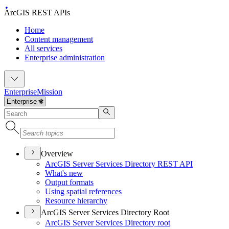
ArcGIS REST APIs
Home
Content management
All services
Enterprise administration
Enterprise
Mission
Overview
ArcGI
S Server Services Directory RES
T API
What's new
Output formats
Using spatial references
Resource hierarchy
ArcGIS Server Services Directory Root
ArcGI
S Server Services Directory root