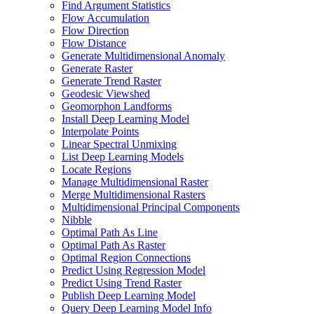
Find Argument Statistics
Flow Accumulation
Flow Direction
Flow Distance
Generate Multidimensional Anomaly
Generate Raster
Generate Trend Raster
Geodesic Viewshed
Geomorphon Landforms
Install Deep Learning Model
Interpolate Points
Linear Spectral Unmixing
List Deep Learning Models
Locate Regions
Manage Multidimensional Raster
Merge Multidimensional Rasters
Multidimensional Principal Components
Nibble
Optimal Path As Line
Optimal Path As Raster
Optimal Region Connections
Predict Using Regression Model
Predict Using Trend Raster
Publish Deep Learning Model
Query Deep Learning Model Info