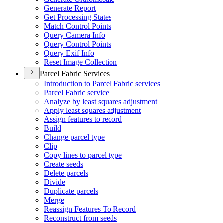
Generate Report
Get Processing States
Match Control Points
Query Camera Info
Query Control Points
Query Exif Info
Reset Image Collection
Parcel Fabric Services
Introduction to Parcel Fabric services
Parcel Fabric service
Analyze by least squares adjustment
Apply least squares adjustment
Assign features to record
Build
Change parcel type
Clip
Copy lines to parcel type
Create seeds
Delete parcels
Divide
Duplicate parcels
Merge
Reassign Features To Record
Reconstruct from seeds