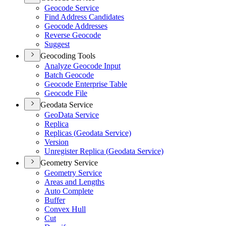
Geocode Service
Find Address Candidates
Geocode Addresses
Reverse Geocode
Suggest
Geocoding Tools
Analyze Geocode Input
Batch Geocode
Geocode Enterprise Table
Geocode File
Geodata Service
Geo
Data Service
Replica
Replicas (
Geodata Service)
Version
Unregister Replica (
Geodata Service)
Geometry Service
Geometry Service
Areas and Lengths
Auto Complete
Buffer
Convex Hull
Cut