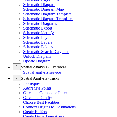
Schematic Diagram
Schematic Diagram Map
Schematic Diagram Template
Schematic Diagram Templates
Schematic Diagrams
Schematic Export
Schematic Identify
Schematic Layer
Schematic Layers
Schematic Folders
Schematic Search Diagrams
Unlock Diagram
Update Diagram
Spatial Analysis (Overview)
Spatial analysis service
Spatial Analysis (Tasks)
Job requests
Aggregate Points
Calculate Composite Index
Calculate Density
Choose Best Facilities
Connect Origins to Destinations
Create Buffers
Create Drive-
Time Areas