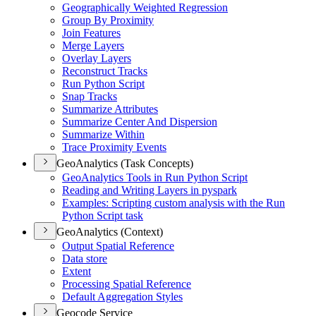
Geographically Weighted Regression
Group By Proximity
Join Features
Merge Layers
Overlay Layers
Reconstruct Tracks
Run Python Script
Snap Tracks
Summarize Attributes
Summarize Center And Dispersion
Summarize Within
Trace Proximity Events
GeoAnalytics (Task Concepts)
Geo
Analytics Tools in Run Python Script
Reading and Writing Layers in pyspark
Examples
: Scripting custom analysis with the Run
Python Script task
GeoAnalytics (Context)
Output Spatial Reference
Data store
Extent
Processing Spatial Reference
Default Aggregation Styles
Geocode Service