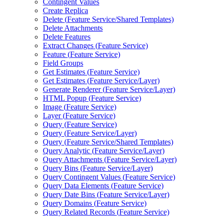
Contingent Values
Create Replica
Delete (
Feature Service/
Shared Templates)
Delete Attachments
Delete Features
Extract Changes (
Feature Service)
Feature (
Feature Service)
Field Groups
Get Estimates (
Feature Service)
Get Estimates (
Feature Service/
Layer)
Generate Renderer (
Feature Service/
Layer)
HTM
L Popup (
Feature Service)
Image (
Feature Service)
Layer (
Feature Service)
Query (
Feature Service)
Query (
Feature Service/
Layer)
Query (
Feature Service/
Shared Templates)
Query Analytic (
Feature Service/
Layer)
Query Attachments (
Feature Service/
Layer)
Query Bins (
Feature Service/
Layer)
Query Contingent Values (
Feature Service)
Query Data Elements (
Feature Service)
Query Date Bins (
Feature Service/
Layer)
Query Domains (
Feature Service)
Query Related Records (
Feature Service)