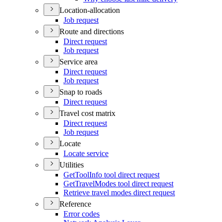
Location-allocation
Job request
Route and directions
Direct request
Job request
Service area
Direct request
Job request
Snap to roads
Direct request
Travel cost matrix
Direct request
Job request
Locate
Locate service
Utilities
Get
Tool
Info tool direct request
Get
Travel
Modes tool direct request
Retrieve travel modes direct request
Reference
Error codes