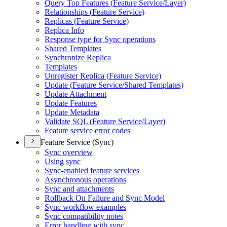
Query Top Features (
Feature Service/
Layer)
Relationships (
Feature Service)
Replicas (
Feature Service)
Replica Info
Response type for Sync operations
Shared Templates
Synchronize Replica
Templates
Unregister Replica (
Feature Service)
Update (
Feature Service/
Shared Templates)
Update Attachment
Update Features
Update Metadata
Validate SQ
L (
Feature Service/
Layer)
Feature service error codes
Feature Service (Sync)
Sync overview
Using sync
Sync-enabled feature services
Asynchronous operations
Sync and attachments
Rollback On Failure and Sync Model
Sync workflow examples
Sync compatibility notes
Error handling with sync