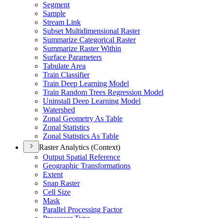
Segment
Sample
Stream Link
Subset Multidimensional Raster
Summarize Categorical Raster
Summarize Raster Within
Surface Parameters
Tabulate Area
Train Classifier
Train Deep Learning Model
Train Random Trees Regression Model
Uninstall Deep Learning Model
Watershed
Zonal Geometry As Table
Zonal Statistics
Zonal Statistics As Table
Raster Analytics (Context)
Output Spatial Reference
Geographic Transformations
Extent
Snap Raster
Cell Size
Mask
Parallel Processing Factor