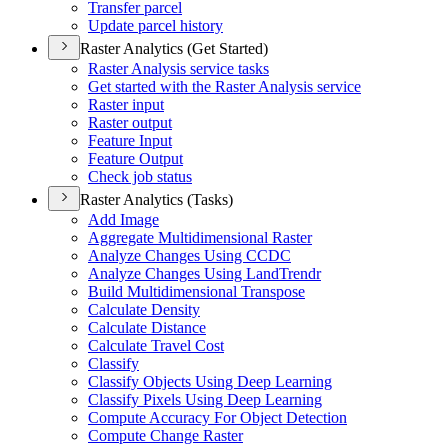
Transfer parcel
Update parcel history
Raster Analytics (Get Started)
Raster Analysis service tasks
Get started with the Raster Analysis service
Raster input
Raster output
Feature Input
Feature Output
Check job status
Raster Analytics (Tasks)
Add Image
Aggregate Multidimensional Raster
Analyze Changes Using CCDC
Analyze Changes Using Land
Trendr
Build Multidimensional Transpose
Calculate Density
Calculate Distance
Calculate Travel Cost
Classify
Classify Objects Using Deep Learning
Classify Pixels Using Deep Learning
Compute Accuracy For Object Detection
Compute Change Raster