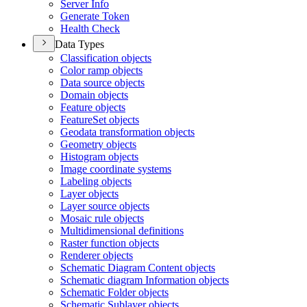
Server Info
Generate Token
Health Check
Data Types
Classification objects
Color ramp objects
Data source objects
Domain objects
Feature objects
Feature
Set objects
Geodata transformation objects
Geometry objects
Histogram objects
Image coordinate systems
Labeling objects
Layer objects
Layer source objects
Mosaic rule objects
Multidimensional definitions
Raster function objects
Renderer objects
Schematic Diagram Content objects
Schematic diagram Information objects
Schematic Folder objects
Schematic Sublayer objects