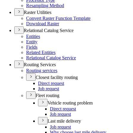
Processor Type
Resampling Method
Raster Utilities
Convert Raster Function Template
Download Raster
Relational Catalog Service
Entities
Entity
Fields
Related Entities
Relational Catalog Service
Routing Services
Routing services
Closest facility routing
Direct request
Job request
Fleet routing
Vehicle routing problem
Direct request
Job request
Last mile delivery
Job request
Why choose last mile delivery