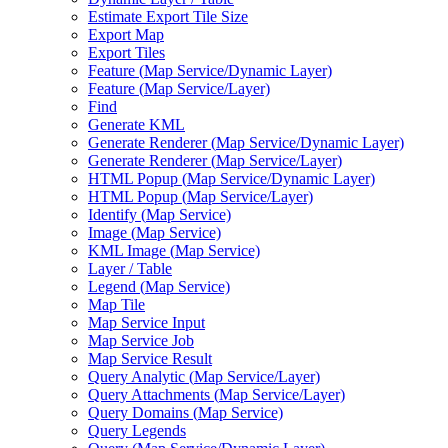
Estimate Export Tile Size
Export Map
Export Tiles
Feature (
Map Service/
Dynamic Layer)
Feature (
Map Service/
Layer)
Find
Generate KML
Generate Renderer (
Map Service/
Dynamic Layer)
Generate Renderer (
Map Service/
Layer)
HTM
L Popup (
Map Service/
Dynamic Layer)
HTM
L Popup (
Map Service/
Layer)
Identify (
Map Service)
Image (
Map Service)
KM
L Image (
Map Service)
Layer / Table
Legend (
Map Service)
Map Tile
Map Service Input
Map Service Job
Map Service Result
Query Analytic (
Map Service/
Layer)
Query Attachments (
Map Service/
Layer)
Query Domains (
Map Service)
Query Legends