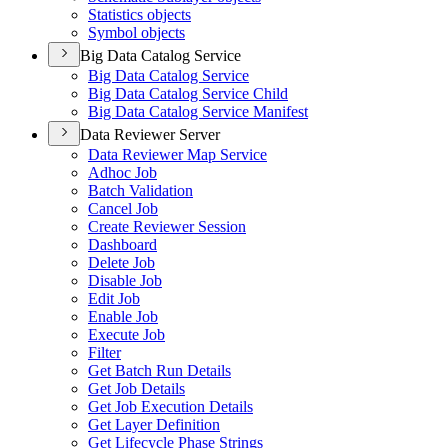
Statistics objects
Symbol objects
Big Data Catalog Service
Big Data Catalog Service
Big Data Catalog Service Child
Big Data Catalog Service Manifest
Data Reviewer Server
Data Reviewer Map Service
Adhoc Job
Batch Validation
Cancel Job
Create Reviewer Session
Dashboard
Delete Job
Disable Job
Edit Job
Enable Job
Execute Job
Filter
Get Batch Run Details
Get Job Details
Get Job Execution Details
Get Layer Definition
Get Lifecycle Phase Strings